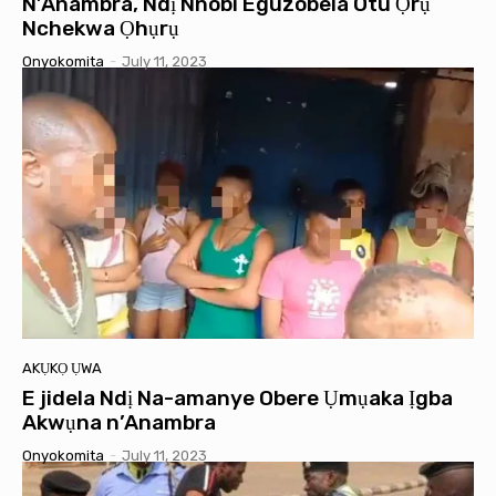
N’Anambra, Ndị Nnobi Eguzobela Otu Ọrụ
Nchekwa Ọhụrụ
Onyokomita
-
July 11, 2023
AKỤKỌ ỤWA
E jidela Ndị Na-amanye Obere Ụmụaka Ịgba
Akwụna n’Anambra
Onyokomita
-
July 11, 2023