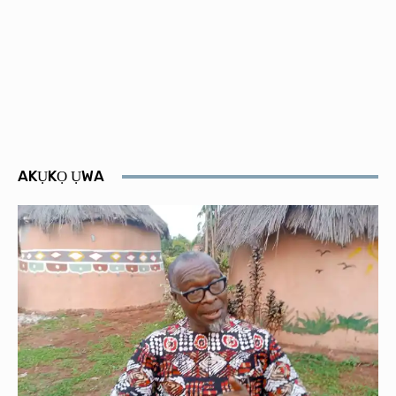
AKỤKỌ ỤWA