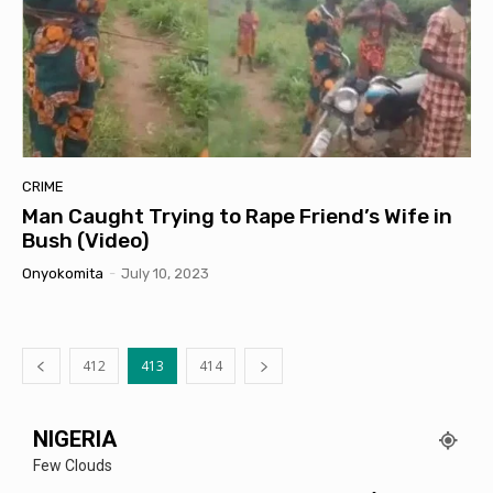
CRIME
Man Caught Trying to Rape Friend’s Wife in
Bush (Video)
Onyokomita
-
July 10, 2023
412
413
414
NIGERIA
Few Clouds