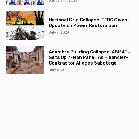
January 17, 2025
National Grid Collapse: EEDC Gives
Update on Power Restoration
July 7, 2024
Anambra Building Collapse: ASMATU
Sets Up 7-Man Panel, As Financier-
Contractor Alleges Sabotage
July 6, 2024