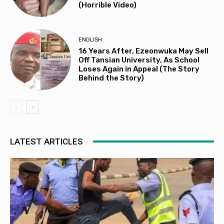
(Horrible Video)
ENGLISH
16 Years After, Ezeonwuka May Sell
Off Tansian University, As School
Loses Again in Appeal (The Story
Behind the Story)
LATEST ARTICLES