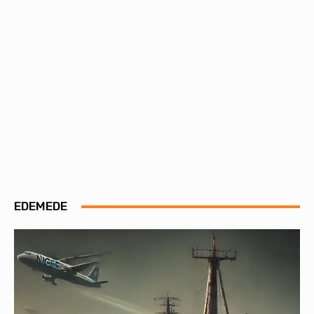
EDEMEDE