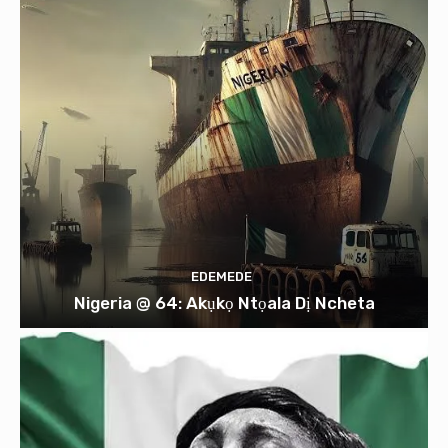
EDEMEDE
Nigeria @ 64: Akụkọ Ntọala Dị Ncheta