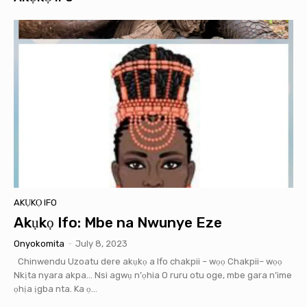
AKỤKỌ IFO
Akụkọ Ifo: Mbe na Nwunye Eze
Onyokomita
-
July 8, 2023
Chinwendu Uzoatu dere akụkọ a Ifo chakpii – wọọ Chakpii– wọọ
Nkịta nyara akpa… Nsi agwụ n’ọhia O ruru otu oge, mbe gara n’ime
ọhịa ịgba nta. Ka ọ...