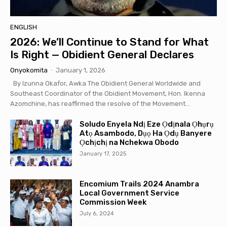
ENGLISH
2026: We’ll Continue to Stand for What
Is Right — Obidient General Declares
Onyokomita
-
January 1, 2026
By Izunna Okafor, Awka The Obidient General Worldwide and
Southeast Coordinator of the Obidient Movement, Hon. Ikenna
Azomchine, has reaffirmed the resolve of the Movement...
Soludo Enyela Ndị Eze Ọdịnala Ọhụrụ
Atọ Asambodo, Dụọ Ha Ọdụ Banyere
Ọchịchị na Nchekwa Obodo
January 17, 2025
Encomium Trails 2024 Anambra
Local Government Service
Commission Week
July 6, 2024