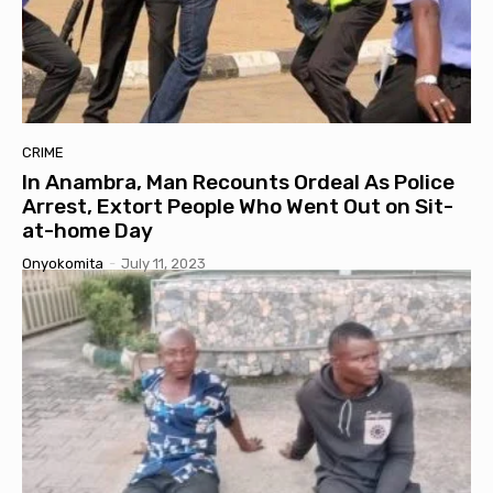
CRIME
In Anambra, Man Recounts Ordeal As Police
Arrest, Extort People Who Went Out on Sit-
at-home Day
Onyokomita
-
July 11, 2023