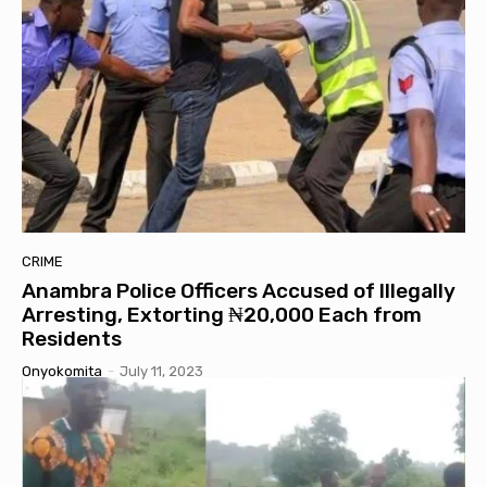
CRIME
Anambra Police Officers Accused of Illegally
Arresting, Extorting ₦20,000 Each from
Residents
Onyokomita
-
July 11, 2023