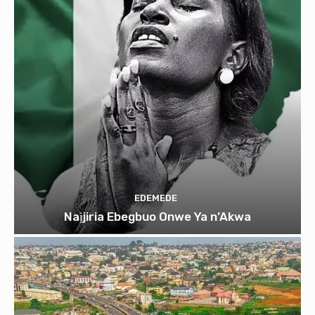
EDEMEDE
Naịjiria Ebegbuo Onwe Ya n’Akwa