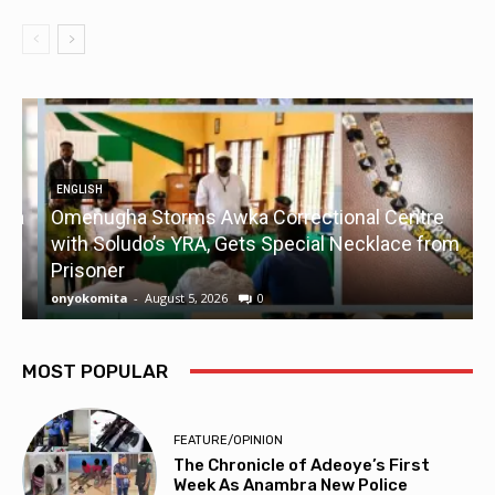
ENGLISH
a
Omenugha Storms Awka Correctional Centre
U
with Soludo’s YRA, Gets Special Necklace from
Prisoner
onyokomita
-
August 5, 2026
0
o
MOST POPULAR
FEATURE/OPINION
The Chronicle of Adeoye’s First
Week As Anambra New Police