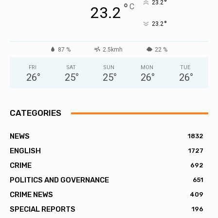
°
23.2
°
C
23.2
°
23.2
87 %
2.5kmh
22 %
FRI
SAT
SUN
MON
TUE
26
°
25
°
25
°
26
°
26
°
CATEGORIES
NEWS
1832
ENGLISH
1727
CRIME
692
POLITICS AND GOVERNANCE
651
CRIME NEWS
409
SPECIAL REPORTS
196