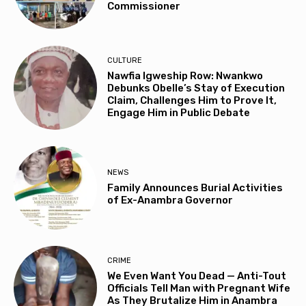
Commissioner
CULTURE
Nawfia Igweship Row: Nwankwo
Debunks Obelle’s Stay of Execution
Claim, Challenges Him to Prove It,
Engage Him in Public Debate
NEWS
Family Announces Burial Activities
of Ex-Anambra Governor
CRIME
We Even Want You Dead — Anti-Tout
Officials Tell Man with Pregnant Wife
As They Brutalize Him in Anambra