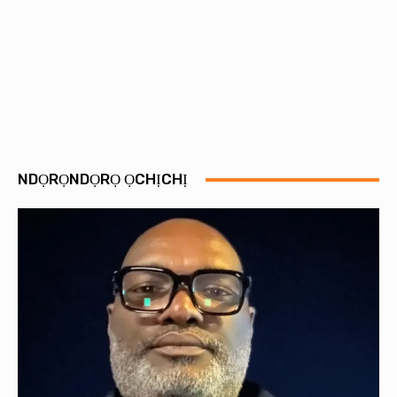
NDỌRỌNDỌRỌ ỌCHỊCHỊ