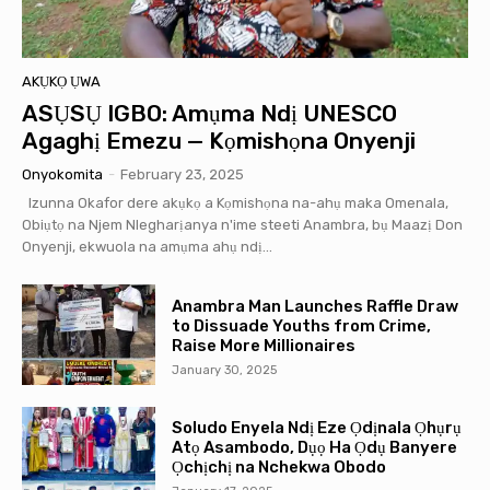
AKỤKỌ ỤWA
ASỤSỤ IGBO: Amụma Ndị UNESCO
Agaghị Emezu — Kọmishọna Onyenji
Onyokomita
-
February 23, 2025
Izunna Okafor dere akụkọ a Kọmishọna na-ahụ maka Omenala,
Obiụtọ na Njem Nlegharịanya n'ime steeti Anambra, bụ Maazị Don
Onyenji, ekwuola na amụma ahụ ndị...
Anambra Man Launches Raffle Draw
to Dissuade Youths from Crime,
Raise More Millionaires
January 30, 2025
Soludo Enyela Ndị Eze Ọdịnala Ọhụrụ
Atọ Asambodo, Dụọ Ha Ọdụ Banyere
Ọchịchị na Nchekwa Obodo