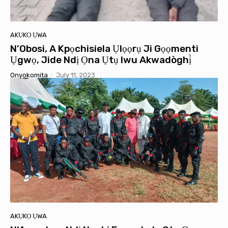
AKỤKỌ ỤWA
N’Obosi, A Kpọchisiela Ụlọọrụ Ji Gọọmenti
Ụgwọ, Jide Ndị Ọna Ụtụ Iwu Akwadòghị̀
Onyokomita
-
July 11, 2023
AKỤKỌ ỤWA