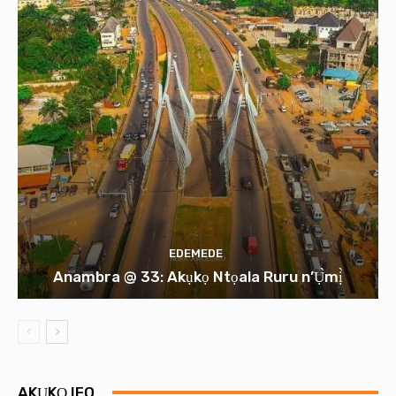
EDEMEDE
Anambra @ 33: Akụkọ Ntọala Ruru n’Ụ̀mị̀
AKỤKỌ IFO