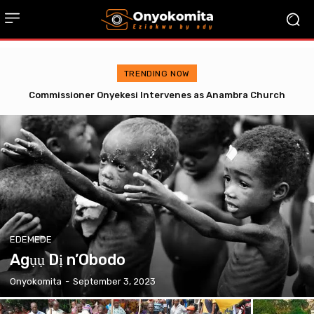
TRENDING NOW
Omenugha Storms Awka Correctional Centre with Soludo’s
YRA, Gets Special Necklace from Prisoner
EDEMEDE
Agụụ Dị n’Obodo
Onyokomita
-
September 3, 2023