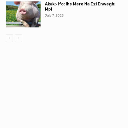
Akụkọ Ifo: Ihe Mere Na Ezi Enweghị
Mpi
July 7, 2023