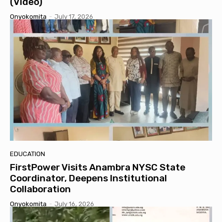
(Video)
Onyokomita
-
July 17, 2026
EDUCATION
FirstPower Visits Anambra NYSC State
Coordinator, Deepens Institutional
Collaboration
Onyokomita
-
July 16, 2026