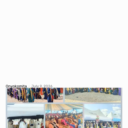
Onyokomita
-
July 9, 2026