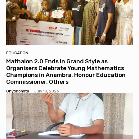
EDUCATION
Mathalon 2.0 Ends in Grand Style as
Organisers Celebrate Young Mathematics
Champions in Anambra, Honour Education
Commissioner, Others
Onyokomita
-
July 10, 2026