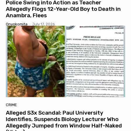
Police Swing into Action as Teacher
Allegedly Flogs 12-Year-Old Boy to Death in
Anambra, Flees
Onyokomita
-
July 17, 2026
CRIME
Alleged S3x Scandal: Paul University
Identifies, Suspends Biology Lecturer Who
Allegedly Jumped from Window Half-Naked