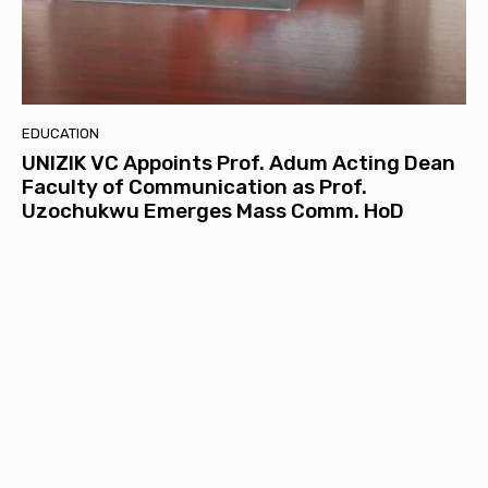
EDUCATION
UNIZIK VC Appoints Prof. Adum Acting Dean
Faculty of Communication as Prof.
Uzochukwu Emerges Mass Comm. HoD