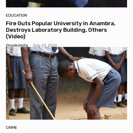
EDUCATION
Fire Guts Popular University in Anambra,
Destroys Laboratory Building, Others
(Video)
Onyokomita
-
July 23, 2026
CRIME