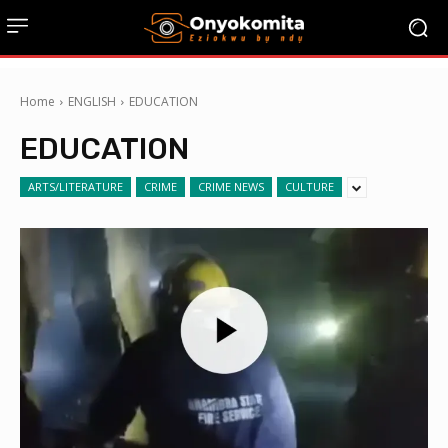
Home
ENGLISH
EDUCATION
EDUCATION
ARTS/LITERATURE
CRIME
CRIME NEWS
CULTURE