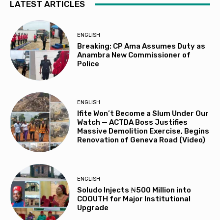
LATEST ARTICLES
ENGLISH
Breaking: CP Ama Assumes Duty as
Anambra New Commissioner of
Police
ENGLISH
Ifite Won’t Become a Slum Under Our
Watch — ACTDA Boss Justifies
Massive Demolition Exercise, Begins
Renovation of Geneva Road (Video)
ENGLISH
Soludo Injects ₦500 Million into
COOUTH for Major Institutional
Upgrade