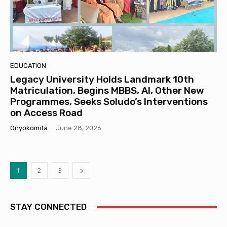
EDUCATION
Legacy University Holds Landmark 10th
Matriculation, Begins MBBS, AI, Other New
Programmes, Seeks Soludo’s Interventions
on Access Road
Onyokomita
-
June 28, 2026
1
2
3
STAY CONNECTED