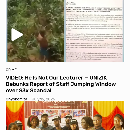
CRIME
VIDEO: He Is Not Our Lecturer — UNIZIK
Debunks Report of Staff Jumping Window
over S3x Scandal
Onyokomita
-
July 16, 2026