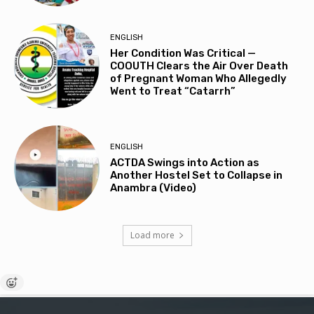
ENGLISH
Her Condition Was Critical —
COOUTH Clears the Air Over Death
of Pregnant Woman Who Allegedly
Went to Treat “Catarrh”
ENGLISH
ACTDA Swings into Action as
Another Hostel Set to Collapse in
Anambra (Video)
Load more