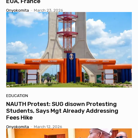
EUA, France
Onyokomita
-
March 23, 2026
EDUCATION
NAUTH Protest: SUG disown Protesting
Students, Says Mgt Already Addressing
Fees Hike
Onyokomita
-
March 12, 2026