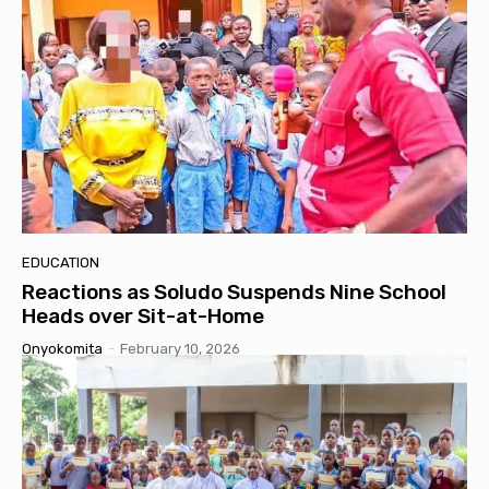
EDUCATION
Reactions as Soludo Suspends Nine School
Heads over Sit-at-Home
Onyokomita
-
February 10, 2026