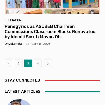
EDUCATION
Panegyrics as ASUBEB Chairman
Commissions Classroom Blocks Renovated
by Idemili South Mayor, Obi
Onyokomita
-
January 15, 2026
2
3
4
STAY CONNECTED
LATEST ARTICLES