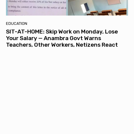
EDUCATION
SIT-AT-HOME: Skip Work on Monday, Lose
Your Salary — Anambra Govt Warns
Teachers, Other Workers, Netizens React