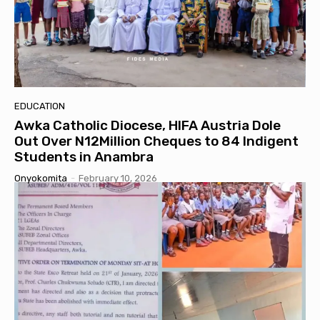
EDUCATION
Awka Catholic Diocese, HIFA Austria Dole
Out Over N12Million Cheques to 84 Indigent
Students in Anambra
Onyokomita
-
February 10, 2026