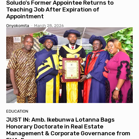
Soludo’s Former Appointee Returns to
Teaching Job After Expiration of
Appointment
Onyokomita
-
March 28, 2026
EDUCATION
JUST IN: Amb. Ikebunwa Lotanna Bags
Honorary Doctorate in Real Estate
Management & Corporate Governance from