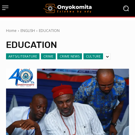
Home
ENGLISH
EDUCATION
EDUCATION
ARTS/LITERATURE
CRIME
CRIME NEWS
CULTURE