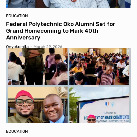
EDUCATION
Federal Polytechnic Oko Alumni Set for
Grand Homecoming to Mark 40th
Anniversary
Onyokomita
-
March 29, 2026
EDUCATION