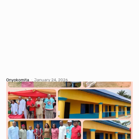
Onyokomita
-
January 24, 2026