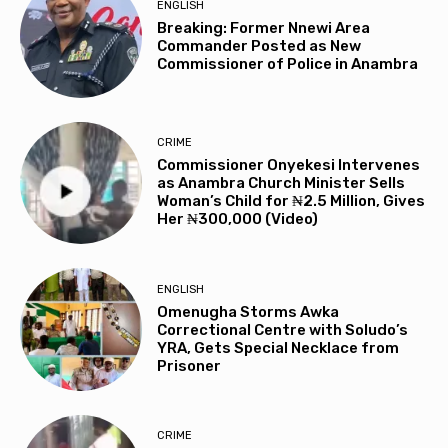
ENGLISH
Breaking: Former Nnewi Area
Commander Posted as New
Commissioner of Police in Anambra
CRIME
Commissioner Onyekesi Intervenes
as Anambra Church Minister Sells
Woman’s Child for ₦2.5 Million, Gives
Her ₦300,000 (Video)
ENGLISH
Omenugha Storms Awka
Correctional Centre with Soludo’s
YRA, Gets Special Necklace from
Prisoner
CRIME