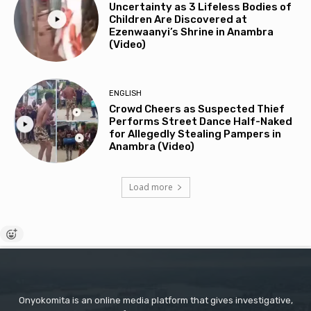
Uncertainty as 3 Lifeless Bodies of
Children Are Discovered at
Ezenwaanyi’s Shrine in Anambra
(Video)
ENGLISH
Crowd Cheers as Suspected Thief
Performs Street Dance Half-Naked
for Allegedly Stealing Pampers in
Anambra (Video)
Load more
Onyokomita is an online media platform that gives investigative,