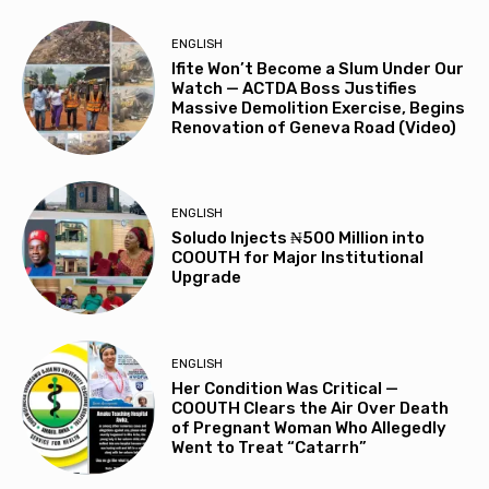
ENGLISH
Ifite Won’t Become a Slum Under Our
Watch — ACTDA Boss Justifies
Massive Demolition Exercise, Begins
Renovation of Geneva Road (Video)
ENGLISH
Soludo Injects ₦500 Million into
COOUTH for Major Institutional
Upgrade
ENGLISH
Her Condition Was Critical —
COOUTH Clears the Air Over Death
of Pregnant Woman Who Allegedly
Went to Treat “Catarrh”