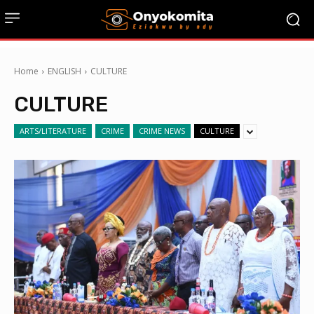
Home
ENGLISH
CULTURE
CULTURE
ARTS/LITERATURE
CRIME
CRIME NEWS
CULTURE