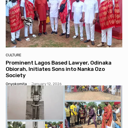
CULTURE
Prominent Lagos Based Lawyer, Odinaka
Obiorah, Initiates Sons into Nanka Ozo
Society
Onyokomita
-
January 12, 2026