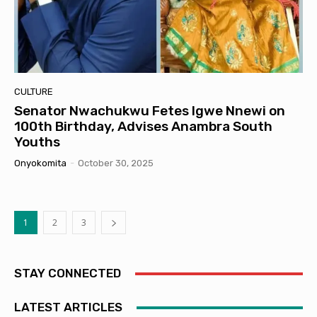
CULTURE
Senator Nwachukwu Fetes Igwe Nnewi on
100th Birthday, Advises Anambra South
Youths
Onyokomita
-
October 30, 2025
1
2
3
STAY CONNECTED
LATEST ARTICLES