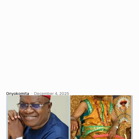
Onyokomita
-
December 4, 2025