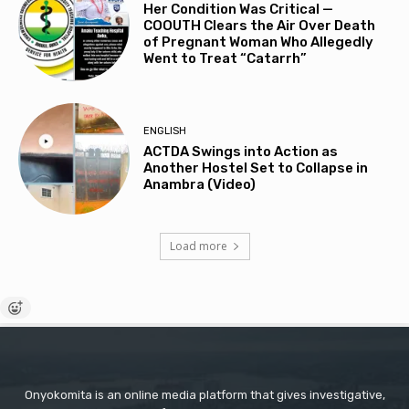
Her Condition Was Critical —
COOUTH Clears the Air Over Death
of Pregnant Woman Who Allegedly
Went to Treat “Catarrh”
ENGLISH
ACTDA Swings into Action as
Another Hostel Set to Collapse in
Anambra (Video)
Load more
Onyokomita is an online media platform that gives investigative,