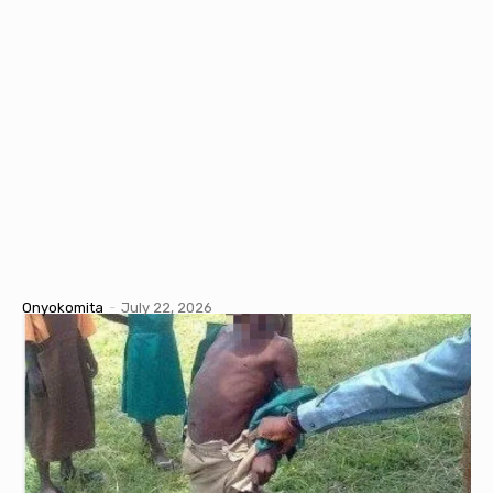
Onyokomita
-
July 22, 2026