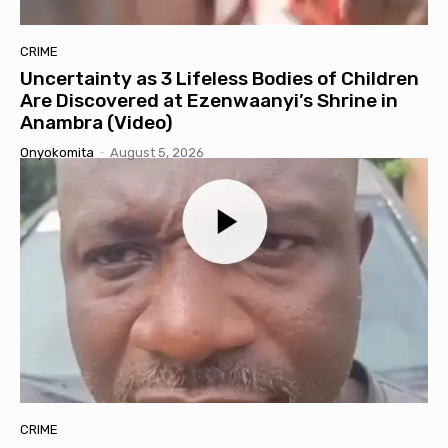
CRIME
Uncertainty as 3 Lifeless Bodies of Children
Are Discovered at Ezenwaanyi’s Shrine in
Anambra (Video)
Onyokomita
-
August 5, 2026
CRIME