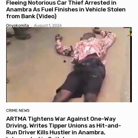
Fleeing Notorious Car Thief Arrested in
Anambra As Fuel Finishes in Vehicle Stolen
from Bank (Video)
Onyokomita
-
August 1, 2026
CRIME NEWS
ARTMA Tightens War Against One-Way
Driving, Writes Tipper Unions as Hit-and-
Run Driver Kills Hustler in Anambra,