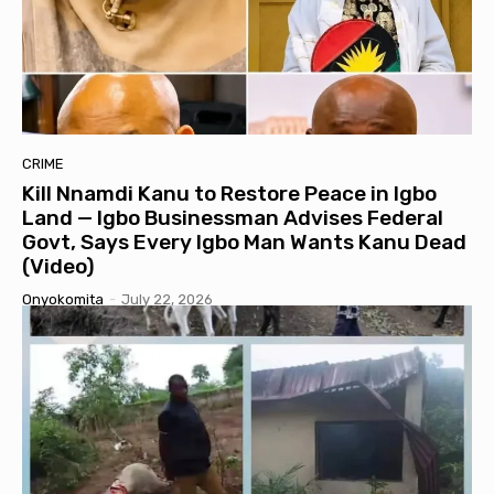
CRIME
Kill Nnamdi Kanu to Restore Peace in Igbo
Land — Igbo Businessman Advises Federal
Govt, Says Every Igbo Man Wants Kanu Dead
(Video)
Onyokomita
-
July 22, 2026