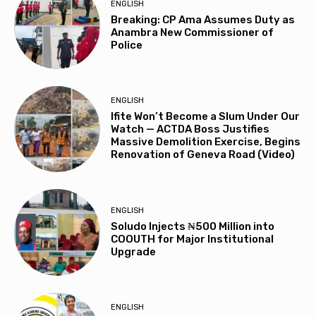
ENGLISH
Breaking: CP Ama Assumes Duty as
Anambra New Commissioner of
Police
ENGLISH
Ifite Won’t Become a Slum Under Our
Watch — ACTDA Boss Justifies
Massive Demolition Exercise, Begins
Renovation of Geneva Road (Video)
ENGLISH
Soludo Injects ₦500 Million into
COOUTH for Major Institutional
Upgrade
ENGLISH