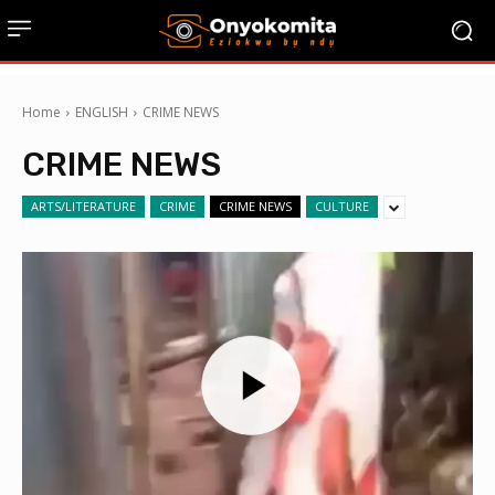
Home
ENGLISH
CRIME NEWS
CRIME NEWS
ARTS/LITERATURE
CRIME
CRIME NEWS
CULTURE