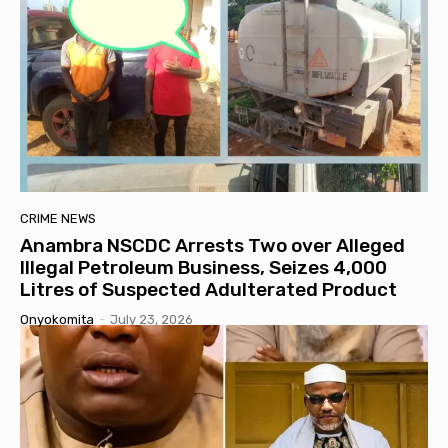
CRIME NEWS
Anambra NSCDC Arrests Two over Alleged
Illegal Petroleum Business, Seizes 4,000
Litres of Suspected Adulterated Product
Onyokomita
-
July 23, 2026