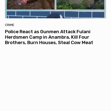
CRIME
Police React as Gunmen Attack Fulani
Herdsmen Camp in Anambra, Kill Four
Brothers, Burn Houses, Steal Cow Meat