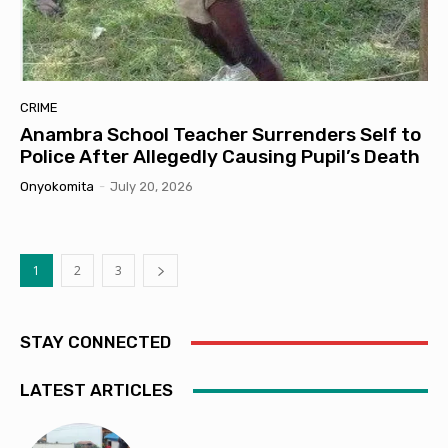
CRIME
Anambra School Teacher Surrenders Self to
Police After Allegedly Causing Pupil’s Death
Onyokomita
-
July 20, 2026
1
2
3
STAY CONNECTED
LATEST ARTICLES