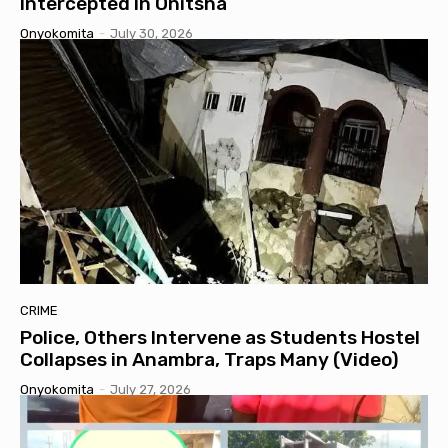
Intercepted in Onitsha
Onyokomita
-
July 30, 2026
CRIME
Police, Others Intervene as Students Hostel
Collapses in Anambra, Traps Many (Video)
Onyokomita
-
July 27, 2026