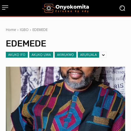
Home
IGBO
EDEMEDE
EDEMEDE
AKỤKỌ IFO
AKỤKỌ ỤWA
AKWỤKWỌ
ARỤRỤALA