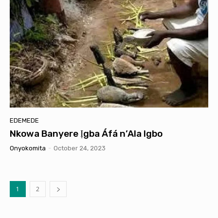
EDEMEDE
Nkowa Banyere Ịgba Áfá n’Ala Igbo
Onyokomita
-
October 24, 2023
1
2