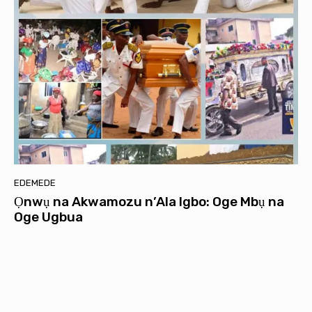
EDEMEDE
Ọnwụ na Akwamozu n’Ala Igbo: Oge Mbụ na
Oge Ugbua