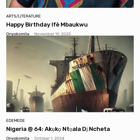
ARTS/LITERATURE
Happy Birthday Ifè Mbaukwu
Onyokomita
-
November 19, 2025
EDEMEDE
Nigeria @ 64: Akụkọ Ntọala Dị Ncheta
Onyokomita
-
October 1, 2024