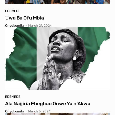
EDEMEDE
Ụwa Bụ Ofu Mbịa
Onyokomita
-
March 21, 2024
EDEMEDE
Ala Naịjiria Ebegbuo Onwe Ya n’Akwa
Onyokomita
-
March 6, 2024