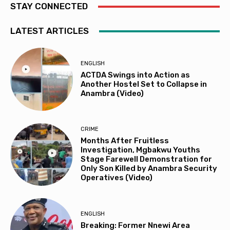
STAY CONNECTED
LATEST ARTICLES
ENGLISH
ACTDA Swings into Action as
Another Hostel Set to Collapse in
Anambra (Video)
CRIME
Months After Fruitless
Investigation, Mgbakwu Youths
Stage Farewell Demonstration for
Only Son Killed by Anambra Security
Operatives (Video)
ENGLISH
Breaking: Former Nnewi Area