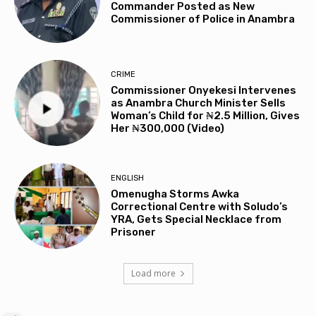
Commander Posted as New
Commissioner of Police in Anambra
CRIME
Commissioner Onyekesi Intervenes
as Anambra Church Minister Sells
Woman’s Child for ₦2.5 Million, Gives
Her ₦300,000 (Video)
ENGLISH
Omenugha Storms Awka
Correctional Centre with Soludo’s
YRA, Gets Special Necklace from
Prisoner
Load more