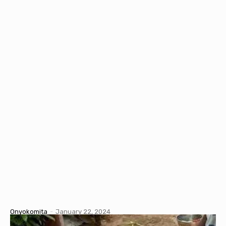
Onyokomita
-
January 22, 2024