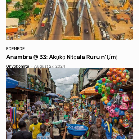
EDEMEDE
Anambra @ 33: Akụkọ Ntọala Ruru n’Ụ̀mị̀
Onyokomita
-
August 27, 2024