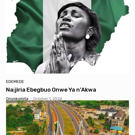
EDEMEDE
Naịjiria Ebegbuo Onwe Ya n’Akwa
Onyokomita
-
October 1, 2024