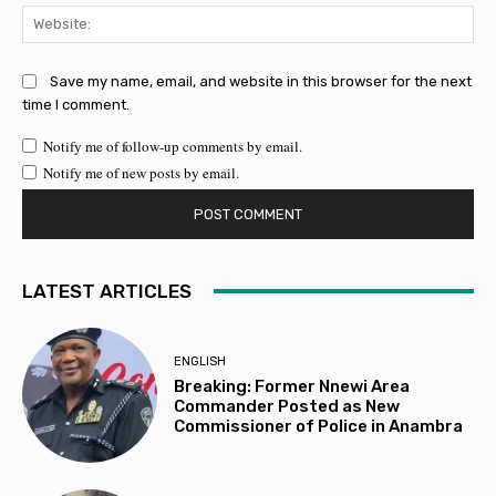
Web
Save my name, email, and website in this browser for the next
time I comment.
Notify me of follow-up comments by email.
Notify me of new posts by email.
LATEST ARTICLES
ENGLISH
Breaking: Former Nnewi Area
Commander Posted as New
Commissioner of Police in Anambra