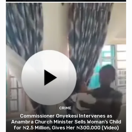
CRIME
Commissioner Onyekesi Intervenes as
Anambra Church Minister Sells Woman’s Child
for ₦2.5 Million, Gives Her ₦300,000 (Video)