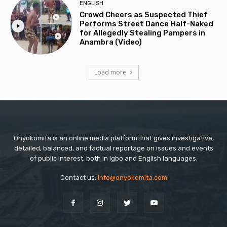
ENGLISH
Crowd Cheers as Suspected Thief
Performs Street Dance Half-Naked
for Allegedly Stealing Pampers in
Anambra (Video)
Load more
Onyokomita is an online media platform that gives investigative,
detailed, balanced, and factual reportage on issues and events
of public interest, both in Igbo and English languages.
Contact us:
info@onyokomita.com