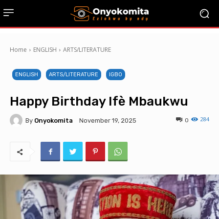
Home
ENGLISH
ARTS/LITERATURE
ENGLISH
ARTS/LITERATURE
IGBO
Happy Birthday Ifè Mbaukwu
284
By
Onyokomita
0
November 19, 2025