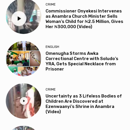
CRIME
Commissioner Onyekesi Intervenes
as Anambra Church Minister Sells
Woman’s Child for ₦2.5 Million, Gives
Her ₦300,000 (Video)
ENGLISH
Omenugha Storms Awka
Correctional Centre with Soludo’s
YRA, Gets Special Necklace from
Prisoner
CRIME
Uncertainty as 3 Lifeless Bodies of
Children Are Discovered at
Ezenwaanyi’s Shrine in Anambra
(Video)