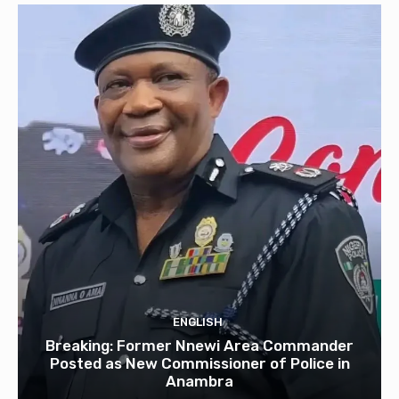
ENGLISH
Breaking: Former Nnewi Area Commander
Posted as New Commissioner of Police in
Anambra