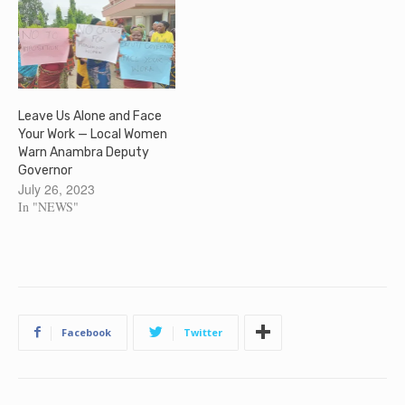
Leave Us Alone and Face
Your Work — Local Women
Warn Anambra Deputy
Governor
July 26, 2023
In "NEWS"
Facebook
Twitter