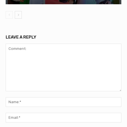
LEAVE A REPLY
Comment:
Na
Ema