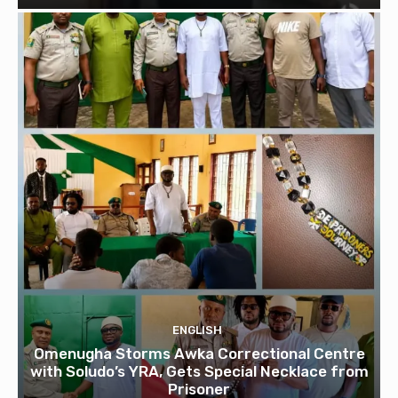
ENGLISH
Omenugha Storms Awka Correctional Centre
with Soludo’s YRA, Gets Special Necklace from
Prisoner