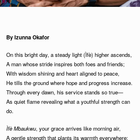
By Izunna Okafor
On this bright day, a steady light (Ìfè) higher ascends,
A man whose stride inspires both foes and friends;
With wisdom shining and heart aligned to peace,
He tills the ground where hope and progress increase.
Through every dawn, his service stands so true—
As quiet flame revealing what a youthful strength can
do.
, your grace arrives like morning air,
Ìfè Mbaukwu
A gentle strength that plants its warmth everywhere;