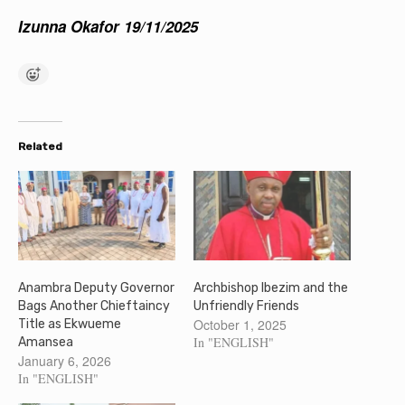
Izunna Okafor 19/11/2025
Related
Anambra Deputy Governor
Archbishop Ibezim and the
Bags Another Chieftaincy
Unfriendly Friends
October 1, 2025
Title as Ekwueme
In "ENGLISH"
Amansea
January 6, 2026
In "ENGLISH"