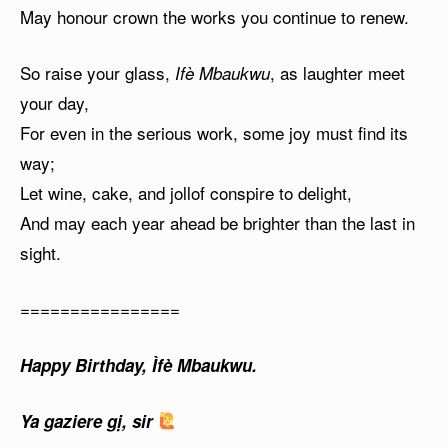
May honour crown the works you continue to renew.
So raise your glass,
, as laughter meet
Ifè Mbaukwu
your day,
For even in the serious work, some joy must find its
way;
Let wine, cake, and jollof conspire to delight,
And may each year ahead be brighter than the last in
sight.
================
Happy Birthday, Ìfè Mbaukwu.
Ya gaziere gị, sir