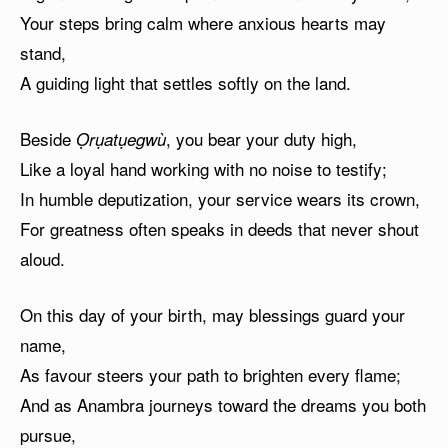
Your steps bring calm where anxious hearts may
stand,
A guiding light that settles softly on the land.
Beside
, you bear your duty high,
Ọrụatụegwù
Like a loyal hand working with no noise to testify;
In humble deputization, your service wears its crown,
For greatness often speaks in deeds that never shout
aloud.
On this day of your birth, may blessings guard your
name,
As favour steers your path to brighten every flame;
And as Anambra journeys toward the dreams you both
pursue,