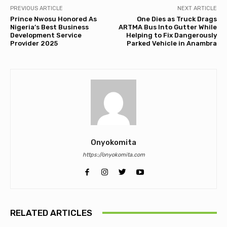
PREVIOUS ARTICLE
NEXT ARTICLE
Prince Nwosu Honored As
One Dies as Truck Drags
Nigeria’s Best Business
ARTMA Bus Into Gutter While
Development Service
Helping to Fix Dangerously
Provider 2025
Parked Vehicle in Anambra
Onyokomita
https://onyokomita.com
RELATED ARTICLES