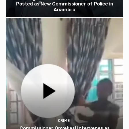
Posted as New Commissioner of Police in
Anambra
CRIME
Commissioner Onyekesi Intervenes as