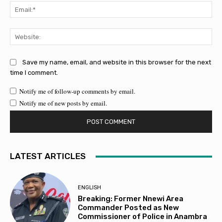
Ema
Web
Save my name, email, and website in this browser for the next
time I comment.
Notify me of follow-up comments by email.
Notify me of new posts by email.
LATEST ARTICLES
ENGLISH
Breaking: Former Nnewi Area
Commander Posted as New
Commissioner of Police in Anambra