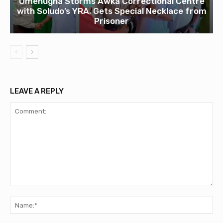
Omenugha Storms Awka Correctional Centre
with Soludo’s YRA, Gets Special Necklace from
Prisoner
LEAVE A REPLY
Comment:
Na