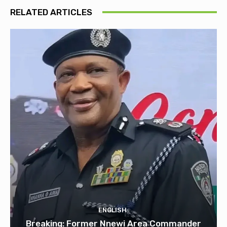
RELATED ARTICLES
ENGLISH
Breaking: Former Nnewi Area Commander