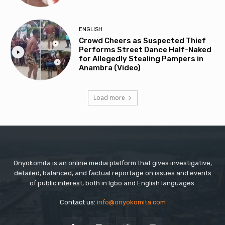
ENGLISH
Crowd Cheers as Suspected Thief
Performs Street Dance Half-Naked
for Allegedly Stealing Pampers in
Anambra (Video)
Load more
Onyokomita is an online media platform that gives investigative,
detailed, balanced, and factual reportage on issues and events
of public interest, both in Igbo and English languages.
Contact us:
info@onyokomita.com