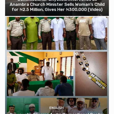
Anambra Church Minister Sells Woman’s Child
for ₦2.5 Million, Gives Her ₦300,000 (Video)
ENGLISH