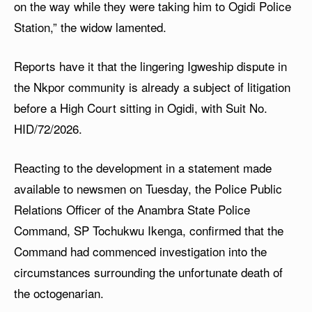
on the way while they were taking him to Ogidi Police
Station,” the widow lamented.
Reports have it that the lingering Igweship dispute in
the Nkpor community is already a subject of litigation
before a High Court sitting in Ogidi, with Suit No.
HID/72/2026.
Reacting to the development in a statement made
available to newsmen on Tuesday, the Police Public
Relations Officer of the Anambra State Police
Command, SP Tochukwu Ikenga, confirmed that the
Command had commenced investigation into the
circumstances surrounding the unfortunate death of
the octogenarian.