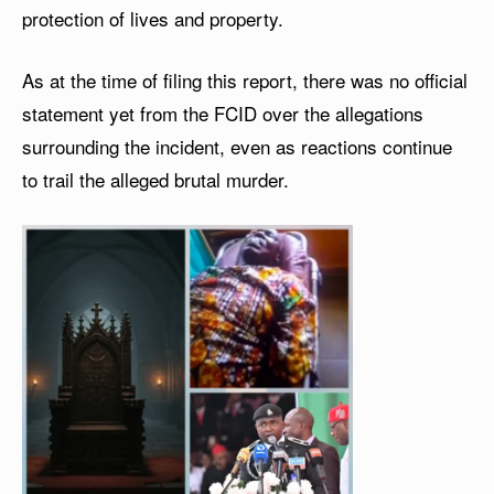
protection of lives and property.
As at the time of filing this report, there was no official
statement yet from the FCID over the allegations
surrounding the incident, even as reactions continue
to trail the alleged brutal murder.