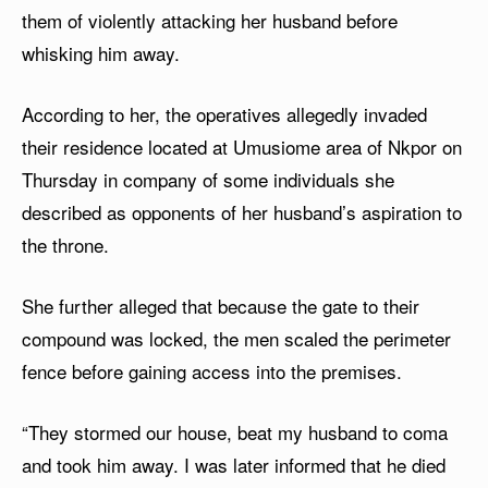
them of violently attacking her husband before
whisking him away.
According to her, the operatives allegedly invaded
their residence located at Umusiome area of Nkpor on
Thursday in company of some individuals she
described as opponents of her husband’s aspiration to
the throne.
She further alleged that because the gate to their
compound was locked, the men scaled the perimeter
fence before gaining access into the premises.
“They stormed our house, beat my husband to coma
and took him away. I was later informed that he died