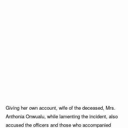
Giving her own account, wife of the deceased, Mrs.
Anthonia Onwualu, while lamenting the incident, also
accused the officers and those who accompanied