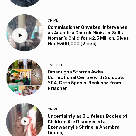
CRIME
Commissioner Onyekesi Intervenes
as Anambra Church Minister Sells
Woman’s Child for ₦2.5 Million, Gives
Her ₦300,000 (Video)
ENGLISH
Omenugha Storms Awka
Correctional Centre with Soludo’s
YRA, Gets Special Necklace from
Prisoner
CRIME
Uncertainty as 3 Lifeless Bodies of
Children Are Discovered at
Ezenwaanyi’s Shrine in Anambra
(Video)