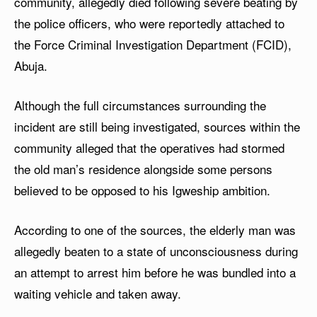
community, allegedly died following severe beating by
the police officers, who were reportedly attached to
the Force Criminal Investigation Department (FCID),
Abuja.
Although the full circumstances surrounding the
incident are still being investigated, sources within the
community alleged that the operatives had stormed
the old man’s residence alongside some persons
believed to be opposed to his Igweship ambition.
According to one of the sources, the elderly man was
allegedly beaten to a state of unconsciousness during
an attempt to arrest him before he was bundled into a
waiting vehicle and taken away.