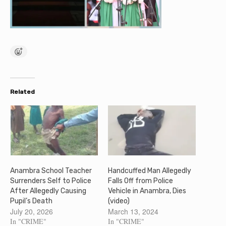
Related
Anambra School Teacher
Handcuffed Man Allegedly
Surrenders Self to Police
Falls Off from Police
After Allegedly Causing
Vehicle in Anambra, Dies
Pupil’s Death
(video)
July 20, 2026
March 13, 2024
In "CRIME"
In "CRIME"