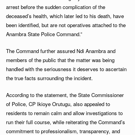
arrest before the sudden complication of the
deceased’s health, which later led to his death, have
been identified, but are not operatives attached to the
Anambra State Police Command.”
The Command further assured Ndi Anambra and
members of the public that the matter was being
handled with the seriousness it deserves to ascertain
the true facts surrounding the incident.
According to the statement, the State Commissioner
of Police, CP Ikioye Orutugu, also appealed to
residents to remain calm and allow investigations to
run their full course, while reiterating the Command’s
commitment to professionalism, transparency, and