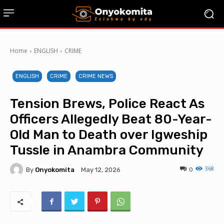
Home
ENGLISH
CRIME
ENGLISH
CRIME
CRIME NEWS
Tension Brews, Police React As
Officers Allegedly Beat 80-Year-
Old Man to Death over Igweship
Tussle in Anambra Community
368
By
Onyokomita
0
May 12, 2026