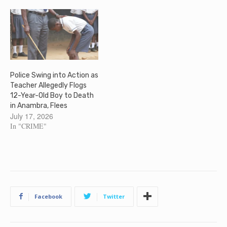
Police Swing into Action as
Teacher Allegedly Flogs
12-Year-Old Boy to Death
in Anambra, Flees
July 17, 2026
In "CRIME"
Facebook
Twitter