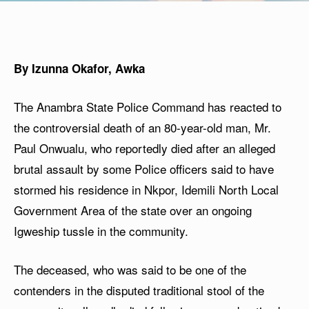
By Izunna Okafor, Awka
The Anambra State Police Command has reacted to
the controversial death of an 80-year-old man, Mr.
Paul Onwualu, who reportedly died after an alleged
brutal assault by some Police officers said to have
stormed his residence in Nkpor, Idemili North Local
Government Area of the state over an ongoing
Igweship tussle in the community.
The deceased, who was said to be one of the
contenders in the disputed traditional stool of the