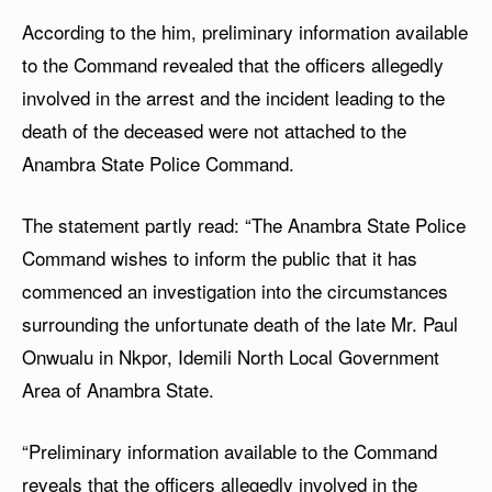
According to the him, preliminary information available
to the Command revealed that the officers allegedly
involved in the arrest and the incident leading to the
death of the deceased were not attached to the
Anambra State Police Command.
The statement partly read: “The Anambra State Police
Command wishes to inform the public that it has
commenced an investigation into the circumstances
surrounding the unfortunate death of the late Mr. Paul
Onwualu in Nkpor, Idemili North Local Government
Area of Anambra State.
“Preliminary information available to the Command
reveals that the officers allegedly involved in the