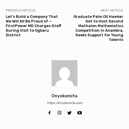
PREVIOUS ARTICLE
NEXT ARTICLE
Let’s Build a Company That
Graduate Palm Oil Hawker
We Will All Be Proud of —
Set to Host Second
FirstPower MD Charges Staff
Mathalon Mathematics
During Visit to Ogbaru
Competition in Anambra,
District
Seeks Support for Young
Talents
Onyokomita
https://onyokomita.com