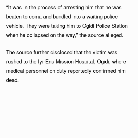
“It was in the process of arresting him that he was
beaten to coma and bundled into a waiting police
vehicle. They were taking him to Ogidi Police Station
when he collapsed on the way,” the source alleged.
The source further disclosed that the victim was
rushed to the Iyi-Enu Mission Hospital, Ogidi, where
medical personnel on duty reportedly confirmed him
dead.