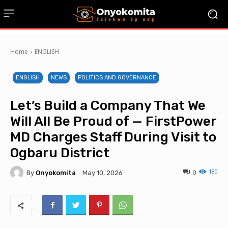
Home
ENGLISH
ENGLISH
NEWS
POLITICS AND GOVERNANCE
Let’s Build a Company That We
Will All Be Proud of — FirstPower
MD Charges Staff During Visit to
Ogbaru District
180
By
Onyokomita
0
May 10, 2026