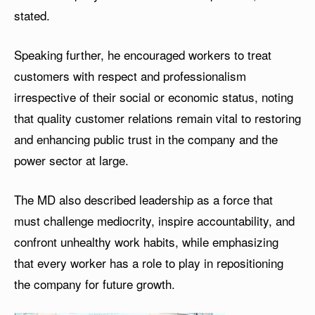
stated.
Speaking further, he encouraged workers to treat
customers with respect and professionalism
irrespective of their social or economic status, noting
that quality customer relations remain vital to restoring
and enhancing public trust in the company and the
power sector at large.
The MD also described leadership as a force that
must challenge mediocrity, inspire accountability, and
confront unhealthy work habits, while emphasizing
that every worker has a role to play in repositioning
the company for future growth.