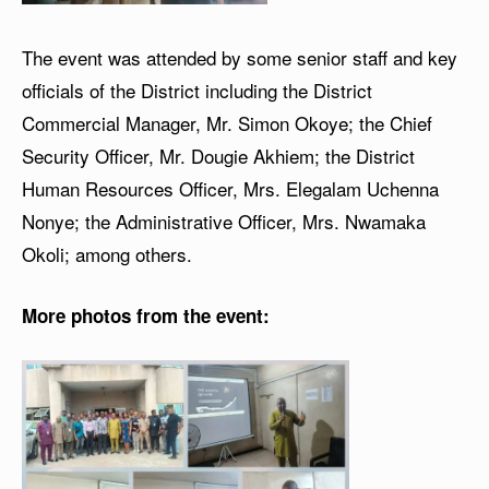
The event was attended by some senior staff and key
officials of the District including the District
Commercial Manager, Mr. Simon Okoye; the Chief
Security Officer, Mr. Dougie Akhiem; the District
Human Resources Officer, Mrs. Elegalam Uchenna
Nonye; the Administrative Officer, Mrs. Nwamaka
Okoli; among others.
More photos from the event: