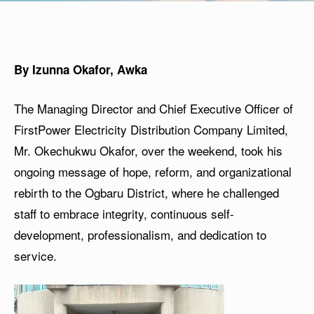
By Izunna Okafor, Awka
The Managing Director and Chief Executive Officer of
FirstPower Electricity Distribution Company Limited,
Mr. Okechukwu Okafor, over the weekend, took his
ongoing message of hope, reform, and organizational
rebirth to the Ogbaru District, where he challenged
staff to embrace integrity, continuous self-
development, professionalism, and dedication to
service.