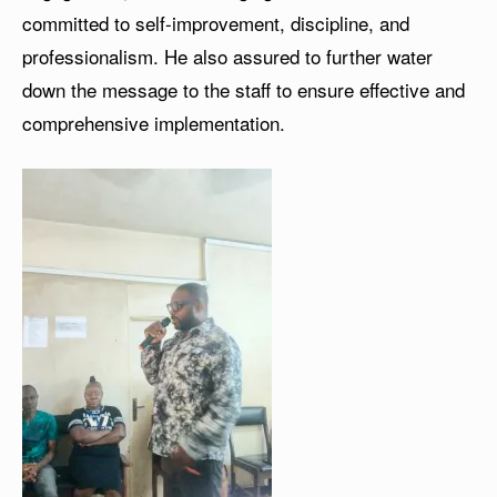
committed to self-improvement, discipline, and
professionalism. He also assured to further water
down the message to the staff to ensure effective and
comprehensive implementation.