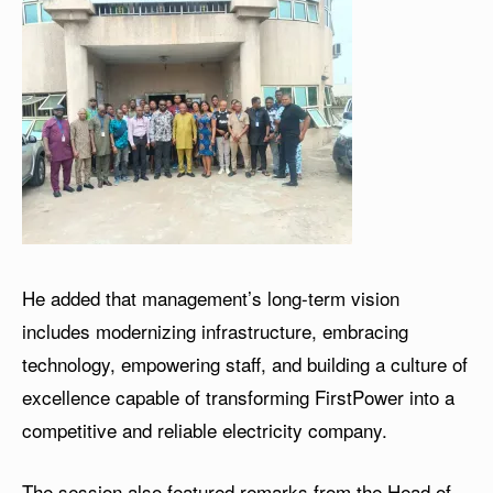
He added that management’s long-term vision
includes modernizing infrastructure, embracing
technology, empowering staff, and building a culture of
excellence capable of transforming FirstPower into a
competitive and reliable electricity company.
The session also featured remarks from the Head of