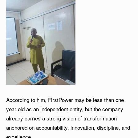
According to him, FirstPower may be less than one
year old as an independent entity, but the company
already carries a strong vision of transformation
anchored on accountability, innovation, discipline, and
excellence.