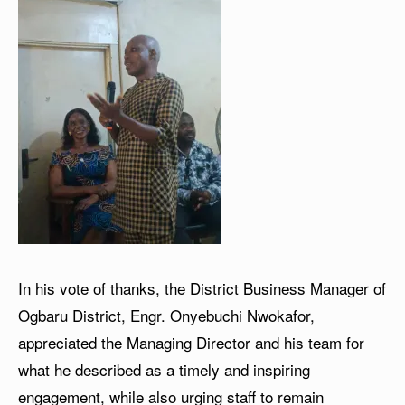
In his vote of thanks, the District Business Manager of
Ogbaru District, Engr. Onyebuchi Nwokafor,
appreciated the Managing Director and his team for
what he described as a timely and inspiring
engagement, while also urging staff to remain