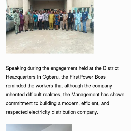
Speaking during the engagement held at the District
Headquarters in Ogbaru, the FirstPower Boss
reminded the workers that although the company
inherited difficult realities, the Management has shown
commitment to building a modern, efficient, and
respected electricity distribution company.