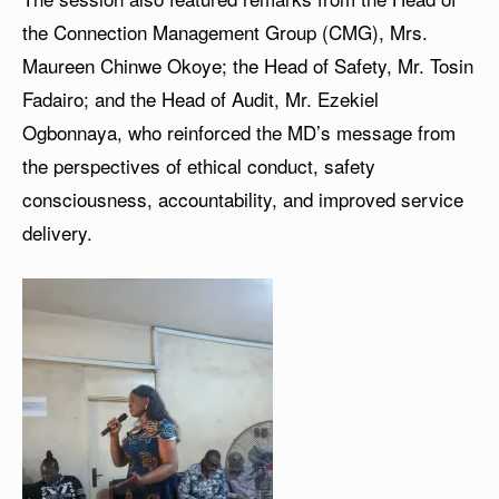
the Connection Management Group (CMG), Mrs.
Maureen Chinwe Okoye; the Head of Safety, Mr. Tosin
Fadairo; and the Head of Audit, Mr. Ezekiel
Ogbonnaya, who reinforced the MD’s message from
the perspectives of ethical conduct, safety
consciousness, accountability, and improved service
delivery.