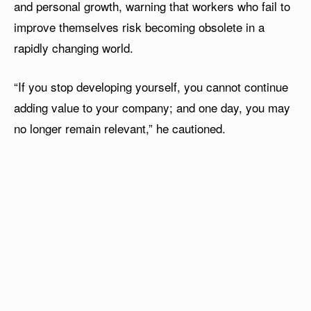
and personal growth, warning that workers who fail to
improve themselves risk becoming obsolete in a
rapidly changing world.
“If you stop developing yourself, you cannot continue
adding value to your company; and one day, you may
no longer remain relevant,” he cautioned.