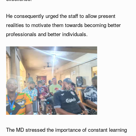
He consequently urged the staff to allow present
realities to motivate them towards becoming better
professionals and better individuals.
The MD stressed the importance of constant learning