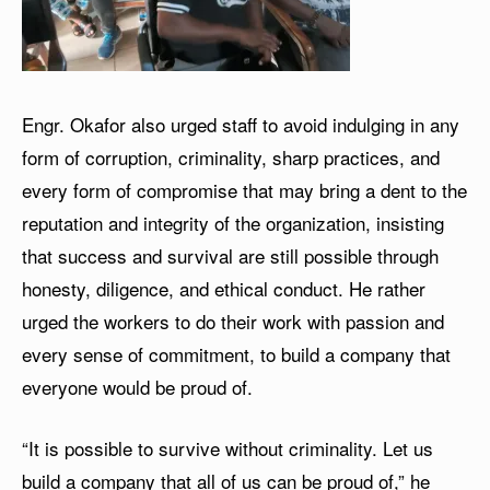
Engr. Okafor also urged staff to avoid indulging in any
form of corruption, criminality, sharp practices, and
every form of compromise that may bring a dent to the
reputation and integrity of the organization, insisting
that success and survival are still possible through
honesty, diligence, and ethical conduct. He rather
urged the workers to do their work with passion and
every sense of commitment, to build a company that
everyone would be proud of.
“It is possible to survive without criminality. Let us
build a company that all of us can be proud of,” he