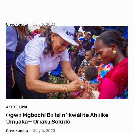
Onyokomita
-
July 6, 2023
AKỤKỌ ỤWA
Ọgwụ Mgbochi Bụ Isi n’Ịkwàlite Ahụike
Ụmụaka— Oriakụ Soludo
Onyokomita
-
July 6, 2023