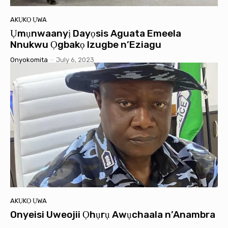
AKỤKỌ ỤWA
Ụmụnwaanyị Dayọsis Aguata Emeela
Nnukwu Ọgbakọ Izugbe n’Eziagu
Onyokomita
-
July 6, 2023
AKỤKỌ ỤWA
Onyeisi Uweojii Ọhụrụ Awụchaala n’Anambra