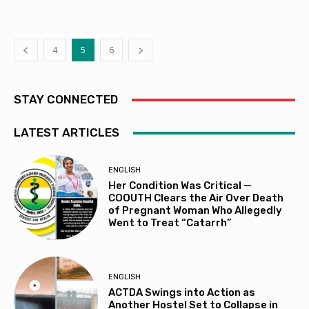
4
5
6
STAY CONNECTED
LATEST ARTICLES
ENGLISH
Her Condition Was Critical —
COOUTH Clears the Air Over Death
of Pregnant Woman Who Allegedly
Went to Treat “Catarrh”
ENGLISH
ACTDA Swings into Action as
Another Hostel Set to Collapse in