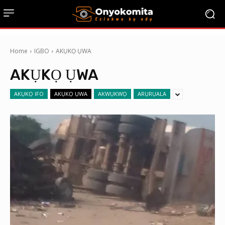
Home
IGBO
AKỤKỌ ỤWA
AKỤKỌ ỤWA
AKỤKỌ IFO
AKỤKỌ ỤWA
AKWỤKWỌ
ARỤRỤALA