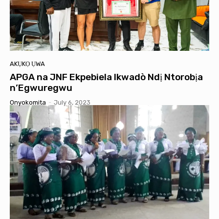
AKỤKỌ ỤWA
APGA na JNF Ekpebiela Ikwadò Ndị Ntorobịa
n’Egwuregwu
Onyokomita
-
July 6, 2023