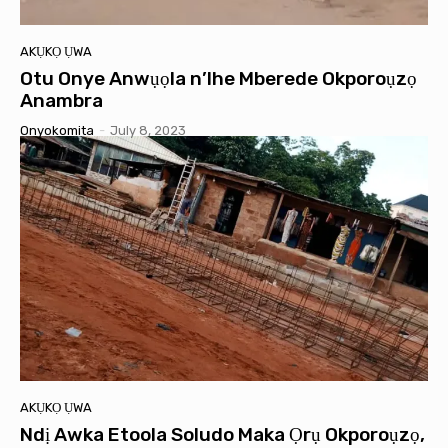
AKỤKỌ ỤWA
Otu Onye Anwụọla n’Ihe Mberede Okporoụzọ
Anambra
Onyokomita
-
July 8, 2023
AKỤKỌ ỤWA
Ndị Awka Etoola Soludo Maka Ọrụ Okporoụzọ,