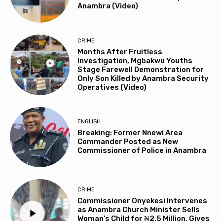
Anambra (Video)
CRIME
Months After Fruitless
Investigation, Mgbakwu Youths
Stage Farewell Demonstration for
Only Son Killed by Anambra Security
Operatives (Video)
ENGLISH
Breaking: Former Nnewi Area
Commander Posted as New
Commissioner of Police in Anambra
CRIME
Commissioner Onyekesi Intervenes
as Anambra Church Minister Sells
Woman’s Child for ₦2.5 Million, Gives