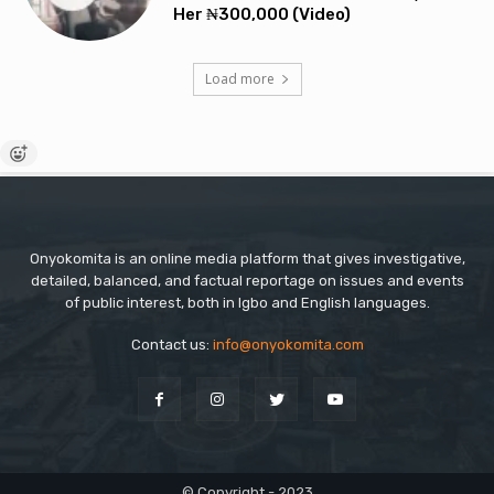
Her ₦300,000 (Video)
Load more
Onyokomita is an online media platform that gives investigative,
detailed, balanced, and factual reportage on issues and events
of public interest, both in Igbo and English languages.
Contact us:
info@onyokomita.com
© Copyright - 2023