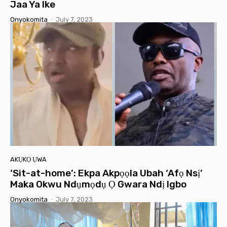
Jaa Ya Ike
Onyokomita
-
July 7, 2023
AKỤKỌ ỤWA
‘Sit-at-home’: Ekpa Akpọọla Ubah ‘Afọ Nsị’
Maka Okwu Ndụmọdụ Ọ Gwara Ndị Igbo
Onyokomita
-
July 7, 2023