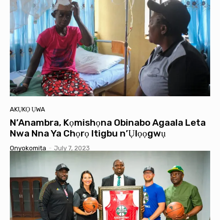
AKỤKỌ ỤWA
N’Anambra, Kọmishọna Obinabo Agaala Leta
Nwa Nna Ya Chọrọ Itigbu n’Ụlọọgwụ
Onyokomita
-
July 7, 2023