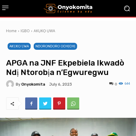
Home
IGBO
AKỤKỌ ỤWA
AKỤKỌ ỤWA
NDỌRỌNDỌRỌ ỌCHỊCHỊ
APGA na JNF Ekpebiela Ikwadò
Ndị Ntorobịa n’Egwuregwu
644
By
Onyokomita
0
July 6, 2023