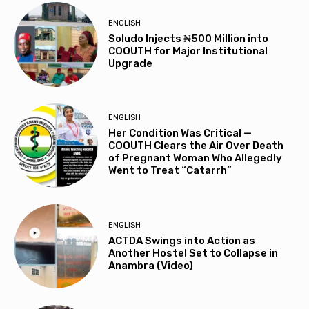
ENGLISH
Soludo Injects ₦500 Million into
COOUTH for Major Institutional
Upgrade
ENGLISH
Her Condition Was Critical —
COOUTH Clears the Air Over Death
of Pregnant Woman Who Allegedly
Went to Treat “Catarrh”
ENGLISH
ACTDA Swings into Action as
Another Hostel Set to Collapse in
Anambra (Video)