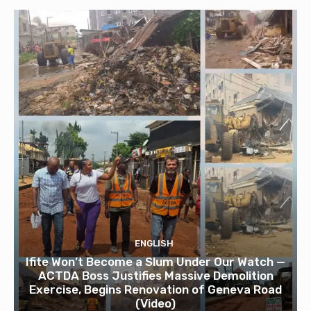
ENGLISH
Ifite Won’t Become a Slum Under Our Watch —
ACTDA Boss Justifies Massive Demolition
Exercise, Begins Renovation of Geneva Road
(Video)