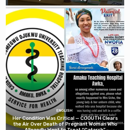
ENGLISH
Her Condition Was Critical — COOUTH Clears
the Air Over Death of Pregnant Woman Who
Allegedly Went to Treat “Catarrh”