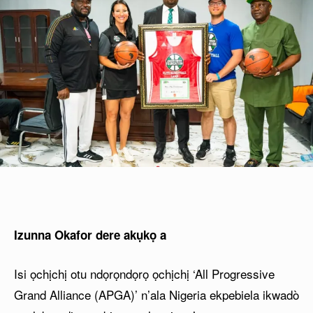
Izunna Okafor dere akụkọ a
Isi ọchịchị otu ndọrọndọrọ ọchịchị ‘All Progressive
Grand Alliance (APGA)’ n’ala Nigeria ekpebiela ikwadò