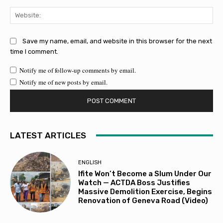
Web
Save my name, email, and website in this browser for the next
time I comment.
Notify me of follow-up comments by email.
Notify me of new posts by email.
LATEST ARTICLES
ENGLISH
Ifite Won’t Become a Slum Under Our
Watch — ACTDA Boss Justifies
Massive Demolition Exercise, Begins
Renovation of Geneva Road (Video)