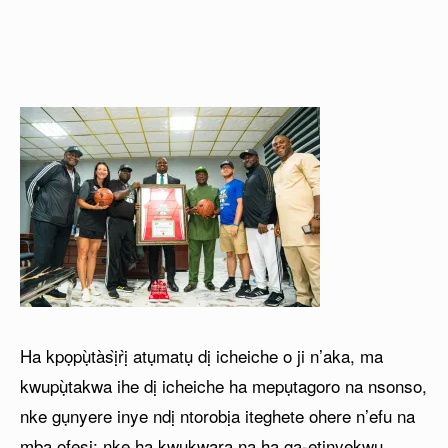
Ha kpọpụ̀tàsị̀rị̀ atụmatụ dị icheiche o ji n’aka, ma
kwupụ̀takwa ihe dị icheiche ha mepụtagoro na nsonso,
nke gụnyere inye ndị ntorobịa iteghete ohere n’efu na
mba ofesi; nke ha kwukwara na ha ga-etinyekwu