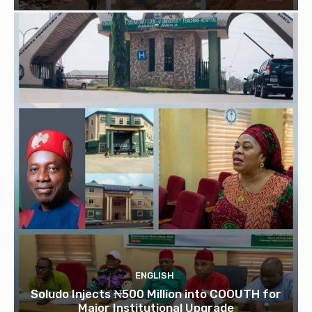
ENGLISH
Soludo Injects ₦500 Million into COOUTH for
Major Institutional Upgrade