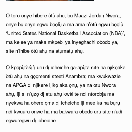
O toro onye hibere òtù ahụ, bụ Maazị Jordan Nwora,
onye bụ onye egwu bọọlụ̀ a ma ama n’òtù egwu bọọlụ̀
‘United States National Basketball Association (NBA)’,
ma kelee ya maka mkpebi ya inyeghachi obodo ya,
site n’ihibe òtù ahụ na atụmatụ ahụ.
Ọ kpọpụ̀tàsị̀rị̀ uru dị icheiche ga-apụ̀ta site na njikọaka
òtù ahụ na gọọmenti steeti Anambra; ma kwukwazie
na APGA dị njikere ijikọ aka ọnụ, ya na otu Nwora
ahụ, iji si n’ụzọ dị etu ahụ kwàlite ndị ntorobịa ma
nyekwa ha ohere ọma dị icheiche iji mee ka ha bụrụ
ndị kwụụrụ onwe ha ma bakwara obodo uru site n’ụdị
egwuregwu dị icheiche.