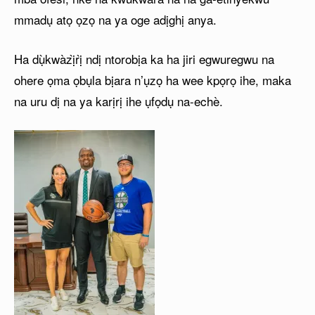
mmadụ atọ ọzọ na ya oge adịghị anya.
Ha dụ̀kwàzị̀rị̀ ndị ntorobịa ka ha jiri egwuregwu na
ohere ọma ọbụla bịara n’ụzọ ha wee kpọrọ ihe, maka
na uru dị na ya karịrị ihe ụfọdụ na-echè.