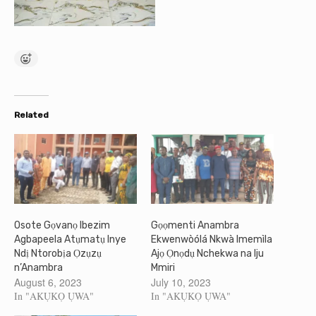
Related
Osote Gọvanọ Ibezim
Gọọmenti Anambra
Agbapeela Atụmatụ Inye
Ekwenwòólá Nkwà Imemìla
Ndị Ntorobịa Ọzụzụ
Ajọ Ọnọdụ Nchekwa na Iju
n’Anambra
Mmiri
August 6, 2023
July 10, 2023
In "AKỤKỌ ỤWA"
In "AKỤKỌ ỤWA"