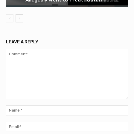
LEAVE A REPLY
Comment:
Na
Ema