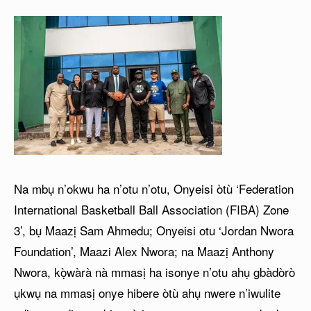
Na mbụ n’okwu ha n’otu n’otu, Onyeisi òtù ‘Federation
International Basketball Ball Association (FIBA) Zone
3’, bụ Maazị Sam Ahmedu; Onyeisi otu ‘Jordan Nwora
Foundation’, Maazi Alex Nwora; na Maazị Anthony
Nwora, kọ̀wàrà nà mmasị ha isonye n’otu ahụ gbàdòrò
ụkwụ na mmasị onye hibere òtù ahụ nwere n’iwulite