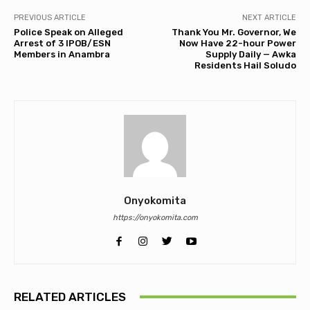
PREVIOUS ARTICLE
NEXT ARTICLE
Police Speak on Alleged
Thank You Mr. Governor, We
Arrest of 3 IPOB/ESN
Now Have 22-hour Power
Members in Anambra
Supply Daily — Awka
Residents Hail Soludo
Onyokomita
https://onyokomita.com
RELATED ARTICLES