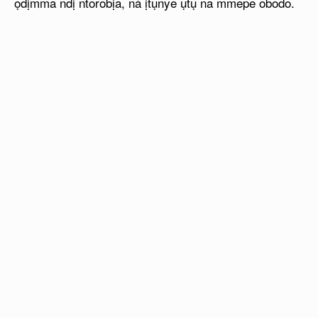
ọdịmma ndị ntorobịa, nà ịtụnye ụtụ na mmepe obodo.