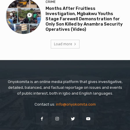
CRIME
Months After Fruitless
Investigation, Mgbakwu Youths
Stage Farewell Demonstration for
Only Son Killed by Anambra Security
Operatives (Video)
Load more
Onyokomita is an online media platform that gives investigative,
detailed, balanced, and factual reportage on issues and events
of public interest, both in Igbo and English languages.
Contact us:
info@onyokomita.com