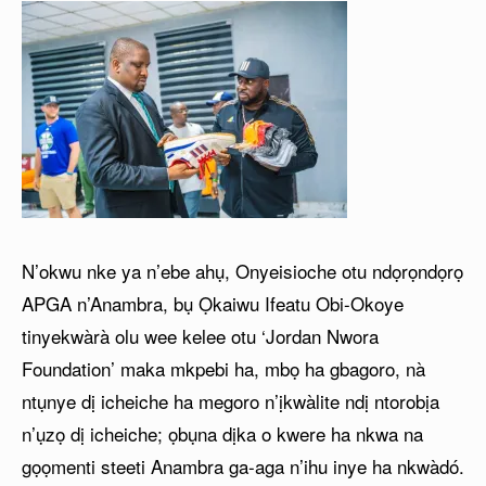
N’okwu nke ya n’ebe ahụ, Onyeisioche otu ndọrọndọrọ
APGA n’Anambra, bụ Ọkaiwu Ifeatu Obi-Okoye
tinyekwàrà olu wee kelee otu ‘Jordan Nwora
Foundation’ maka mkpebi ha, mbọ ha gbagoro, nà
ntụnye dị icheiche ha megoro n’ịkwàlite ndị ntorobịa
n’ụzọ dị icheiche; ọbụna dịka o kwere ha nkwa na
gọọmenti steeti Anambra ga-aga n’ihu inye ha nkwàdó.