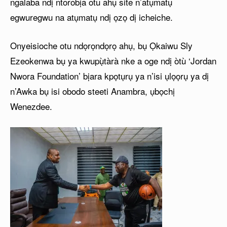
ngalaba ndị ntorobịa otu ahụ site n’atụmatụ
egwuregwu na atụmatụ ndị ọzọ dị icheiche.
Onyeisioche otu ndọrọndọrọ ahụ, bụ Ọkaiwu Sly
Ezeokenwa bụ ya kwupụ̀tàrà nke a oge ndị òtù ‘Jordan
Nwora Foundation’ bịara kpọtụrụ ya n’isi ụlọọrụ ya dị
n’Awka bụ isi obodo steeti Anambra, ụbọchị
Wenezdee.