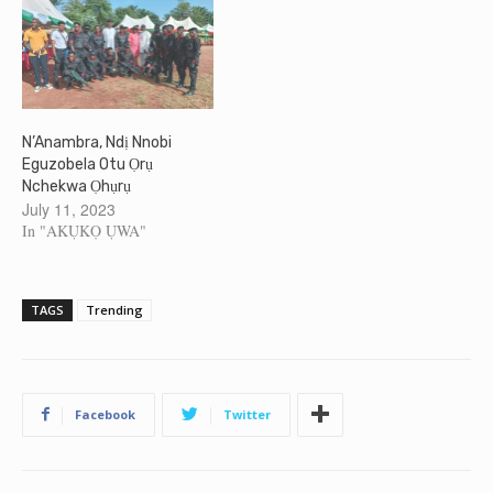
N’Anambra, Ndị Nnobi
Eguzobela Otu Ọrụ
Nchekwa Ọhụrụ
July 11, 2023
In "AKỤKỌ ỤWA"
TAGS
Trending
Facebook
Twitter