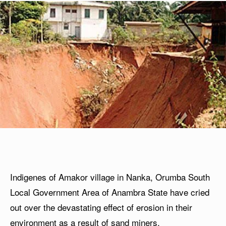
Indigenes of Amakor village in Nanka, Orumba South
Local Government Area of Anambra State have cried
out over the devastating effect of erosion in their
environment as a result of sand miners.