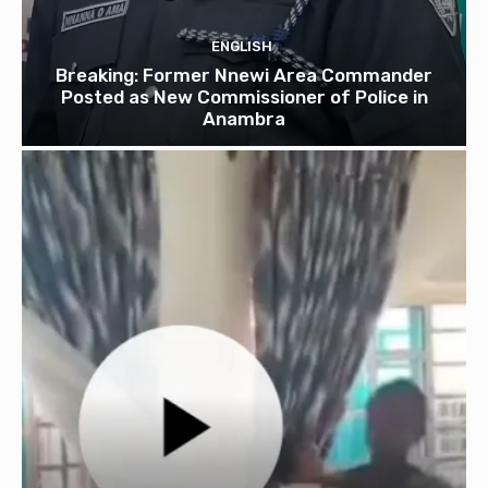
ENGLISH
Breaking: Former Nnewi Area Commander
Posted as New Commissioner of Police in
Anambra