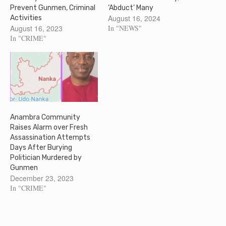
Prevent Gunmen, Criminal
‘Abduct’ Many
August 16, 2024
Activities
August 16, 2023
In "NEWS"
In "CRIME"
Anambra Community
Raises Alarm over Fresh
Assassination Attempts
Days After Burying
Politician Murdered by
Gunmen
December 23, 2023
In "CRIME"