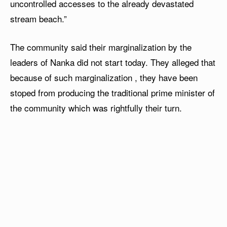
uncontrolled accesses to the already devastated
stream beach.”
The community said their marginalization by the
leaders of Nanka did not start today. They alleged that
because of such marginalization , they have been
stoped from producing the traditional prime minister of
the community which was rightfully their turn.