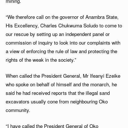
mining.
“We therefore call on the governor of Anambra State,
His Excellency, Charles Chukwuma Soludo to come to
our rescue by setting up an independent panel or
commission of inquiry to look into our complaints with
a view of enforcing the rule of law and protecting the
rights of the weak in the society.”
When called the President General, Mr Ifeanyi Ezeike
who spoke on behalf of himself and the monarch, he
said he had received reports that the illegal sand
excavators usually cone from neighbouring Oko
community.
“I have called the President General of Oko