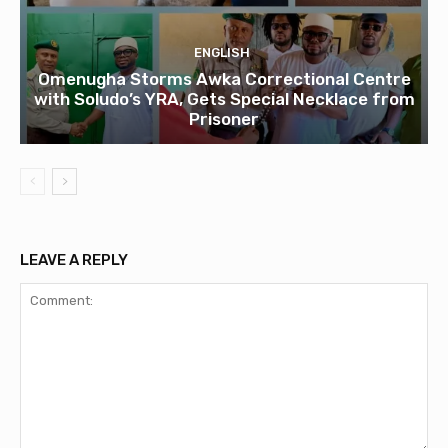
ENGLISH
Omenugha Storms Awka Correctional Centre
with Soludo’s YRA, Gets Special Necklace from
Prisoner
LEAVE A REPLY