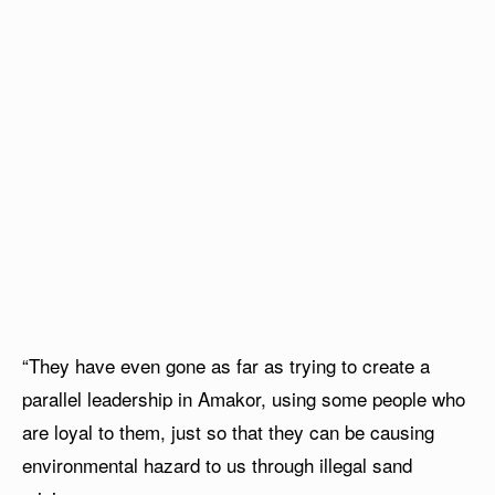
“They have even gone as far as trying to create a
parallel leadership in Amakor, using some people who
are loyal to them, just so that they can be causing
environmental hazard to us through illegal sand