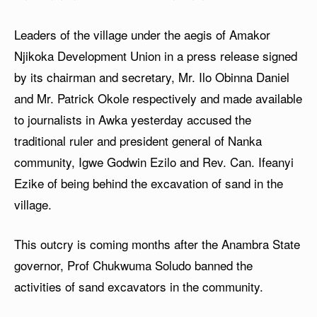
Leaders of the village under the aegis of Amakor
Njikoka Development Union in a press release signed
by its chairman and secretary, Mr. Ilo Obinna Daniel
and Mr. Patrick Okole respectively and made available
to journalists in Awka yesterday accused the
traditional ruler and president general of Nanka
community, Igwe Godwin Ezilo and Rev. Can. Ifeanyi
Ezike of being behind the excavation of sand in the
village.
This outcry is coming months after the Anambra State
governor, Prof Chukwuma Soludo banned the
activities of sand excavators in the community.