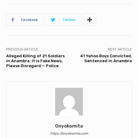
Facebook
Twitter
PREVIOUS ARTICLE
NEXT ARTICLE
Alleged Killing of 21 Soldiers
41 Yahoo Boys Convicted,
in Anambra: It Is Fake News,
Sentenced in Anambra
Please Disregard — Police
Onyokomita
https://onyokomita.com