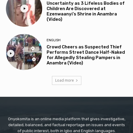
Uncertainty as 3 Lifeless Bodies of
Children Are Discovered at
Ezenwaanyi’s Shrine in Anambra
(Video)
ENGLISH
Crowd Cheers as Suspected Thief
Performs Street Dance Half-Naked
for Allegedly Stealing Pampers in
Anambra (Video)
Load more
Onyokomita is an online media platform that gives investigative,
detailed, balanced, and factual reportage on issues and events
of public interest, both in Igbo and English languages.