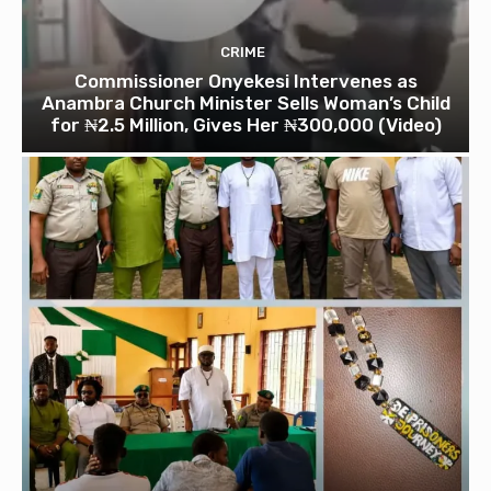
CRIME
Commissioner Onyekesi Intervenes as
Anambra Church Minister Sells Woman’s Child
for ₦2.5 Million, Gives Her ₦300,000 (Video)