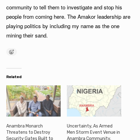
community to tell them to investigate and stop his
people from coming here. The Amakor leadership are
playing politics by including my name as the one
mining their sand.
Related
Anambra Monarch
Uncertainty, As Armed
Threatens to Destroy
Men Storm Event Venue in
Security Gates Built to
Anambra Community,