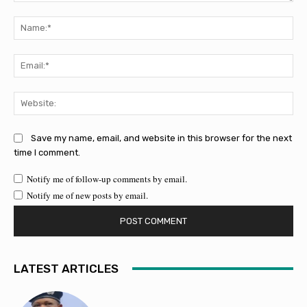
Comment:
Na
Ema
Web
Save my name, email, and website in this browser for the next
time I comment.
Notify me of follow-up comments by email.
Notify me of new posts by email.
LATEST ARTICLES