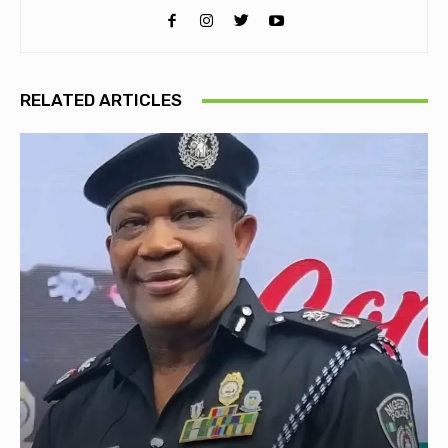
RELATED ARTICLES