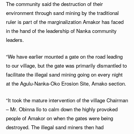
The community said the destruction of their
environment through sand mining by the traditional
ruler is part of the marginalization Amakor has faced
in the hand of the leadership of Nanka community
leaders.
“We have earlier mounted a gate on the road leading
to our village, but the gate was primarily dismantled to
facilitate the illegal sand mining going on every night
at the Agulu-Nanka-Oko Erosion Site, Amako section.
“It took the mature intervention of the village Chairman
– Mr. Obinna llo to calm down the highly provoked
people of Amakor on when the gates were being
destroyed. The illegal sand miners then had