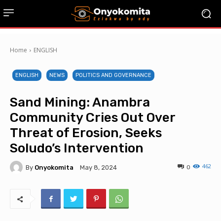
Home
ENGLISH
ENGLISH
NEWS
POLITICS AND GOVERNANCE
Sand Mining: Anambra
Community Cries Out Over
Threat of Erosion, Seeks
Soludo’s Intervention
462
By
Onyokomita
0
May 8, 2024