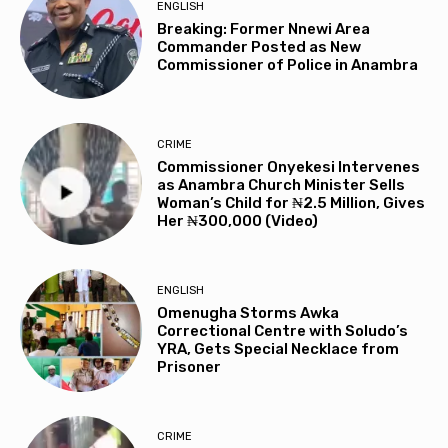
ENGLISH
Breaking: Former Nnewi Area
Commander Posted as New
Commissioner of Police in Anambra
CRIME
Commissioner Onyekesi Intervenes
as Anambra Church Minister Sells
Woman’s Child for ₦2.5 Million, Gives
Her ₦300,000 (Video)
ENGLISH
Omenugha Storms Awka
Correctional Centre with Soludo’s
YRA, Gets Special Necklace from
Prisoner
CRIME