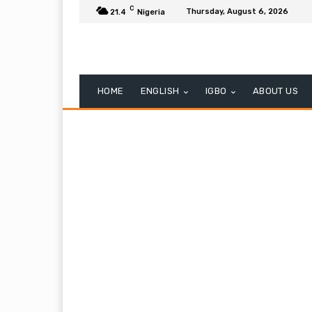
C
Thursday, August 6, 2026
21.4
Nigeria
HOME
ENGLISH
IGBO
ABOUT US