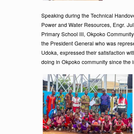
Speaking during the Technical Handove
Power and Water Resources, Engr. J
Primary School III, Okpoko Community 
the President General who was repres
Udoka, expressed their satisfaction w
doing in Okpoko community since the in