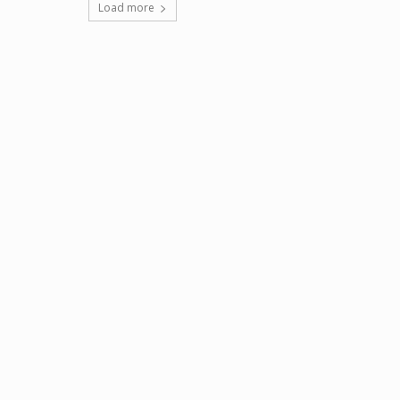
Load more