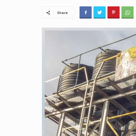
Share