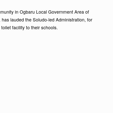
munity in Ogbaru Local Government Area of
has lauded the Soludo-led Administration, for
ilet facility to their schools.