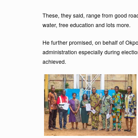
These, they said, range from good road
water, free education and lots more.
He further promised, on behalf of Okpo
administration especially during electi
achieved.