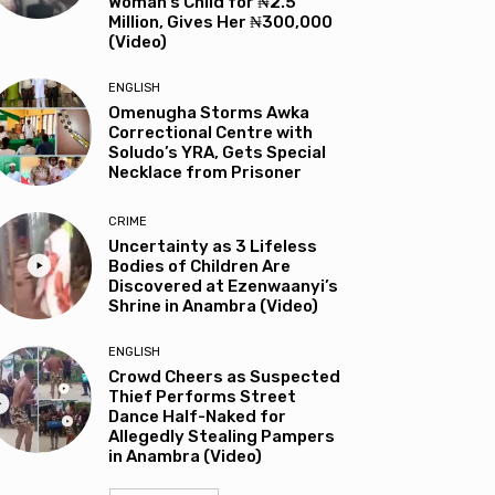
Woman’s Child for ₦2.5
Million, Gives Her ₦300,000
(Video)
ENGLISH
Omenugha Storms Awka
Correctional Centre with
Soludo’s YRA, Gets Special
Necklace from Prisoner
CRIME
Uncertainty as 3 Lifeless
Bodies of Children Are
Discovered at Ezenwaanyi’s
Shrine in Anambra (Video)
ENGLISH
Crowd Cheers as Suspected
Thief Performs Street
Dance Half-Naked for
Allegedly Stealing Pampers
in Anambra (Video)