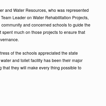
wer and Water Resources, who was represented
Team Leader on Water Rehabilitation Projects,
 community and concerned schools to guide the
nt spent much on those projects to ensure that
overnance.
tress of the schools appreciated the state
ater and toilet facility has been their major
g that they will make every thing possible to