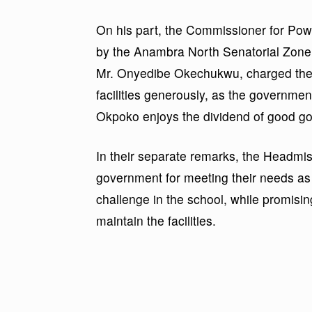
On his part, the Commissioner for Po
by the Anambra North Senatorial Zone 
Mr. Onyedibe Okechukwu, charged the
facilities generously, as the governme
Okpoko enjoys the dividend of good g
In their separate remarks, the Headmis
government for meeting their needs as w
challenge in the school, while promisin
maintain the facilities.