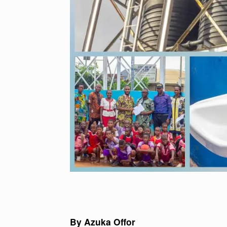
By Azuka Offor