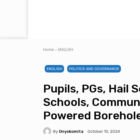
Home
ENGLISH
ENGLISH
POLITICS AND GOVERNANCE
Pupils, PGs, Hail 
Schools, Communi
Powered Borehol
By
Onyokomita
October 10, 2024