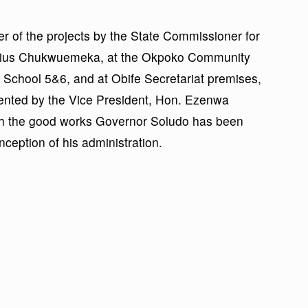
r of the projects by the State Commissioner for
ulius Chukwuemeka, at the Okpoko Community
School 5&6, and at Obife Secretariat premises,
ented by the Vice President, Hon. Ezenwa
ith the good works Governor Soludo has been
ception of his administration.