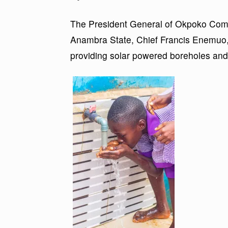
The President General of Okpoko Com
Anambra State, Chief Francis Enemuo, 
providing solar powered boreholes and to