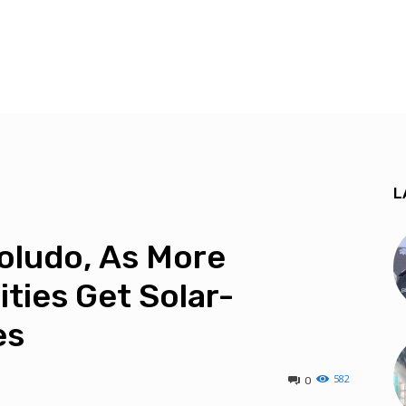
L
Soludo, As More
ties Get Solar-
es
582
0