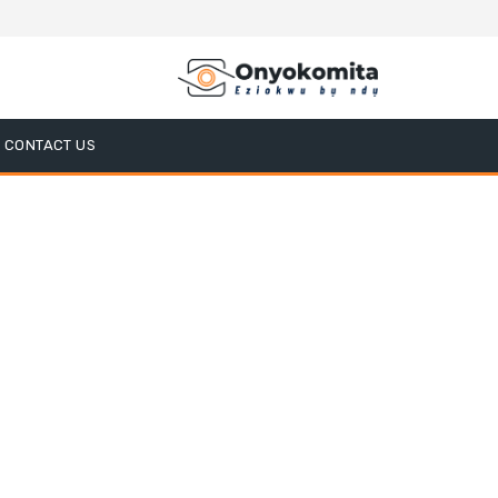
CONTACT US