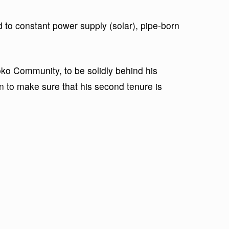
 to constant power supply (solar), pipe-born
ko Community, to be solidly behind his
on to make sure that his second tenure is