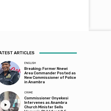
ATEST ARTICLES
ENGLISH
Breaking: Former Nnewi
Area Commander Posted as
New Commissioner of Police
in Anambra
CRIME
Commissioner Onyekesi
Intervenes as Anambra
Church Minister Sells