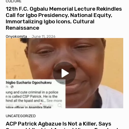
CULTURE
12th F.C. Ogbalu Memorial Lecture Rekindles
Call for Igbo Presidency, National Equity,
Immortalizing Igbo Icons, Cultural
Renaissance
Onyokomita
-
June 11, 2026
UNCATEGORIZED
ACP Patrick Agbazue Is Not a Killer, Says