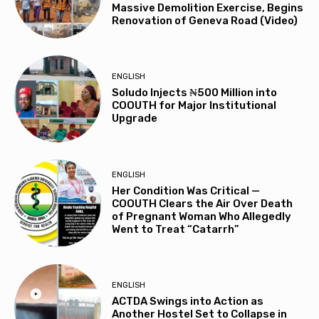
Massive Demolition Exercise, Begins
Renovation of Geneva Road (Video)
ENGLISH
Soludo Injects ₦500 Million into
COOUTH for Major Institutional
Upgrade
ENGLISH
Her Condition Was Critical —
COOUTH Clears the Air Over Death
of Pregnant Woman Who Allegedly
Went to Treat “Catarrh”
ENGLISH
ACTDA Swings into Action as
Another Hostel Set to Collapse in