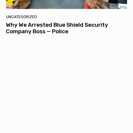
UNCATEGORIZED
Why We Arrested Blue Shield Security
Company Boss — Police