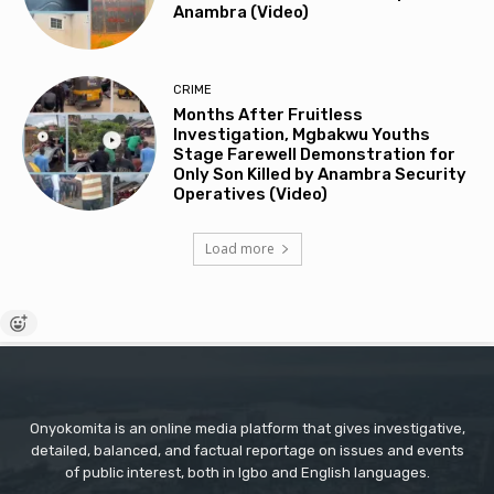
Anambra (Video)
CRIME
Months After Fruitless
Investigation, Mgbakwu Youths
Stage Farewell Demonstration for
Only Son Killed by Anambra Security
Operatives (Video)
Load more
Onyokomita is an online media platform that gives investigative,
detailed, balanced, and factual reportage on issues and events
of public interest, both in Igbo and English languages.