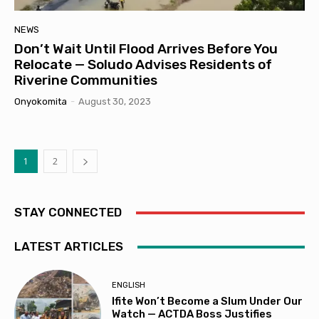
NEWS
Don’t Wait Until Flood Arrives Before You
Relocate — Soludo Advises Residents of
Riverine Communities
Onyokomita
-
August 30, 2023
1
2
STAY CONNECTED
LATEST ARTICLES
ENGLISH
Ifite Won’t Become a Slum Under Our
Watch — ACTDA Boss Justifies