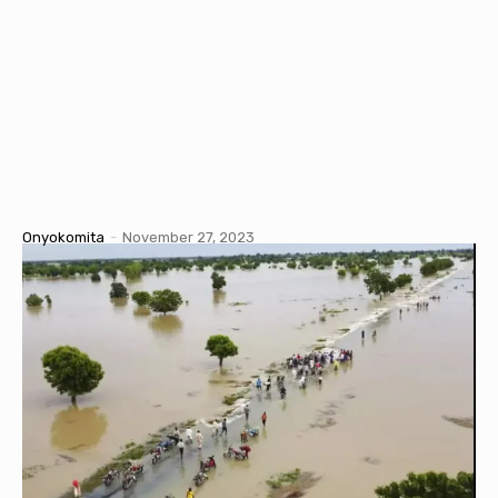
Onyokomita
-
November 27, 2023