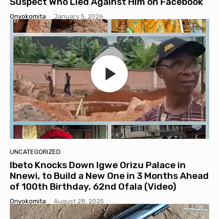
Suspect Who Lied Against Him on Facebook
Onyokomita
-
January 5, 2026
UNCATEGORIZED
Ibeto Knocks Down Igwe Orizu Palace in
Nnewi, to Build a New One in 3 Months Ahead
of 100th Birthday, 62nd Ofala (Video)
Onyokomita
-
August 28, 2025