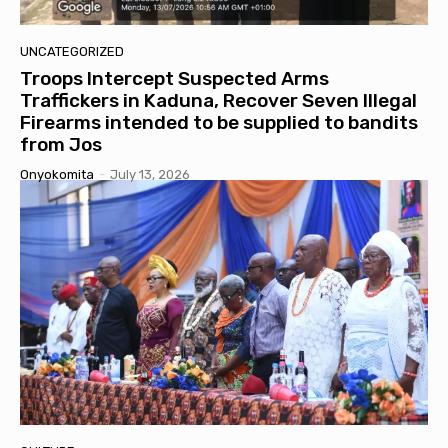
UNCATEGORIZED
Troops Intercept Suspected Arms
Traffickers in Kaduna, Recover Seven Illegal
Firearms intended to be supplied to bandits
from Jos
Onyokomita
-
July 13, 2026