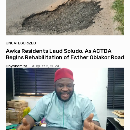
UNCATEGORIZED
Awka Residents Laud Soludo, As ACTDA
Begins Rehabilitation of Esther Obiakor Road
Onyokomita
-
August 2, 2024