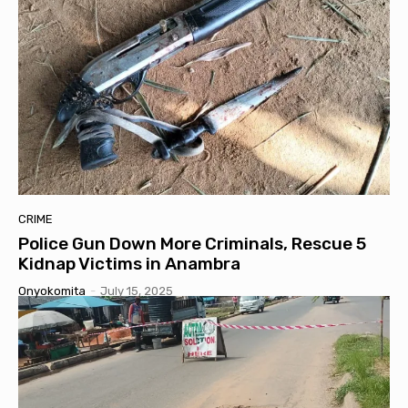
CRIME
Police Gun Down More Criminals, Rescue 5
Kidnap Victims in Anambra
Onyokomita
-
July 15, 2025