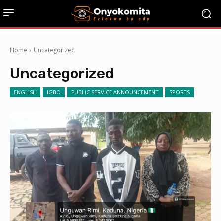
Home
Uncategorized
Uncategorized
ENGLISH
IGBO
PUBLIC SERVICE ANNOUNCEMENT
SPORTS