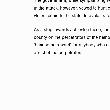
The government, while sympathizing with
in the attack, however, vowed to hunt 
violent crime in the state, to avoid its 
As a step towards achieving these, th
bounty on the perpetrators of the heino
‘handsome reward’ for anybody who can 
arrest of the perpetrators.