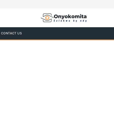
CONTACT US