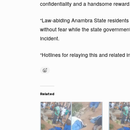
confidentiality and a handsome reward
“Law-abiding Anambra State residents a
without fear while the state government
incident.
“Hotlines for relaying this and related 
Related