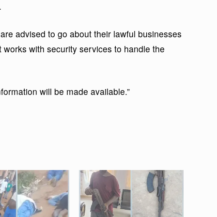
.
re advised to go about their lawful businesses
 works with security services to handle the
information will be made available.”