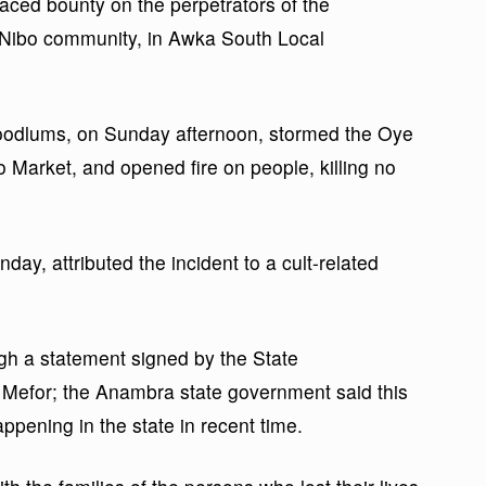
ced bounty on the perpetrators of the
 Nibo community, in Awka South Local
 hoodlums, on Sunday afternoon, stormed the Oye
Market, and opened fire on people, killing no
day, attributed the incident to a cult-related
ugh a statement signed by the State
 Mefor; the Anambra state government said this
ppening in the state in recent time.