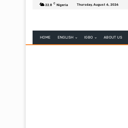
C
Thursday, August 6, 2026
22.8
Nigeria
HOME
ENGLISH
IGBO
ABOUT US