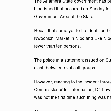
The Anambra State government has pla
bloodshed that occurred on Sunday in
Government Area of the State.
Recall that some yet-to-be-identified
Nwochichi Market in Nibo and Eke Nibo 
fewer than ten persons.
The police in a statement issued on Sun
clash between rival cult groups.
However, reacting to the incident thro
Commissioner for Information, Dr. Law
was not the first time such thing was ha