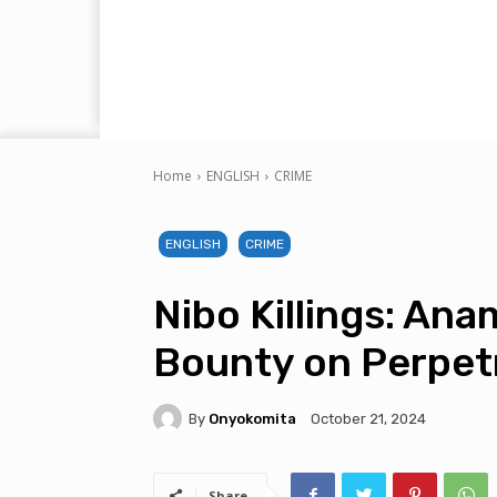
Home
ENGLISH
CRIME
ENGLISH
CRIME
Nibo Killings: An
Bounty on Perpet
By
Onyokomita
October 21, 2024
Share