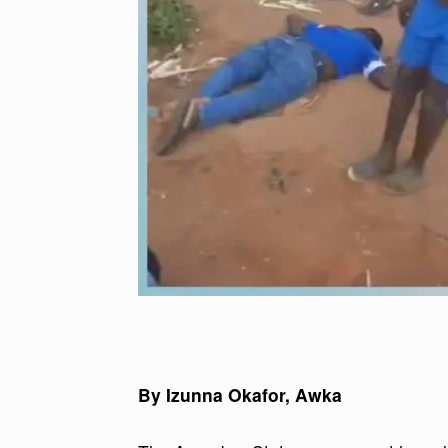
By Izunna Okafor, Awka