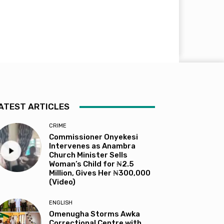
ATEST ARTICLES
CRIME
Commissioner Onyekesi
Intervenes as Anambra
Church Minister Sells
Woman’s Child for ₦2.5
Million, Gives Her ₦300,000
(Video)
ENGLISH
Omenugha Storms Awka
Correctional Centre with