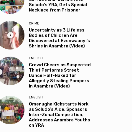
Soludo’s YRA, Gets Special
Necklace from Prisoner
CRIME
Uncertainty as 3 Lifeless
Bodies of Children Are
Discovered at Ezenwaanyi’s
Shrine in Anambra (Video)
ENGLISH
Crowd Cheers as Suspected
Thief Performs Street
Dance Half-Naked for
Allegedly Stealing Pampers
in Anambra (Video)
ENGLISH
Omenugha Kickstarts Work
as Soludo’s Aide, Sponsors
Inter-Zonal Competition,
Addresses Anambra Youths
on YRA