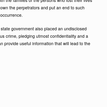
 the families of the persons who lost their lives
down the perpetrators and put an end to such
reoccurrence.
e state government also placed an undisclosed
us crime, pledging utmost confidentiality and a
provide useful information that will lead to the