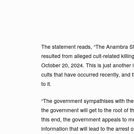
The statement reads, “The Anambra St
resulted from alleged cult-related kill
October 20, 2024. This is just another i
cults that have occurred recently, and
to it.
“The government sympathises with the 
the government will get to the root of t
this end, the government appeals to mem
information that will lead to the arrest 