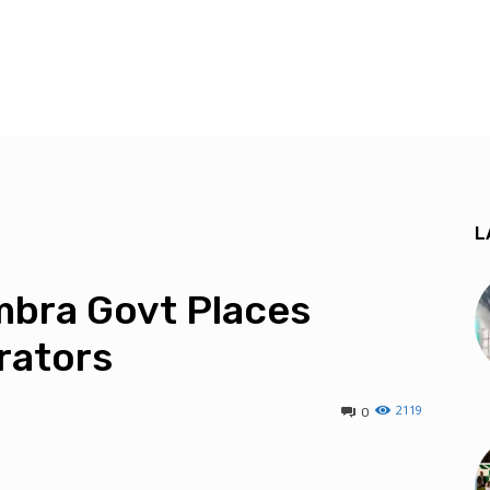
L
ambra Govt Places
rators
2119
0