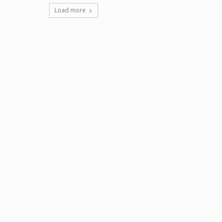
Load more