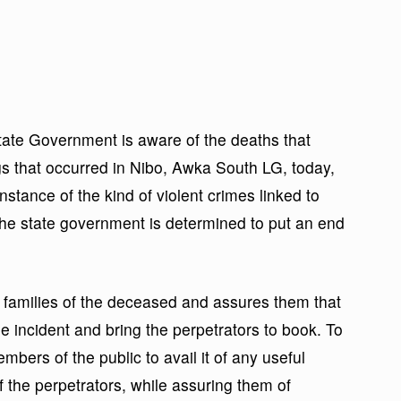
ate Government is aware of the deaths that
ings that occurred in Nibo, Awka South LG, today,
nstance of the kind of violent crimes linked to
 the state government is determined to put an end
families of the deceased and assures them that
he incident and bring the perpetrators to book. To
bers of the public to avail it of any useful
of the perpetrators, while assuring them of