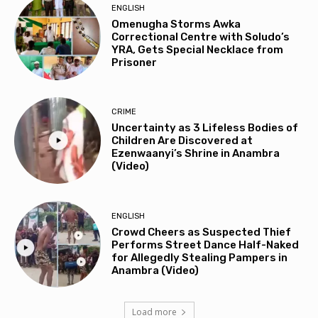
ENGLISH
Omenugha Storms Awka
Correctional Centre with Soludo’s
YRA, Gets Special Necklace from
Prisoner
CRIME
Uncertainty as 3 Lifeless Bodies of
Children Are Discovered at
Ezenwaanyi’s Shrine in Anambra
(Video)
ENGLISH
Crowd Cheers as Suspected Thief
Performs Street Dance Half-Naked
for Allegedly Stealing Pampers in
Anambra (Video)
Load more