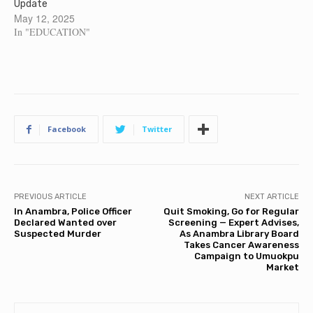
Update
May 12, 2025
In "EDUCATION"
Facebook
Twitter
PREVIOUS ARTICLE
NEXT ARTICLE
In Anambra, Police Officer
Quit Smoking, Go for Regular
Declared Wanted over
Screening — Expert Advises,
Suspected Murder
As Anambra Library Board
Takes Cancer Awareness
Campaign to Umuokpu
Market