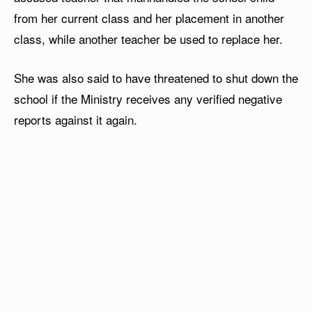
from her current class and her placement in another
class, while another teacher be used to replace her.
She was also said to have threatened to shut down the
school if the Ministry receives any verified negative
reports against it again.