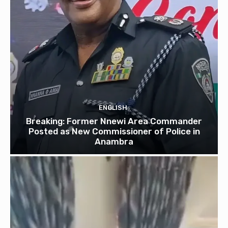
ENGLISH
Breaking: Former Nnewi Area Commander
Posted as New Commissioner of Police in
Anambra