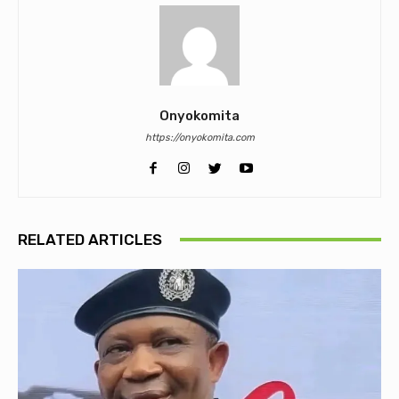
Onyokomita
https://onyokomita.com
RELATED ARTICLES