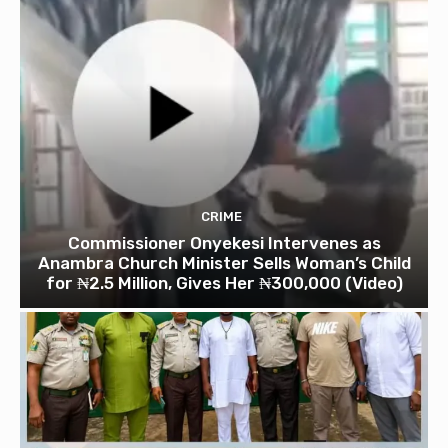
CRIME
Commissioner Onyekesi Intervenes as
Anambra Church Minister Sells Woman’s Child
for ₦2.5 Million, Gives Her ₦300,000 (Video)