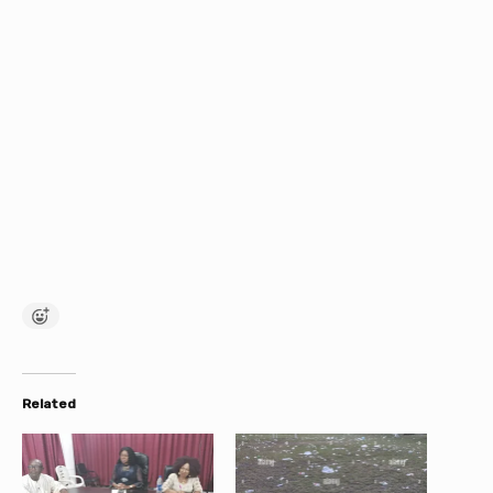
Related