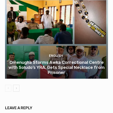
ENGLISH
Omenugha Storms Awka Correctional Centre
with Soludo’s YRA, Gets Special Necklace from
Prisoner
LEAVE A REPLY