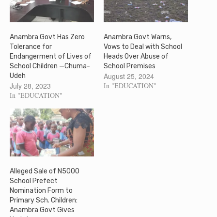
Anambra Govt Has Zero
Anambra Govt Warns,
Tolerance for
Vows to Deal with School
Endangerment of Lives of
Heads Over Abuse of
School Children —Chuma-
School Premises
August 25, 2024
Udeh
July 28, 2023
In "EDUCATION"
In "EDUCATION"
Alleged Sale of N5000
School Prefect
Nomination Form to
Primary Sch. Children:
Anambra Govt Gives