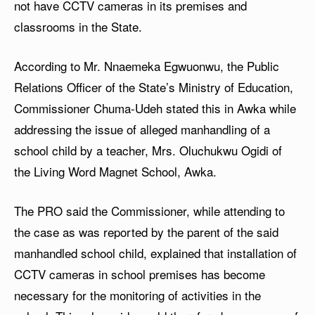
not have CCTV cameras in its premises and
classrooms in the State.
According to Mr. Nnaemeka Egwuonwu, the Public
Relations Officer of the State’s Ministry of Education,
Commissioner Chuma-Udeh stated this in Awka while
addressing the issue of alleged manhandling of a
school child by a teacher, Mrs. Oluchukwu Ogidi of
the Living Word Magnet School, Awka.
The PRO said the Commissioner, while attending to
the case as was reported by the parent of the said
manhandled school child, explained that installation of
CCTV cameras in school premises has become
necessary for the monitoring of activities in the