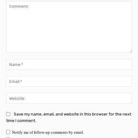
Comment:
Na
Ema
Web
Save my name, email, and website in this browser for the next
time I comment.
Notify me of follow-up comments by email.