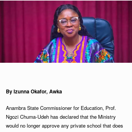
By Izunna Okafor, Awka
Anambra State Commissioner for Education, Prof.
Ngozi Chuma-Udeh has declared that the Ministry
would no longer approve any private school that does