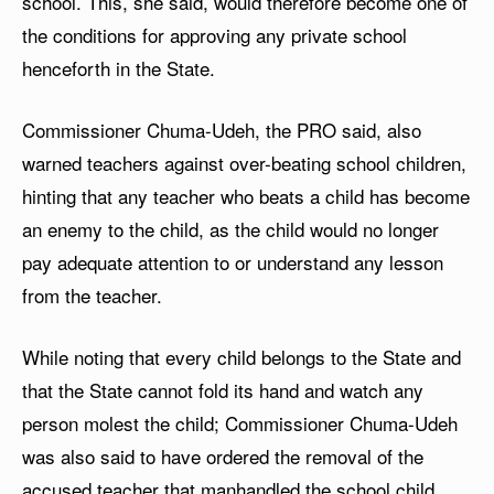
school. This, she said, would therefore become one of
the conditions for approving any private school
henceforth in the State.
Commissioner Chuma-Udeh, the PRO said, also
warned teachers against over-beating school children,
hinting that any teacher who beats a child has become
an enemy to the child, as the child would no longer
pay adequate attention to or understand any lesson
from the teacher.
While noting that every child belongs to the State and
that the State cannot fold its hand and watch any
person molest the child; Commissioner Chuma-Udeh
was also said to have ordered the removal of the
accused teacher that manhandled the school child