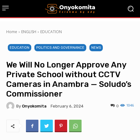
Home
ENGLISH
EDUCATION
EDUCATION
POLITICS AND GOVERNANCE
NEWS
We Will No Longer Approve Any
Private School without CCTV
Cameras in Anambra — Soludo’s
Commissioner
1046
By
Onyokomita
0
February 6, 2024