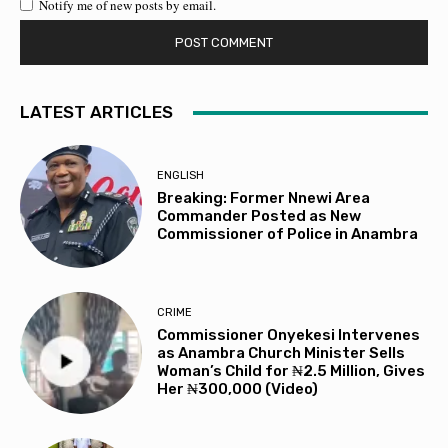
Notify me of new posts by email.
LATEST ARTICLES
ENGLISH
Breaking: Former Nnewi Area
Commander Posted as New
Commissioner of Police in Anambra
CRIME
Commissioner Onyekesi Intervenes
as Anambra Church Minister Sells
Woman’s Child for ₦2.5 Million, Gives
Her ₦300,000 (Video)