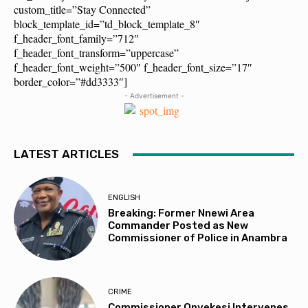
custom_title=”Stay Connected”
block_template_id=”td_block_template_8″
f_header_font_family=”712″
f_header_font_transform=”uppercase”
f_header_font_weight=”500″ f_header_font_size=”17″
border_color=”#dd3333″]
- Advertisement -
LATEST ARTICLES
ENGLISH
Breaking: Former Nnewi Area
Commander Posted as New
Commissioner of Police in Anambra
CRIME
Commissioner Onyekesi Intervenes