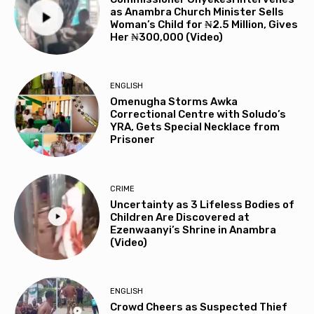
as Anambra Church Minister Sells
Woman’s Child for ₦2.5 Million, Gives
Her ₦300,000 (Video)
ENGLISH
Omenugha Storms Awka
Correctional Centre with Soludo’s
YRA, Gets Special Necklace from
Prisoner
CRIME
Uncertainty as 3 Lifeless Bodies of
Children Are Discovered at
Ezenwaanyi’s Shrine in Anambra
(Video)
ENGLISH
Crowd Cheers as Suspected Thief