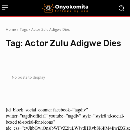
Home
Tags
Actor Zulu Adigwe Dies
Tag:
Actor Zulu Adigwe Dies
No posts to display
[td_block_social_counter facebook=”tagdiv”
twitter=”tagdivofficial” youtube=”tagdiv” style=”style8 td-social-
boxed td-social-font-icons”
tdc_css=”eyJhbGwiOnsibWFyZ2luLWJvdHRvbSI6IjM4IiwiZG