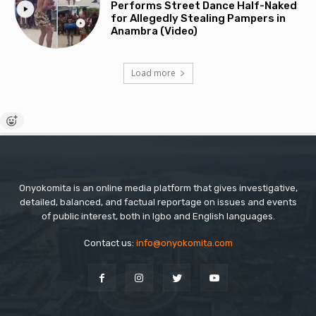
Performs Street Dance Half-Naked
for Allegedly Stealing Pampers in
Anambra (Video)
Load more
Onyokomita is an online media platform that gives investigative,
detailed, balanced, and factual reportage on issues and events
of public interest, both in Igbo and English languages.
Contact us:
info@onyokomita.com