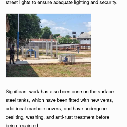
street lights to ensure adequate lighting and security.
Significant work has also been done on the surface
steel tanks, which have been fitted with new vents,
additional manhole covers, and have undergone
desilting, washing, and anti-rust treatment before
being repainted.