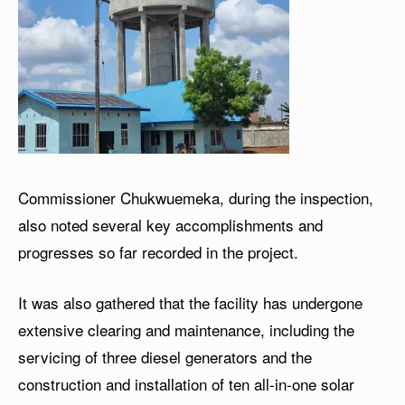
Commissioner Chukwuemeka, during the inspection,
also noted several key accomplishments and
progresses so far recorded in the project.
It was also gathered that the facility has undergone
extensive clearing and maintenance, including the
servicing of three diesel generators and the
construction and installation of ten all-in-one solar