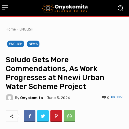
Home
ENGLISH
ENGLISH
NEWS
Soludo Gets More
Commendations, As Work
Progresses at Nnewi Urban
Water Scheme Project
1066
By
Onyokomita
0
June 5, 2024