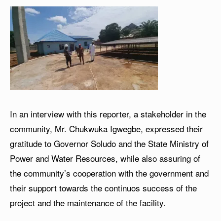
In an interview with this reporter, a stakeholder in the
community, Mr. Chukwuka Igwegbe, expressed their
gratitude to Governor Soludo and the State Ministry of
Power and Water Resources, while also assuring of
the community’s cooperation with the government and
their support towards the continuos success of the
project and the maintenance of the facility.