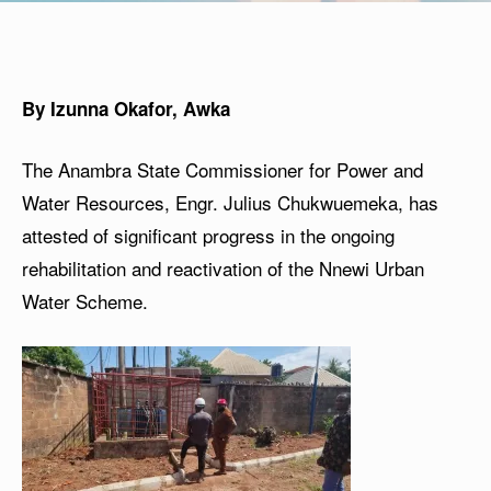
By Izunna Okafor, Awka
The Anambra State Commissioner for Power and
Water Resources, Engr. Julius Chukwuemeka, has
attested of significant progress in the ongoing
rehabilitation and reactivation of the Nnewi Urban
Water Scheme.