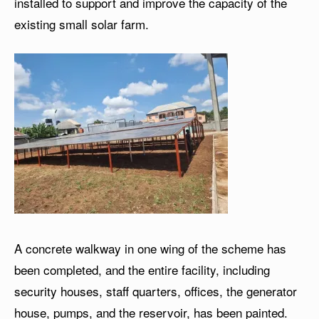
installed to support and improve the capacity of the
existing small solar farm.
A concrete walkway in one wing of the scheme has
been completed, and the entire facility, including
security houses, staff quarters, offices, the generator
house, pumps, and the reservoir, has been painted.