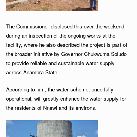
The Commissioner disclosed this over the weekend
during an inspection of the ongoing works at the
facility, where he also described the project is part of
the broader initiative by Governor Chukwuma Soludo
to provide reliable and sustainable water supply
across Anambra State.
According to him, the water scheme, once fully
operational, will greatly enhance the water supply for
the residents of Nnewi and its environs.