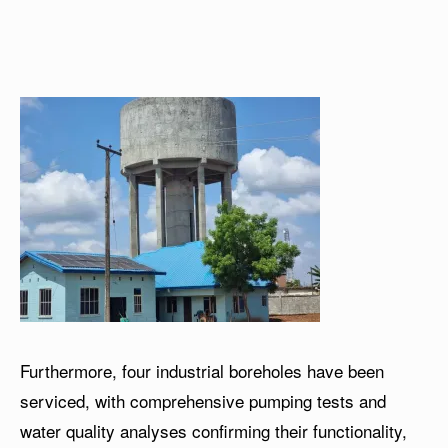
Furthermore, four industrial boreholes have been
serviced, with comprehensive pumping tests and
water quality analyses confirming their functionality,