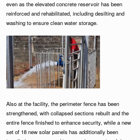
even as the elevated concrete reservoir has been
reinforced and rehabilitated, including desilting and
washing to ensure clean water storage.
Also at the facility, the perimeter fence has been
strengthened, with collapsed sections rebuilt and the
entire fence finished to enhance security, while a new
set of 18 new solar panels has additionally been