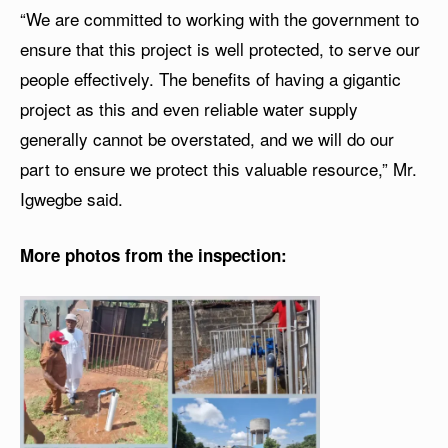
“We are committed to working with the government to
ensure that this project is well protected, to serve our
people effectively. The benefits of having a gigantic
project as this and even reliable water supply
generally cannot be overstated, and we will do our
part to ensure we protect this valuable resource,” Mr.
Igwegbe said.
More photos from the inspection: