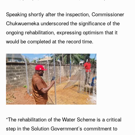
Speaking shortly after the inspection, Commissioner
Chukwuemeka underscored the significance of the
ongoing rehabilitation, expressing optimism that it
would be completed at the record time.
“The rehabilitation of the Water Scheme is a critical
step in the Solution Government’s commitment to