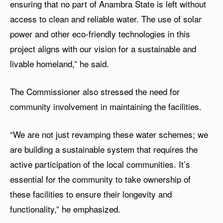
ensuring that no part of Anambra State is left without
access to clean and reliable water. The use of solar
power and other eco-friendly technologies in this
project aligns with our vision for a sustainable and
livable homeland,” he said.
The Commissioner also stressed the need for
community involvement in maintaining the facilities.
“We are not just revamping these water schemes; we
are building a sustainable system that requires the
active participation of the local communities. It’s
essential for the community to take ownership of
these facilities to ensure their longevity and
functionality,” he emphasized.