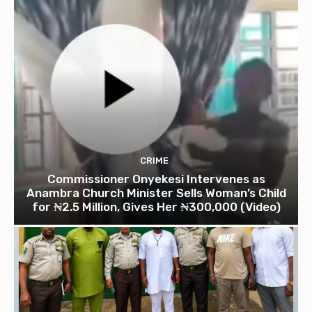
CRIME
Commissioner Onyekesi Intervenes as
Anambra Church Minister Sells Woman’s Child
for ₦2.5 Million, Gives Her ₦300,000 (Video)