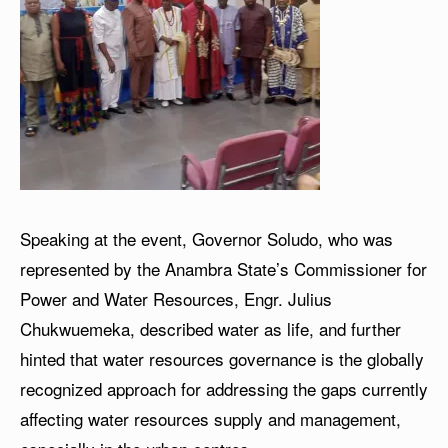
Speaking at the event, Governor Soludo, who was
represented by the Anambra State’s Commissioner for
Power and Water Resources, Engr. Julius
Chukwuemeka, described water as life, and further
hinted that water resources governance is the globally
recognized approach for addressing the gaps currently
affecting water resources supply and management,