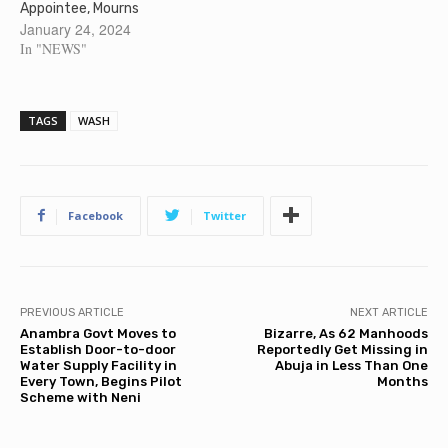
Appointee, Mourns
January 24, 2024
In "NEWS"
TAGS
WASH
Facebook
Twitter
PREVIOUS ARTICLE
NEXT ARTICLE
Anambra Govt Moves to
Bizarre, As 62 Manhoods
Establish Door-to-door
Reportedly Get Missing in
Water Supply Facility in
Abuja in Less Than One
Every Town, Begins Pilot
Months
Scheme with Neni