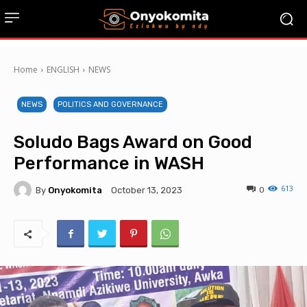
Home
ENGLISH
NEWS
NEWS
POLITICS AND GOVERNANCE
Soludo Bags Award on Good
Performance in WASH
613
By
Onyokomita
0
October 13, 2023