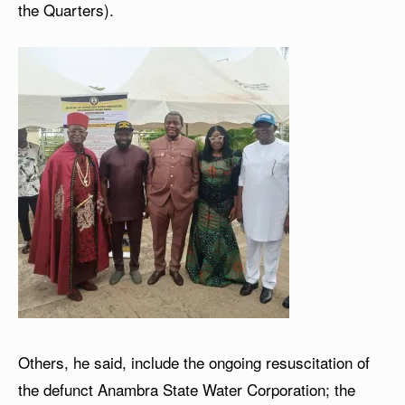
the Quarters).
Others, he said, include the ongoing resuscitation of
the defunct Anambra State Water Corporation; the