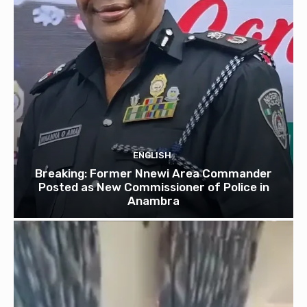
ENGLISH
Breaking: Former Nnewi Area Commander
Posted as New Commissioner of Police in
Anambra