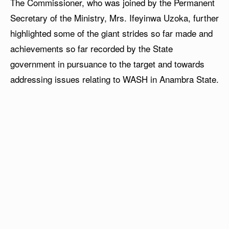
The Commissioner, who was joined by the Permanent
Secretary of the Ministry, Mrs. Ifeyinwa Uzoka, further
highlighted some of the giant strides so far made and
achievements so far recorded by the State
government in pursuance to the target and towards
addressing issues relating to WASH in Anambra State.