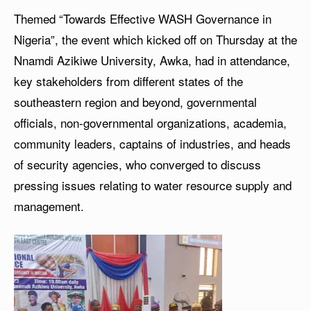
Themed “Towards Effective WASH Governance in
Nigeria”, the event which kicked off on Thursday at the
Nnamdi Azikiwe University, Awka, had in attendance,
key stakeholders from different states of the
southeastern region and beyond, governmental
officials, non-governmental organizations, academia,
community leaders, captains of industries, and heads
of security agencies, who converged to discuss
pressing issues relating to water resource supply and
management.