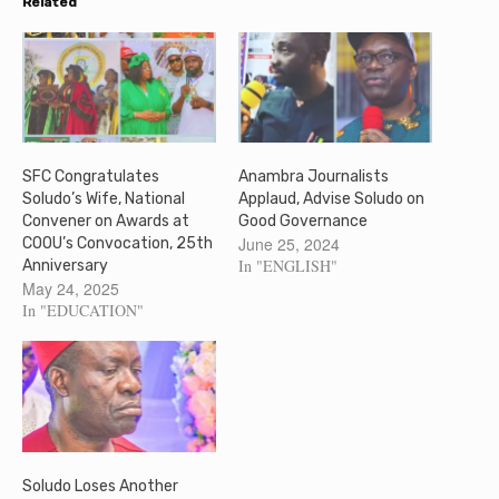
Related
SFC Congratulates
Anambra Journalists
Soludo’s Wife, National
Applaud, Advise Soludo on
Convener on Awards at
Good Governance
June 25, 2024
COOU’s Convocation, 25th
In "ENGLISH"
Anniversary
May 24, 2025
In "EDUCATION"
Soludo Loses Another