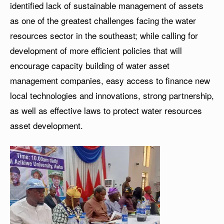
identified lack of sustainable management of assets
as one of the greatest challenges facing the water
resources sector in the southeast; while calling for
development of more efficient policies that will
encourage capacity building of water asset
management companies, easy access to finance new
local technologies and innovations, strong partnership,
as well as effective laws to protect water resources
asset development.