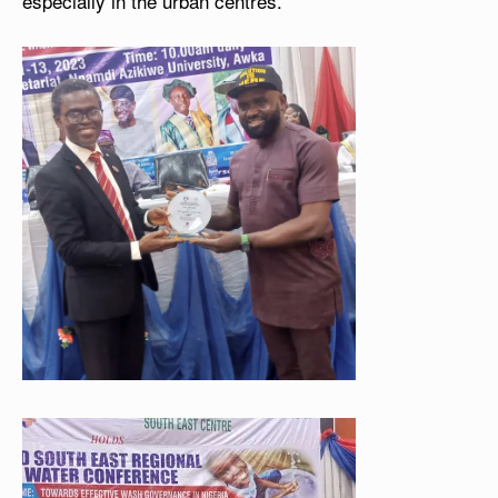
especially in the urban centres.