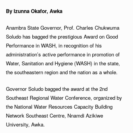
By Izunna Okafor, Awka
Anambra State Governor, Prof. Charles Chukwuma
Soludo has bagged the prestigious Award on Good
Performance in WASH, in recognition of his
administration’s active performance in promotion of
Water, Sanitation and Hygiene (WASH) in the state,
the southeastern region and the nation as a whole.
Governor Soludo bagged the award at the 2nd
Southeast Regional Water Conference, organized by
the National Water Resources Capacity Building
Network Southeast Centre, Nnamdi Azikiwe
University, Awka.