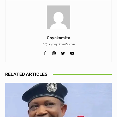
Onyokomita
https://onyokomita.com
RELATED ARTICLES