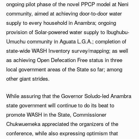
ongoing pilot phase of the novel PPCP model at Neni
community, aimed at achieving door-to-door water
supply to every household in Anambra; ongoing
provision of Solar-powered water supply to Ibughubu-
Umuchu community in Aguata L.G.A.; completion of
state-wide WASH Inventory survey/mapping; as well
as achieving Open Defecation Free status in three
local government areas of the State so far; among
other giant strides.
While assuring that the Governor Soludo-led Anambra
state government will continue to do its beat to
promote WASH in the State, Commissioner
Chukwuemeka appreciated the organizers of the
conference, while also expressing optimism that