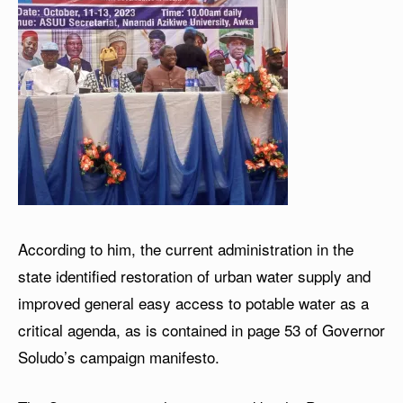
According to him, the current administration in the
state identified restoration of urban water supply and
improved general easy access to potable water as a
critical agenda, as is contained in page 53 of Governor
Soludo’s campaign manifesto.