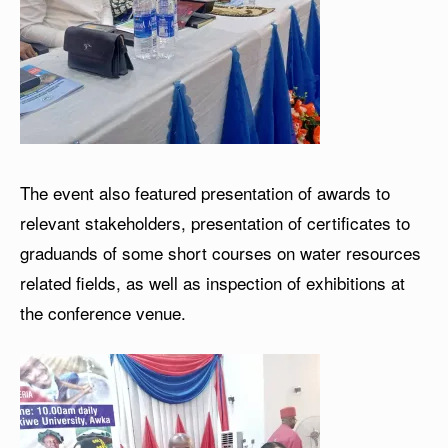
The event also featured presentation of awards to
relevant stakeholders, presentation of certificates to
graduands of some short courses on water resources
related fields, as well as inspection of exhibitions at
the conference venue.