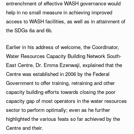
entrenchment of effective WASH governance would
help in no small measure in achieving improved
access to WASH facilities, as well as in attainment of
the SDGs 6a and 6b.
Earlier in his address of welcome, the Coordinator,
Water Resources Capacity Building Network South-
East Centre, Dr. Emma Ezenwaji, explained that the
Centre was established in 2006 by the Federal
Government to offer training, retraining and other
capacity building efforts towards closing the poor
capacity gap of most operators in the water resources
sector to perform optimally; even as he further
highlighted the various feats so far achieved by the
Centre and their.