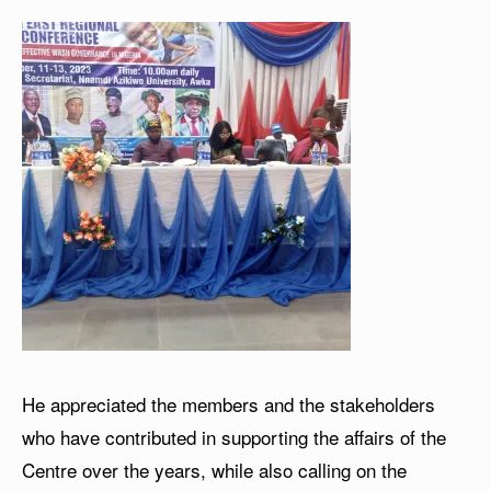
He appreciated the members and the stakeholders
who have contributed in supporting the affairs of the
Centre over the years, while also calling on the