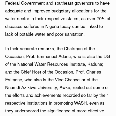
Federal Government and southeast governors to have
adequate and improved budgetary allocations for the
water sector in their respective states, as over 70% of
diseases suffered in Nigeria today can be linked to
lack of potable water and poor sanitation.
In their separate remarks, the Chairman of the
Occasion, Prof. Emmanuel Adanu, who is also the DG
of the National Water Resources Institute, Kaduna;
and the Chief Host of the Occasion, Prof. Charles
Esimone, who also is the Vice Chancellor of the
Nnamdi Azikiwe University, Awka, reeled out some of
the efforts and achievements recorded so far by their
respective institutions in promoting WASH, even as
they underscored the significance of more effective