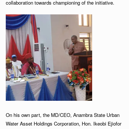
collaboration towards championing of the initiative.
On his own part, the MD/CEO, Anambra State Urban
Water Asset Holdings Corporation, Hon. Ikeobi Ejiofor