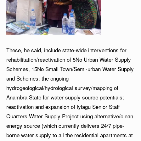
These, he said, include state-wide interventions for
rehabilitation/reactivation of 5No Urban Water Supply
Schemes, 15No Small Town/Semi-urban Water Supply
and Schemes; the ongoing
hydrogeological/hydrological survey/mapping of
Anambra State for water supply source potentials;
reactivation and expansion of lylagu Senior Staff
Quarters Water Supply Project using alternative/clean
energy source (which currently delivers 24/7 pipe-
borne water supply to all the residential apartments at