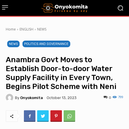
Home
ENGLISH
NEWS
NEWS
POLITICS AND GOVERNANCE
Anambra Govt Moves to
Establish Door-to-door Water
Supply Facility in Every Town,
Begins Pilot Scheme with Neni
799
By
Onyokomita
0
October 13, 2023