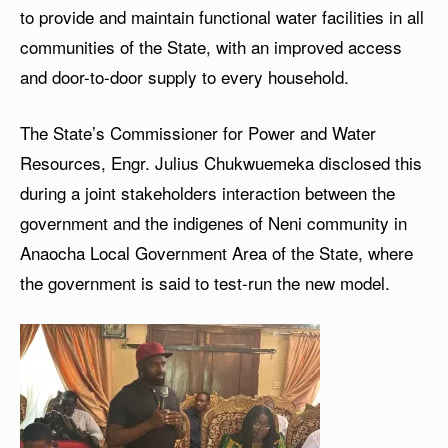
to provide and maintain functional water facilities in all
communities of the State, with an improved access
and door-to-door supply to every household.
The State’s Commissioner for Power and Water
Resources, Engr. Julius Chukwuemeka disclosed this
during a joint stakeholders interaction between the
government and the indigenes of Neni community in
Anaocha Local Government Area of the State, where
the government is said to test-run the new model.