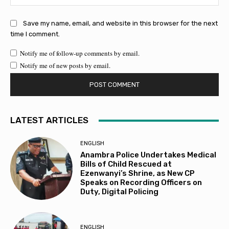
Save my name, email, and website in this browser for the next
time I comment.
Notify me of follow-up comments by email.
Notify me of new posts by email.
LATEST ARTICLES
ENGLISH
Anambra Police Undertakes Medical
Bills of Child Rescued at
Ezenwanyi’s Shrine, as New CP
Speaks on Recording Officers on
Duty, Digital Policing
ENGLISH