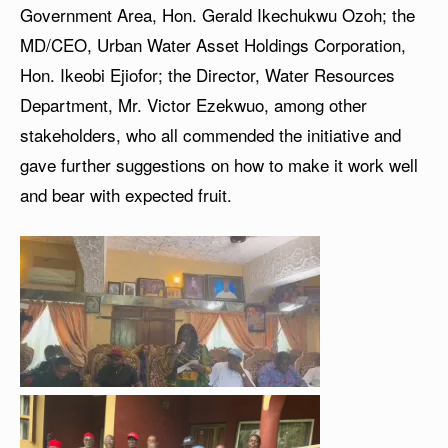
Government Area, Hon. Gerald Ikechukwu Ozoh; the
MD/CEO, Urban Water Asset Holdings Corporation,
Hon. Ikeobi Ejiofor; the Director, Water Resources
Department, Mr. Victor Ezekwuo, among other
stakeholders, who all commended the initiative and
gave further suggestions on how to make it work well
and bear with expected fruit.