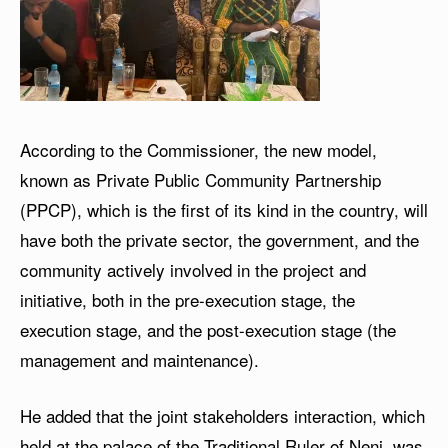
According to the Commissioner, the new model,
known as Private Public Community Partnership
(PPCP), which is the first of its kind in the country, will
have both the private sector, the government, and the
community actively involved in the project and
initiative, both in the pre-execution stage, the
execution stage, and the post-execution stage (the
management and maintenance).
He added that the joint stakeholders interaction, which
held at the palace of the Traditional Ruler of Neni, was