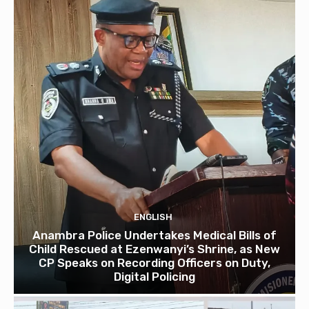
ENGLISH
Anambra Police Undertakes Medical Bills of
Child Rescued at Ezenwanyi’s Shrine, as New
CP Speaks on Recording Officers on Duty,
Digital Policing