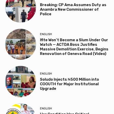
Breaking: CP Ama Assumes Duty as
Anambra New Commissioner of
Police
ENGLISH
Ifite Won’t Become a Slum Under Our
Watch — ACTDA Boss Justifies
Massive Demolition Exercise, Begins
Renovation of Geneva Road (Video)
ENGLISH
Soludo Injects ₦500 Million into
COOUTH for Major Institutional
Upgrade
ENGLISH