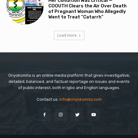
Her Condition Was Critical —
COOUTH Clears the Air Over Death
of Pregnant Woman Who Allegedly
Went to Treat “Catarrh”
Load more
Onyokomita is an online media platform that gives investigative,
detailed, balanced, and factual reportage on issues and events
of public interest, both in Igbo and English languages.
Contact us:
info@onyokomita.com