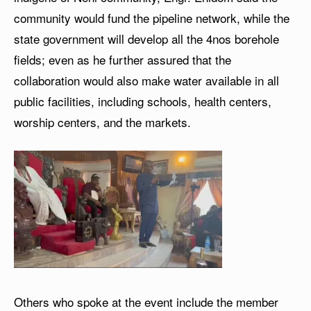
community would fund the pipeline network, while the
state government will develop all the 4nos borehole
fields; even as he further assured that the
collaboration would also make water available in all
public facilities, including schools, health centers,
worship centers, and the markets.
Others who spoke at the event include the member