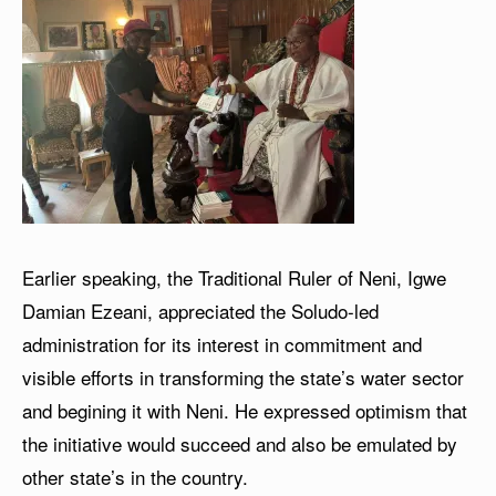
Earlier speaking, the Traditional Ruler of Neni, Igwe
Damian Ezeani, appreciated the Soludo-led
administration for its interest in commitment and
visible efforts in transforming the state’s water sector
and begining it with Neni. He expressed optimism that
the initiative would succeed and also be emulated by
other state’s in the country.