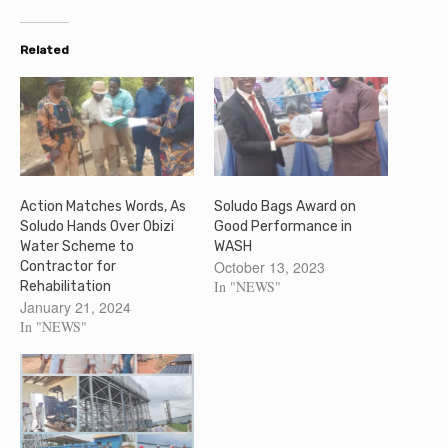
Related
Action Matches Words, As
Soludo Bags Award on
Soludo Hands Over Obizi
Good Performance in
Water Scheme to
WASH
October 13, 2023
Contractor for
In "NEWS"
Rehabilitation
January 21, 2024
In "NEWS"