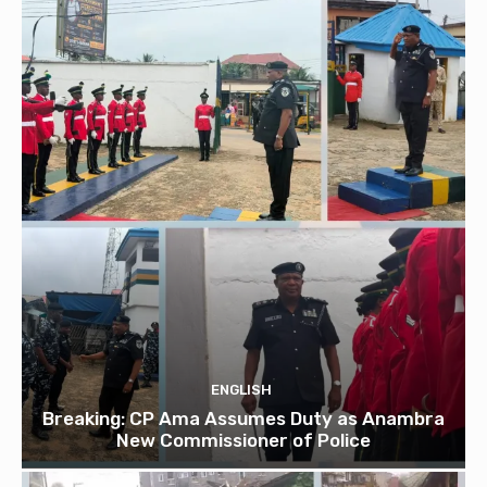
ENGLISH
Breaking: CP Ama Assumes Duty as Anambra
New Commissioner of Police