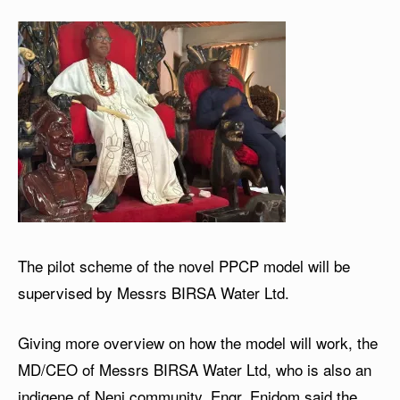
The pilot scheme of the novel PPCP model will be
supervised by Messrs BIRSA Water Ltd.
Giving more overview on how the model will work, the
MD/CEO of Messrs BIRSA Water Ltd, who is also an
indigene of Neni community, Engr. Enidom said the