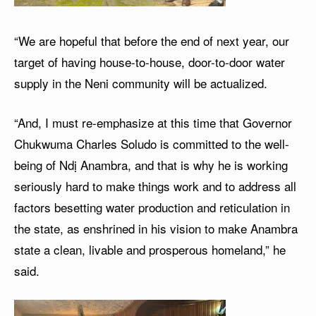
“We are hopeful that before the end of next year, our
target of having house-to-house, door-to-door water
supply in the Neni community will be actualized.
“And, I must re-emphasize at this time that Governor
Chukwuma Charles Soludo is committed to the well-
being of Ndị Anambra, and that is why he is working
seriously hard to make things work and to address all
factors besetting water production and reticulation in
the state, as enshrined in his vision to make Anambra
state a clean, livable and prosperous homeland,” he
said.