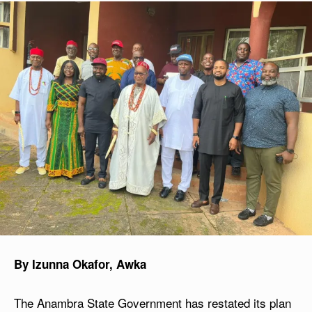
By Izunna Okafor, Awka
The Anambra State Government has restated its plan