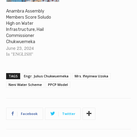
Anambra Assembly
Members Score Soludo
High on Water
Infrastructure, Hail
Commissioner
Chukwuemeka
June 23, 2024
In "ENGLISH"
TAGS
Engr. Julius Chukwuemeka
Mrs. Ifeyinwa Uzoka
Neni Water Scheme
PPCP Model
Facebook
Twitter