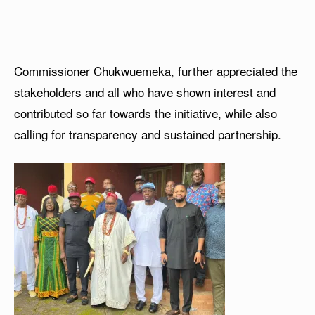
Commissioner Chukwuemeka, further appreciated the
stakeholders and all who have shown interest and
contributed so far towards the initiative, while also
calling for transparency and sustained partnership.