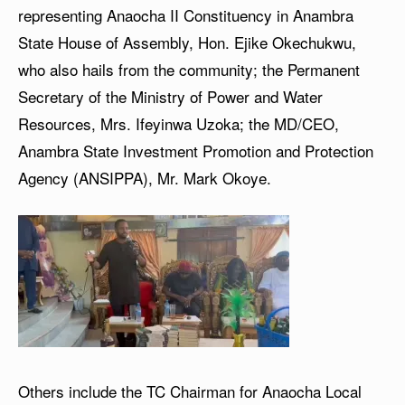
representing Anaocha II Constituency in Anambra
State House of Assembly, Hon. Ejike Okechukwu,
who also hails from the community; the Permanent
Secretary of the Ministry of Power and Water
Resources, Mrs. Ifeyinwa Uzoka; the MD/CEO,
Anambra State Investment Promotion and Protection
Agency (ANSIPPA), Mr. Mark Okoye.
Others include the TC Chairman for Anaocha Local