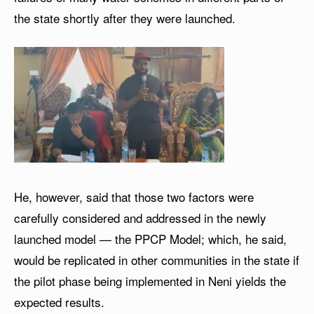
the state shortly after they were launched.
He, however, said that those two factors were
carefully considered and addressed in the newly
launched model — the PPCP Model; which, he said,
would be replicated in other communities in the state if
the pilot phase being implemented in Neni yields the
expected results.