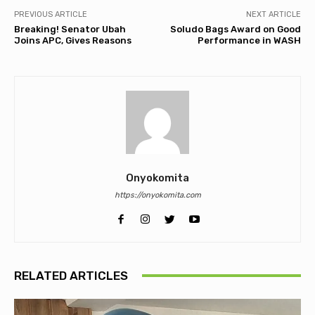
PREVIOUS ARTICLE
NEXT ARTICLE
Breaking! Senator Ubah
Soludo Bags Award on Good
Joins APC, Gives Reasons
Performance in WASH
Onyokomita
https://onyokomita.com
RELATED ARTICLES