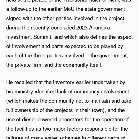
a follow-up to the earlier MoU the state government
signed with the other parties involved in the project
during the recently-concluded 2023 Anambra
Investment Summit, and which also defines the aspect
of involvement and parts expected to be played by
each of the three parties involved —the government,
the private firm, and the community itself.
He recalled that the inventory earlier undertaken by
his ministry identified lack of community involvement
(which makes the community not to maintain and take
full ownership of the projects in their town), and the
use of diesel-powered generators for the operation of
the facilities as two major factors responsible for the
failures of many water schemes in different parts of