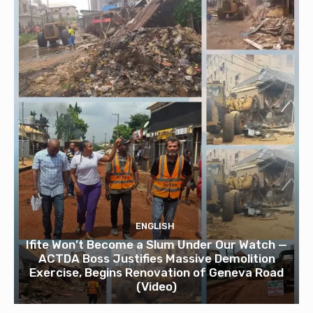
ENGLISH
Ifite Won’t Become a Slum Under Our Watch —
ACTDA Boss Justifies Massive Demolition
Exercise, Begins Renovation of Geneva Road
(Video)