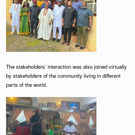
The stakeholders’ interaction was also joined virtually
by stakeholders of the community living in different
parts of the world.