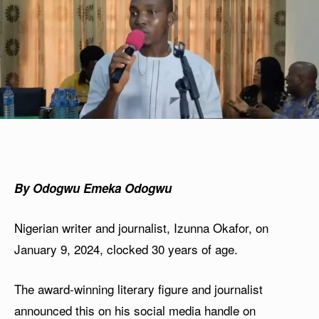
By Odogwu Emeka Odogwu
Nigerian writer and journalist, Izunna Okafor, on
January 9, 2024, clocked 30 years of age.
The award-winning literary figure and journalist
announced this on his social media handle on