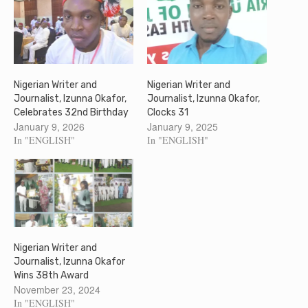
Nigerian Writer and
Nigerian Writer and
Journalist, Izunna Okafor,
Journalist, Izunna Okafor,
Celebrates 32nd Birthday
Clocks 31
January 9, 2026
January 9, 2025
In "ENGLISH"
In "ENGLISH"
Nigerian Writer and
Journalist, Izunna Okafor
Wins 38th Award
November 23, 2024
In "ENGLISH"