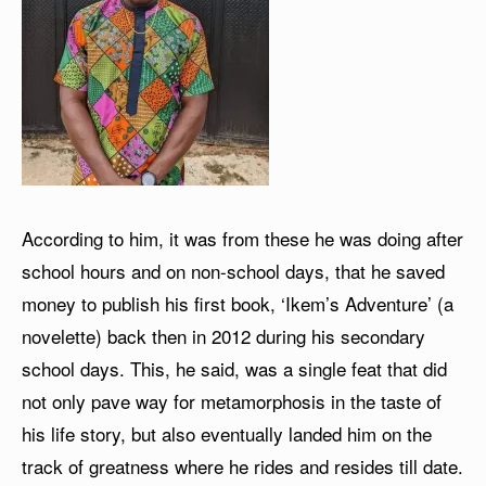
According to him, it was from these he was doing after
school hours and on non-school days, that he saved
money to publish his first book, ‘Ikem’s Adventure’ (a
novelette) back then in 2012 during his secondary
school days. This, he said, was a single feat that did
not only pave way for metamorphosis in the taste of
his life story, but also eventually landed him on the
track of greatness where he rides and resides till date.