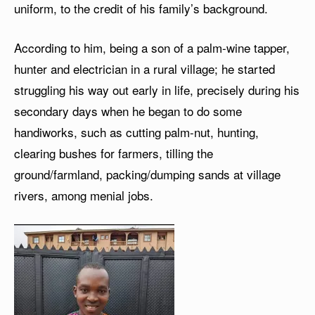
uniform, to the credit of his family’s background.
According to him, being a son of a palm-wine tapper,
hunter and electrician in a rural village; he started
struggling his way out early in life, precisely during his
secondary days when he began to do some
handiworks, such as cutting palm-nut, hunting,
clearing bushes for farmers, tilling the
ground/farmland, packing/dumping sands at village
rivers, among menial jobs.