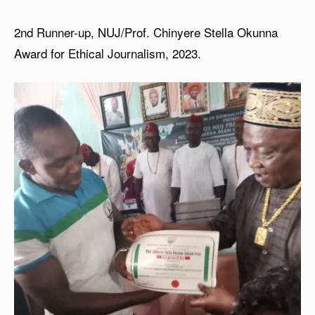
2nd Runner-up, NUJ/Prof. Chinyere Stella Okunna
Award for Ethical Journalism, 2023.