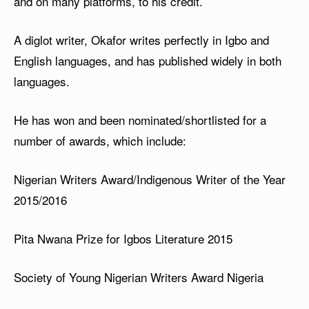
and on many platforms, to his credit.
A diglot writer, Okafor writes perfectly in Igbo and
English languages, and has published widely in both
languages.
He has won and been nominated/shortlisted for a
number of awards, which include:
Nigerian Writers Award/Indigenous Writer of the Year
2015/2016
Pita Nwana Prize for Igbos Literature 2015
Society of Young Nigerian Writers Award Nigeria