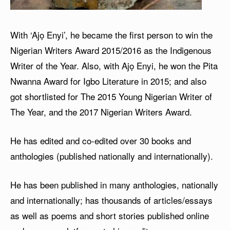
With ‘Ajọ Enyi’, he became the first person to win the
Nigerian Writers Award 2015/2016 as the Indigenous
Writer of the Year. Also, with Ajọ Enyi, he won the Pita
Nwanna Award for Igbo Literature in 2015; and also
got shortlisted for The 2015 Young Nigerian Writer of
The Year, and the 2017 Nigerian Writers Award.
He has edited and co-edited over 30 books and
anthologies (published nationally and internationally).
He has been published in many anthologies, nationally
and internationally; has thousands of articles/essays
as well as poems and short stories published online