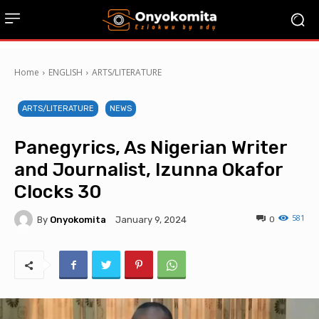
Home
ENGLISH
ARTS/LITERATURE
ARTS/LITERATURE
NEWS
Panegyrics, As Nigerian Writer
and Journalist, Izunna Okafor
Clocks 30
581
By
Onyokomita
0
January 9, 2024