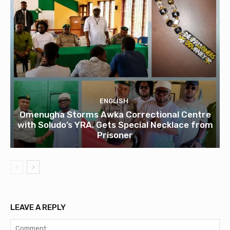
ENGLISH
Omenugha Storms Awka Correctional Centre
with Soludo’s YRA, Gets Special Necklace from
Prisoner
LEAVE A REPLY