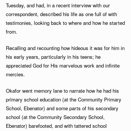
Tuesday, and had, in a recent interview with our
correspondent, described his life as one full of with
testimonies, looking back to where and how he started
from.
Recalling and recounting how hideous it was for him in
his early years, particularly in his teens; he
appreciated God for His marvelous work and infinite
mercies.
Okafor went memory lane to narrate how he had his
primary school education (at the Community Primary
School, Ebenator) and some parts of his secondary
school (at the Community Secondary School,
Ebenator) barefooted, and with tattered school