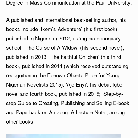
Degree in Mass Communication at the Paul University.
A published and international best-selling author, his
books include ‘Ikem’s Adventure’ (his first book)
published in Nigeria in 2012, during his secondary
school; ‘The Curse of A Widow’ (his second novel),
published in 2013; ‘The Faithful Children’ (his third
book), published in 2014 (which received outstanding
recognition in the Ezenwa Ohaeto Prize for Young
Nigerian Novelists 2015); ‘Ajọ Enyi’, his debut Igbo
novel and fourth book, published in 2015; ‘Step-by-
step Guide to Creating, Publishing and Selling E-book
and Paperback on Amazon: A Lecture Note’, among
other books.