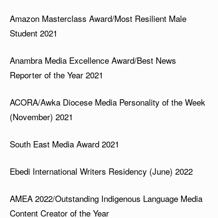
Amazon Masterclass Award/Most Resilient Male
Student 2021
Anambra Media Excellence Award/Best News
Reporter of the Year 2021
ACORA/Awka Diocese Media Personality of the Week
(November) 2021
South East Media Award 2021
Ebedi International Writers Residency (June) 2022
AMEA 2022/Outstanding Indigenous Language Media
Content Creator of the Year