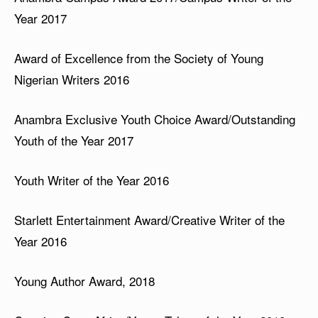
Year 2017
Award of Excellence from the Society of Young
Nigerian Writers 2016
Anambra Exclusive Youth Choice Award/Outstanding
Youth of the Year 2017
Youth Writer of the Year 2016
Starlett Entertainment Award/Creative Writer of the
Year 2016
Young Author Award, 2018