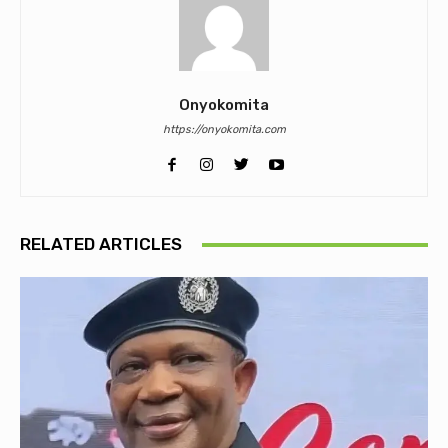
Onyokomita
https://onyokomita.com
RELATED ARTICLES