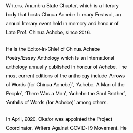
Writers, Anambra State Chapter, which is a literary
body that hosts Chinua Achebe Literary Festival, an
annual literary event held in memory and honour of
Late Prof. Chinua Achebe, since 2016.
He is the Editor-in-Chief of Chinua Achebe
Poetry/Essay Anthology which is an international
anthology annually published in honour of Achebe. The
most current editions of the anthology include ‘Arrows
of Words (for Chinua Achebe)’, ‘Achebe: A Man of the
People’, ‘There Was a Man’, ‘Achebe the Soul Brother’,
‘Anthills of Words (for Achebe)’ among others.
In April, 2020, Okafor was appointed the Project
Coordinator, Writers Against COVID-19 Movement. He