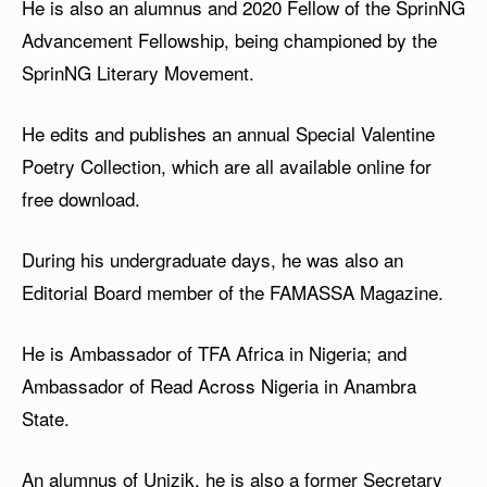
He is also an alumnus and 2020 Fellow of the SprinNG
Advancement Fellowship, being championed by the
SprinNG Literary Movement.
He edits and publishes an annual Special Valentine
Poetry Collection, which are all available online for
free download.
During his undergraduate days, he was also an
Editorial Board member of the FAMASSA Magazine.
He is Ambassador of TFA Africa in Nigeria; and
Ambassador of Read Across Nigeria in Anambra
State.
An alumnus of Unizik, he is also a former Secretary