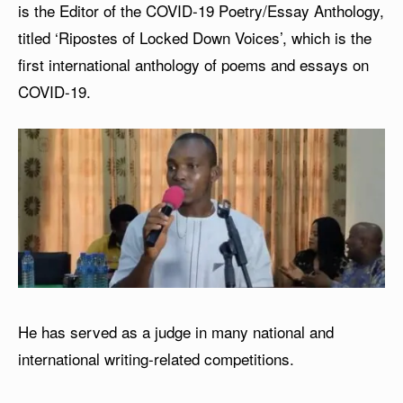
is the Editor of the COVID-19 Poetry/Essay Anthology,
titled ‘Ripostes of Locked Down Voices’, which is the
first international anthology of poems and essays on
COVID-19.
He has served as a judge in many national and
international writing-related competitions.