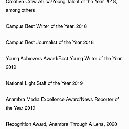
Creative Crew Africa/Young Talent of the Year 2018,
among others
Campus Best Writer of the Year, 2018
Campus Best Journalist of the Year 2018
Young Achievers Award/Best Young Writer of the Year
2019
National Light Staff of the Year 2019
Anambra Media Excellence Award/News Reporter of
the Year 2019
Recognition Award, Anambra Through A Lens, 2020