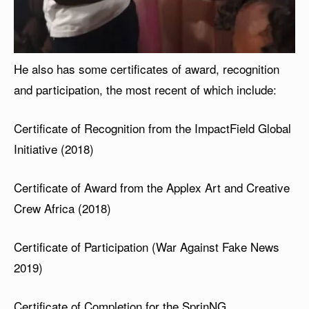
He also has some certificates of award, recognition
and participation, the most recent of which include:
Certificate of Recognition from the ImpactField Global
Initiative (2018)
Certificate of Award from the Applex Art and Creative
Crew Africa (2018)
Certificate of Participation (War Against Fake News
2019)
Certificate of Completion for the SprinNG