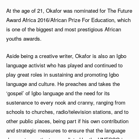
At the age of 21, Okafor was nominated for The Future
Award Africa 2016/African Prize For Education, which
is one of the biggest and most prestigious African
youths awards.
Aside being a creative writer, Okafor is also an Igbo
language activist who has played and continued to
play great roles in sustaining and promoting Igbo
language and culture. He preaches and takes the
‘gospel’ of Igbo language and the need for its
sustenance to every nook and cranny, ranging from
schools to churches, radio/television stations, and to
other public places, being part if his own contribution
and strategic measures to ensure that the language