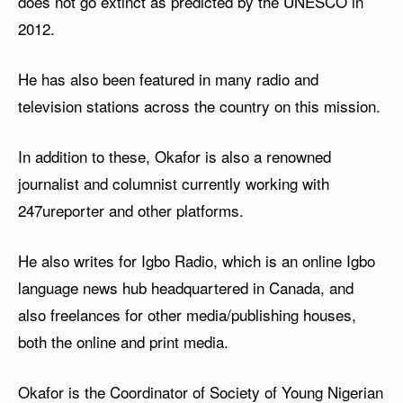
does not go extinct as predicted by the UNESCO in
2012.
He has also been featured in many radio and
television stations across the country on this mission.
In addition to these, Okafor is also a renowned
journalist and columnist currently working with
247ureporter and other platforms.
He also writes for Igbo Radio, which is an online Igbo
language news hub headquartered in Canada, and
also freelances for other media/publishing houses,
both the online and print media.
Okafor is the Coordinator of Society of Young Nigerian