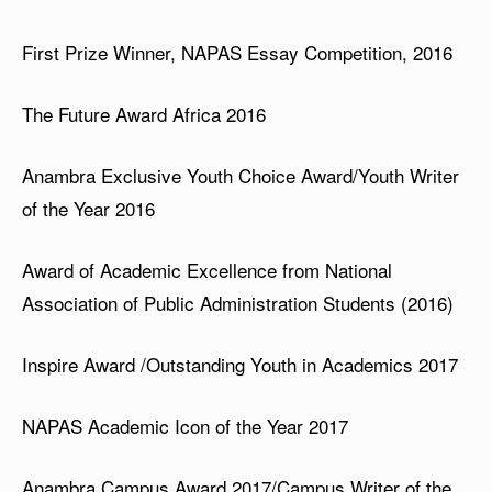
First Prize Winner, NAPAS Essay Competition, 2016
The Future Award Africa 2016
Anambra Exclusive Youth Choice Award/Youth Writer
of the Year 2016
Award of Academic Excellence from National
Association of Public Administration Students (2016)
Inspire Award /Outstanding Youth in Academics 2017
NAPAS Academic Icon of the Year 2017
Anambra Campus Award 2017/Campus Writer of the