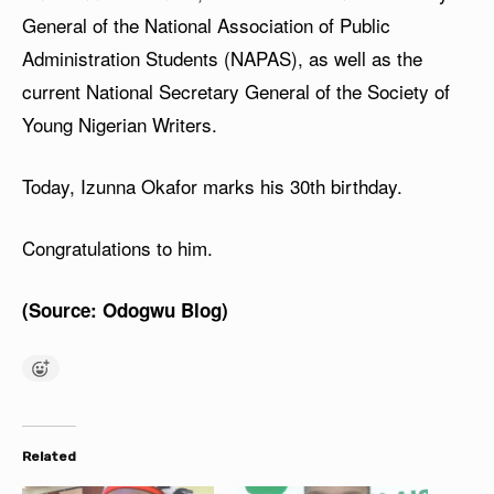
General of the National Association of Public
Administration Students (NAPAS), as well as the
current National Secretary General of the Society of
Young Nigerian Writers.
Today, Izunna Okafor marks his 30th birthday.
Congratulations to him.
(Source: Odogwu Blog)
Related