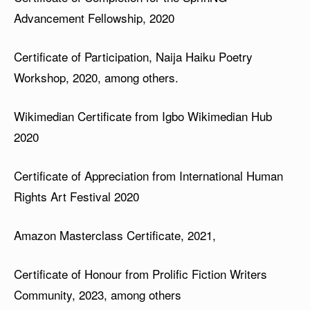
Advancement Fellowship, 2020
Certificate of Participation, Naija Haiku Poetry
Workshop, 2020, among others.
Wikimedian Certificate from Igbo Wikimedian Hub
2020
Certificate of Appreciation from International Human
Rights Art Festival 2020
Amazon Masterclass Certificate, 2021,
Certificate of Honour from Prolific Fiction Writers
Community, 2023, among others