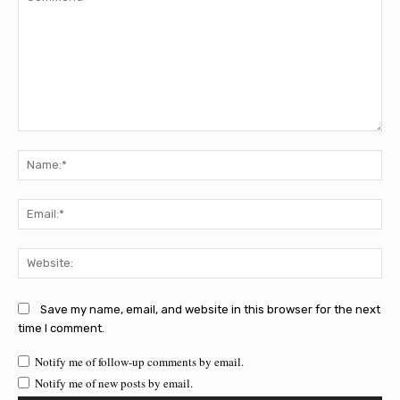
Comment:
Na
Ema
Web
Save my name, email, and website in this browser for the next
time I comment.
Notify me of follow-up comments by email.
Notify me of new posts by email.