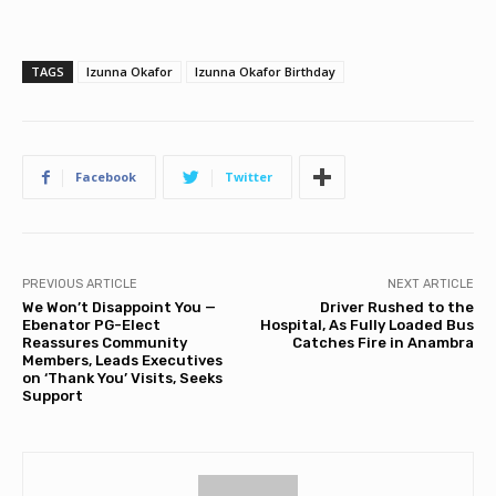
TAGS
Izunna Okafor
Izunna Okafor Birthday
Facebook
Twitter
PREVIOUS ARTICLE
NEXT ARTICLE
We Won’t Disappoint You —
Driver Rushed to the
Ebenator PG-Elect
Hospital, As Fully Loaded Bus
Reassures Community
Catches Fire in Anambra
Members, Leads Executives
on ‘Thank You’ Visits, Seeks
Support