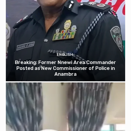
ENGLISH
Breaking: Former Nnewi Area Commander
Posted as New Commissioner of Police in
Anambra