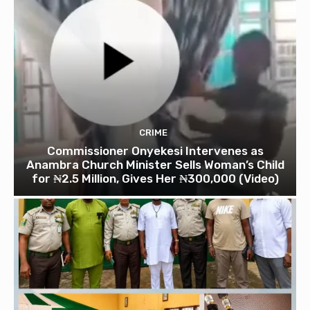
CRIME
Commissioner Onyekesi Intervenes as
Anambra Church Minister Sells Woman’s Child
for ₦2.5 Million, Gives Her ₦300,000 (Video)