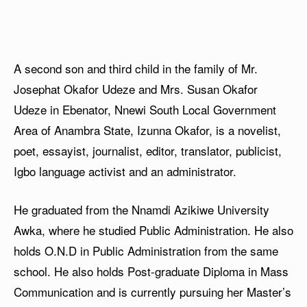
A second son and third child in the family of Mr.
Josephat Okafor Udeze and Mrs. Susan Okafor
Udeze in Ebenator, Nnewi South Local Government
Area of Anambra State, Izunna Okafor, is a novelist,
poet, essayist, journalist, editor, translator, publicist,
Igbo language activist and an administrator.
He graduated from the Nnamdi Azikiwe University
Awka, where he studied Public Administration. He also
holds O.N.D in Public Administration from the same
school. He also holds Post-graduate Diploma in Mass
Communication and is currently pursuing her Master’s