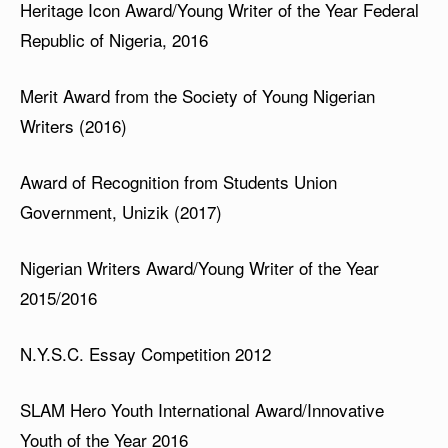
Heritage Icon Award/Young Writer of the Year Federal
Republic of Nigeria, 2016
Merit Award from the Society of Young Nigerian
Writers (2016)
Award of Recognition from Students Union
Government, Unizik (2017)
Nigerian Writers Award/Young Writer of the Year
2015/2016
N.Y.S.C. Essay Competition 2012
SLAM Hero Youth International Award/Innovative
Youth of the Year 2016