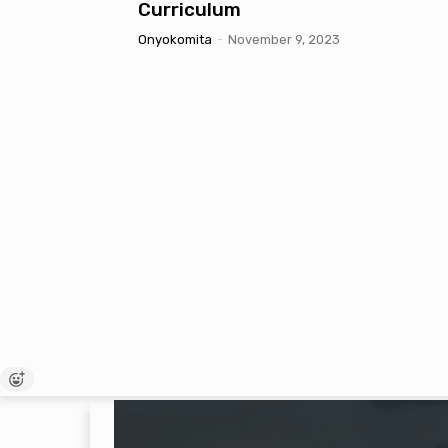
Curriculum
Onyokomita
-
November 9, 2023