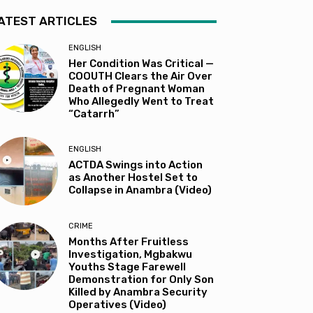
ATEST ARTICLES
ENGLISH
Her Condition Was Critical —
COOUTH Clears the Air Over
Death of Pregnant Woman
Who Allegedly Went to Treat
“Catarrh”
ENGLISH
ACTDA Swings into Action
as Another Hostel Set to
Collapse in Anambra (Video)
CRIME
Months After Fruitless
Investigation, Mgbakwu
Youths Stage Farewell
Demonstration for Only Son
Killed by Anambra Security
Operatives (Video)