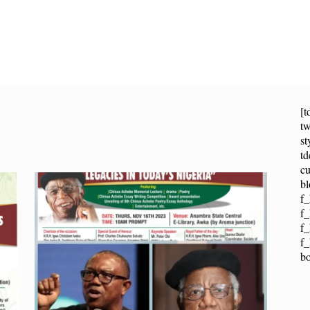
[t
tw
st
t
cu
bl
f_
f_
f
f_
b