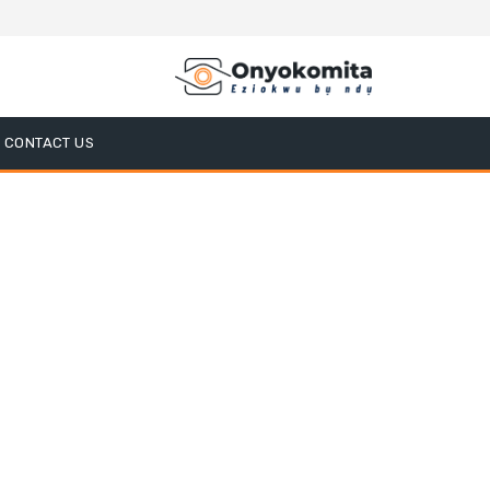
CONTACT US