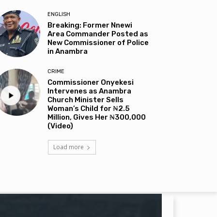
ENGLISH
Breaking: Former Nnewi
Area Commander Posted as
New Commissioner of Police
in Anambra
CRIME
Commissioner Onyekesi
Intervenes as Anambra
Church Minister Sells
Woman’s Child for ₦2.5
Million, Gives Her ₦300,000
(Video)
Load more