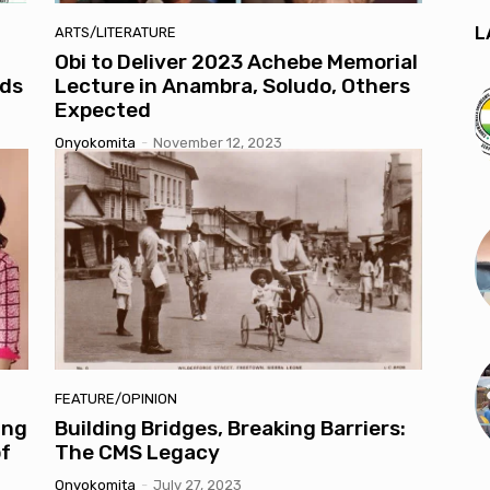
L
ARTS/LITERATURE
Obi to Deliver 2023 Achebe Memorial
lds
Lecture in Anambra, Soludo, Others
Expected
Onyokomita
-
November 12, 2023
FEATURE/OPINION
ung
Building Bridges, Breaking Barriers:
of
The CMS Legacy
Onyokomita
-
July 27, 2023