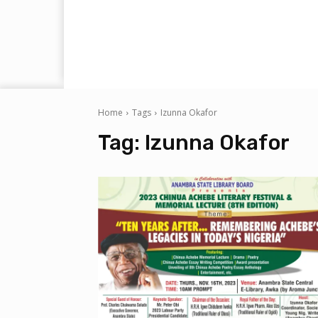
Home
Tags
Izunna Okafor
Tag:
Izunna Okafor