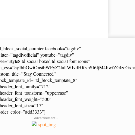
d_block_social_counter facebook=”tagdiv”
itter=”tagdivofficial” youtube=”tagdiv”
yle=”style8 td-social-boxed td-social-font-icons”
dc_css=”eyJhbGwiOnsibWFyZ2luLWJvdHRvbSI6IjM4IiwiZGlzcG
stom_title=”Stay Connected”
ock_template_id=”td_block_template_8″
header_font_family=”712″
header_font_transform=”uppercase”
_header_font_weight=”500″
header_font_size=”17″
order_color=”#dd3333″]
- Advertisement -