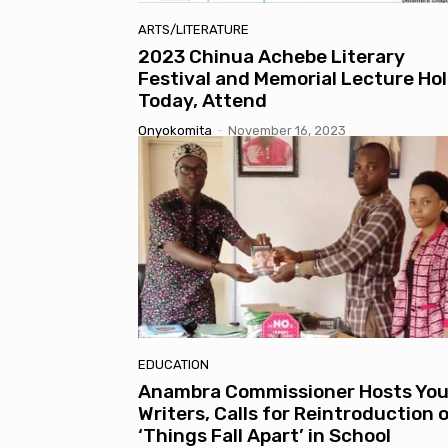
ARTS/LITERATURE
2023 Chinua Achebe Literary
Festival and Memorial Lecture Ho
Today, Attend
Onyokomita
-
November 16, 2023
EDUCATION
Anambra Commissioner Hosts Yo
Writers, Calls for Reintroduction 
‘Things Fall Apart’ in School