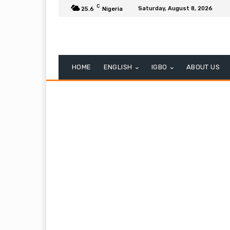
C
Saturday, August 8, 2026
25.6
Nigeria
HOME
ENGLISH
IGBO
ABOUT US