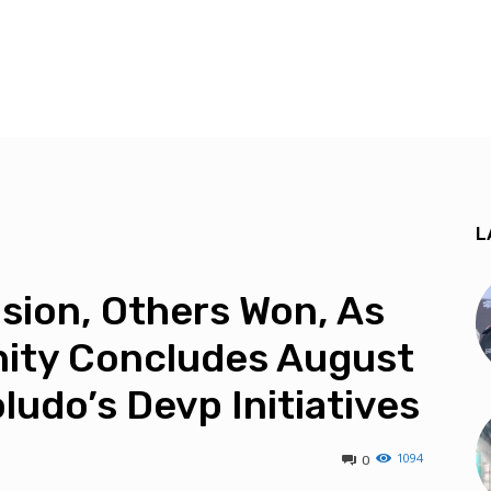
L
ision, Others Won, As
ty Concludes August
ludo’s Devp Initiatives
1094
0