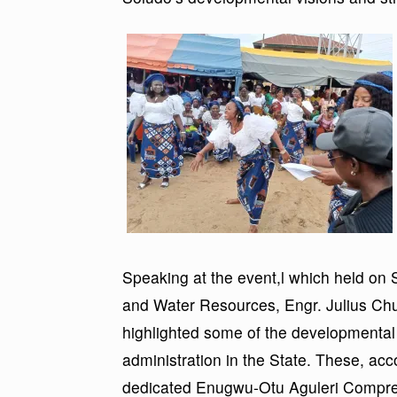
Speaking at the event,l which held on
and Water Resources, Engr. Julius Ch
highlighted some of the developmental 
administration in the State. These, acc
dedicated Enugwu-Otu Aguleri Compreh