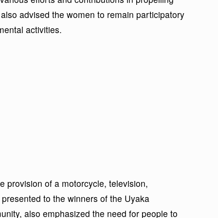
also advised the women to remain participatory
ntal activities.
 provision of a motorcycle, television,
 presented to the winners of the Uyaka
nity, also emphasized the need for people to