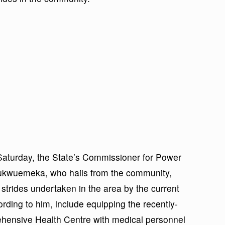
 Saturday, the State’s Commissioner for Power
ukwuemeka, who hails from the community,
strides undertaken in the area by the current
ording to him, include equipping the recently-
ensive Health Centre with medical personnel