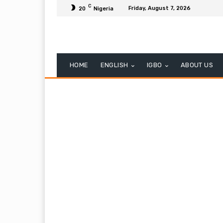
C
Friday, August 7, 2026
20
Nigeria
HOME
ENGLISH
IGBO
ABOUT US