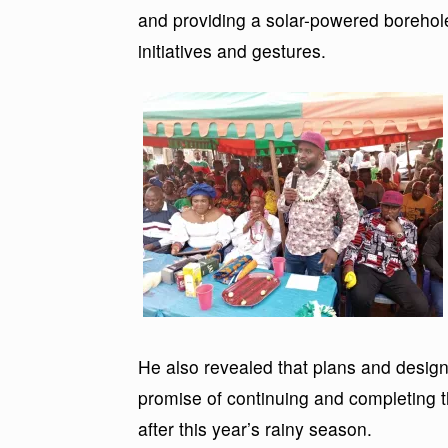
and providing a solar-powered borehol
initiatives and gestures.
He also revealed that plans and design
promise of continuing and completing 
after this year’s rainy season.