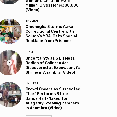
Woman’s Child for ₦2.5
Million, Gives Her ₦300,000
(Video)
ENGLISH
Omenugha Storms Awka
Correctional Centre with
Soludo’s YRA, Gets Special
Necklace from Prisoner
CRIME
Uncertainty as 3 Lifeless
Bodies of Children Are
Discovered at Ezenwaanyi’s
Shrine in Anambra (Video)
ENGLISH
Crowd Cheers as Suspected
Thief Performs Street
Dance Half-Naked for
Allegedly Stealing Pampers
in Anambra (Video)