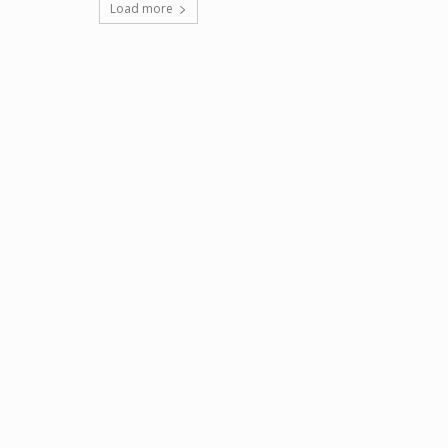
Load more