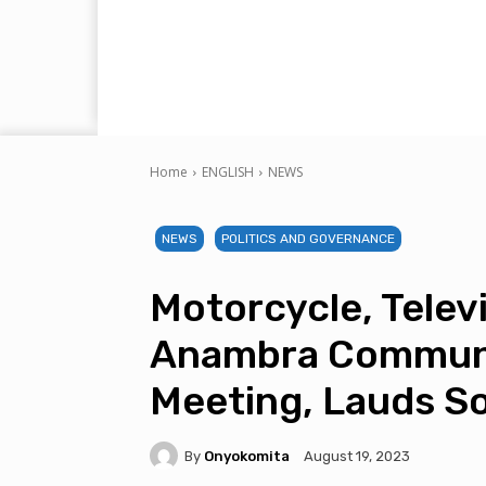
Home
ENGLISH
NEWS
NEWS
POLITICS AND GOVERNANCE
Motorcycle, Telev
Anambra Communi
Meeting, Lauds So
By
Onyokomita
August 19, 2023