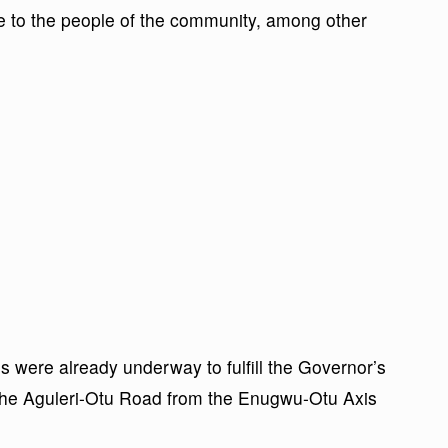
e to the people of the community, among other
s were already underway to fulfill the Governor’s
the Aguleri-Otu Road from the Enugwu-Otu Axis