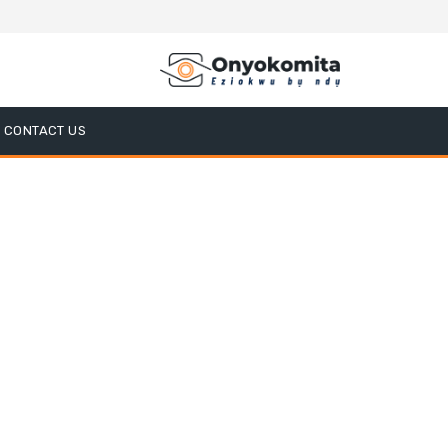
CONTACT US