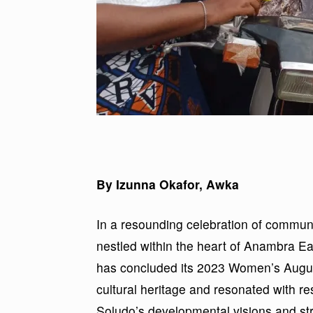
By Izunna Okafor, Awka
In a resounding celebration of communi
nestled within the heart of Anambra E
has concluded its 2023 Women’s August
cultural heritage and resonated with
Soludo’s developmental visions and str