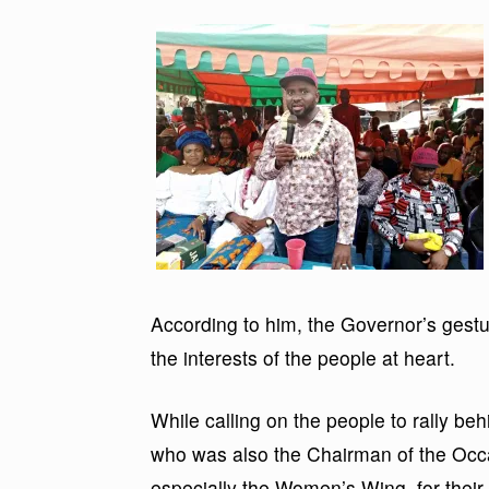
According to him, the Governor’s gestu
the interests of the people at heart.
While calling on the people to rally be
who was also the Chairman of the Occ
especially the Women’s Wing, for their 