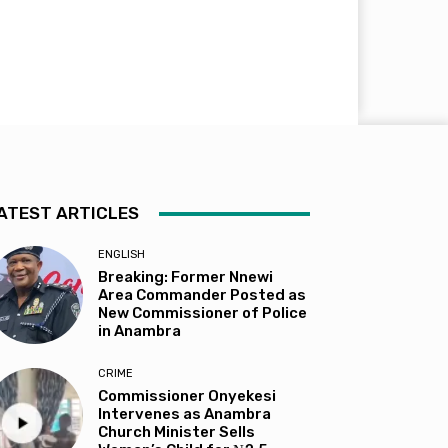
ATEST ARTICLES
ENGLISH
Breaking: Former Nnewi
Area Commander Posted as
New Commissioner of Police
in Anambra
CRIME
Commissioner Onyekesi
Intervenes as Anambra
Church Minister Sells