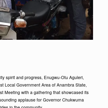
ty spirit and progress, Enugwu-Otu Aguleri,
ast Local Government Area of Anambra State,
 Meeting with a gathering that showcased its
 resounding applause for Governor Chukwuma
ides in the community.