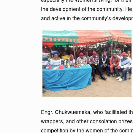
the development of the community. He 
and active in the community’s developme
Engr. Chukwuemeka, who facilitated the
wrappers, and other consolation prizes
competition by the women of the commu