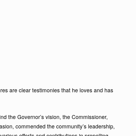
res are clear testimonies that he loves and has
hind the Governor’s vision, the Commissioner,
asion, commended the community’s leadership,
various efforts and contributions in propelling