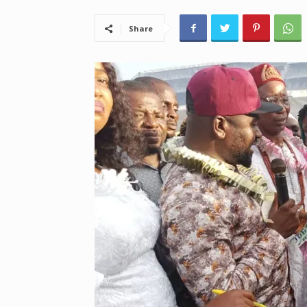
Share