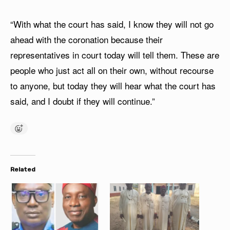
“With what the court has said, I know they will not go
ahead with the coronation because their
representatives in court today will tell them. These are
people who just act all on their own, without recourse
to anyone, but today they will hear what the court has
said, and I doubt if they will continue.”
Related