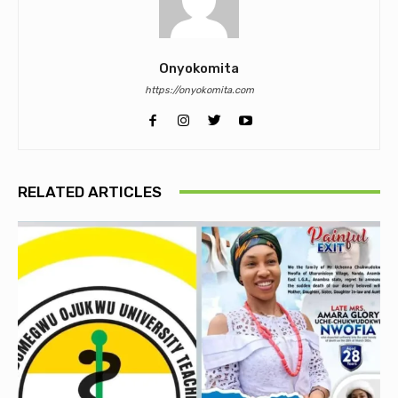
Onyokomita
https://onyokomita.com
RELATED ARTICLES