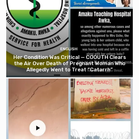
ENGLISH
Her Condition Was Critical — COOUTH Clears
the Air Over Death of Pregnant Woman Who
Allegedly Went to Treat “Catarrh”