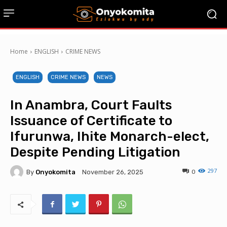
Home
ENGLISH
CRIME NEWS
ENGLISH
CRIME NEWS
NEWS
In Anambra, Court Faults
Issuance of Certificate to
Ifurunwa, Ihite Monarch-elect,
Despite Pending Litigation
297
By
Onyokomita
0
November 26, 2025