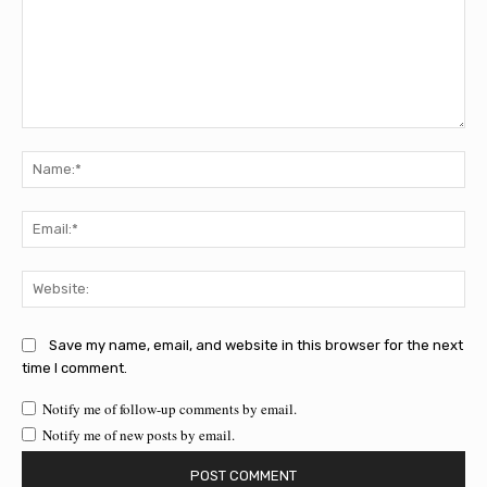
Comment:
Na
Ema
Web
Save my name, email, and website in this browser for the next
time I comment.
Notify me of follow-up comments by email.
Notify me of new posts by email.