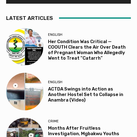
LATEST ARTICLES
ENGLISH
Her Condition Was Critical —
COOUTH Clears the Air Over Death
of Pregnant Woman Who Allegedly
Went to Treat “Catarrh”
ENGLISH
ACTDA Swings into Action as
Another Hostel Set to Collapse in
Anambra (Video)
CRIME
Months After Fruitless
Investigation, Mgbakwu Youths