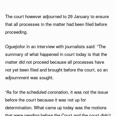
The court however adjourned to 29 January to ensure
that all processes in the matter had been filed before
proceeding.
Oguejiofor in an interview with journalists said: “The
summary of what happened in court today is that the
matter did not proceed because all processes have
not yet been filed and brought before the court, so an
adjournment was sought.
“As for the scheduled coronation, it was not the issue
before the court because it was not up for
determination. What came up today was the motions
that were pending before the Court and the court didn’t