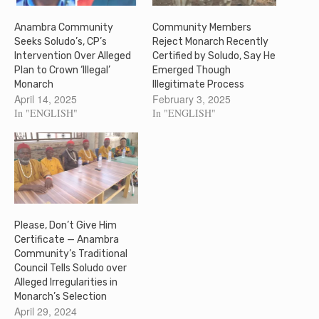
Anambra Community
Community Members
Seeks Soludo’s, CP’s
Reject Monarch Recently
Intervention Over Alleged
Certified by Soludo, Say He
Plan to Crown ‘Illegal’
Emerged Though
Monarch
Illegitimate Process
April 14, 2025
February 3, 2025
In "ENGLISH"
In "ENGLISH"
Please, Don’t Give Him
Certificate — Anambra
Community’s Traditional
Council Tells Soludo over
Alleged Irregularities in
Monarch’s Selection
April 29, 2024