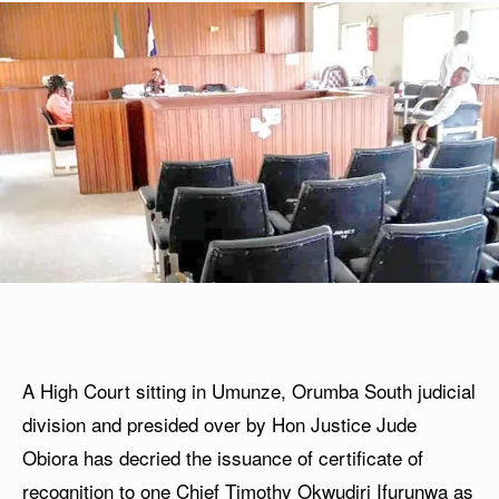
A High Court sitting in Umunze, Orumba South judicial
division and presided over by Hon Justice Jude
Obiora has decried the issuance of certificate of
recognition to one Chief Timothy Okwudiri Ifurunwa as