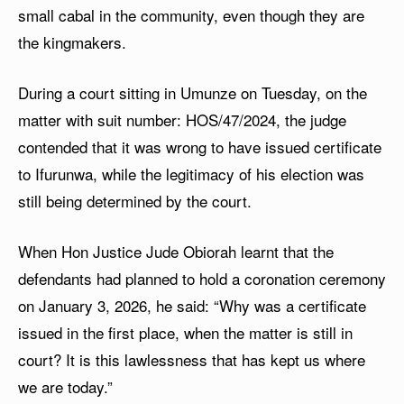
small cabal in the community, even though they are
the kingmakers.
During a court sitting in Umunze on Tuesday, on the
matter with suit number: HOS/47/2024, the judge
contended that it was wrong to have issued certificate
to Ifurunwa, while the legitimacy of his election was
still being determined by the court.
When Hon Justice Jude Obiorah learnt that the
defendants had planned to hold a coronation ceremony
on January 3, 2026, he said: “Why was a certificate
issued in the first place, when the matter is still in
court? It is this lawlessness that has kept us where
we are today.”