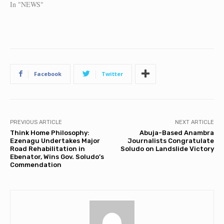
In "NEWS"
Facebook
Twitter
PREVIOUS ARTICLE
NEXT ARTICLE
Think Home Philosophy:
Abuja-Based Anambra
Ezenagu Undertakes Major
Journalists Congratulate
Road Rehabilitation in
Soludo on Landslide Victory
Ebenator, Wins Gov. Soludo’s
Commendation