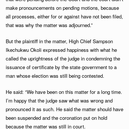
make pronouncements on pending motions, because
all processes, either for or against have not been filed,
that was why the matter was adjourned.”
But the plaintiff in the matter, High Chief Sampson
Ikechukwu Okoli expressed happiness with what he
called the uprightness of the judge in condemning the
issuance of certificate by the state government to a
man whose election was still being contested.
He said: “We have been on this matter for a long time.
I’m happy that the judge saw what was wrong and
pronounced it as such. He said the matter should have
been suspended and the coronation put on hold
because the matter was still in court.