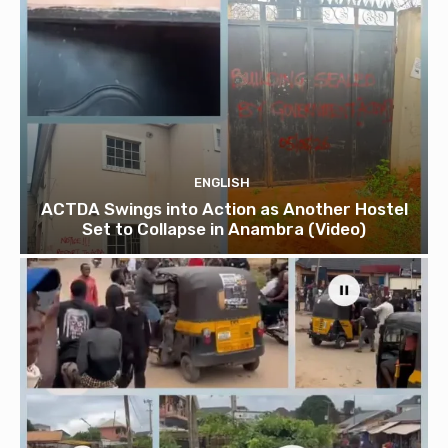
ENGLISH
ACTDA Swings into Action as Another Hostel
Set to Collapse in Anambra (Video)