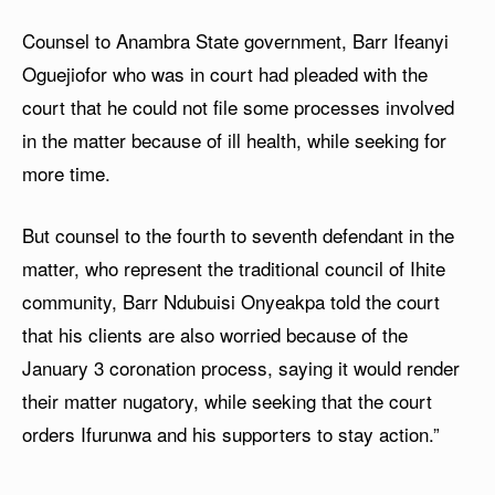
Counsel to Anambra State government, Barr Ifeanyi
Oguejiofor who was in court had pleaded with the
court that he could not file some processes involved
in the matter because of ill health, while seeking for
more time.
But counsel to the fourth to seventh defendant in the
matter, who represent the traditional council of Ihite
community, Barr Ndubuisi Onyeakpa told the court
that his clients are also worried because of the
January 3 coronation process, saying it would render
their matter nugatory, while seeking that the court
orders Ifurunwa and his supporters to stay action.”