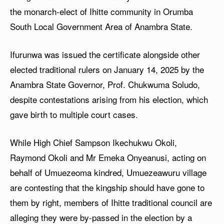
the monarch-elect of Ihitte community in Orumba
South Local Government Area of Anambra State.
Ifurunwa was issued the certificate alongside other
elected traditional rulers on January 14, 2025 by the
Anambra State Governor, Prof. Chukwuma Soludo,
despite contestations arising from his election, which
gave birth to multiple court cases.
While High Chief Sampson Ikechukwu Okoli,
Raymond Okoli and Mr Emeka Onyeanusi, acting on
behalf of Umuezeoma kindred, Umuezeawuru village
are contesting that the kingship should have gone to
them by right, members of Ihitte traditional council are
alleging they were by-passed in the election by a