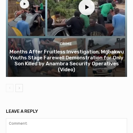
CRIME
Months After Fruitless Investigation, Mgbakwu
Youths Stage Farewell Demonstration for Only
Son Killed by Anambra Security Operatives
(Video)
LEAVE A REPLY