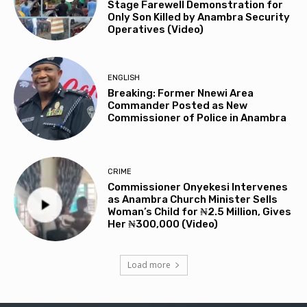
Stage Farewell Demonstration for
Only Son Killed by Anambra Security
Operatives (Video)
ENGLISH
Breaking: Former Nnewi Area
Commander Posted as New
Commissioner of Police in Anambra
CRIME
Commissioner Onyekesi Intervenes
as Anambra Church Minister Sells
Woman’s Child for ₦2.5 Million, Gives
Her ₦300,000 (Video)
Load more