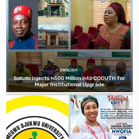
ENGLISH
Soludo Injects ₦500 Million into COOUTH for
Major Institutional Upgrade