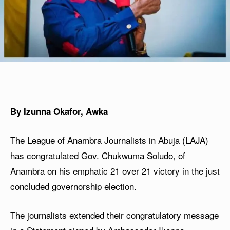
By Izunna Okafor, Awka
The League of Anambra Journalists in Abuja (LAJA)
has congratulated Gov. Chukwuma Soludo, of
Anambra on his emphatic 21 over 21 victory in the just
concluded governorship election.
The journalists extended their congratulatory message