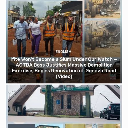
ENGLISH
Ifite Won’t Become a Slum Under Our Watch —
ACTDA Boss Justifies Massive Demolition
Exercise, Begins Renovation of Geneva Road
(Video)