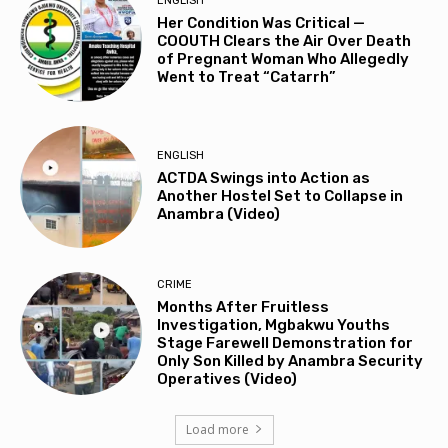
ENGLISH
Her Condition Was Critical —
COOUTH Clears the Air Over Death
of Pregnant Woman Who Allegedly
Went to Treat “Catarrh”
ENGLISH
ACTDA Swings into Action as
Another Hostel Set to Collapse in
Anambra (Video)
CRIME
Months After Fruitless
Investigation, Mgbakwu Youths
Stage Farewell Demonstration for
Only Son Killed by Anambra Security
Operatives (Video)
Load more