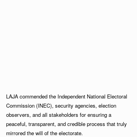
LAJA commended the Independent National Electoral
Commission (INEC), security agencies, election
observers, and all stakeholders for ensuring a
peaceful, transparent, and credible process that truly
mirrored the will of the electorate.