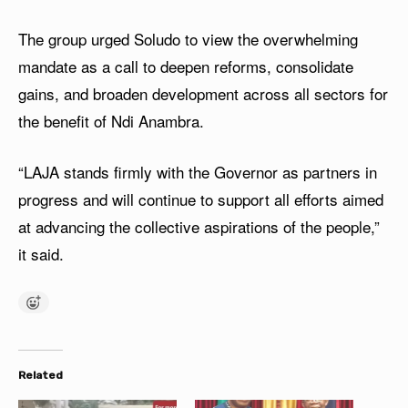
The group urged Soludo to view the overwhelming
mandate as a call to deepen reforms, consolidate
gains, and broaden development across all sectors for
the benefit of Ndi Anambra.
“LAJA stands firmly with the Governor as partners in
progress and will continue to support all efforts aimed
at advancing the collective aspirations of the people,”
it said.
Related