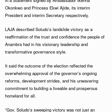
in a Statement signed by Ambassador Ikenna
Okonkwo and Princess Ekwi Ajide, its interim
President and interim Secretary respectively.
LAJA described Soludo’s landslide victory as a
reaffirmation of the trust and confidence the people of
Anambra had in his visionary leadership and
transformative governance style.
It said the outcome of the election reflected the
overwhelming approval of the governor’s ongoing
reforms, development strides, and his unwavering
commitment to building a liveable and prosperous
homeland for all.
“Gov. Soludo’s sweeping victory was not just an