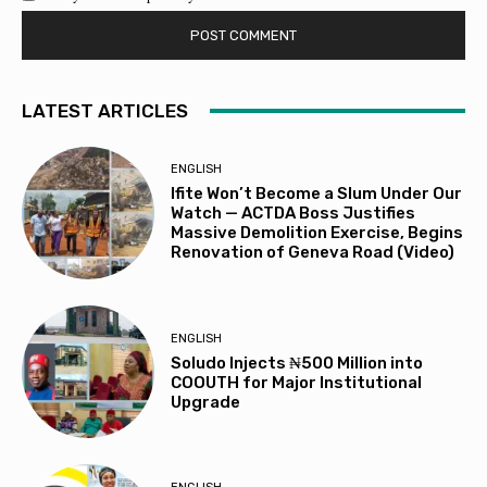
LATEST ARTICLES
ENGLISH
Ifite Won’t Become a Slum Under Our
Watch — ACTDA Boss Justifies
Massive Demolition Exercise, Begins
Renovation of Geneva Road (Video)
ENGLISH
Soludo Injects ₦500 Million into
COOUTH for Major Institutional
Upgrade