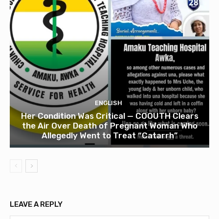
ENGLISH
Her Condition Was Critical — COOUTH Clears
the Air Over Death of Pregnant Woman Who
Allegedly Went to Treat “Catarrh”
LEAVE A REPLY