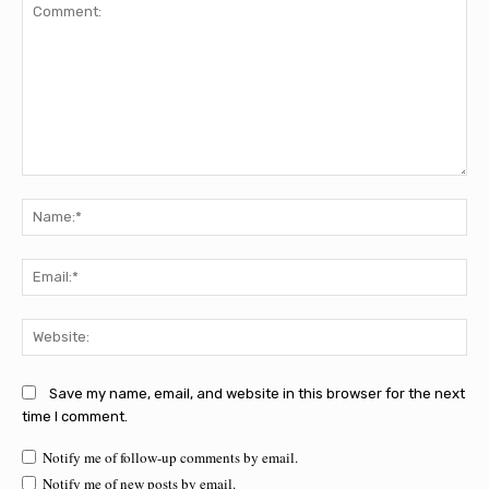
Comment:
Na
Ema
Web
Save my name, email, and website in this browser for the next
time I comment.
Notify me of follow-up comments by email.
Notify me of new posts by email.