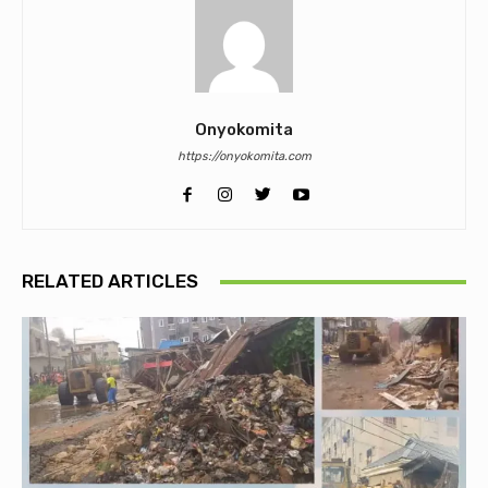
Onyokomita
https://onyokomita.com
RELATED ARTICLES