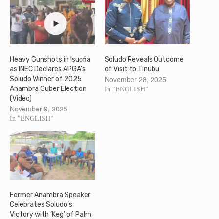
Heavy Gunshots in Isuọfia
Soludo Reveals Outcome
as INEC Declares APGA’s
of Visit to Tinubu
November 28, 2025
Soludo Winner of 2025
In "ENGLISH"
Anambra Guber Election
(Video)
November 9, 2025
In "ENGLISH"
Former Anambra Speaker
Celebrates Soludo’s
Victory with ‘Keg’ of Palm