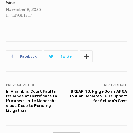
Wine
November 9, 2025
In "ENGLISH"
Facebook
Twitter
PREVIOUS ARTICLE
NEXT ARTICLE
In Anambra, Court Faults
BREAKING: Ngige Joins APGA
Issuance of Certificate to
in Alor, Declares Full Support
Ifurunwa, Ihite Monarch-
for Soludo’s Govt
elect, Despite Pending
Litigation