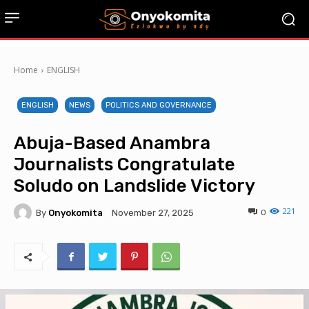
Home
ENGLISH
ENGLISH
NEWS
POLITICS AND GOVERNANCE
Abuja-Based Anambra
Journalists Congratulate
Soludo on Landslide Victory
221
By
Onyokomita
0
November 27, 2025