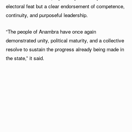
electoral feat but a clear endorsement of competence,
continuity, and purposeful leadership.
“The people of Anambra have once again
demonstrated unity, political maturity, and a collective
resolve to sustain the progress already being made in
the state,” it said.