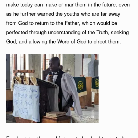
make today can make or mar them in the future, even
as he further warned the youths who are far away
from God to return to the Father, which would be
perfected through understanding of the Truth, seeking
God, and allowing the Word of God to direct them.