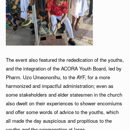
The event also featured the rededication of the youths,
and the integration of the ACORA Youth Board, led by
Pharm. Uzo Umeononihu, to the AYF, for a more
harmonized and impactful administration; even as
some stakeholders and elder statesmen in the church
also dwelt on their experiences to shower encomiums
and offer some words of advice to the youths, which
all made the day auspicious and propitious to the
youths and the congregation at large.