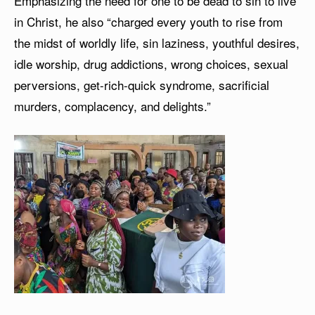
Emphasizing the need for one to be dead to sin to live
in Christ, he also “charged every youth to rise from
the midst of worldly life, sin laziness, youthful desires,
idle worship, drug addictions, wrong choices, sexual
perversions, get-rich-quick syndrome, sacrificial
murders, complacency, and delights.”