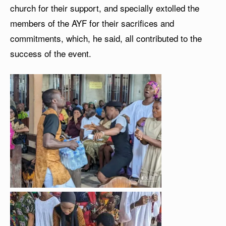
church for their support, and specially extolled the
members of the AYF for their sacrifices and
commitments, which, he said, all contributed to the
success of the event.