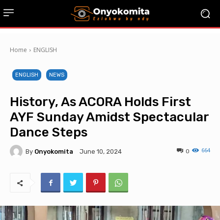
Home
ENGLISH
ENGLISH
NEWS
History, As ACORA Holds First
AYF Sunday Amidst Spectacular
Dance Steps
664
By
Onyokomita
0
June 10, 2024