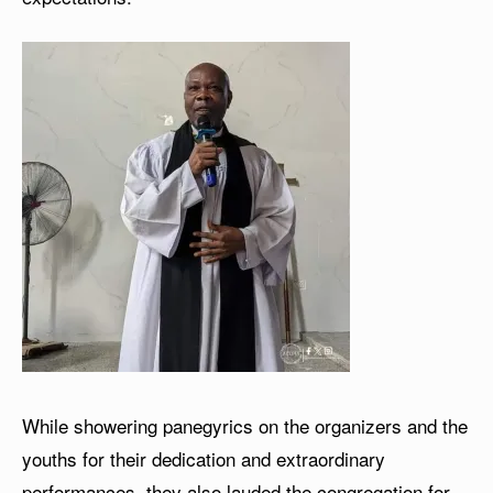
While showering panegyrics on the organizers and the
youths for their dedication and extraordinary
performances, they also lauded the congregation for