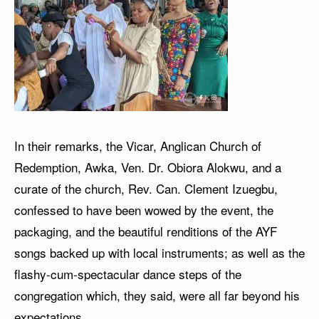
In their remarks, the Vicar, Anglican Church of
Redemption, Awka, Ven. Dr. Obiora Alokwu, and a
curate of the church, Rev. Can. Clement Izuegbu,
confessed to have been wowed by the event, the
packaging, and the beautiful renditions of the AYF
songs backed up with local instruments; as well as the
flashy-cum-spectacular dance steps of the
congregation which, they said, were all far beyond his
expectations.