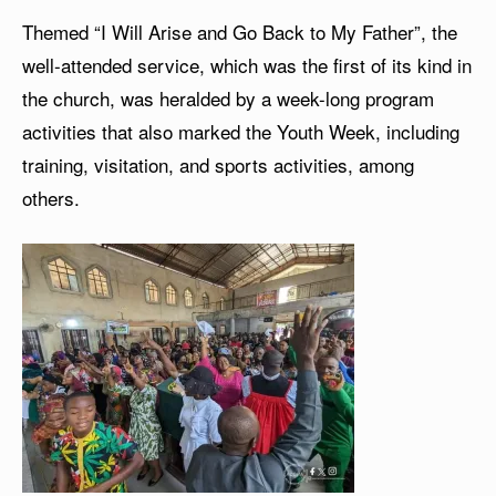
Themed “I Will Arise and Go Back to My Father”, the
well-attended service, which was the first of its kind in
the church, was heralded by a week-long program
activities that also marked the Youth Week, including
training, visitation, and sports activities, among
others.