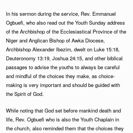
In his sermon during the service, Rev. Emmanuel
Ogbuefi, who also read out the Youth Sunday address
of the Archbishop of the Ecclesiastical Province of the
Niger and Anglican Bishop of Awka Diocese,
Archbishop Alexander Ibezim, dwelt on Luke 15:18,
Deuteronomy 13:19, Joshua 24:15, and other biblical
passages to advise the youths to always be careful
and mindful of the choices they make, as choice-
making is very important and should be guided with
the Spirit of God.
While noting that God set before mankind death and
life, Rev. Ogbuefi who is also the Youth Chaplain in
the church, also reminded them that the choices they