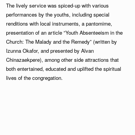
The lively service was spiced-up with various
performances by the youths, including special
renditions with local instruments, a pantomime,
presentation of an article “Youth Absenteeism in the
Church: The Malady and the Remedy” (written by
Izunna Okafor, and presented by Alvan
Chinazaekpere), among other side attractions that
both entertained, educated and uplifted the spiritual
lives of the congregation.