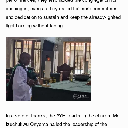
queuing in, even as they called for more commitment
and dedication to sustain and keep the already-ignited
light burning without fading.
In a vote of thanks, the AYF Leader in the church, Mr.
Izuchukwu Onyema hailed the leadership of the