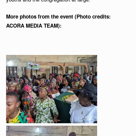
More photos from the event (Photo credits:
ACORA MEDIA TEAM):