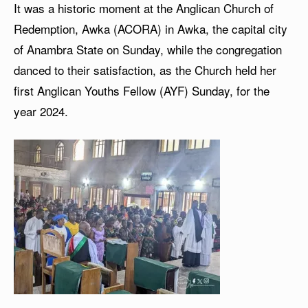
It was a historic moment at the Anglican Church of
Redemption, Awka (ACORA) in Awka, the capital city
of Anambra State on Sunday, while the congregation
danced to their satisfaction, as the Church held her
first Anglican Youths Fellow (AYF) Sunday, for the
year 2024.