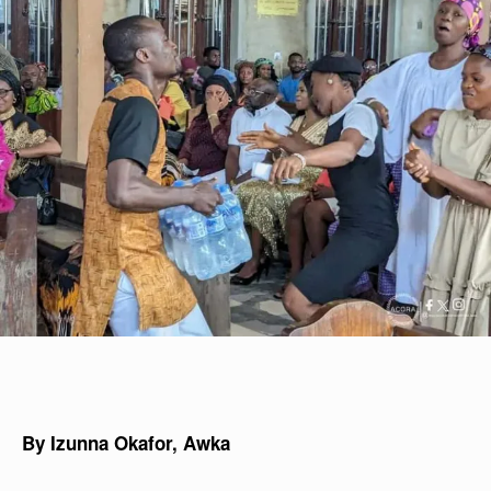
By Izunna Okafor, Awka