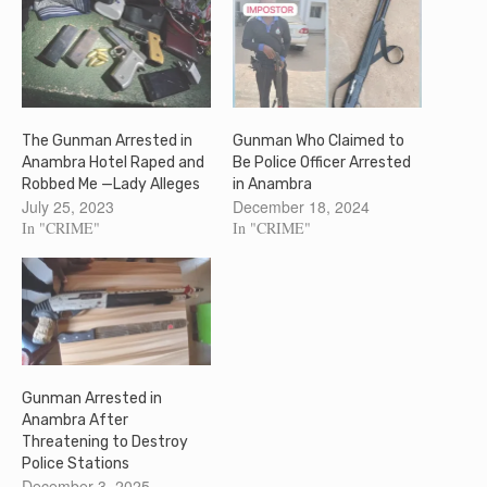
The Gunman Arrested in
Gunman Who Claimed to
Anambra Hotel Raped and
Be Police Officer Arrested
Robbed Me —Lady Alleges
in Anambra
July 25, 2023
December 18, 2024
In "CRIME"
In "CRIME"
Gunman Arrested in
Anambra After
Threatening to Destroy
Police Stations
December 3, 2025