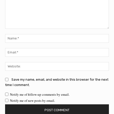
Comment:
Na
Ema
Web
Save my name, email, and website in this browser for the next
time I comment.
Notify me of follow-up comments by email.
Notify me of new posts by email.