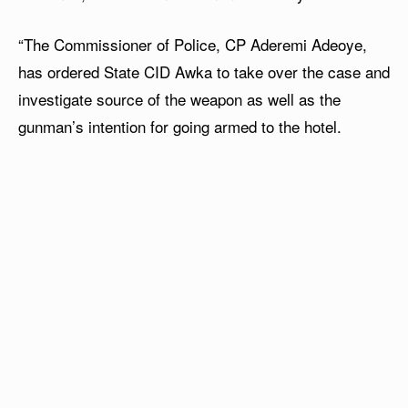
“The Commissioner of Police, CP Aderemi Adeoye,
has ordered State CID Awka to take over the case and
investigate source of the weapon as well as the
gunman’s intention for going armed to the hotel.