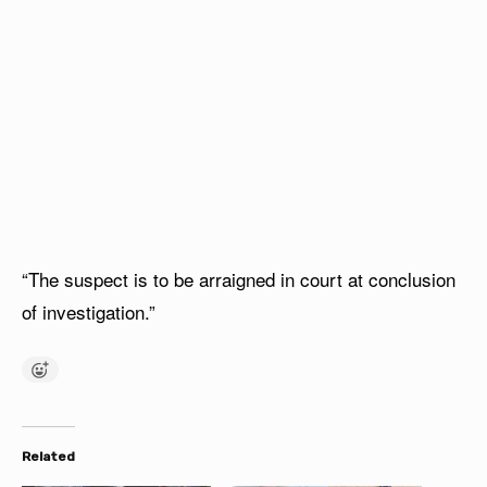
“The suspect is to be arraigned in court at conclusion
of investigation.”
Related