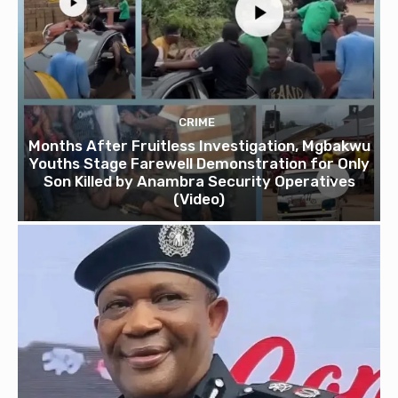
CRIME
Months After Fruitless Investigation, Mgbakwu
Youths Stage Farewell Demonstration for Only
Son Killed by Anambra Security Operatives
(Video)