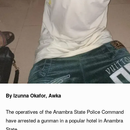
By Izunna Okafor, Awka
The operatives of the Anambra State Police Command
have arrested a gunman in a popular hotel in Anambra
State.