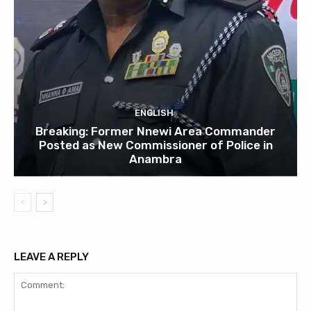
ENGLISH
Breaking: Former Nnewi Area Commander
Posted as New Commissioner of Police in
Anambra
LEAVE A REPLY