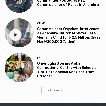
Commander Posted as New
Commissioner of Police in Anambra
CRIME
Commissioner Onyekesi Intervenes
as Anambra Church Minister Sells
Woman’s Child for ₦2.5 Million, Gives
Her ₦300,000 (Video)
ENGLISH
Omenugha Storms Awka
Correctional Centre with Soludo’s
YRA, Gets Special Necklace from
Prisoner
Load more