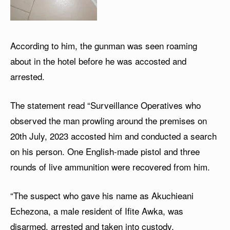
According to him, the gunman was seen roaming
about in the hotel before he was accosted and
arrested.
The statement read “Surveillance Operatives who
observed the man prowling around the premises on
20th July, 2023 accosted him and conducted a search
on his person. One English-made pistol and three
rounds of live ammunition were recovered from him.
“The suspect who gave his name as Akuchieani
Echezona, a male resident of Ifite Awka, was
disarmed, arrested and taken into custody.