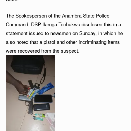
The Spokesperson of the Anambra State Police
Command, DSP Ikenga Tochukwu disclosed this in a
statement issued to newsmen on Sunday, in which he
also noted that a pistol and other incriminating items
were recovered from the suspect.