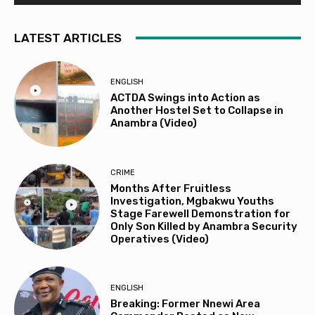
LATEST ARTICLES
ENGLISH
ACTDA Swings into Action as
Another Hostel Set to Collapse in
Anambra (Video)
CRIME
Months After Fruitless
Investigation, Mgbakwu Youths
Stage Farewell Demonstration for
Only Son Killed by Anambra Security
Operatives (Video)
ENGLISH
Breaking: Former Nnewi Area