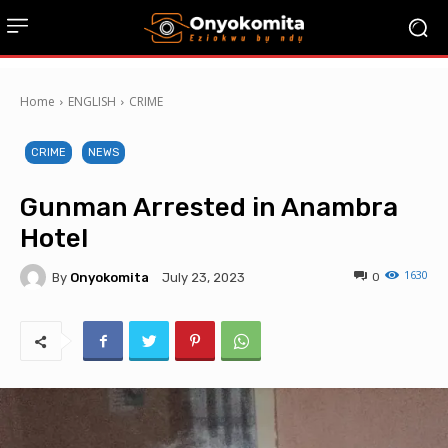
Home
ENGLISH
CRIME
CRIME
NEWS
Gunman Arrested in Anambra
Hotel
1630
By
Onyokomita
0
July 23, 2023