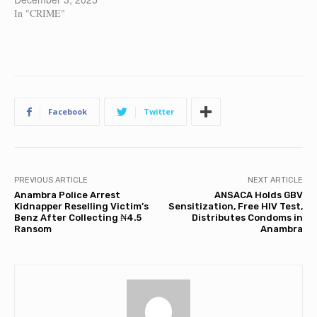
In "CRIME"
Facebook
Twitter
PREVIOUS ARTICLE
NEXT ARTICLE
Anambra Police Arrest
ANSACA Holds GBV
Kidnapper Reselling Victim’s
Sensitization, Free HIV Test,
Benz After Collecting ₦4.5
Distributes Condoms in
Ransom
Anambra