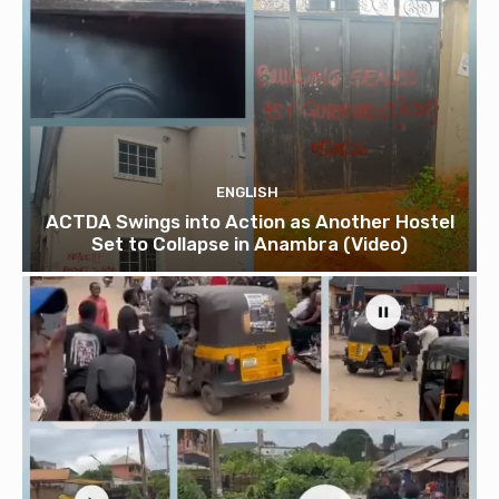
ENGLISH
ACTDA Swings into Action as Another Hostel
Set to Collapse in Anambra (Video)