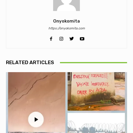
Onyokomita
https://onyokomita.com
RELATED ARTICLES