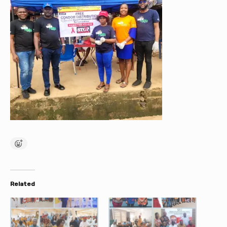
Related