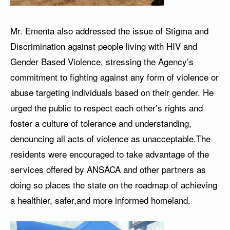
Mr. Ementa also addressed the issue of Stigma and
Discrimination against people living with HIV and
Gender Based Violence, stressing the Agency’s
commitment to fighting against any form of violence or
abuse targeting individuals based on their gender. He
urged the public to respect each other’s rights and
foster a culture of tolerance and understanding,
denouncing all acts of violence as unacceptable.The
residents were encouraged to take advantage of the
services offered by ANSACA and other partners as
doing so places the state on the roadmap of achieving
a healthier, safer,and more informed homeland.