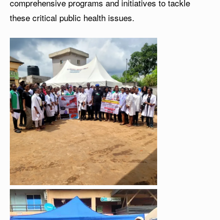
comprehensive programs and initiatives to tackle
these critical public health issues.