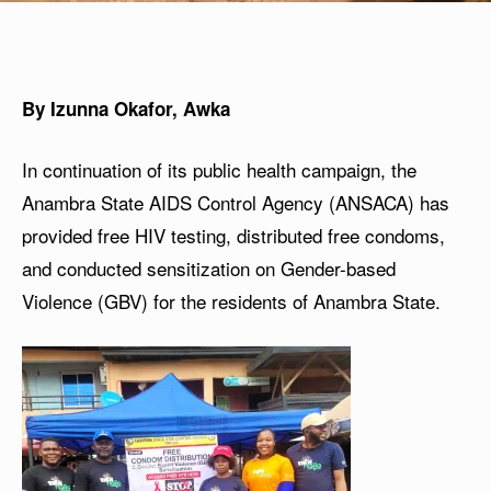
By Izunna Okafor, Awka
In continuation of its public health campaign, the
Anambra State AIDS Control Agency (ANSACA) has
provided free HIV testing, distributed free condoms,
and conducted sensitization on Gender-based
Violence (GBV) for the residents of Anambra State.