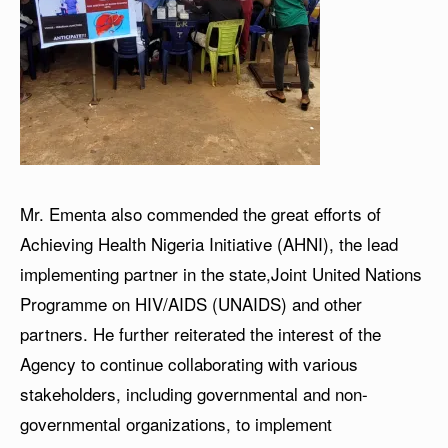
Mr. Ementa also commended the great efforts of
Achieving Health Nigeria Initiative (AHNI), the lead
implementing partner in the state,Joint United Nations
Programme on HIV/AIDS (UNAIDS) and other
partners. He further reiterated the interest of the
Agency to continue collaborating with various
stakeholders, including governmental and non-
governmental organizations, to implement