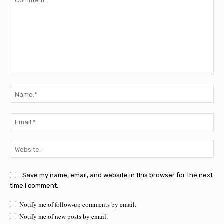
Comment:
Na
Ema
Web
Save my name, email, and website in this browser for the next
time I comment.
Notify me of follow-up comments by email.
Notify me of new posts by email.