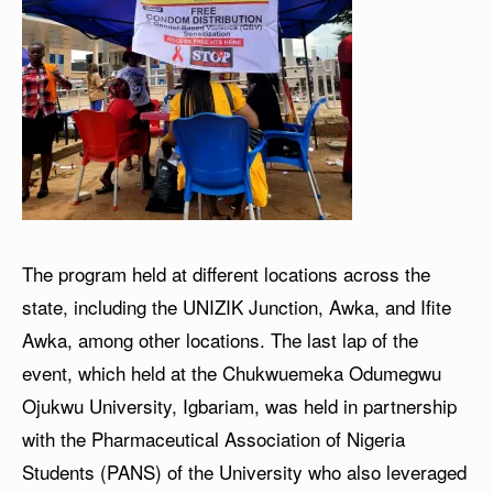
The program held at different locations across the
state, including the UNIZIK Junction, Awka, and Ifite
Awka, among other locations. The last lap of the
event, which held at the Chukwuemeka Odumegwu
Ojukwu University, Igbariam, was held in partnership
with the Pharmaceutical Association of Nigeria
Students (PANS) of the University who also leveraged