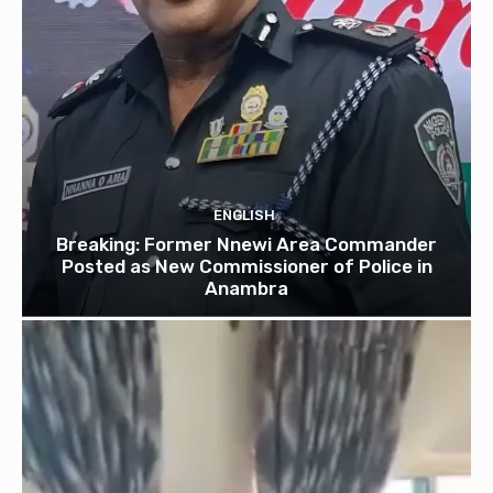
ENGLISH
Breaking: Former Nnewi Area Commander
Posted as New Commissioner of Police in
Anambra