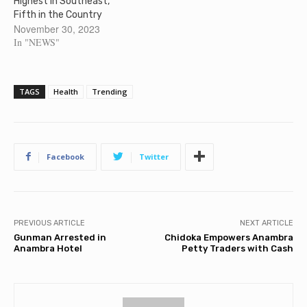
Highest in Southeast,
Fifth in the Country
November 30, 2023
In "NEWS"
TAGS
Health
Trending
Facebook
Twitter
PREVIOUS ARTICLE
NEXT ARTICLE
Gunman Arrested in
Chidoka Empowers Anambra
Anambra Hotel
Petty Traders with Cash