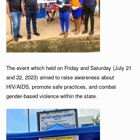
The event which held on Friday and Saturday (July 21
and 22, 2023) aimed to raise awareness about
HIV/AIDS, promote safe practices, and combat
gender-based violence within the state.