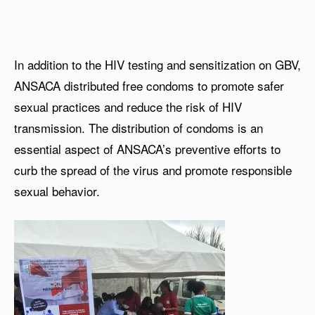
In addition to the HIV testing and sensitization on GBV,
ANSACA distributed free condoms to promote safer
sexual practices and reduce the risk of HIV
transmission. The distribution of condoms is an
essential aspect of ANSACA’s preventive efforts to
curb the spread of the virus and promote responsible
sexual behavior.