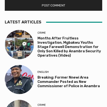
LATEST ARTICLES
CRIME
Months After Fruitless
Investigation, Mgbakwu Youths
Stage Farewell Demonstration for
Only Son Killed by Anambra Security
Operatives (Video)
ENGLISH
Breaking: Former Nnewi Area
Commander Posted as New
Commissioner of Police in Anambra
CRIME