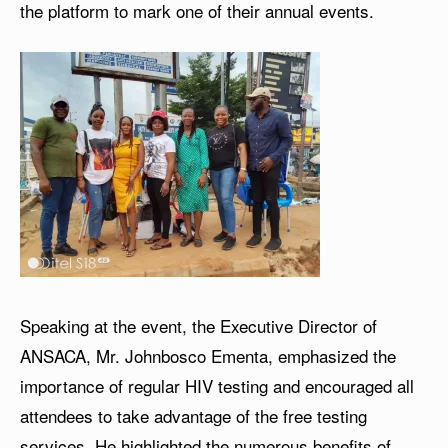
the platform to mark one of their annual events.
Speaking at the event, the Executive Director of
ANSACA, Mr. Johnbosco Ementa, emphasized the
importance of regular HIV testing and encouraged all
attendees to take advantage of the free testing
services. He highlighted the numerous benefits of