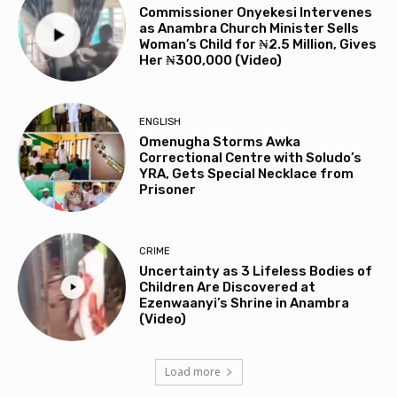
Commissioner Onyekesi Intervenes
as Anambra Church Minister Sells
Woman’s Child for ₦2.5 Million, Gives
Her ₦300,000 (Video)
ENGLISH
Omenugha Storms Awka
Correctional Centre with Soludo’s
YRA, Gets Special Necklace from
Prisoner
CRIME
Uncertainty as 3 Lifeless Bodies of
Children Are Discovered at
Ezenwaanyi’s Shrine in Anambra
(Video)
Load more