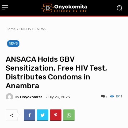
Home
ENGLISH
NEWS
NEWS
ANSACA Holds GBV
Sensitization, Free HIV Test,
Distributes Condoms in
Anambra
1011
By
Onyokomita
0
July 23, 2023