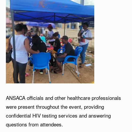
ANSACA officials and other healthcare professionals
were present throughout the event, providing
confidential HIV testing services and answering
questions from attendees.