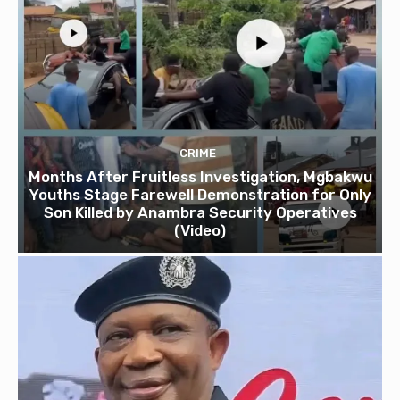
CRIME
Months After Fruitless Investigation, Mgbakwu
Youths Stage Farewell Demonstration for Only
Son Killed by Anambra Security Operatives
(Video)