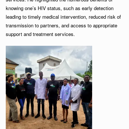
knowing one’s HIV status, such as early detection
leading to timely medical intervention, reduced risk of
transmission to partners, and access to appropriate
support and treatment services.