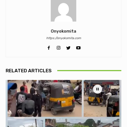
Onyokomita
https://onyokomita.com
RELATED ARTICLES