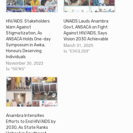
HIV/AIDS: Stakeholders
UNAIDS Lauds Anambra
Warn Against
Govt, ANSACA on Fight
Stigmatization, As
Against HIV/AIDS, Says
ANSACA Holds One-day
Vision 2030 Achievable
March 31, 2025
Symposium in Awka,
In "ENGLISH"
Honours Deserving
Individuals
November 30, 2023
In "NEWS"
Anambra Intensifies
Efforts to End HIV/AIDS by
2030, As State Ranks