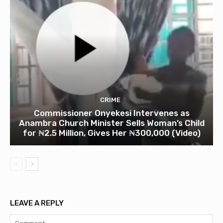
CRIME
Commissioner Onyekesi Intervenes as
Anambra Church Minister Sells Woman’s Child
for ₦2.5 Million, Gives Her ₦300,000 (Video)
LEAVE A REPLY