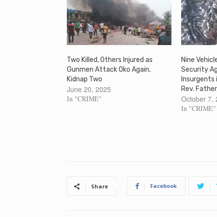
Two Killed, Others Injured as
Nine Vehicl
Gunmen Attack Oko Again,
Security A
Kidnap Two
Insurgents
June 20, 2025
Rev. Father
In "CRIME"
October 7,
In "CRIME"
Facebook
Share