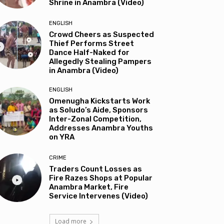
Shrine in Anambra (Video)
ENGLISH
Crowd Cheers as Suspected
Thief Performs Street
Dance Half-Naked for
Allegedly Stealing Pampers
in Anambra (Video)
ENGLISH
Omenugha Kickstarts Work
as Soludo’s Aide, Sponsors
Inter-Zonal Competition,
Addresses Anambra Youths
on YRA
CRIME
Traders Count Losses as
Fire Razes Shops at Popular
Anambra Market, Fire
Service Intervenes (Video)
Load more