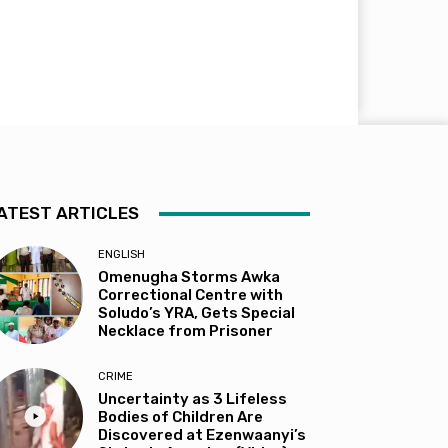
ATEST ARTICLES
ENGLISH
Omenugha Storms Awka
Correctional Centre with
Soludo’s YRA, Gets Special
Necklace from Prisoner
CRIME
Uncertainty as 3 Lifeless
Bodies of Children Are
Discovered at Ezenwaanyi’s