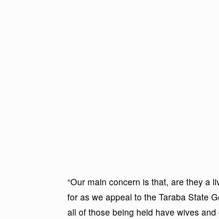
“Our main concern is that, are they a li
for as we appeal to the Taraba State 
all of those being held have wives and 