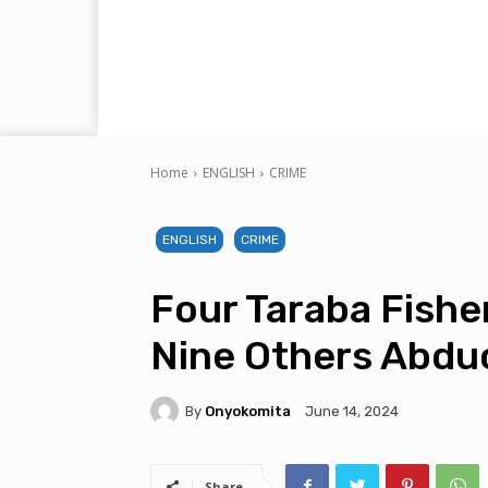
Home
ENGLISH
CRIME
ENGLISH
CRIME
Four Taraba Fisher
Nine Others Abdu
By
Onyokomita
June 14, 2024
Share