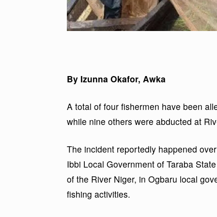
By Izunna Okafor, Awka
A total of four fishermen have been all
while nine others were abducted at Riv
The incident reportedly happened over
Ibbi Local Government of Taraba State
of the River Niger, in Ogbaru local go
fishing activities.