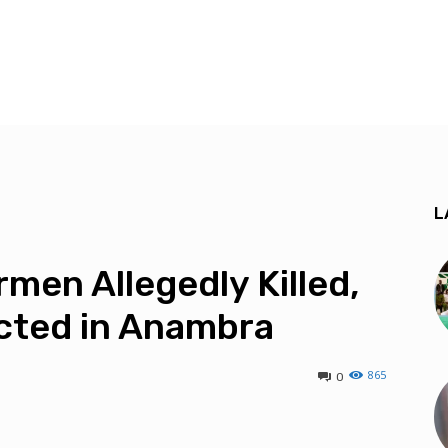
L
men Allegedly Killed,
cted in Anambra
865
0