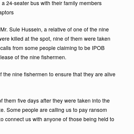
n a 24-seater bus with their family members
aptors
. Sule Hussein, a relative of one of the nine
ere killed at the spot, nine of them were taken
calls from some people claiming to be IPOB
ease of the nine fishermen.
the nine fishermen to ensure that they are alive
them five days after they were taken into the
te. Some people are calling us to pay ransom
o connect us with anyone of those being held to