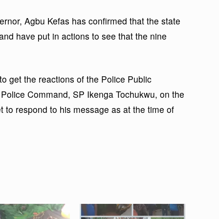
ernor, Agbu Kefas has confirmed that the state
nd have put in actions to see that the nine
to get the reactions of the Police Public
te Police Command, SP Ikenga Tochukwu, on the
t to respond to his message as at the time of