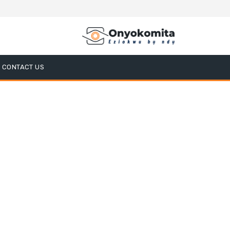
CONTACT US