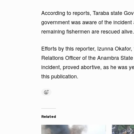
According to reports, Taraba state Gov
government was aware of the incident a
remaining fishermen are rescued alive.
Efforts by this reporter, Izunna Okafor, 
Relations Officer of the Anambra Sta
incident, proved abortive, as he was ye
this publication.
Related