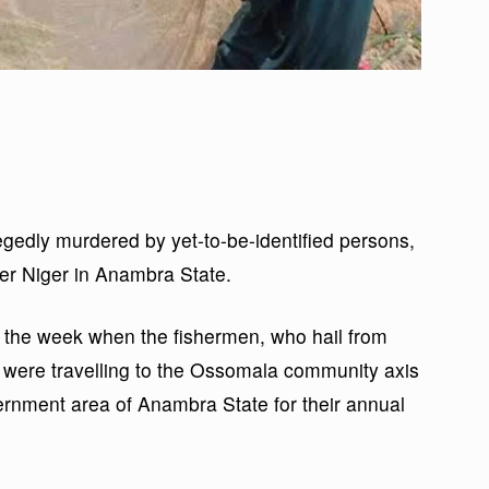
egedly murdered by yet-to-be-identified persons,
er Niger in Anambra State.
 the week when the fishermen, who hail from
 were travelling to the Ossomala community axis
vernment area of Anambra State for their annual