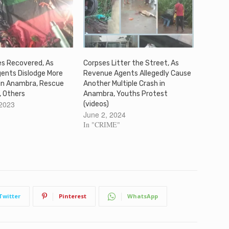
es Recovered, As
Corpses Litter the Street, As
gents Dislodge More
Revenue Agents Allegedly Cause
 in Anambra, Rescue
Another Multiple Crash in
, Others
Anambra, Youths Protest
 2023
(videos)
June 2, 2024
In "CRIME"
Twitter
Pinterest
WhatsApp