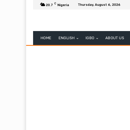
C
Thursday, August 6, 2026
20.7
Nigeria
HOME
ENGLISH
IGBO
ABOUT US