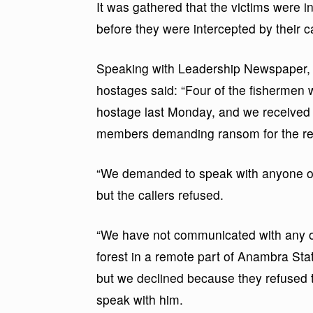
It was gathered that the victims were i
before they were intercepted by their c
Speaking with Leadership Newspaper, Mr
hostages said: “Four of the fishermen w
hostage last Monday, and we received 
members demanding ransom for the rel
“We demanded to speak with anyone of 
but the callers refused.
“We have not communicated with any of 
forest in a remote part of Anambra Sta
but we declined because they refused t
speak with him.