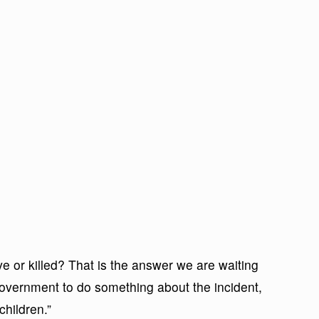
ve or killed? That is the answer we are waiting
Government to do something about the incident,
children.”