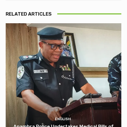
RELATED ARTICLES
ENGLISH
Anambra Police Undertakes Medical Bills of