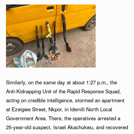
Similarly, on the same day at about 1:27 p.m., the
Anti-Kidnapping Unit of the Rapid Response Squad,
acting on credible intelligence, stormed an apartment
at Ezeigwe Street, Nkpor, in Idemili North Local
Government Area. There, the operatives arrested a
25-year-old suspect, Israel Akachukwu, and recovered