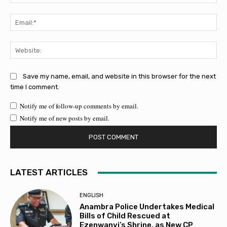
Ema
Web
Save my name, email, and website in this browser for the next
time I comment.
Notify me of follow-up comments by email.
Notify me of new posts by email.
LATEST ARTICLES
ENGLISH
Anambra Police Undertakes Medical
Bills of Child Rescued at
Ezenwanyi’s Shrine, as New CP