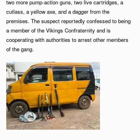
two more pump-action guns, two live cartridges, a
cutlass, a yellow axe, and a dagger from the
premises. The suspect reportedly confessed to being
a member of the Vikings Confraternity and is
cooperating with authorities to arrest other members
of the gang.