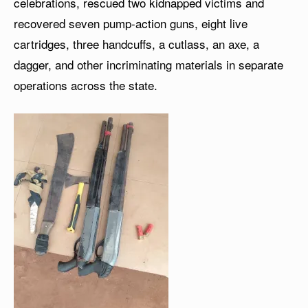
celebrations, rescued two kidnapped victims and
recovered seven pump-action guns, eight live
cartridges, three handcuffs, a cutlass, an axe, a
dagger, and other incriminating materials in separate
operations across the state.