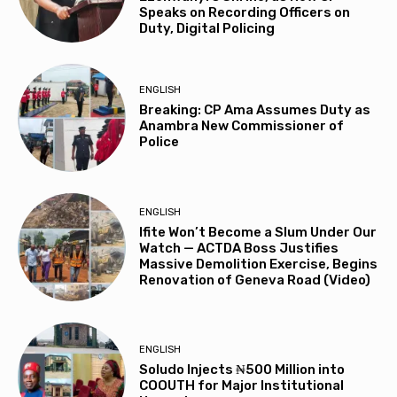
Speaks on Recording Officers on
Duty, Digital Policing
ENGLISH
Breaking: CP Ama Assumes Duty as
Anambra New Commissioner of
Police
ENGLISH
Ifite Won’t Become a Slum Under Our
Watch — ACTDA Boss Justifies
Massive Demolition Exercise, Begins
Renovation of Geneva Road (Video)
ENGLISH
Soludo Injects ₦500 Million into
COOUTH for Major Institutional