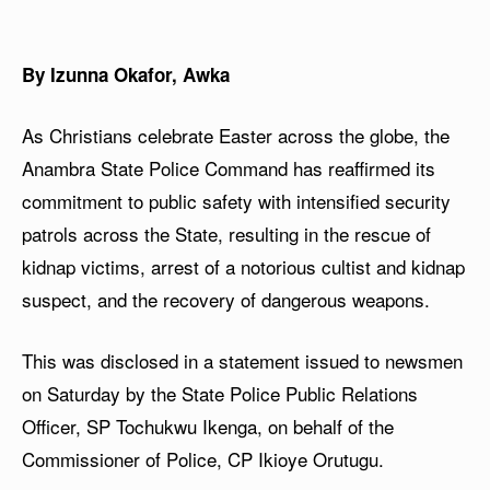
By Izunna Okafor, Awka
As Christians celebrate Easter across the globe, the
Anambra State Police Command has reaffirmed its
commitment to public safety with intensified security
patrols across the State, resulting in the rescue of
kidnap victims, arrest of a notorious cultist and kidnap
suspect, and the recovery of dangerous weapons.
This was disclosed in a statement issued to newsmen
on Saturday by the State Police Public Relations
Officer, SP Tochukwu Ikenga, on behalf of the
Commissioner of Police, CP Ikioye Orutugu.