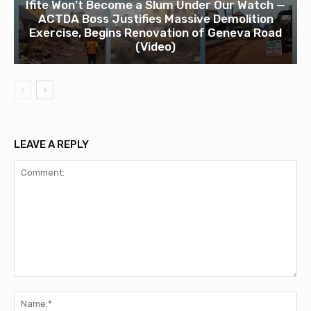
Ifite Won’t Become a Slum Under Our Watch —
ACTDA Boss Justifies Massive Demolition
Exercise, Begins Renovation of Geneva Road
(Video)
LEAVE A REPLY
Comment:
Na