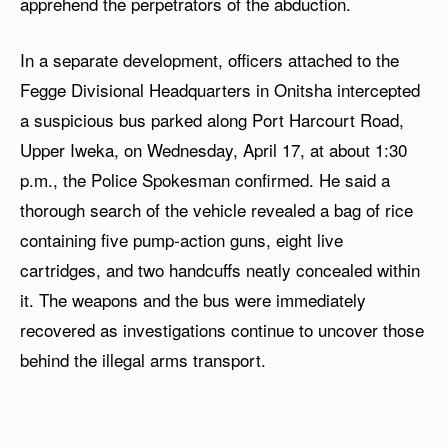
apprehend the perpetrators of the abduction.
In a separate development, officers attached to the
Fegge Divisional Headquarters in Onitsha intercepted
a suspicious bus parked along Port Harcourt Road,
Upper Iweka, on Wednesday, April 17, at about 1:30
p.m., the Police Spokesman confirmed. He said a
thorough search of the vehicle revealed a bag of rice
containing five pump-action guns, eight live
cartridges, and two handcuffs neatly concealed within
it. The weapons and the bus were immediately
recovered as investigations continue to uncover those
behind the illegal arms transport.