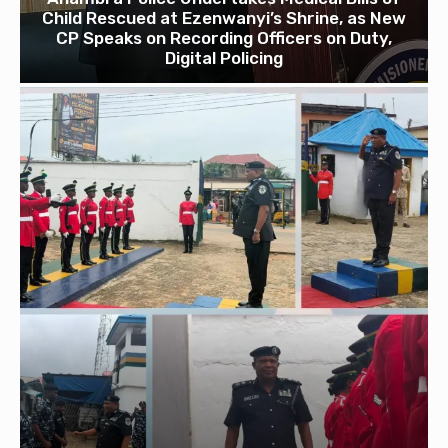
Child Rescued at Ezenwanyi’s Shrine, as New
CP Speaks on Recording Officers on Duty,
Digital Policing