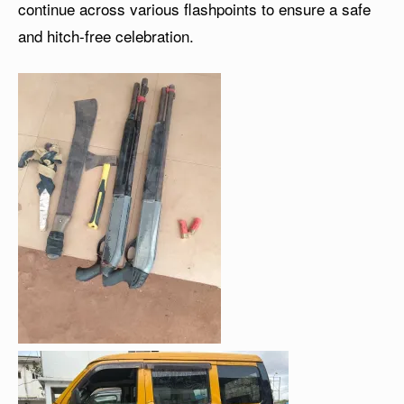
continue across various flashpoints to ensure a safe
and hitch-free celebration.