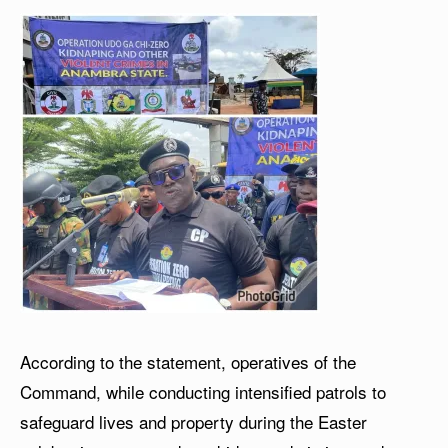
According to the statement, operatives of the
Command, while conducting intensified patrols to
safeguard lives and property during the Easter