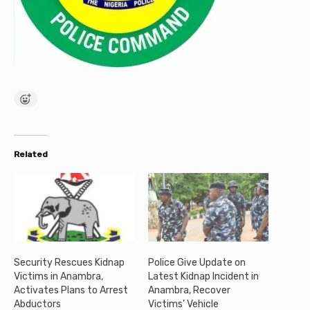
Related
Security Rescues Kidnap
Police Give Update on
Victims in Anambra,
Latest Kidnap Incident in
Activates Plans to Arrest
Anambra, Recover
Abductors
Victims’ Vehicle