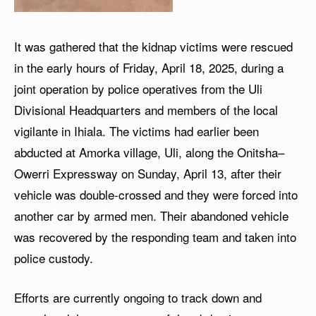
It was gathered that the kidnap victims were rescued
in the early hours of Friday, April 18, 2025, during a
joint operation by police operatives from the Uli
Divisional Headquarters and members of the local
vigilante in Ihiala. The victims had earlier been
abducted at Amorka village, Uli, along the Onitsha–
Owerri Expressway on Sunday, April 13, after their
vehicle was double-crossed and they were forced into
another car by armed men. Their abandoned vehicle
was recovered by the responding team and taken into
police custody.
Efforts are currently ongoing to track down and