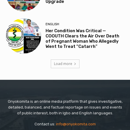
Upgrade
ENGLISH
Her Condition Was Critical —
COOUTH Clears the Air Over Death
of Pregnant Woman Who Allegedly
Went to Treat “Catarrh”
Load more
Onyokomita is an online media platform that gives investigative,
detailed, balanced, and factual reportage on issues and events
of public interest, both in Igbo and English languages.
Contact us:
info@onyokomita.com