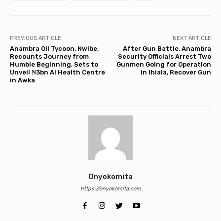
PREVIOUS ARTICLE
NEXT ARTICLE
Anambra Oil Tycoon, Nwibe,
After Gun Battle, Anambra
Recounts Journey from
Security Officials Arrest Two
Humble Beginning, Sets to
Gunmen Going for Operation
Unveil ₦3bn AI Health Centre
in Ihiala, Recover Gun
in Awka
Onyokomita
https://onyokomita.com