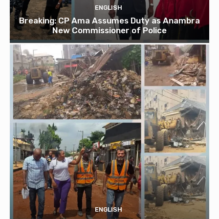
ENGLISH
Breaking: CP Ama Assumes Duty as Anambra
New Commissioner of Police
ENGLISH