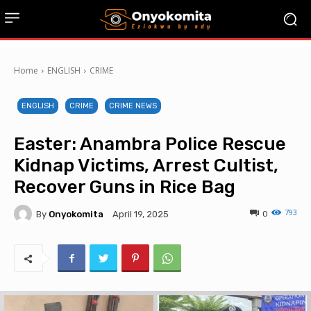
Home
ENGLISH
CRIME
ENGLISH
CRIME
CRIME NEWS
Easter: Anambra Police Rescue
Kidnap Victims, Arrest Cultist,
Recover Guns in Rice Bag
793
By
Onyokomita
0
April 19, 2025