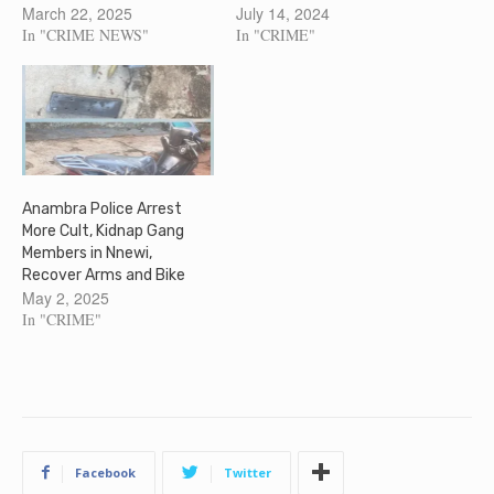
March 22, 2025
July 14, 2024
In "CRIME NEWS"
In "CRIME"
Anambra Police Arrest
More Cult, Kidnap Gang
Members in Nnewi,
Recover Arms and Bike
May 2, 2025
In "CRIME"
Facebook
Twitter