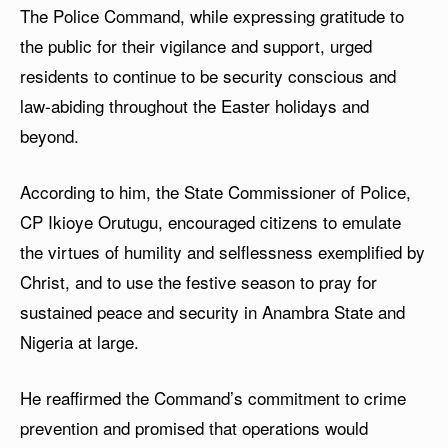
The Police Command, while expressing gratitude to
the public for their vigilance and support, urged
residents to continue to be security conscious and
law-abiding throughout the Easter holidays and
beyond.
According to him, the State Commissioner of Police,
CP Ikioye Orutugu, encouraged citizens to emulate
the virtues of humility and selflessness exemplified by
Christ, and to use the festive season to pray for
sustained peace and security in Anambra State and
Nigeria at large.
He reaffirmed the Command’s commitment to crime
prevention and promised that operations would