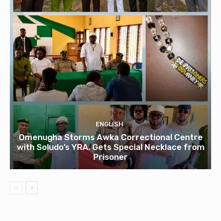
ENGLISH
Omenugha Storms Awka Correctional Centre
with Soludo’s YRA, Gets Special Necklace from
Prisoner