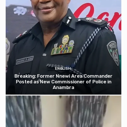
ENGLISH
Breaking: Former Nnewi Area Commander
Posted as New Commissioner of Police in
Anambra