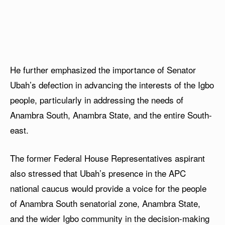
He further emphasized the importance of Senator
Ubah’s defection in advancing the interests of the Igbo
people, particularly in addressing the needs of
Anambra South, Anambra State, and the entire South-
east.
The former Federal House Representatives aspirant
also stressed that Ubah’s presence in the APC
national caucus would provide a voice for the people
of Anambra South senatorial zone, Anambra State,
and the wider Igbo community in the decision-making