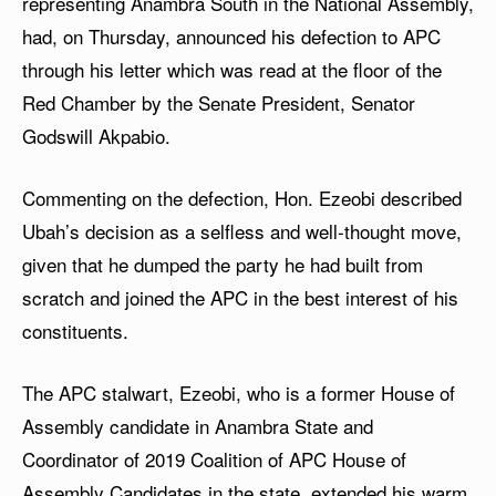
representing Anambra South in the National Assembly,
had, on Thursday, announced his defection to APC
through his letter which was read at the floor of the
Red Chamber by the Senate President, Senator
Godswill Akpabio.
Commenting on the defection, Hon. Ezeobi described
Ubah’s decision as a selfless and well-thought move,
given that he dumped the party he had built from
scratch and joined the APC in the best interest of his
constituents.
The APC stalwart, Ezeobi, who is a former House of
Assembly candidate in Anambra State and
Coordinator of 2019 Coalition of APC House of
Assembly Candidates in the state, extended his warm