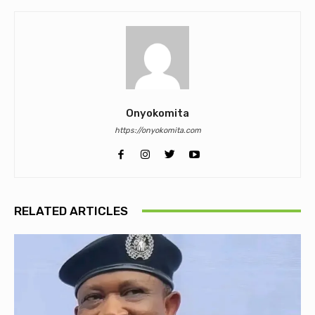
Onyokomita
https://onyokomita.com
RELATED ARTICLES