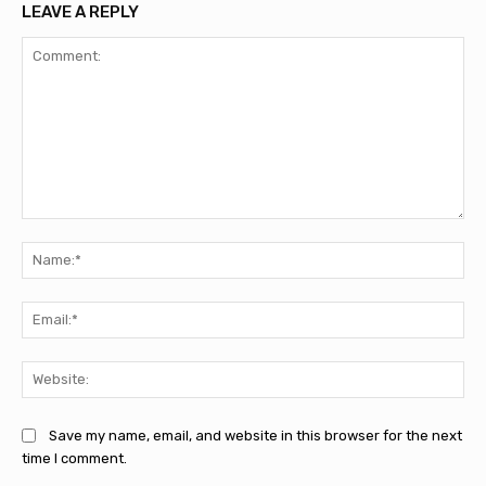
LEAVE A REPLY
Comment:
Na
Ema
Web
Save my name, email, and website in this browser for the next
time I comment.