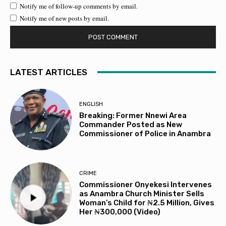
Notify me of follow-up comments by email.
Notify me of new posts by email.
LATEST ARTICLES
ENGLISH
Breaking: Former Nnewi Area
Commander Posted as New
Commissioner of Police in Anambra
CRIME
Commissioner Onyekesi Intervenes
as Anambra Church Minister Sells
Woman’s Child for ₦2.5 Million, Gives
Her ₦300,000 (Video)