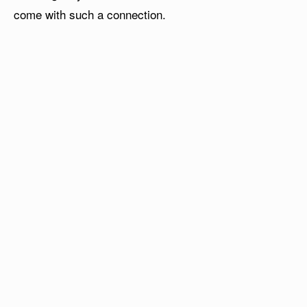
come with such a connection.