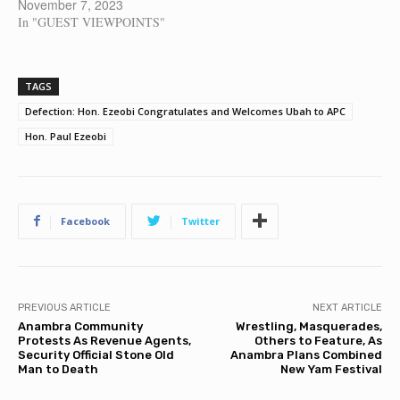
November 7, 2023
In "GUEST VIEWPOINTS"
TAGS
Defection: Hon. Ezeobi Congratulates and Welcomes Ubah to APC
Hon. Paul Ezeobi
Facebook
Twitter
PREVIOUS ARTICLE
NEXT ARTICLE
Anambra Community
Wrestling, Masquerades,
Protests As Revenue Agents,
Others to Feature, As
Security Official Stone Old
Anambra Plans Combined
Man to Death
New Yam Festival