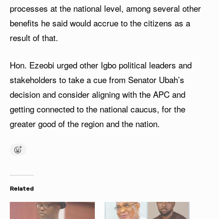
processes at the national level, among several other
benefits he said would accrue to the citizens as a
result of that.
Hon. Ezeobi urged other Igbo political leaders and
stakeholders to take a cue from Senator Ubah’s
decision and consider aligning with the APC and
getting connected to the national caucus, for the
greater good of the region and the nation.
Related