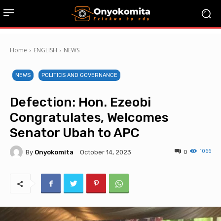
Home
ENGLISH
NEWS
NEWS
POLITICS AND GOVERNANCE
Defection: Hon. Ezeobi
Congratulates, Welcomes
Senator Ubah to APC
1066
By
Onyokomita
0
October 14, 2023