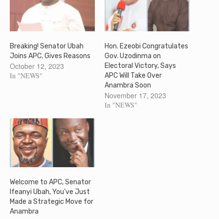
Breaking! Senator Ubah
Hon. Ezeobi Congratulates
Joins APC, Gives Reasons
Gov. Uzodinma on
October 12, 2023
Electoral Victory, Says
In "NEWS"
APC Will Take Over
Anambra Soon
November 17, 2023
In "NEWS"
Welcome to APC, Senator
Ifeanyi Ubah, You’ve Just
Made a Strategic Move for
Anambra