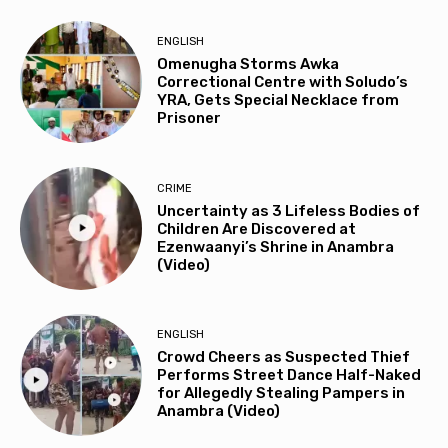
ENGLISH
Omenugha Storms Awka
Correctional Centre with Soludo’s
YRA, Gets Special Necklace from
Prisoner
CRIME
Uncertainty as 3 Lifeless Bodies of
Children Are Discovered at
Ezenwaanyi’s Shrine in Anambra
(Video)
ENGLISH
Crowd Cheers as Suspected Thief
Performs Street Dance Half-Naked
for Allegedly Stealing Pampers in
Anambra (Video)