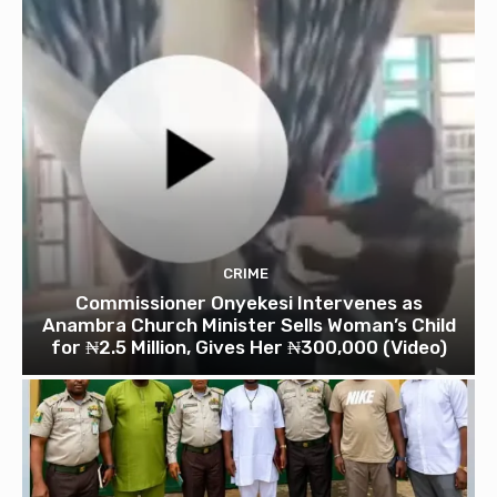
CRIME
Commissioner Onyekesi Intervenes as
Anambra Church Minister Sells Woman’s Child
for ₦2.5 Million, Gives Her ₦300,000 (Video)