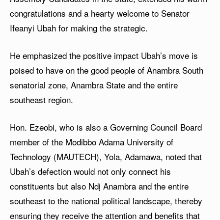
congratulations and a hearty welcome to Senator
Ifeanyi Ubah for making the strategic.
He emphasized the positive impact Ubah’s move is
poised to have on the good people of Anambra South
senatorial zone, Anambra State and the entire
southeast region.
Hon. Ezeobi, who is also a Governing Council Board
member of the Modibbo Adama University of
Technology (MAUTECH), Yola, Adamawa, noted that
Ubah’s defection would not only connect his
constituents but also Ndị Anambra and the entire
southeast to the national political landscape, thereby
ensuring they receive the attention and benefits that