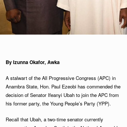
By Izunna Okafor, Awka
A stalwart of the All Progressive Congress (APC) in
Anambra State, Hon. Paul Ezeobi has commended the
decision of Senator Ifeanyi Ubah to join the APC from
his former party, the Young People’s Party (YPP).
Recall that Ubah, a two-time senator currently