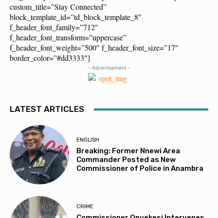
custom_title=”Stay Connected”
block_template_id=”td_block_template_8″
f_header_font_family=”712″
f_header_font_transform=”uppercase”
f_header_font_weight=”500″ f_header_font_size=”17″
border_color=”#dd3333″]
- Advertisement -
LATEST ARTICLES
ENGLISH
Breaking: Former Nnewi Area
Commander Posted as New
Commissioner of Police in Anambra
CRIME
Commissioner Onyekesi Intervenes