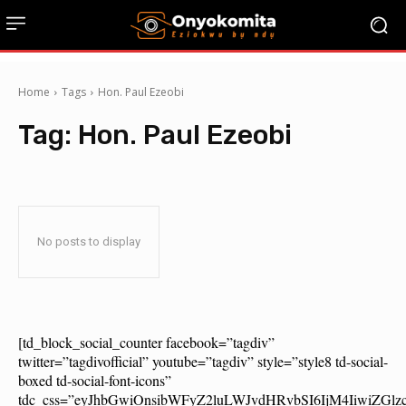
Home
Tags
Hon. Paul Ezeobi
Tag:
Hon. Paul Ezeobi
No posts to display
[td_block_social_counter facebook=”tagdiv”
twitter=”tagdivofficial” youtube=”tagdiv” style=”style8 td-social-
boxed td-social-font-icons”
tdc_css=”eyJhbGwiOnsibWFyZ2luLWJvdHRvbSI6IjM4IiwiZG