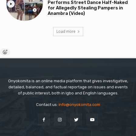
Performs Street Dance Half-Naked
for Allegedly Stealing Pampers in
Anambra (Video)
Load more
Onyokomita is an online media platform that gives investigative,
detailed, balanced, and factual reportage on issues and events
of public interest, both in Igbo and English languages.
Contact us:
info@onyokomita.com