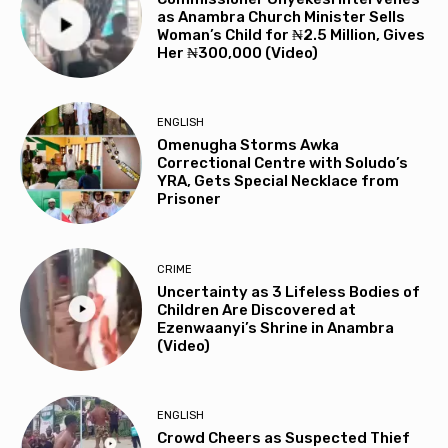
as Anambra Church Minister Sells
Woman’s Child for ₦2.5 Million, Gives
Her ₦300,000 (Video)
ENGLISH
Omenugha Storms Awka
Correctional Centre with Soludo’s
YRA, Gets Special Necklace from
Prisoner
CRIME
Uncertainty as 3 Lifeless Bodies of
Children Are Discovered at
Ezenwaanyi’s Shrine in Anambra
(Video)
ENGLISH
Crowd Cheers as Suspected Thief