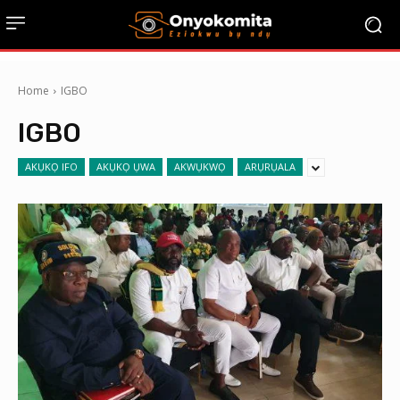
Home
IGBO
IGBO
AKỤKỌ IFO
AKỤKỌ ỤWA
AKWỤKWỌ
ARỤRỤALA