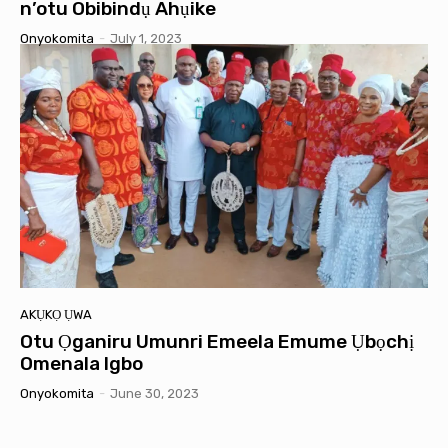
n’otu Obibindụ Ahụike
Onyokomita
-
July 1, 2023
AKỤKỌ ỤWA
Otu Ọganiru Umunri Emeela Emume Ụbọchị
Omenala Igbo
Onyokomita
-
June 30, 2023