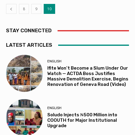
8
9
10
STAY CONNECTED
LATEST ARTICLES
ENGLISH
Ifite Won’t Become a Slum Under Our
Watch — ACTDA Boss Justifies
Massive Demolition Exercise, Begins
Renovation of Geneva Road (Video)
ENGLISH
Soludo Injects ₦500 Million into
COOUTH for Major Institutional
Upgrade