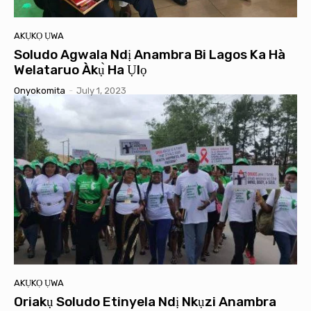
AKỤKỌ ỤWA
Soludo Agwala Ndị Anambra Bi Lagos Ka Hà
Welataruo Àkụ̀ Ha Ụlọ
Onyokomita
-
July 1, 2023
AKỤKỌ ỤWA
Oriakụ Soludo Etinyela Ndị Nkụzi Anambra