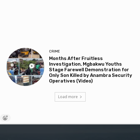
CRIME
Months After Fruitless
Investigation, Mgbakwu Youths
Stage Farewell Demonstration for
Only Son Killed by Anambra Security
Operatives (Video)
Load more