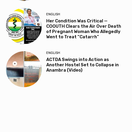
ENGLISH
Her Condition Was Critical —
COOUTH Clears the Air Over Death
of Pregnant Woman Who Allegedly
Went to Treat “Catarrh”
ENGLISH
ACTDA Swings into Action as
Another Hostel Set to Collapse in
Anambra (Video)