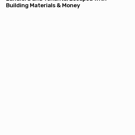
Building Materials & Money