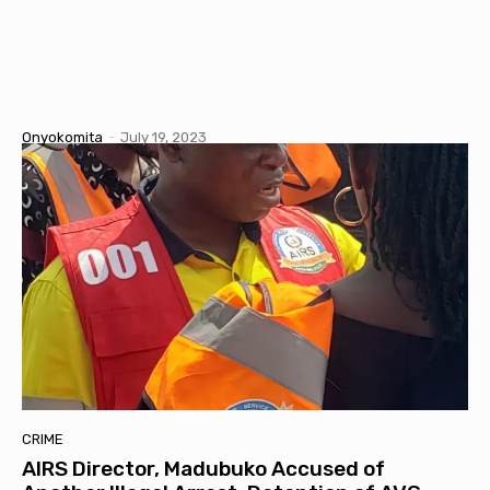
Onyokomita
-
July 19, 2023
CRIME
AIRS Director, Madubuko Accused of