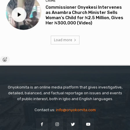
CRIME
Commissioner Onyekesi Intervenes
as Anambra Church Minister Sells
Woman’s Child for ₦2.5 Million, Gives
Her ₦300,000 (Video)
Load more
Onyokomita is an online media platform that gives investigative,
detailed, balanced, and factual reportage on issues and events
of public interest, both in Igbo and English languages.
Contact us:
info@onyokomita.com