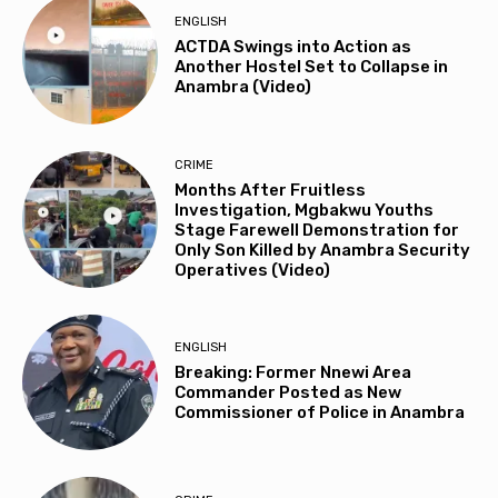
ENGLISH
ACTDA Swings into Action as
Another Hostel Set to Collapse in
Anambra (Video)
CRIME
Months After Fruitless
Investigation, Mgbakwu Youths
Stage Farewell Demonstration for
Only Son Killed by Anambra Security
Operatives (Video)
ENGLISH
Breaking: Former Nnewi Area
Commander Posted as New
Commissioner of Police in Anambra