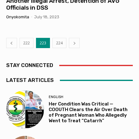
Another Illegal Arrest, Detention of AVG
Officials in DSS
Onyokomita
-
July 18, 2023
222
223
224
STAY CONNECTED
LATEST ARTICLES
ENGLISH
Her Condition Was Critical —
COOUTH Clears the Air Over Death
of Pregnant Woman Who Allegedly
Went to Treat “Catarrh”