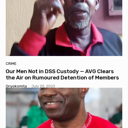
CRIME
Our Men Not in DSS Custody — AVG Clears
the Air on Rumoured Detention of Members
Onyokomita
-
July 20, 2023