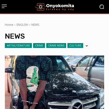
Home
ENGLISH
NEWS
NEWS
ARTS/LITERATURE
CRIME
CRIME NEWS
CULTURE