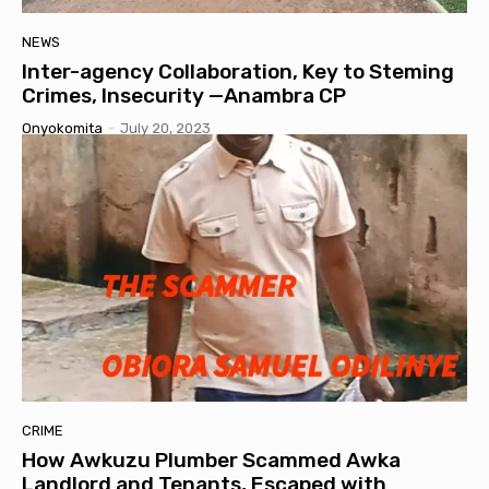
NEWS
Inter-agency Collaboration, Key to Steming
Crimes, Insecurity —Anambra CP
Onyokomita
-
July 20, 2023
CRIME
How Awkuzu Plumber Scammed Awka
Landlord and Tenants, Escaped with