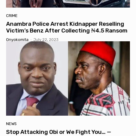
CRIME
Anambra Police Arrest Kidnapper Reselling
Victim’s Benz After Collecting ₦4.5 Ransom
Onyokomita
-
July 22, 2023
NEWS
Stop Attacking Obi or We Fight You… —