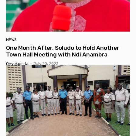
NEWS
One Month After, Soludo to Hold Another
Town Hall Meeting with Ndi Anambra
Onyokomita
-
July 20, 2023