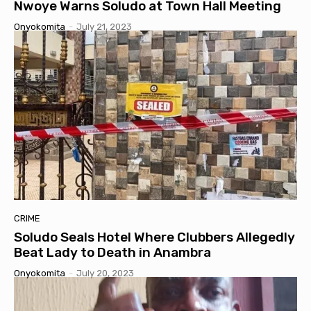
Nwoye Warns Soludo at Town Hall Meeting
Onyokomita
-
July 21, 2023
CRIME
Soludo Seals Hotel Where Clubbers Allegedly
Beat Lady to Death in Anambra
Onyokomita
-
July 20, 2023