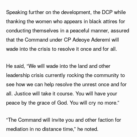
Speaking further on the development, the DCP while
thanking the women who appears in black attires for
conducting themselves in a peaceful manner, assured
that the Command under CP Adeoye Aderemi will
wade into the crisis to resolve it once and for all.
He said, “We will wade into the land and other
leadership crisis currently rocking the community to
see how we can help resolve the unrest once and for
all. Justice will take it course. You will have your
peace by the grace of God. You will cry no more.”
“The Command will invite you and other faction for
mediation in no distance time,” he noted.