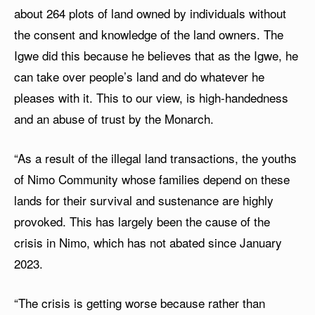
about 264 plots of land owned by individuals without
the consent and knowledge of the land owners. The
Igwe did this because he believes that as the Igwe, he
can take over people’s land and do whatever he
pleases with it. This to our view, is high-handedness
and an abuse of trust by the Monarch.
“As a result of the illegal land transactions, the youths
of Nimo Community whose families depend on these
lands for their survival and sustenance are highly
provoked. This has largely been the cause of the
crisis in Nimo, which has not abated since January
2023.
“The crisis is getting worse because rather than