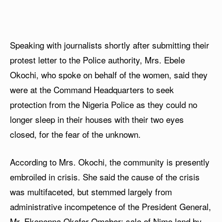
Speaking with journalists shortly after submitting their
protest letter to the Police authority, Mrs. Ebele
Okochi, who spoke on behalf of the women, said they
were at the Command Headquarters to seek
protection from the Nigeria Police as they could no
longer sleep in their houses with their two eyes
closed, for the fear of the unknown.
According to Mrs. Okochi, the community is presently
embroiled in crisis. She said the cause of the crisis
was multifaceted, but stemmed largely from
administrative incompetence of the President General,
Mr. Ekenenna Okafor-Omabor; sale of Nimo land by