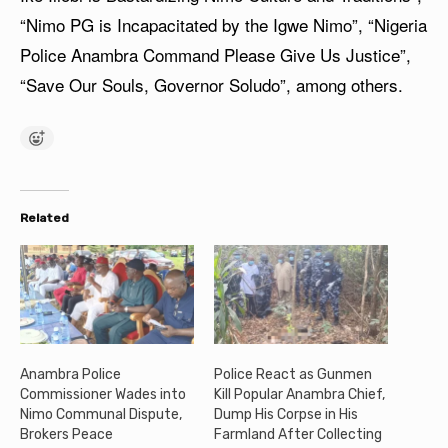
“Nimo PG is Incapacitated by the Igwe Nimo”, “Nigeria
Police Anambra Command Please Give Us Justice”,
“Save Our Souls, Governor Soludo”, among others.
Related
Anambra Police
Police React as Gunmen
Commissioner Wades into
Kill Popular Anambra Chief,
Nimo Communal Dispute,
Dump His Corpse in His
Brokers Peace
Farmland After Collecting