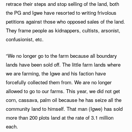
retrace their steps and stop selling of the land, both
the PG and Igwe have resorted to writing frivolous
petitions against those who opposed sales of the land.
They frame people as kidnappers, cultists, arsonist,
confusionist, etc.
“We no longer go to the farm because all boundary
lands have been sold off. The little farm lands where
we are farming, the Igwe and his faction have
forcefully collected them from. We are no longer
allowed to go to our farms. This year, we did not get
corn, cassava, palm oil because he has seize all the
community land to himself. That man (Igwe) has sold
more than 200 plots land at the rate of 3.1 million
each.