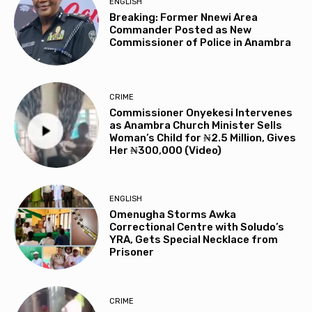
ENGLISH
Breaking: Former Nnewi Area
Commander Posted as New
Commissioner of Police in Anambra
CRIME
Commissioner Onyekesi Intervenes
as Anambra Church Minister Sells
Woman’s Child for ₦2.5 Million, Gives
Her ₦300,000 (Video)
ENGLISH
Omenugha Storms Awka
Correctional Centre with Soludo’s
YRA, Gets Special Necklace from
Prisoner
CRIME