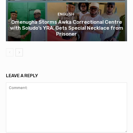
ENGLISH
Omenugha Storms Awka Correctional Centre
with Soludo’s YRA, Gets Special Necklace from
Prisoner
LEAVE A REPLY