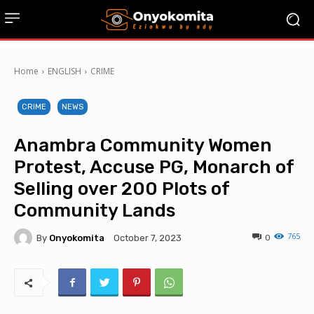
Home
ENGLISH
CRIME
CRIME
NEWS
Anambra Community Women
Protest, Accuse PG, Monarch of
Selling over 200 Plots of
Community Lands
765
By
Onyokomita
0
October 7, 2023