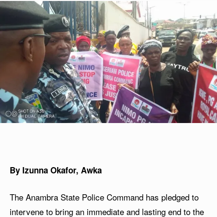
By Izunna Okafor, Awka
The Anambra State Police Command has pledged to
intervene to bring an immediate and lasting end to the