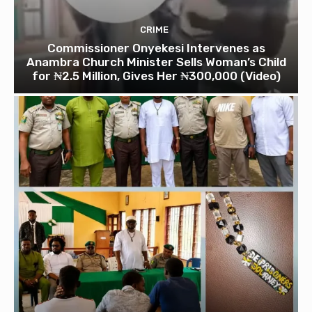
CRIME
Commissioner Onyekesi Intervenes as
Anambra Church Minister Sells Woman’s Child
for ₦2.5 Million, Gives Her ₦300,000 (Video)