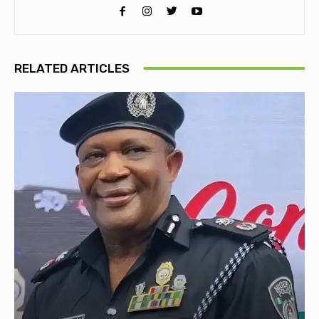
RELATED ARTICLES