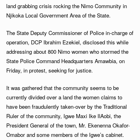
land grabbing crisis rocking the Nimo Community in
Njikoka Local Government Area of the State.
The State Deputy Commissioner of Police in-charge of
operation, DCP Ibrahim Ezekiel, disclosed this while
addressing about 800 Nimo women who stormed the
State Police Command Headquarters Amawbia, on
Friday, in protest, seeking for justice.
It was gathered that the community seems to be
currently divided over a land the women claims to
have been fraudulently taken-over by the Traditional
Ruler of the community, Igwe Maxi Ike IlAobi, the
President General of the town, Mr. Ekenenna Okafor-
Omabor and some members of the Igwe’s cabinet.