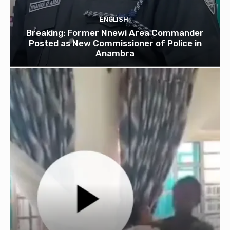
ENGLISH
Breaking: Former Nnewi Area Commander
Posted as New Commissioner of Police in
Anambra