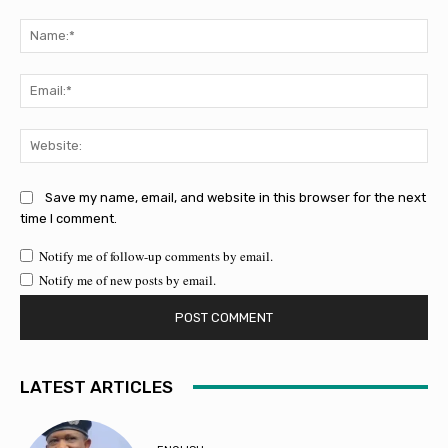
Comment:
Na
Ema
Web
Save my name, email, and website in this browser for the next
time I comment.
Notify me of follow-up comments by email.
Notify me of new posts by email.
LATEST ARTICLES