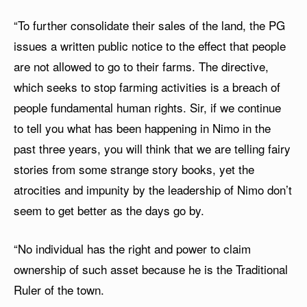
“To further consolidate their sales of the land, the PG
issues a written public notice to the effect that people
are not allowed to go to their farms. The directive,
which seeks to stop farming activities is a breach of
people fundamental human rights. Sir, if we continue
to tell you what has been happening in Nimo in the
past three years, you will think that we are telling fairy
stories from some strange story books, yet the
atrocities and impunity by the leadership of Nimo don’t
seem to get better as the days go by.
“No individual has the right and power to claim
ownership of such asset because he is the Traditional
Ruler of the town.