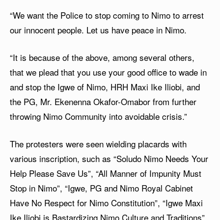
“We want the Police to stop coming to Nimo to arrest
our innocent people. Let us have peace in Nimo.
“It is because of the above, among several others,
that we plead that you use your good office to wade in
and stop the Igwe of Nimo, HRH Maxi Ike Iliobi, and
the PG, Mr. Ekenenna Okafor-Omabor from further
throwing Nimo Community into avoidable crisis.”
The protesters were seen wielding placards with
various inscription, such as “Soludo Nimo Needs Your
Help Please Save Us”, “All Manner of Impunity Must
Stop in Nimo”, “Igwe, PG and Nimo Royal Cabinet
Have No Respect for Nimo Constitution”, “Igwe Maxi
Ike Iliobi is Bastardizing Nimo Culture and Traditions”,