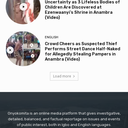
Uncertainty as 3 Lifeless Bodies of
Children Are Discovered at
Ezenwaanyi’s Shrine in Anambra
(Video)
ENGLISH
Crowd Cheers as Suspected Thief
Performs Street Dance Half-Naked
for Allegedly Stealing Pampers in
Anambra (Video)
Load more
Onyokomita is an online media platform that gives investigative,
detailed, balanced, and factual reportage on issues and events
of public interest, both in Igbo and English languages.