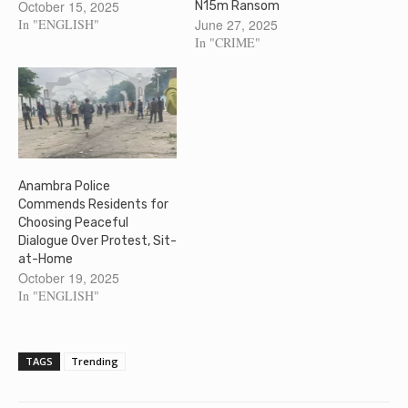
October 15, 2025
N15m Ransom
In "ENGLISH"
June 27, 2025
In "CRIME"
Anambra Police
Commends Residents for
Choosing Peaceful
Dialogue Over Protest, Sit-
at-Home
October 19, 2025
In "ENGLISH"
TAGS
Trending