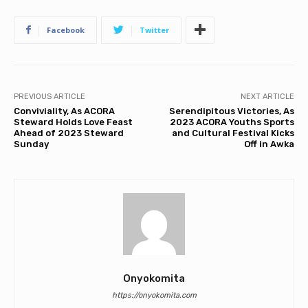
Facebook
Twitter
PREVIOUS ARTICLE
NEXT ARTICLE
Conviviality, As ACORA
Serendipitous Victories, As
Steward Holds Love Feast
2023 ACORA Youths Sports
Ahead of 2023 Steward
and Cultural Festival Kicks
Sunday
Off in Awka
Onyokomita
https://onyokomita.com