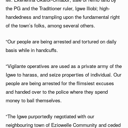
the PG and the Traditioner ruler, Igwe Iliobi; high-
handedness and trampling upon the fundamental right
of the town’s folks, among several others.
“Our people are being arrested and tortured on daily
basis while in handcuffs.
“Vigilante operatives are used as a private army of the
Igwe to harass, and seize properties of individual. Our
people are being arrested for the flimsiest excuses
and handed over to the police where they spend
money to bail themselves.
“The Igwe purportedly negotiated with our
neighbouring town of Eziowelle Community and ceded