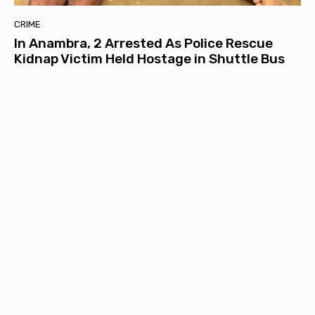
CRIME
In Anambra, 2 Arrested As Police Rescue
Kidnap Victim Held Hostage in Shuttle Bus