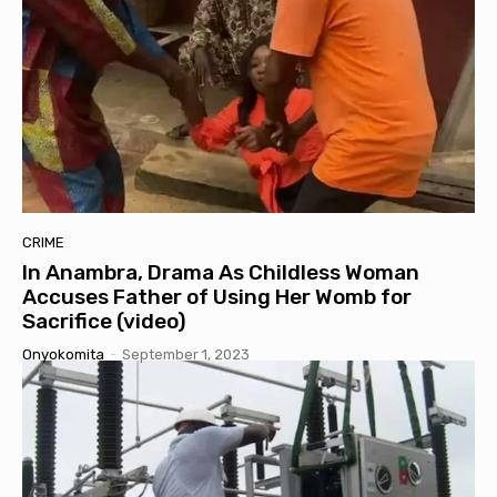
CRIME
In Anambra, Drama As Childless Woman
Accuses Father of Using Her Womb for
Sacrifice (video)
Onyokomita
-
September 1, 2023