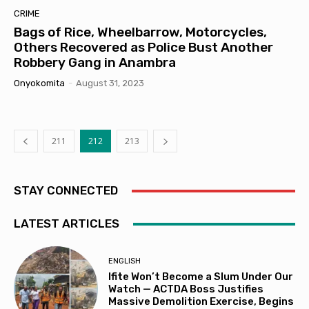
CRIME
Bags of Rice, Wheelbarrow, Motorcycles,
Others Recovered as Police Bust Another
Robbery Gang in Anambra
Onyokomita
-
August 31, 2023
211
212
213
STAY CONNECTED
LATEST ARTICLES
ENGLISH
Ifite Won’t Become a Slum Under Our
Watch — ACTDA Boss Justifies
Massive Demolition Exercise, Begins