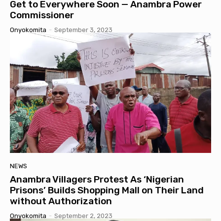
Get to Everywhere Soon — Anambra Power
Commissioner
Onyokomita
-
September 3, 2023
NEWS
Anambra Villagers Protest As ‘Nigerian
Prisons’ Builds Shopping Mall on Their Land
without Authorization
Onyokomita
-
September 2, 2023