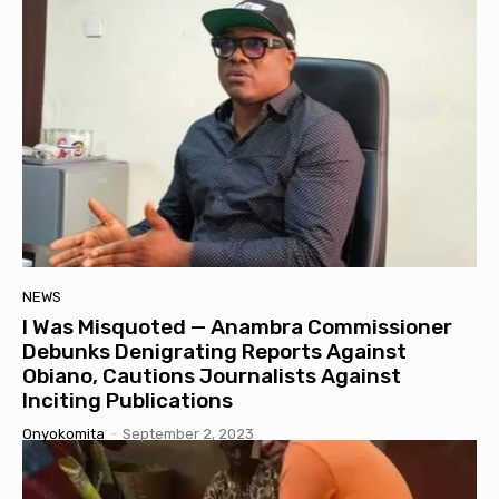
NEWS
I Was Misquoted — Anambra Commissioner
Debunks Denigrating Reports Against
Obiano, Cautions Journalists Against
Inciting Publications
Onyokomita
-
September 2, 2023