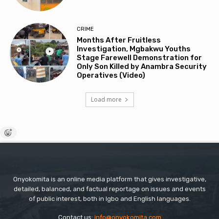
CRIME
Months After Fruitless
Investigation, Mgbakwu Youths
Stage Farewell Demonstration for
Only Son Killed by Anambra Security
Operatives (Video)
Load more
Onyokomita is an online media platform that gives investigative,
detailed, balanced, and factual reportage on issues and events
of public interest, both in Igbo and English languages.
Contact us:
info@onyokomita.com