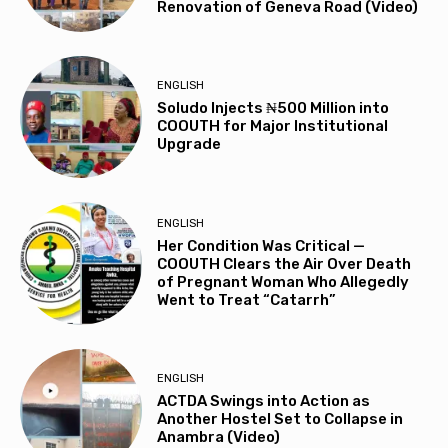
Renovation of Geneva Road (Video)
ENGLISH
Soludo Injects ₦500 Million into
COOUTH for Major Institutional
Upgrade
ENGLISH
Her Condition Was Critical —
COOUTH Clears the Air Over Death
of Pregnant Woman Who Allegedly
Went to Treat “Catarrh”
ENGLISH
ACTDA Swings into Action as
Another Hostel Set to Collapse in
Anambra (Video)