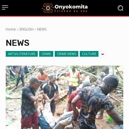
Home
ENGLISH
NEWS
NEWS
ARTS/LITERATURE
CRIME
CRIME NEWS
CULTURE