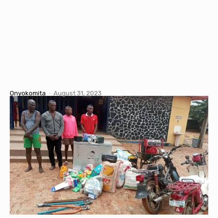
Onyokomita
-
August 31, 2023