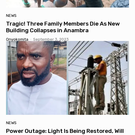
NEWS
Tragic! Three Family Members Die As New
Building Collapses in Anambra
Onyokomita
-
September 3, 2023
NEWS
Power Outage: Light Is Being Restored, Will