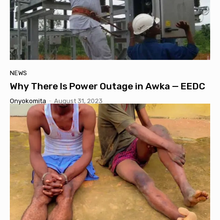
NEWS
Why There Is Power Outage in Awka — EEDC
Onyokomita
-
August 31, 2023