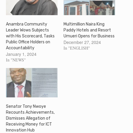
Anambra Community
Multimillion Naira King
Leader Wows Subjects
Paddy Hotels and Resort
with His Scorecard, Tasks
Umueri Opens for Business
December 27, 2024
Public Office Holders on
In "ENGLISH"
Accountability
January 1, 2024
In "NEWS"
Senator Tony Nwoye
Recounts Achievements,
Dismisses Allegation of
Receiving Money for ICT
Innovation Hub