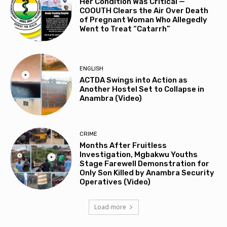
Her Condition Was Critical —
COOUTH Clears the Air Over Death
of Pregnant Woman Who Allegedly
Went to Treat “Catarrh”
ENGLISH
ACTDA Swings into Action as
Another Hostel Set to Collapse in
Anambra (Video)
CRIME
Months After Fruitless
Investigation, Mgbakwu Youths
Stage Farewell Demonstration for
Only Son Killed by Anambra Security
Operatives (Video)
Load more