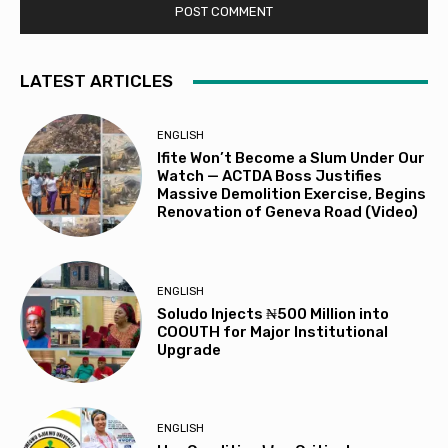
LATEST ARTICLES
ENGLISH
Ifite Won’t Become a Slum Under Our
Watch — ACTDA Boss Justifies
Massive Demolition Exercise, Begins
Renovation of Geneva Road (Video)
ENGLISH
Soludo Injects ₦500 Million into
COOUTH for Major Institutional
Upgrade
ENGLISH