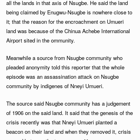
all the lands in that axis of Nsugbe. He said the land
being claimed by Enugwu-Nsugbe is nowhere close to
it; that the reason for the encroachment on Umueri
land was because of the Chinua Achebe International
Airport sited in the ommunity.
Meanwhile a source from Nsugbe community who
pleaded anonymity told this reporter that the whole
episode was an assassination attack on Nsugbe
community by indigenes of Nneyi Umueri.
The source said Nsugbe community has a judgement
of 1906 on the said land. It said that the genesis of the
crisis recently was that Nneyi Umueri planted a
beacon on their land and when they removed it, crisis