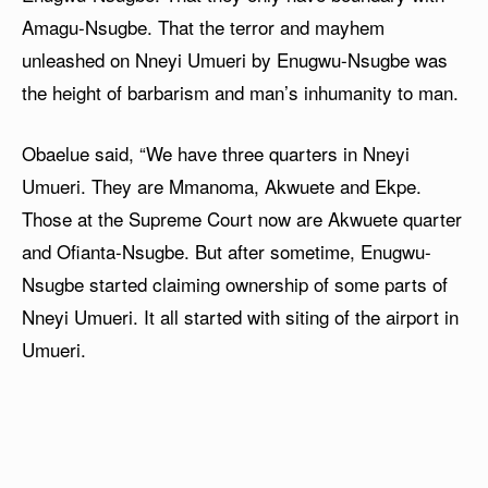
Amagu-Nsugbe. That the terror and mayhem
unleashed on Nneyi Umueri by Enugwu-Nsugbe was
the height of barbarism and man’s inhumanity to man.
Obaelue said, “We have three quarters in Nneyi
Umueri. They are Mmanoma, Akwuete and Ekpe.
Those at the Supreme Court now are Akwuete quarter
and Ofianta-Nsugbe. But after sometime, Enugwu-
Nsugbe started claiming ownership of some parts of
Nneyi Umueri. It all started with siting of the airport in
Umueri.