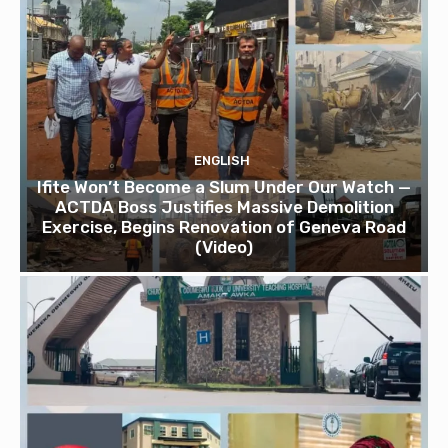
ENGLISH
Ifite Won’t Become a Slum Under Our Watch —
ACTDA Boss Justifies Massive Demolition
Exercise, Begins Renovation of Geneva Road
(Video)