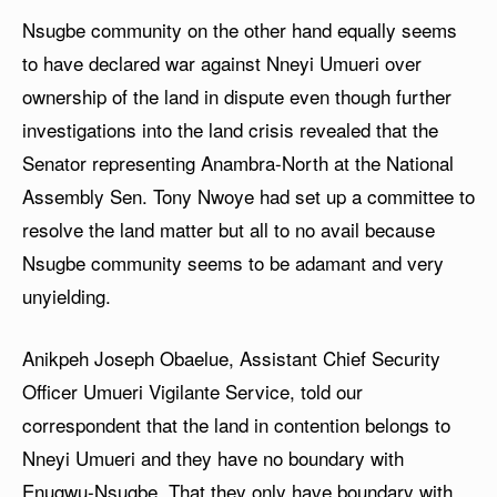
Nsugbe community on the other hand equally seems
to have declared war against Nneyi Umueri over
ownership of the land in dispute even though further
investigations into the land crisis revealed that the
Senator representing Anambra-North at the National
Assembly Sen. Tony Nwoye had set up a committee to
resolve the land matter but all to no avail because
Nsugbe community seems to be adamant and very
unyielding.
Anikpeh Joseph Obaelue, Assistant Chief Security
Officer Umueri Vigilante Service, told our
correspondent that the land in contention belongs to
Nneyi Umueri and they have no boundary with
Enugwu-Nsugbe. That they only have boundary with