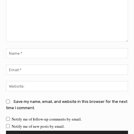
Comment:
Na
Ema
Web
Save my name, email, and website in this browser for the next
time I comment.
Notify me of follow-up comments by email.
Notify me of new posts by email.