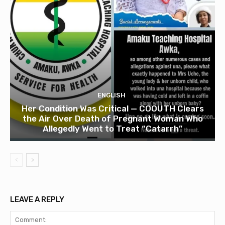
ENGLISH
Her Condition Was Critical — COOUTH Clears
the Air Over Death of Pregnant Woman Who
Allegedly Went to Treat “Catarrh”
LEAVE A REPLY