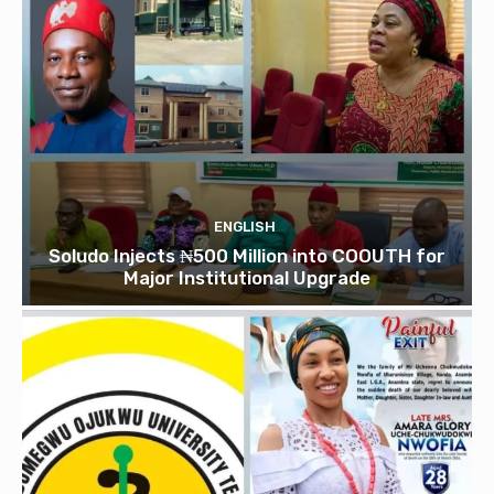
ENGLISH
Soludo Injects ₦500 Million into COOUTH for
Major Institutional Upgrade