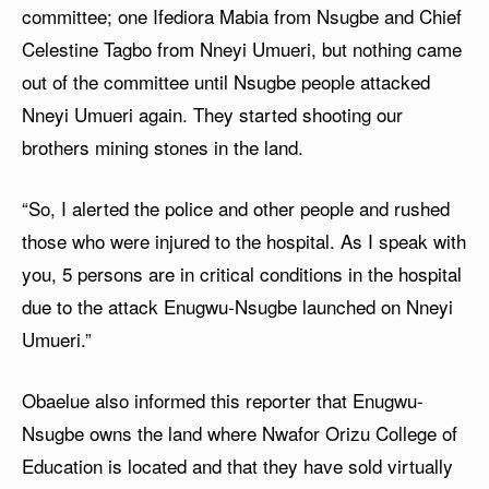
committee; one Ifediora Mabia from Nsugbe and Chief
Celestine Tagbo from Nneyi Umueri, but nothing came
out of the committee until Nsugbe people attacked
Nneyi Umueri again. They started shooting our
brothers mining stones in the land.
“So, I alerted the police and other people and rushed
those who were injured to the hospital. As I speak with
you, 5 persons are in critical conditions in the hospital
due to the attack Enugwu-Nsugbe launched on Nneyi
Umueri.”
Obaelue also informed this reporter that Enugwu-
Nsugbe owns the land where Nwafor Orizu College of
Education is located and that they have sold virtually