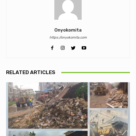
Onyokomita
https://onyokomita.com
RELATED ARTICLES