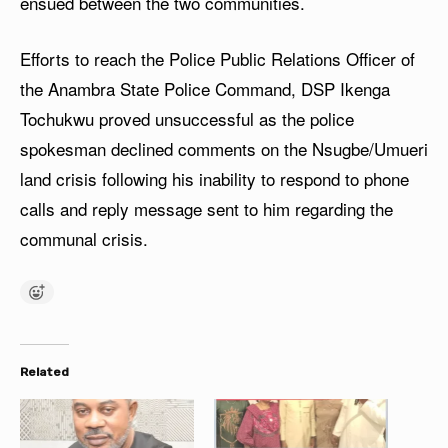
ensued between the two communities.
Efforts to reach the Police Public Relations Officer of
the Anambra State Police Command, DSP Ikenga
Tochukwu proved unsuccessful as the police
spokesman declined comments on the Nsugbe/Umueri
land crisis following his inability to respond to phone
calls and reply message sent to him regarding the
communal crisis.
Related