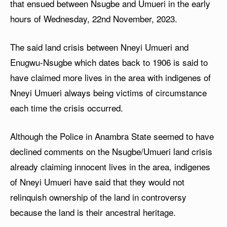
that ensued between Nsugbe and Umueri in the early
hours of Wednesday, 22nd November, 2023.
The said land crisis between Nneyi Umueri and
Enugwu-Nsugbe which dates back to 1906 is said to
have claimed more lives in the area with indigenes of
Nneyi Umueri always being victims of circumstance
each time the crisis occurred.
Although the Police in Anambra State seemed to have
declined comments on the Nsugbe/Umueri land crisis
already claiming innocent lives in the area, indigenes
of Nneyi Umueri have said that they would not
relinquish ownership of the land in controversy
because the land is their ancestral heritage.