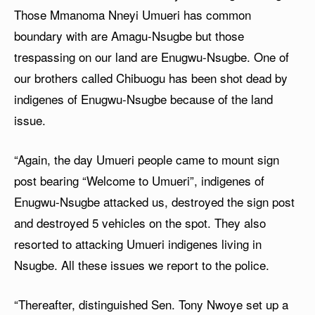
Those Mmanoma Nneyi Umueri has common
boundary with are Amagu-Nsugbe but those
trespassing on our land are Enugwu-Nsugbe. One of
our brothers called Chibuogu has been shot dead by
indigenes of Enugwu-Nsugbe because of the land
issue.
“Again, the day Umueri people came to mount sign
post bearing “Welcome to Umueri”, indigenes of
Enugwu-Nsugbe attacked us, destroyed the sign post
and destroyed 5 vehicles on the spot. They also
resorted to attacking Umueri indigenes living in
Nsugbe. All these issues we report to the police.
“Thereafter, distinguished Sen. Tony Nwoye set up a