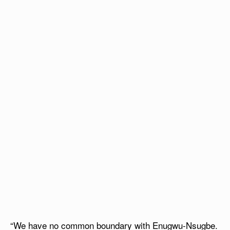
“We have no common boundary with Enugwu-Nsugbe.