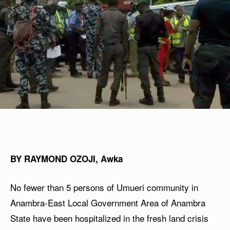
BY RAYMOND OZOJI, Awka
No fewer than 5 persons of Umueri community in
Anambra-East Local Government Area of Anambra
State have been hospitalized in the fresh land crisis