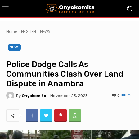
Home
ENGLISH
NEWS
NEWS
Police Dodge Calls As
Communities Clash Over Land
Dispute in Anambra
753
By
Onyokomita
0
November 23, 2023