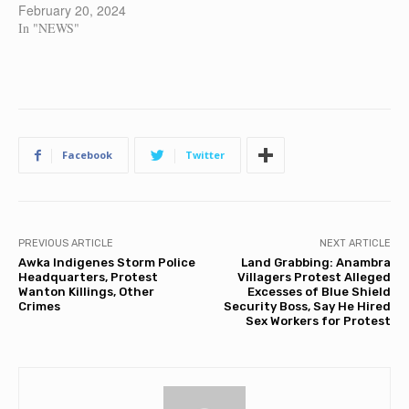
February 20, 2024
In "NEWS"
Facebook
Twitter
PREVIOUS ARTICLE
NEXT ARTICLE
Awka Indigenes Storm Police
Land Grabbing: Anambra
Headquarters, Protest
Villagers Protest Alleged
Wanton Killings, Other
Excesses of Blue Shield
Crimes
Security Boss, Say He Hired
Sex Workers for Protest