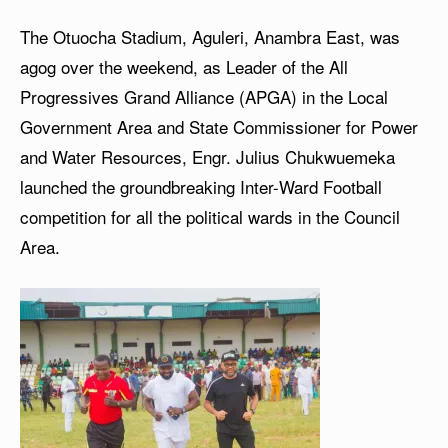
The Otuocha Stadium, Aguleri, Anambra East, was
agog over the weekend, as Leader of the All
Progressives Grand Alliance (APGA) in the Local
Government Area and State Commissioner for Power
and Water Resources, Engr. Julius Chukwuemeka
launched the groundbreaking Inter-Ward Football
competition for all the political wards in the Council
Area.