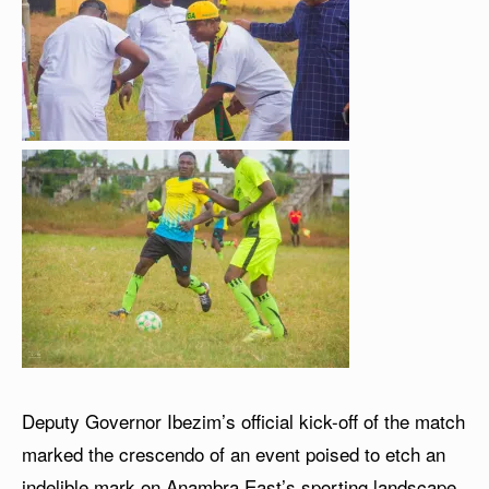
Deputy Governor Ibezim’s official kick-off of the match
marked the crescendo of an event poised to etch an
indelible mark on Anambra East’s sporting landscape,