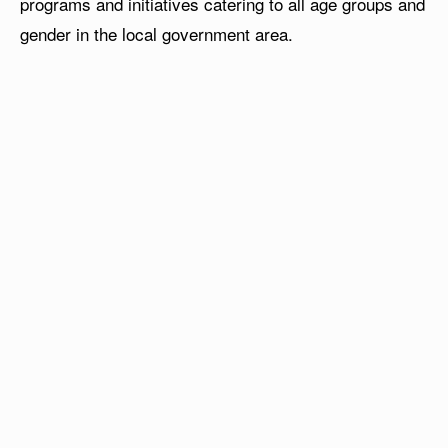
programs and initiatives catering to all age groups and
gender in the local government area.