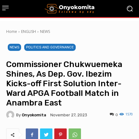
Home
ENGLISH
NEWS
NEWS
POLITICS AND GOVERNANCE
Commissioner Chukwuemeka
Shines, As Dep. Gov. Ibezim
Kicks-off First Solution Inter-
Ward APGA Football Match in
Anambra East
1570
By
Onyokomita
0
November 27, 2023