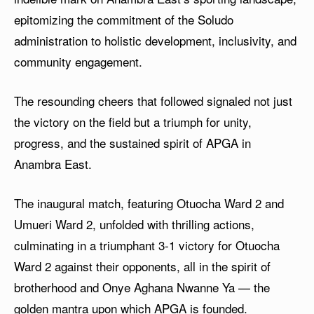
epitomizing the commitment of the Soludo
administration to holistic development, inclusivity, and
community engagement.
The resounding cheers that followed signaled not just
the victory on the field but a triumph for unity,
progress, and the sustained spirit of APGA in
Anambra East.
The inaugural match, featuring Otuocha Ward 2 and
Umueri Ward 2, unfolded with thrilling actions,
culminating in a triumphant 3-1 victory for Otuocha
Ward 2 against their opponents, all in the spirit of
brotherhood and Onye Aghana Nwanne Ya — the
golden mantra upon which APGA is founded.