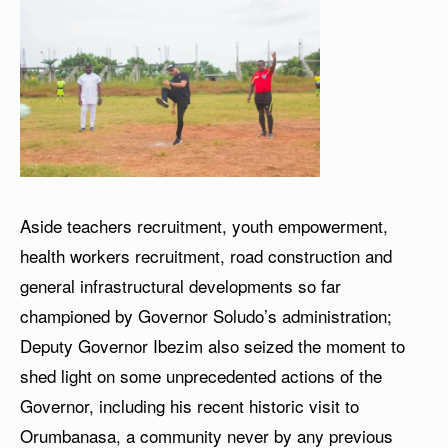
Aside teachers recruitment, youth empowerment,
health workers recruitment, road construction and
general infrastructural developments so far
championed by Governor Soludo’s administration;
Deputy Governor Ibezim also seized the moment to
shed light on some unprecedented actions of the
Governor, including his recent historic visit to
Orumbanasa, a community never by any previous