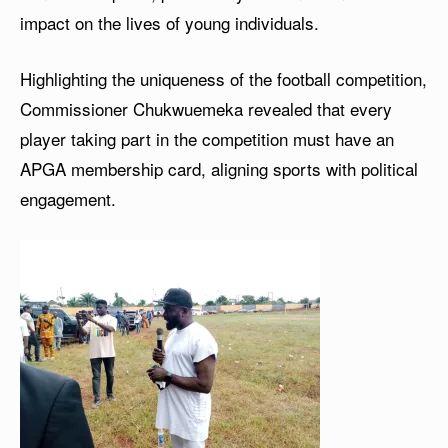
impact on the lives of young individuals.
Highlighting the uniqueness of the football competition,
Commissioner Chukwuemeka revealed that every
player taking part in the competition must have an
APGA membership card, aligning sports with political
engagement.