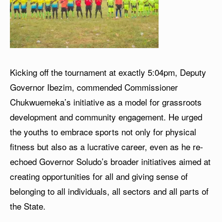
Kicking off the tournament at exactly 5:04pm, Deputy
Governor Ibezim, commended Commissioner
Chukwuemeka’s initiative as a model for grassroots
development and community engagement. He urged
the youths to embrace sports not only for physical
fitness but also as a lucrative career, even as he re-
echoed Governor Soludo’s broader initiatives aimed at
creating opportunities for all and giving sense of
belonging to all individuals, all sectors and all parts of
the State.