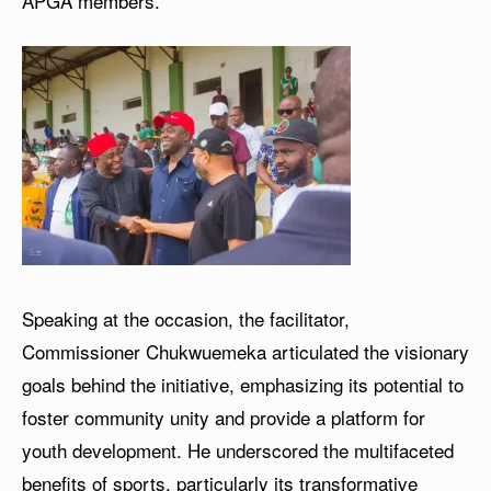
APGA members.
Speaking at the occasion, the facilitator,
Commissioner Chukwuemeka articulated the visionary
goals behind the initiative, emphasizing its potential to
foster community unity and provide a platform for
youth development. He underscored the multifaceted
benefits of sports, particularly its transformative