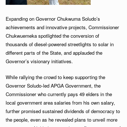
Expanding on Governor Chukwuma Soludo’s
achievements and innovative projects, Commissioner
Chukwuemeka spotlighted the conversion of
thousands of diesel-powered streetlights to solar in
different parts of the State, and applauded the
Governor’s visionary initiatives.
While rallying the crowd to keep supporting the
Governor Soludo-led APGA Government, the
Commissioner who currently pays 49 elders in the
local government area salaries from his own salary,
further promised sustained dividends of democracy to
the people, even as he revealed plans to unveil more