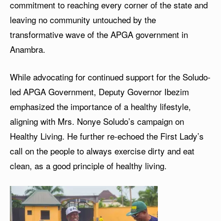
commitment to reaching every corner of the state and
leaving no community untouched by the
transformative wave of the APGA government in
Anambra.
While advocating for continued support for the Soludo-
led APGA Government, Deputy Governor Ibezim
emphasized the importance of a healthy lifestyle,
aligning with Mrs. Nonye Soludo’s campaign on
Healthy Living. He further re-echoed the First Lady’s
call on the people to always exercise dirty and eat
clean, as a good principle of healthy living.