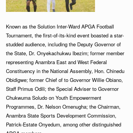
Known as the Solution Inter-Ward APGA Football
Tournament, the first-of-its-kind event boasted a star-
studded audience, including the Deputy Governor of
the State, Dr. Onyekachukwu Ibezim; former member
representing Anambra East and West Federal
Constituency in the National Assembly, Hon. Chinedu
Obidigwe; former Chief of to Governor Willie Obiano,
Staff Primus Odili; the Special Adviser to Governor
Chukwuma Soludo on Youth Empowerment
Programmes, Dr. Nelson Omenugha; the Chairman,
Anambra State Sports Development Commission,
Patrick-Estate Onyedum, among other distinguished