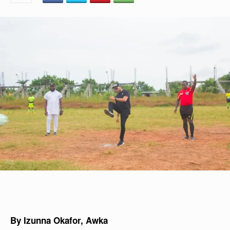
By Izunna Okafor, Awka