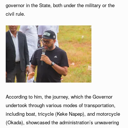
governor in the State, both under the military or the
civil rule.
According to him, the journey, which the Governor
undertook through various modes of transportation,
including boat, tricycle (Keke Napep), and motorcycle
(Okada), showcased the administration’s unwavering