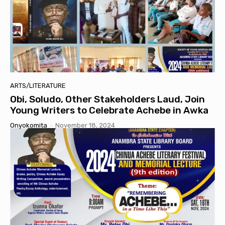
ARTS/LITERATURE
Obi, Soludo, Other Stakeholders Laud, Join
Young Writers to Celebrate Achebe in Awka
Onyokomita
-
November 18, 2024