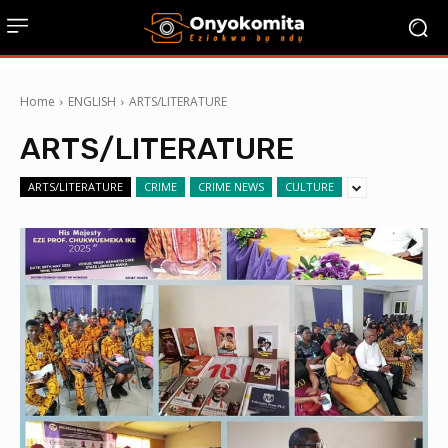
Home
ENGLISH
ARTS/LITERATURE
ARTS/LITERATURE
ARTS/LITERATURE
CRIME
CRIME NEWS
CULTURE