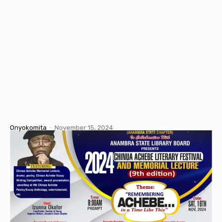
Onyokomita
-
November 15, 2024