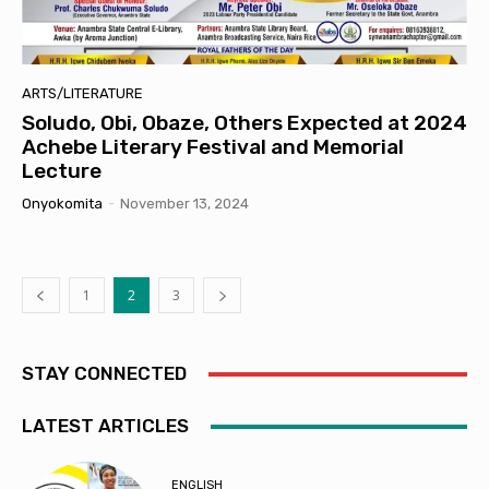
ARTS/LITERATURE
Soludo, Obi, Obaze, Others Expected at 2024
Achebe Literary Festival and Memorial
Lecture
Onyokomita
-
November 13, 2024
1
2
3
STAY CONNECTED
LATEST ARTICLES
ENGLISH