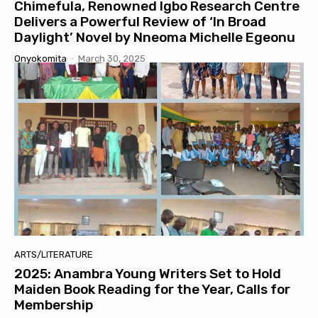
Chimefula, Renowned Igbo Research Centre
Delivers a Powerful Review of ‘In Broad
Daylight’ Novel by Nneoma Michelle Egeonu
Onyokomita
-
March 30, 2025
ARTS/LITERATURE
2025: Anambra Young Writers Set to Hold
Maiden Book Reading for the Year, Calls for
Membership