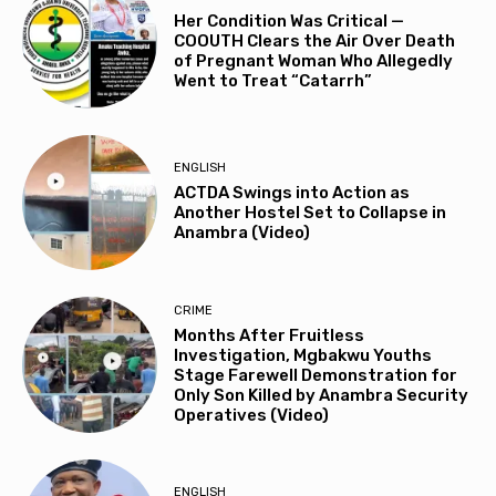
Her Condition Was Critical —
COOUTH Clears the Air Over Death
of Pregnant Woman Who Allegedly
Went to Treat “Catarrh”
ENGLISH
ACTDA Swings into Action as
Another Hostel Set to Collapse in
Anambra (Video)
CRIME
Months After Fruitless
Investigation, Mgbakwu Youths
Stage Farewell Demonstration for
Only Son Killed by Anambra Security
Operatives (Video)
ENGLISH