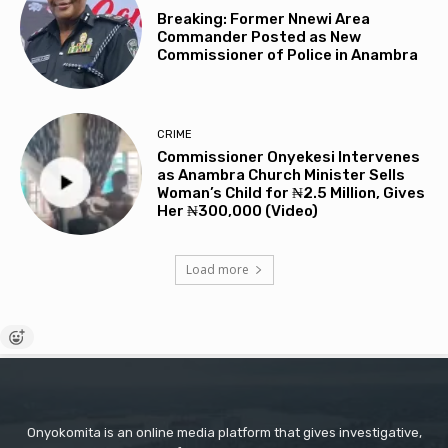
Breaking: Former Nnewi Area
Commander Posted as New
Commissioner of Police in Anambra
CRIME
Commissioner Onyekesi Intervenes
as Anambra Church Minister Sells
Woman’s Child for ₦2.5 Million, Gives
Her ₦300,000 (Video)
Load more
Onyokomita is an online media platform that gives investigative,