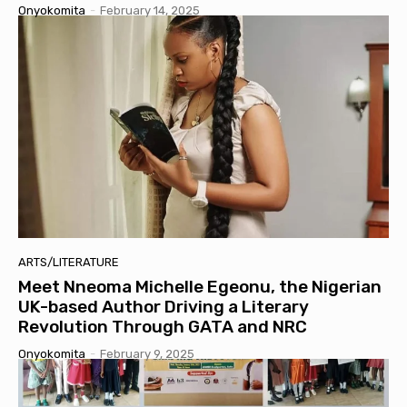
Onyokomita
-
February 14, 2025
ARTS/LITERATURE
Meet Nneoma Michelle Egeonu, the Nigerian
UK-based Author Driving a Literary
Revolution Through GATA and NRC
Onyokomita
-
February 9, 2025