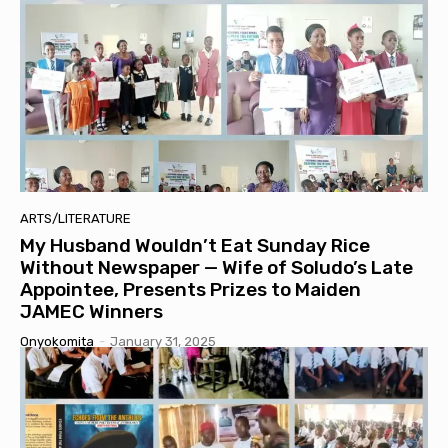
ARTS/LITERATURE
My Husband Wouldn’t Eat Sunday Rice
Without Newspaper — Wife of Soludo’s Late
Appointee, Presents Prizes to Maiden
JAMEC Winners
Onyokomita
-
January 31, 2025