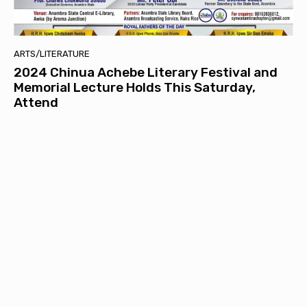
ARTS/LITERATURE
2024 Chinua Achebe Literary Festival and
Memorial Lecture Holds This Saturday,
Attend