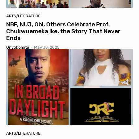
ARTS/LITERATURE
NBF, NUJ, Obi, Others Celebrate Prof.
Chukwuemeka Ike, the Story That Never
Ends
Onyokomita
-
May 30, 2025
ARTS/LITERATURE