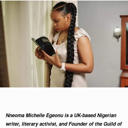
Nneoma Michelle Egeonu is a UK-based Nigerian
writer, literary activist, and Founder of the Guild of