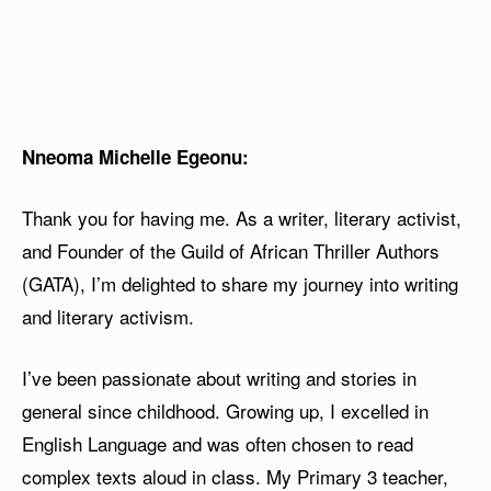
Nneoma Michelle Egeonu:
Thank you for having me. As a writer, literary activist,
and Founder of the Guild of African Thriller Authors
(GATA), I’m delighted to share my journey into writing
and literary activism.
I’ve been passionate about writing and stories in
general since childhood. Growing up, I excelled in
English Language and was often chosen to read
complex texts aloud in class. My Primary 3 teacher,