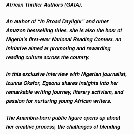
African Thriller Authors (GATA).
An author of “In Broad Daylight” and other
Amazon bestselling titles, she is also the host of
Nigeria’s first-ever National Reading Contest, an
initiative aimed at promoting and rewarding
reading culture across the country.
In this exclusive interview with Nigerian journalist,
Izunna Okafor, Egeonu shares insights into her
remarkable writing journey, literary activism, and
passion for nurturing young African writers.
The Anambra-born public figure opens up about
her creative process, the challenges of blending