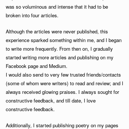
was so voluminous and intense that it had to be
broken into four articles.
Although the articles were never published, this
experience sparked something within me, and I began
to write more frequently. From then on, I gradually
started writing more articles and publishing on my
Facebook page and Medium.
I would also send to very few trusted friends/contacts
(some of whom were writers) to read and review; and I
always received glowing praises. I always sought for
constructive feedback, and till date, I love
constructive feedback.
Additionally, I started publishing poetry on my pages