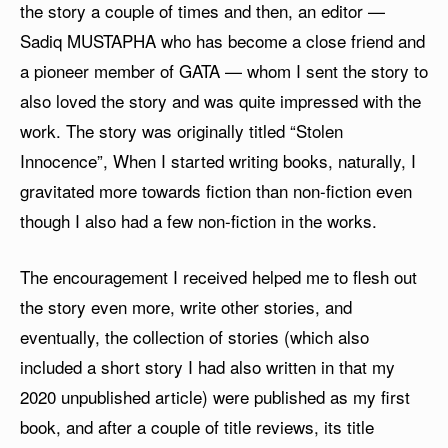
the story a couple of times and then, an editor —
Sadiq MUSTAPHA who has become a close friend and
a pioneer member of GATA — whom I sent the story to
also loved the story and was quite impressed with the
work. The story was originally titled “Stolen
Innocence”, When I started writing books, naturally, I
gravitated more towards fiction than non-fiction even
though I also had a few non-fiction in the works.
The encouragement I received helped me to flesh out
the story even more, write other stories, and
eventually, the collection of stories (which also
included a short story I had also written in that my
2020 unpublished article) were published as my first
book, and after a couple of title reviews, its title