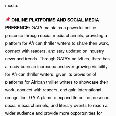
media.
ONLINE PLATFORMS AND SOCIAL MEDIA
GATA maintains a powerful online
PRESENCE:
presence through social media channels, providing a
platform for African thriller writers to share their work,
connect with readers, and stay updated on industry
news and trends. Through GATA’s activities, there has
already been an increased and ever-growing visibility
for African thriller writers, given its provision of
platforms for African thriller writers to showcase their
work, connect with readers, and gain international
recognition. GATA plans to expand its online presence,
social media channels, and literary events to reach a
wider audience and provide more opportunities for