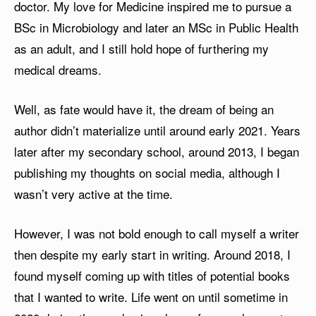
doctor. My love for Medicine inspired me to pursue a
BSc in Microbiology and later an MSc in Public Health
as an adult, and I still hold hope of furthering my
medical dreams.
Well, as fate would have it, the dream of being an
author didn’t materialize until around early 2021. Years
later after my secondary school, around 2013, I began
publishing my thoughts on social media, although I
wasn’t very active at the time.
However, I was not bold enough to call myself a writer
then despite my early start in writing. Around 2018, I
found myself coming up with titles of potential books
that I wanted to write. Life went on until sometime in