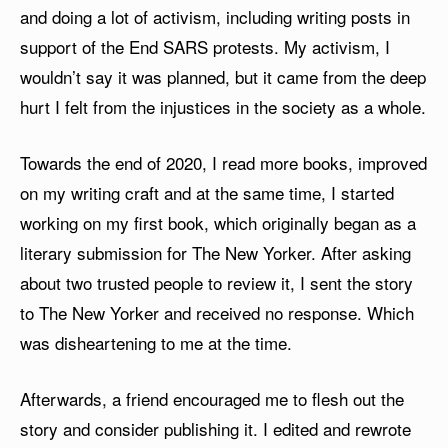
and doing a lot of activism, including writing posts in
support of the End SARS protests. My activism, I
wouldn’t say it was planned, but it came from the deep
hurt I felt from the injustices in the society as a whole.
Towards the end of 2020, I read more books, improved
on my writing craft and at the same time, I started
working on my first book, which originally began as a
literary submission for The New Yorker. After asking
about two trusted people to review it, I sent the story
to The New Yorker and received no response. Which
was disheartening to me at the time.
Afterwards, a friend encouraged me to flesh out the
story and consider publishing it. I edited and rewrote