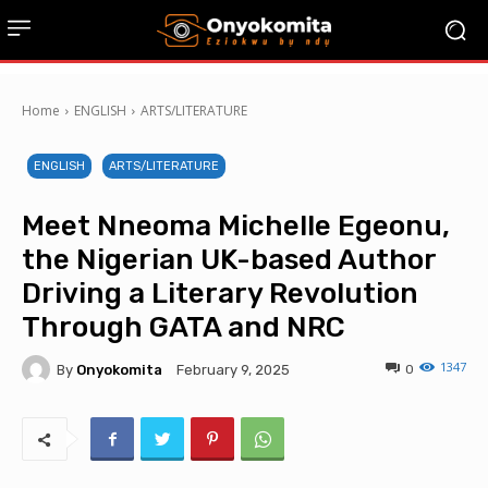
Home
ENGLISH
ARTS/LITERATURE
ENGLISH
ARTS/LITERATURE
Meet Nneoma Michelle Egeonu,
the Nigerian UK-based Author
Driving a Literary Revolution
Through GATA and NRC
1347
By
Onyokomita
0
February 9, 2025