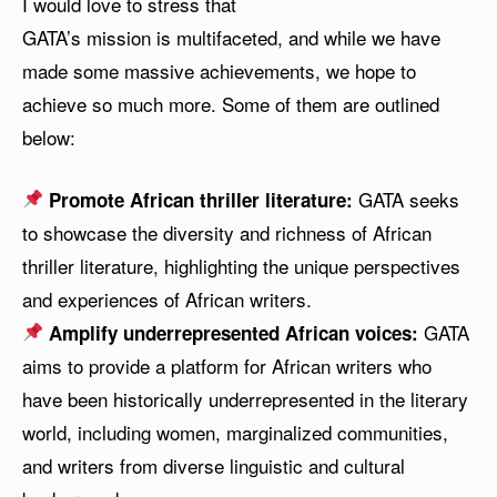
I would love to stress that
GATA’s mission is multifaceted, and while we have
made some massive achievements, we hope to
achieve so much more. Some of them are outlined
below:
GATA seeks
Promote African thriller literature:
to showcase the diversity and richness of African
thriller literature, highlighting the unique perspectives
and experiences of African writers.
GATA
Amplify underrepresented African voices:
aims to provide a platform for African writers who
have been historically underrepresented in the literary
world, including women, marginalized communities,
and writers from diverse linguistic and cultural