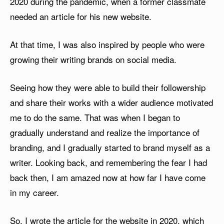
2020 during the pandemic, when a former classmate
needed an article for his new website.
At that time, I was also inspired by people who were
growing their writing brands on social media.
Seeing how they were able to build their followership
and share their works with a wider audience motivated
me to do the same. That was when I began to
gradually understand and realize the importance of
branding, and I gradually started to brand myself as a
writer. Looking back, and remembering the fear I had
back then, I am amazed now at how far I have come
in my career.
So, I wrote the article for the website in 2020, which