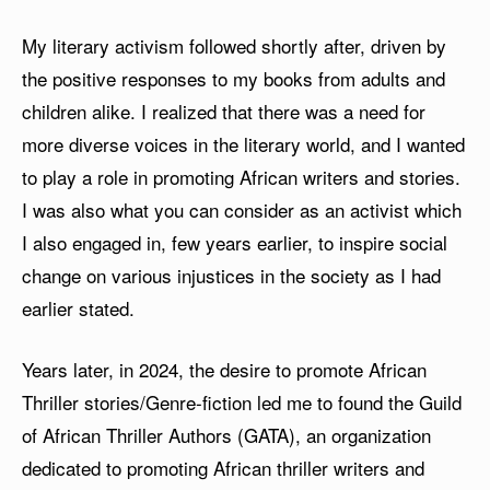
My literary activism followed shortly after, driven by
the positive responses to my books from adults and
children alike. I realized that there was a need for
more diverse voices in the literary world, and I wanted
to play a role in promoting African writers and stories.
I was also what you can consider as an activist which
I also engaged in, few years earlier, to inspire social
change on various injustices in the society as I had
earlier stated.
Years later, in 2024, the desire to promote African
Thriller stories/Genre-fiction led me to found the Guild
of African Thriller Authors (GATA), an organization
dedicated to promoting African thriller writers and