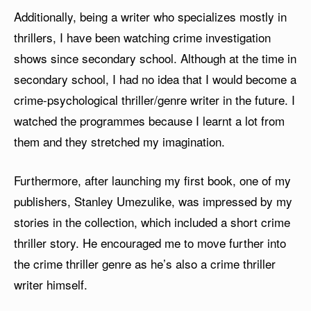
Additionally, being a writer who specializes mostly in
thrillers, I have been watching crime investigation
shows since secondary school. Although at the time in
secondary school, I had no idea that I would become a
crime-psychological thriller/genre writer in the future. I
watched the programmes because I learnt a lot from
them and they stretched my imagination.
Furthermore, after launching my first book, one of my
publishers, Stanley Umezulike, was impressed by my
stories in the collection, which included a short crime
thriller story. He encouraged me to move further into
the crime thriller genre as he’s also a crime thriller
writer himself.