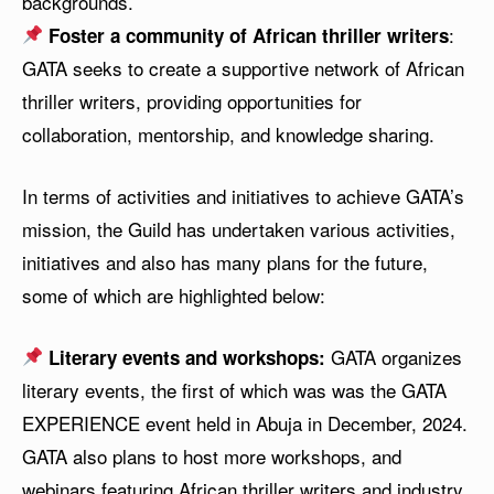
backgrounds.
:
Foster a community of African thriller writers
GATA seeks to create a supportive network of African
thriller writers, providing opportunities for
collaboration, mentorship, and knowledge sharing.
In terms of activities and initiatives to achieve GATA’s
mission, the Guild has undertaken various activities,
initiatives and also has many plans for the future,
some of which are highlighted below:
GATA organizes
Literary events and workshops:
literary events, the first of which was was the GATA
EXPERIENCE event held in Abuja in December, 2024.
GATA also plans to host more workshops, and
webinars featuring African thriller writers and industry