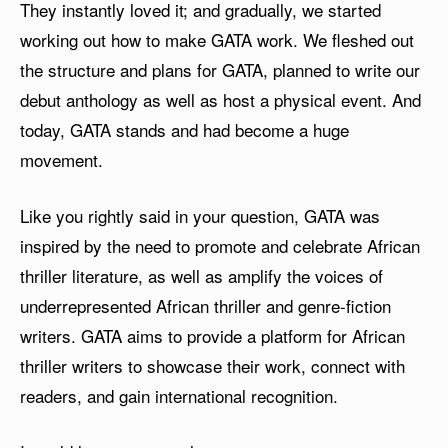
They instantly loved it; and gradually, we started
working out how to make GATA work. We fleshed out
the structure and plans for GATA, planned to write our
debut anthology as well as host a physical event. And
today, GATA stands and had become a huge
movement.
Like you rightly said in your question, GATA was
inspired by the need to promote and celebrate African
thriller literature, as well as amplify the voices of
underrepresented African thriller and genre-fiction
writers. GATA aims to provide a platform for African
thriller writers to showcase their work, connect with
readers, and gain international recognition.