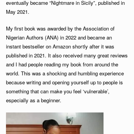
eventually became “Nightmare in Sicily”, published in
May 2021.
My first book was awarded by the Association of
Nigerian Authors (ANA) in 2022 and became an
instant bestseller on Amazon shortly after it was
published in 2021. It also received many great reviews
and I had people reading my book from around the
world. This was a shocking and humbling experience
because writing and opening yourself up to people is
something that can make you feel ‘vulnerable’,
especially as a beginner.