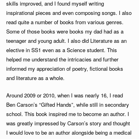
skills improved, and I found myself writing
inspirational pieces and even composing songs. I also
read quite a number of books from various genres.
Some of those books were books my dad had as a
teenager and young adult. I also did Literature as an
elective in SS1 even as a Science student. This
helped me understand the intricacies and further
informed my appreciation of poetry, fictional books
and literature as a whole.
Around 2009 or 2010, when I was nearly 16, I read
Ben Carson’s “Gifted Hands”, while still in secondary
school. This book inspired me to become an author. I
was greatly impressed by Carson’s story and thought
I would love to be an author alongside being a medical