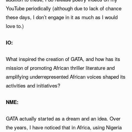
YouTube periodically (although due to lack of chance
these days, I don’t engage in it as much as I would
love to.)
IO:
What inspired the creation of GATA, and how has its
mission of promoting African thriller literature and
amplifying underrepresented African voices shaped its
activities and initiatives?
NME:
GATA actually started as a dream and an idea. Over
the years, I have noticed that in Africa, using Nigeria