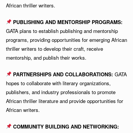
African thriller writers.
PUBLISHING AND MENTORSHIP PROGRAMS:
GATA plans to establish publishing and mentorship
programs, providing opportunities for emerging African
thriller writers to develop their craft, receive
mentorship, and publish their works.
GATA
PARTNERSHIPS AND COLLABORATIONS:
hopes to collaborate with literary organizations,
publishers, and industry professionals to promote
African thriller literature and provide opportunities for
African writers.
COMMUNITY BUILDING AND NETWORKING: