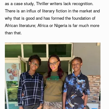
as a case study, Thriller writers lack recognition.
There is an influx of literary fiction in the market and
why that is good and has formed the foundation of
African literature; Africa or Nigeria is far much more
than that.