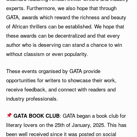
experts. Furthermore, we also hope that through
GATA, awards which reward the richness and beauty
of African thrillers can be established. We hope that
these awards can be decentralized and that every
author who is deserving can stand a chance to win
without classism or even popularity.
These events organised by GATA provide
opportunities for writers to showcase their work,
receive feedback, and connect with readers and
industry professionals.
: GATA began a book club for
GATA BOOK CLUB
literary lovers on the 25th of January, 2025. This has
been well received since it was posted on social