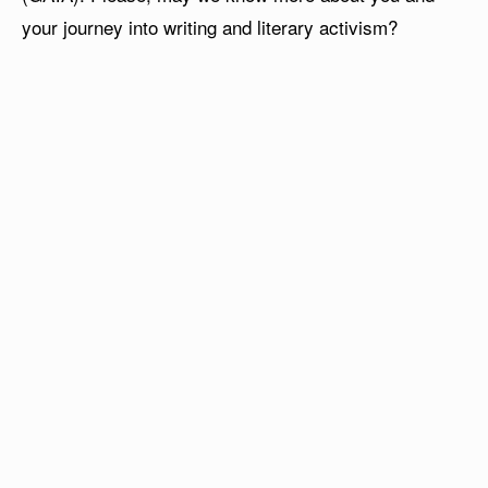
your journey into writing and literary activism?