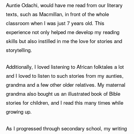
Auntie Odachi, would have me read from our literary
texts, such as Macmillan, in front of the whole
classroom when I was just 7 years old. This
experience not only helped me develop my reading
skills but also instilled in me the love for stories and
storytelling.
Additionally, I loved listening to African folktales a lot
and I loved to listen to such stories from my aunties,
grandma and a few other older relatives. My maternal
grandma also bought us an illustrated book of Bible
stories for children, and I read this many times while
growing up.
As I progressed through secondary school, my writing