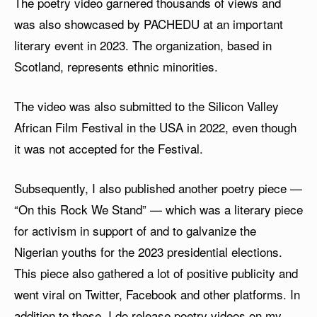
The poetry video garnered thousands of views and
was also showcased by PACHEDU at an important
literary event in 2023. The organization, based in
Scotland, represents ethnic minorities.
The video was also submitted to the Silicon Valley
African Film Festival in the USA in 2022, even though
it was not accepted for the Festival.
Subsequently, I also published another poetry piece —
“On this Rock We Stand” — which was a literary piece
for activism in support of and to galvanize the
Nigerian youths for the 2023 presidential elections.
This piece also gathered a lot of positive publicity and
went viral on Twitter, Facebook and other platforms. In
addition to these, I do release poetry videos on my