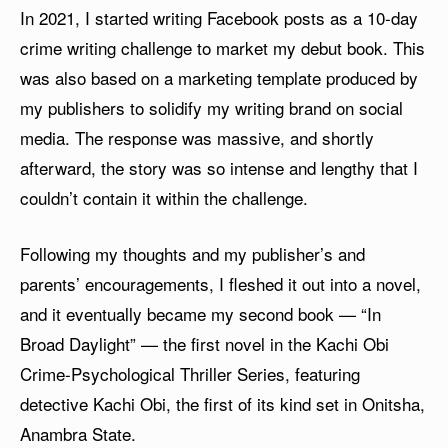
In 2021, I started writing Facebook posts as a 10-day
crime writing challenge to market my debut book. This
was also based on a marketing template produced by
my publishers to solidify my writing brand on social
media. The response was massive, and shortly
afterward, the story was so intense and lengthy that I
couldn’t contain it within the challenge.
Following my thoughts and my publisher’s and
parents’ encouragements, I fleshed it out into a novel,
and it eventually became my second book — “In
Broad Daylight” — the first novel in the Kachi Obi
Crime-Psychological Thriller Series, featuring
detective Kachi Obi, the first of its kind set in Onitsha,
Anambra State.