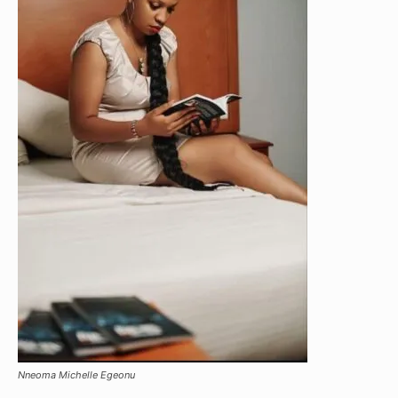
Nneoma Michelle Egeonu