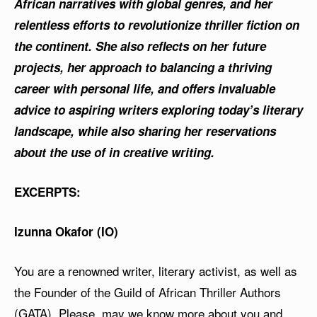
African narratives with global genres, and her
relentless efforts to revolutionize thriller fiction on
the continent. She also reflects on her future
projects, her approach to balancing a thriving
career with personal life, and offers invaluable
advice to aspiring writers exploring today’s literary
landscape, while also sharing her reservations
about the use of in creative writing.
EXCERPTS:
Izunna Okafor (IO)
You are a renowned writer, literary activist, as well as
the Founder of the Guild of African Thriller Authors
(GATA). Please, may we know more about you and