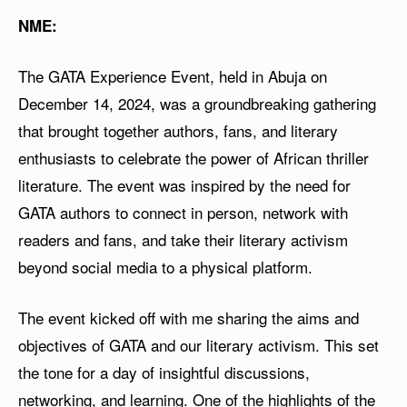
NME:
The GATA Experience Event, held in Abuja on
December 14, 2024, was a groundbreaking gathering
that brought together authors, fans, and literary
enthusiasts to celebrate the power of African thriller
literature. The event was inspired by the need for
GATA authors to connect in person, network with
readers and fans, and take their literary activism
beyond social media to a physical platform.
The event kicked off with me sharing the aims and
objectives of GATA and our literary activism. This set
the tone for a day of insightful discussions,
networking, and learning. One of the highlights of the