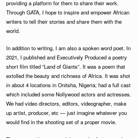
providing a platform for them to share their work.
Through GATA, I hope to inspire and empower African
writers to tell their stories and share them with the
world.
In addition to writing, I am also a spoken word poet. In
2021, I published and Executively Produced a poetry
short film titled “Land of Giants”. It was a poem that
extolled the beauty and richness of Africa. It was shot
in about 4 locations in Onitsha, Nigeria; had a full cast
which included some Nollywood actors and actresses.
We had video directors, editors, videographer, make
up artist, producer, etc — just imagine whatever you
would find in the shooting set of a proper movie.