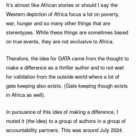
It’s almost like African stories or should I say the
Western depiction of Africa focus a lot on poverty,
war, hunger and so many other things that are
stereotypes. While these things are sometimes based
on true events, they are not exclusive to Africa.
Therefore, the idea for GATA came from the thought to
make a difference as a thriller author and to not wait
for validation from the outside world where a lot of
gate keeping also exists. (Gate keeping though exists
in Africa as well).
In pursuance of this idea of making a difference, I
muted it (the idea) to a group of authors in a group of
accountability partners. This was around July 2024.