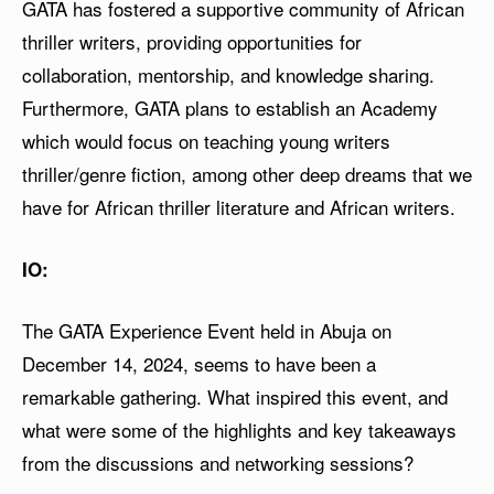
GATA has fostered a supportive community of African
thriller writers, providing opportunities for
collaboration, mentorship, and knowledge sharing.
Furthermore, GATA plans to establish an Academy
which would focus on teaching young writers
thriller/genre fiction, among other deep dreams that we
have for African thriller literature and African writers.
IO:
The GATA Experience Event held in Abuja on
December 14, 2024, seems to have been a
remarkable gathering. What inspired this event, and
what were some of the highlights and key takeaways
from the discussions and networking sessions?