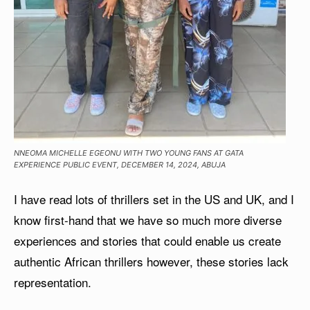
NNEOMA MICHELLE EGEONU WITH TWO YOUNG FANS AT GATA
EXPERIENCE PUBLIC EVENT, DECEMBER 14, 2024, ABUJA
I have read lots of thrillers set in the US and UK, and I
know first-hand that we have so much more diverse
experiences and stories that could enable us create
authentic African thrillers however, these stories lack
representation.