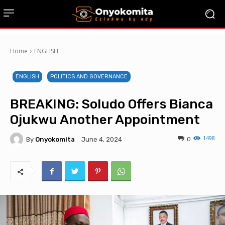
Home
ENGLISH
ENGLISH
POLITICS AND GOVERNANCE
BREAKING: Soludo Offers Bianca
Ojukwu Another Appointment
1498
By
Onyokomita
0
June 4, 2024