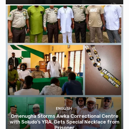
ENGLISH
Omenugha Storms Awka Correctional Centre
with Soludo’s YRA, Gets Special Necklace from
Prisoner