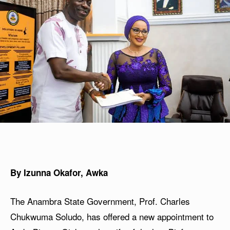
By Izunna Okafor, Awka
The Anambra State Government, Prof. Charles
Chukwuma Soludo, has offered a new appointment to