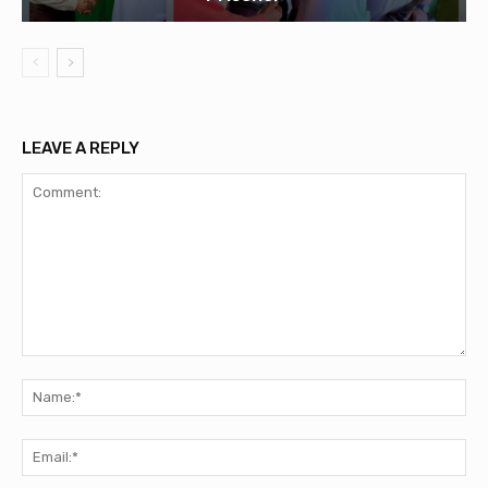
LEAVE A REPLY
Comment:
Na
Ema