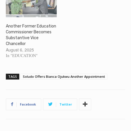
Another Former Education
Commissioner Becomes
Substantive Vice
Chancellor
August 6, 2025
In "EDUCATION"
TAGS
Soludo Offers Bianca Ojukwu Another Appointment
Facebook
Twitter