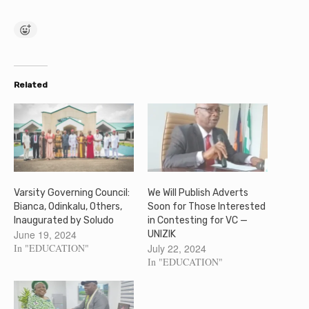
Related
Varsity Governing Council:
We Will Publish Adverts
Bianca, Odinkalu, Others,
Soon for Those Interested
Inaugurated by Soludo
in Contesting for VC —
June 19, 2024
UNIZIK
In "EDUCATION"
July 22, 2024
In "EDUCATION"