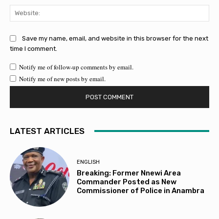
Web
Save my name, email, and website in this browser for the next
time I comment.
Notify me of follow-up comments by email.
Notify me of new posts by email.
LATEST ARTICLES
ENGLISH
Breaking: Former Nnewi Area
Commander Posted as New
Commissioner of Police in Anambra