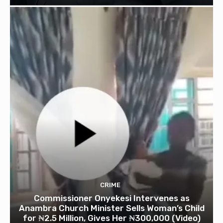
CRIME
Commissioner Onyekesi Intervenes as
Anambra Church Minister Sells Woman’s Child
for ₦2.5 Million, Gives Her ₦300,000 (Video)