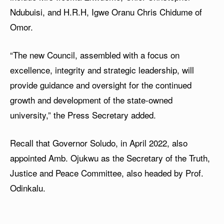
Ndubuisi, and H.R.H, Igwe Oranu Chris Chidume of
Omor.
“The new Council, assembled with a focus on
excellence, integrity and strategic leadership, will
provide guidance and oversight for the continued
growth and development of the state-owned
university,” the Press Secretary added.
Recall that Governor Soludo, in April 2022, also
appointed Amb. Ojukwu as the Secretary of the Truth,
Justice and Peace Committee, also headed by Prof.
Odinkalu.