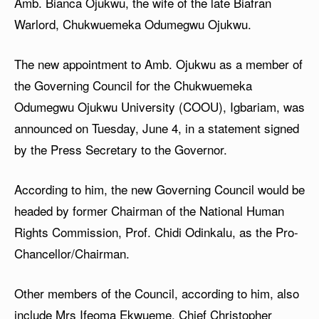
Amb. Bianca Ojukwu, the wife of the late Biafran
Warlord, Chukwuemeka Odumegwu Ojukwu.
The new appointment to Amb. Ojukwu as a member of
the Governing Council for the Chukwuemeka
Odumegwu Ojukwu University (COOU), Igbariam, was
announced on Tuesday, June 4, in a statement signed
by the Press Secretary to the Governor.
According to him, the new Governing Council would be
headed by former Chairman of the National Human
Rights Commission, Prof. Chidi Odinkalu, as the Pro-
Chancellor/Chairman.
Other members of the Council, according to him, also
include Mrs Ifeoma Ekwueme, Chief Christopher