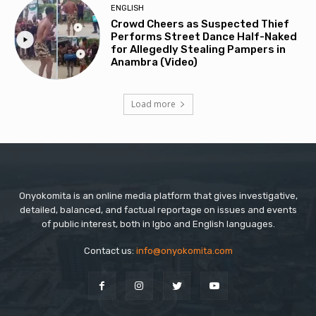
ENGLISH
Crowd Cheers as Suspected Thief
Performs Street Dance Half-Naked
for Allegedly Stealing Pampers in
Anambra (Video)
Load more
Onyokomita is an online media platform that gives investigative,
detailed, balanced, and factual reportage on issues and events
of public interest, both in Igbo and English languages.
Contact us:
info@onyokomita.com