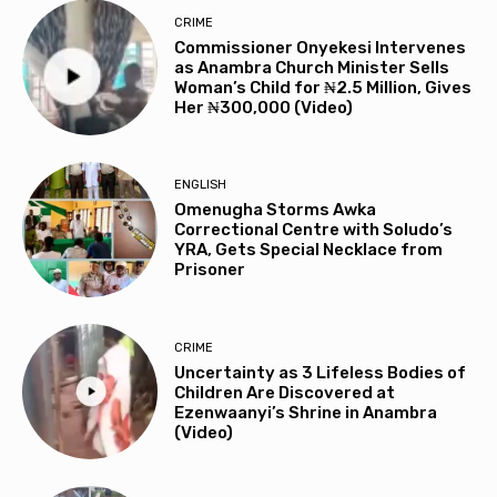
CRIME
Commissioner Onyekesi Intervenes
as Anambra Church Minister Sells
Woman’s Child for ₦2.5 Million, Gives
Her ₦300,000 (Video)
ENGLISH
Omenugha Storms Awka
Correctional Centre with Soludo’s
YRA, Gets Special Necklace from
Prisoner
CRIME
Uncertainty as 3 Lifeless Bodies of
Children Are Discovered at
Ezenwaanyi’s Shrine in Anambra
(Video)