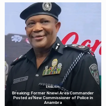
ENGLISH
Breaking: Former Nnewi Area Commander
Posted as New Commissioner of Police in
Anambra