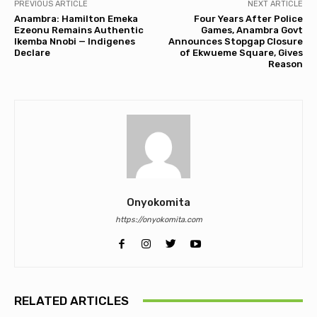
PREVIOUS ARTICLE
NEXT ARTICLE
Anambra: Hamilton Emeka
Four Years After Police
Ezeonu Remains Authentic
Games, Anambra Govt
Ikemba Nnobi — Indigenes
Announces Stopgap Closure
Declare
of Ekwueme Square, Gives
Reason
Onyokomita
https://onyokomita.com
RELATED ARTICLES