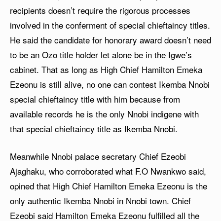
recipients doesn’t require the rigorous processes
involved in the conferment of special chieftaincy titles.
He said the candidate for honorary award doesn’t need
to be an Ozo title holder let alone be in the Igwe’s
cabinet. That as long as High Chief Hamilton Emeka
Ezeonu is still alive, no one can contest Ikemba Nnobi
special chieftaincy title with him because from
available records he is the only Nnobi indigene with
that special chieftaincy title as Ikemba Nnobi.
Meanwhile Nnobi palace secretary Chief Ezeobi
Ajaghaku, who corroborated what F.O Nwankwo said,
opined that High Chief Hamilton Emeka Ezeonu is the
only authentic Ikemba Nnobi in Nnobi town. Chief
Ezeobi said Hamilton Emeka Ezeonu fulfilled all the