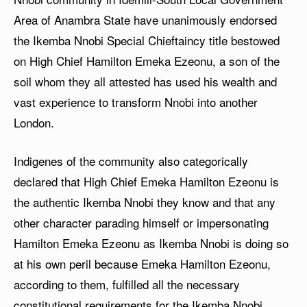
Area of Anambra State have unanimously endorsed
the Ikemba Nnobi Special Chieftaincy title bestowed
on High Chief Hamilton Emeka Ezeonu, a son of the
soil whom they all attested has used his wealth and
vast experience to transform Nnobi into another
London.
Indigenes of the community also categorically
declared that High Chief Emeka Hamilton Ezeonu is
the authentic Ikemba Nnobi they know and that any
other character parading himself or impersonating
Hamilton Emeka Ezeonu as Ikemba Nnobi is doing so
at his own peril because Emeka Hamilton Ezeonu,
according to them, fulfilled all the necessary
constitutional requirements for the Ikemba Nnobi