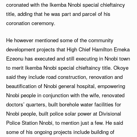
coronated with the Ikemba Nnobi special chieftaincy
title, adding that he was part and parcel of his
coronation ceremony.
He however mentioned some of the community
development projects that High Chief Hamilton Emeka
Ezeonu has executed and still executing in Nnobi town
to merit Ikemba Nnobi special chieftaincy title. Okoye
said they include road construction, renovation and
beautification of Nnobi general hospital, empowering
Nnobi people in conjunction with the wife, renovated
doctors’ quarters, built borehole water facilities for
Nnobi people, built police solar power at Divisional
Police Station Nnobi, to mention just a few. He said
some of his ongoing projects include building of