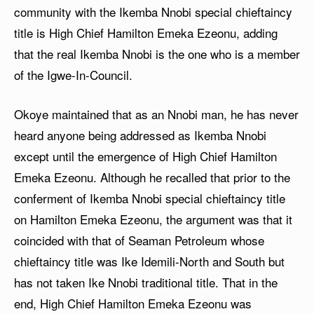
community with the Ikemba Nnobi special chieftaincy
title is High Chief Hamilton Emeka Ezeonu, adding
that the real Ikemba Nnobi is the one who is a member
of the Igwe-In-Council.
Okoye maintained that as an Nnobi man, he has never
heard anyone being addressed as Ikemba Nnobi
except until the emergence of High Chief Hamilton
Emeka Ezeonu. Although he recalled that prior to the
conferment of Ikemba Nnobi special chieftaincy title
on Hamilton Emeka Ezeonu, the argument was that it
coincided with that of Seaman Petroleum whose
chieftaincy title was Ike Idemili-North and South but
has not taken Ike Nnobi traditional title. That in the
end, High Chief Hamilton Emeka Ezeonu was