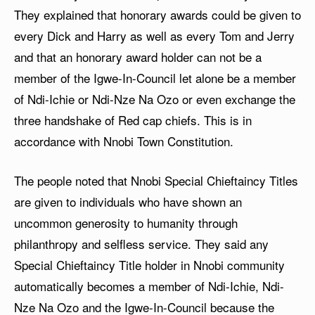
They explained that honorary awards could be given to
every Dick and Harry as well as every Tom and Jerry
and that an honorary award holder can not be a
member of the Igwe-In-Council let alone be a member
of Ndi-Ichie or Ndi-Nze Na Ozo or even exchange the
three handshake of Red cap chiefs. This is in
accordance with Nnobi Town Constitution.
The people noted that Nnobi Special Chieftaincy Titles
are given to individuals who have shown an
uncommon generosity to humanity through
philanthropy and selfless service. They said any
Special Chieftaincy Title holder in Nnobi community
automatically becomes a member of Ndi-Ichie, Ndi-
Nze Na Ozo and the Igwe-In-Council because the