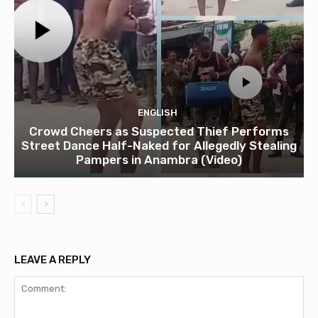
ENGLISH
Crowd Cheers as Suspected Thief Performs
Street Dance Half-Naked for Allegedly Stealing
Pampers in Anambra (Video)
LEAVE A REPLY