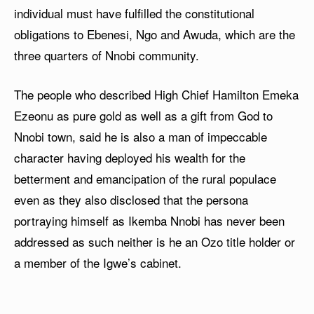
individual must have fulfilled the constitutional
obligations to Ebenesi, Ngo and Awuda, which are the
three quarters of Nnobi community.
The people who described High Chief Hamilton Emeka
Ezeonu as pure gold as well as a gift from God to
Nnobi town, said he is also a man of impeccable
character having deployed his wealth for the
betterment and emancipation of the rural populace
even as they also disclosed that the persona
portraying himself as Ikemba Nnobi has never been
addressed as such neither is he an Ozo title holder or
a member of the Igwe’s cabinet.