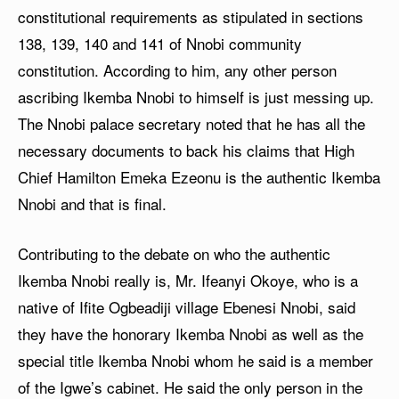
constitutional requirements as stipulated in sections
138, 139, 140 and 141 of Nnobi community
constitution. According to him, any other person
ascribing Ikemba Nnobi to himself is just messing up.
The Nnobi palace secretary noted that he has all the
necessary documents to back his claims that High
Chief Hamilton Emeka Ezeonu is the authentic Ikemba
Nnobi and that is final.
Contributing to the debate on who the authentic
Ikemba Nnobi really is, Mr. Ifeanyi Okoye, who is a
native of Ifite Ogbeadiji village Ebenesi Nnobi, said
they have the honorary Ikemba Nnobi as well as the
special title Ikemba Nnobi whom he said is a member
of the Igwe’s cabinet. He said the only person in the