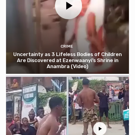
CRIME
Uncertainty as 3 Lifeless Bodies of Children
Are Discovered at Ezenwaanyi’s Shrine in
Anambra (Video)