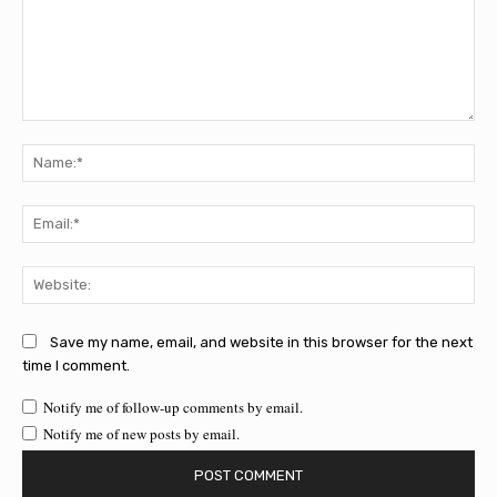
Comment:
Na
Ema
Web
Save my name, email, and website in this browser for the next
time I comment.
Notify me of follow-up comments by email.
Notify me of new posts by email.