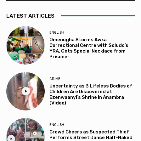
LATEST ARTICLES
ENGLISH
Omenugha Storms Awka
Correctional Centre with Soludo’s
YRA, Gets Special Necklace from
Prisoner
CRIME
Uncertainty as 3 Lifeless Bodies of
Children Are Discovered at
Ezenwaanyi’s Shrine in Anambra
(Video)
ENGLISH
Crowd Cheers as Suspected Thief
Performs Street Dance Half-Naked