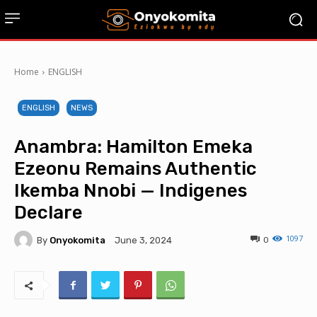
Home
ENGLISH
ENGLISH
NEWS
Anambra: Hamilton Emeka
Ezeonu Remains Authentic
Ikemba Nnobi — Indigenes
Declare
1097
By
Onyokomita
0
June 3, 2024