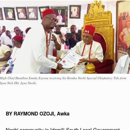
High Chief Hamilton Emeka Ezeonu receiving his Ikemba Nnobi Special Chieftaincy Title from
Igwe Nick Obi, Igwe Nnobi.
BY RAYMOND OZOJI, Awka
Nnobi community in Idemili-South Local Government