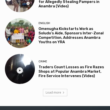
for Allegedly Stealing Pampers in
Anambra (Video)
ENGLISH
Omenugha Kickstarts Work as
Soludo’s Aide, Sponsors Inter-Zonal
Competition, Addresses Anambra
Youths on YRA
CRIME
Traders Count Losses as Fire Razes
Shops at Popular Anambra Market,
Fire Service Intervenes (Video)
Load more