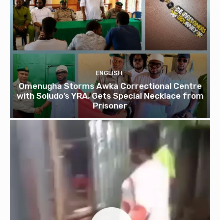
ENGLISH
Omenugha Storms Awka Correctional Centre
with Soludo’s YRA, Gets Special Necklace from
Prisoner