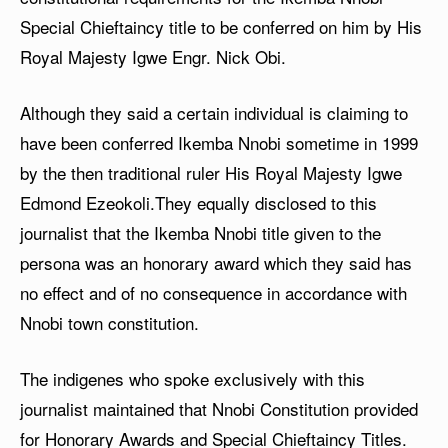
Special Chieftaincy title to be conferred on him by His
Royal Majesty Igwe Engr. Nick Obi.
Although they said a certain individual is claiming to
have been conferred Ikemba Nnobi sometime in 1999
by the then traditional ruler His Royal Majesty Igwe
Edmond Ezeokoli.They equally disclosed to this
journalist that the Ikemba Nnobi title given to the
persona was an honorary award which they said has
no effect and of no consequence in accordance with
Nnobi town constitution.
The indigenes who spoke exclusively with this
journalist maintained that Nnobi Constitution provided
for Honorary Awards and Special Chieftaincy Titles.