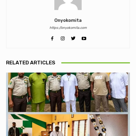
Onyokomita
https://onyokomita.com
RELATED ARTICLES