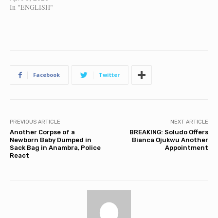
In "ENGLISH"
Facebook
Twitter
PREVIOUS ARTICLE
NEXT ARTICLE
Another Corpse of a
BREAKING: Soludo Offers
Newborn Baby Dumped in
Bianca Ojukwu Another
Sack Bag in Anambra, Police
Appointment
React