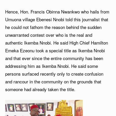
Hence, Hon. Francis Obinna Nwankwo who hails from
Umuona village Ebenesi Nnobi told this journalist that
he could not fathom the reason behind the sudden
unwarranted contest over who is the real and
authentic Ikemba Nnobi. He said High Chief Hamilton
Emeka Ezeonu took a special title as Ikemba Nnobi
and that ever since the entire community has been
addressing him as Ikemba Nnobi. He said some
persons surfaced recently only to create confusion
and rancour in the community on the grounds that
someone had already taken the title.