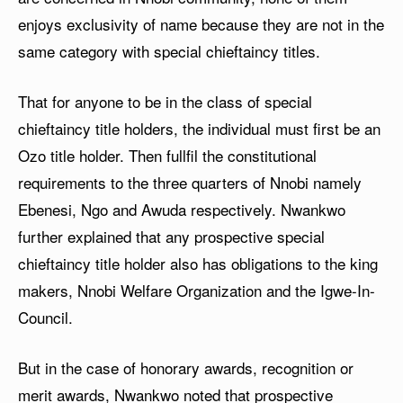
enjoys exclusivity of name because they are not in the
same category with special chieftaincy titles.
That for anyone to be in the class of special
chieftaincy title holders, the individual must first be an
Ozo title holder. Then fullfil the constitutional
requirements to the three quarters of Nnobi namely
Ebenesi, Ngo and Awuda respectively. Nwankwo
further explained that any prospective special
chieftaincy title holder also has obligations to the king
makers, Nnobi Welfare Organization and the Igwe-In-
Council.
But in the case of honorary awards, recognition or
merit awards, Nwankwo noted that prospective