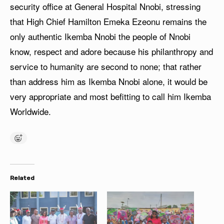
security office at General Hospital Nnobi, stressing
that High Chief Hamilton Emeka Ezeonu remains the
only authentic Ikemba Nnobi the people of Nnobi
know, respect and adore because his philanthropy and
service to humanity are second to none; that rather
than address him as Ikemba Nnobi alone, it would be
very appropriate and most befitting to call him Ikemba
Worldwide.
Related