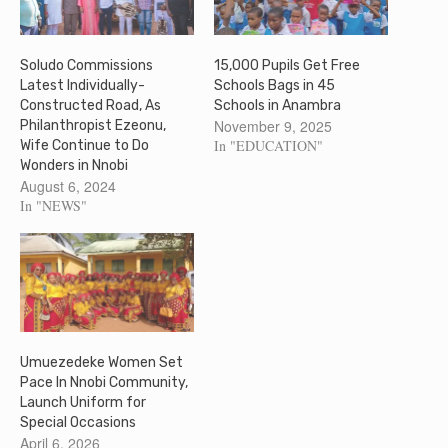
Soludo Commissions
15,000 Pupils Get Free
Latest Individually-
Schools Bags in 45
Constructed Road, As
Schools in Anambra
November 9, 2025
Philanthropist Ezeonu,
In "EDUCATION"
Wife Continue to Do
Wonders in Nnobi
August 6, 2024
In "NEWS"
Umuezedeke Women Set
Pace In Nnobi Community,
Launch Uniform for
Special Occasions
April 6, 2026