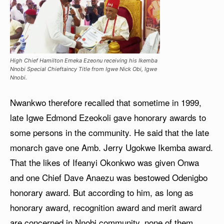
High Chief Hamilton Emeka Ezeonu receiving his Ikemba
Nnobi Special Chieftaincy Title from Igwe Nick Obi, Igwe
Nnobi.
Nwankwo therefore recalled that sometime in 1999,
late Igwe Edmond Ezeokoli gave honorary awards to
some persons in the community. He said that the late
monarch gave one Amb. Jerry Ugokwe Ikemba award.
That the likes of Ifeanyi Okonkwo was given Onwa
and one Chief Dave Anaezu was bestowed Odenigbo
honorary award. But according to him, as long as
honorary award, recognition award and merit award
are concerned in Nnobi community, none of them