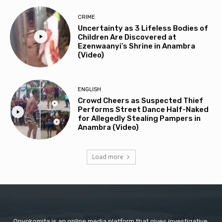
CRIME
Uncertainty as 3 Lifeless Bodies of
Children Are Discovered at
Ezenwaanyi’s Shrine in Anambra
(Video)
ENGLISH
Crowd Cheers as Suspected Thief
Performs Street Dance Half-Naked
for Allegedly Stealing Pampers in
Anambra (Video)
Load more
Onyokomita is an online media platform that gives investigative,