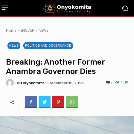
Home
ENGLISH
NEWS
NEWS
POLITICS AND GOVERNANCE
Breaking: Another Former
Anambra Governor Dies
1318
By
Onyokomita
0
December 15, 2023