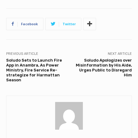
Facebook
Twitter
PREVIOUS ARTICLE
NEXT ARTICLE
Soludo Sets to Launch Fire
Soludo Apologizes over
App in Anambra, As Power
Misinformation by His Aide,
Ministry, Fire Service Re-
Urges Public to Disregard
strategize for Harmattan
Him
Season