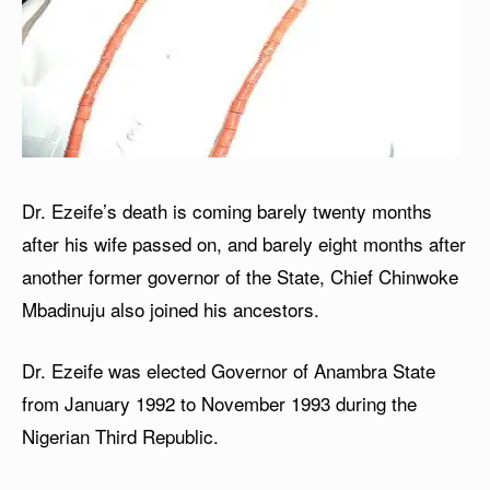
Dr. Ezeife’s death is coming barely twenty months
after his wife passed on, and barely eight months after
another former governor of the State, Chief Chinwoke
Mbadinuju also joined his ancestors.
Dr. Ezeife was elected Governor of Anambra State
from January 1992 to November 1993 during the
Nigerian Third Republic.