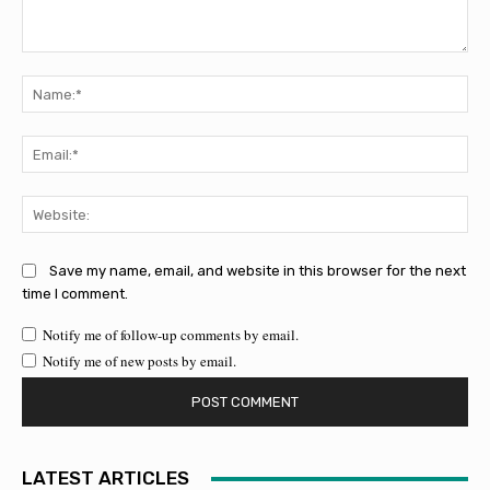
Comment:
Na
Ema
Web
Save my name, email, and website in this browser for the next
time I comment.
Notify me of follow-up comments by email.
Notify me of new posts by email.
LATEST ARTICLES