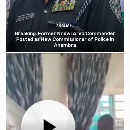
ENGLISH
Breaking: Former Nnewi Area Commander
Posted as New Commissioner of Police in
Anambra