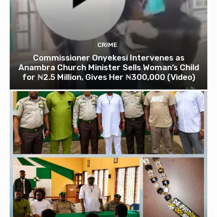
CRIME
Commissioner Onyekesi Intervenes as
Anambra Church Minister Sells Woman’s Child
for ₦2.5 Million, Gives Her ₦300,000 (Video)