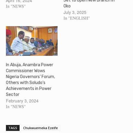
April 16, 2024
Set to Open New Branch in
In "NEWS"
Oko
July 3, 2025
In "ENGLISH"
In Abuja, Anambra Power
Commissioner Wows
Nigeria Governors’ Forum,
Others with Soludo’s
Achievements in Power
Sector
February 3, 2024
In "NEWS"
TAGS
Chukwuemeka Ezeife