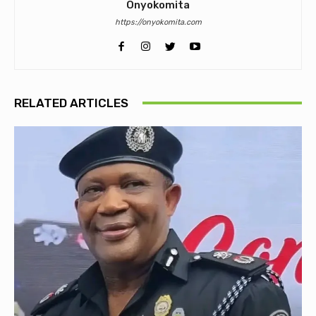
Onyokomita
https://onyokomita.com
RELATED ARTICLES