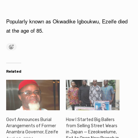
Popularly known as Okwadike Igboukwu, Ezeife died
at the age of 85.
Related
Govt Announces Burial
How I Started Big Ballers
Arrangements of Former
from Selling Street Wears
Anambra Governor, Ezeife
in Japan — Ezeokwelume,