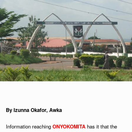
By Izunna Okafor, Awka
Information reaching
has it that the
ONYOKOMITA