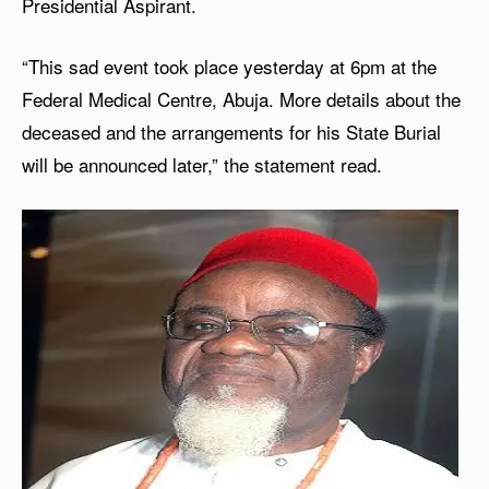
Presidential Aspirant.
“This sad event took place yesterday at 6pm at the
Federal Medical Centre, Abuja. More details about the
deceased and the arrangements for his State Burial
will be announced later,” the statement read.