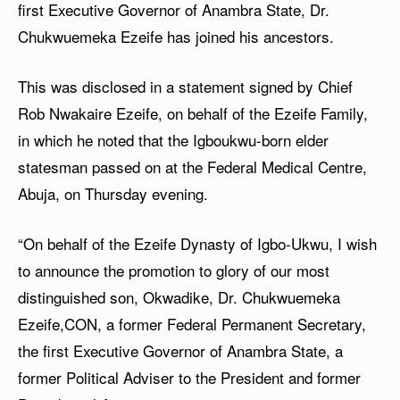
first Executive Governor of Anambra State, Dr.
Chukwuemeka Ezeife has joined his ancestors.
This was disclosed in a statement signed by Chief
Rob Nwakaire Ezeife, on behalf of the Ezeife Family,
in which he noted that the Igboukwu-born elder
statesman passed on at the Federal Medical Centre,
Abuja, on Thursday evening.
“On behalf of the Ezeife Dynasty of Igbo-Ukwu, I wish
to announce the promotion to glory of our most
distinguished son, Okwadike, Dr. Chukwuemeka
Ezeife,CON, a former Federal Permanent Secretary,
the first Executive Governor of Anambra State, a
former Political Adviser to the President and former