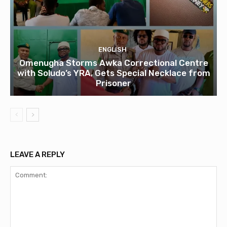
ENGLISH
Omenugha Storms Awka Correctional Centre
with Soludo’s YRA, Gets Special Necklace from
Prisoner
LEAVE A REPLY