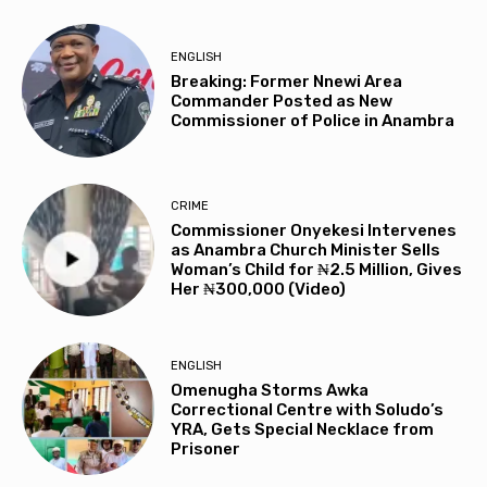
ENGLISH
Breaking: Former Nnewi Area
Commander Posted as New
Commissioner of Police in Anambra
CRIME
Commissioner Onyekesi Intervenes
as Anambra Church Minister Sells
Woman’s Child for ₦2.5 Million, Gives
Her ₦300,000 (Video)
ENGLISH
Omenugha Storms Awka
Correctional Centre with Soludo’s
YRA, Gets Special Necklace from
Prisoner