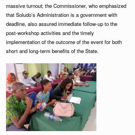
massive turnout; the Commissioner, who emphasized
that Soludo’s Administration is a government with
deadline, also assured immediate follow-up to the
post-workshop activities and the timely
implementation of the outcome of the event for both
short and long-term benefits of the State.