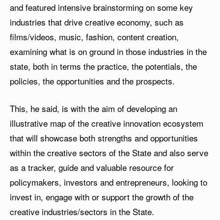
and featured intensive brainstorming on some key
industries that drive creative economy, such as
films/videos, music, fashion, content creation,
examining what is on ground in those industries in the
state, both in terms the practice, the potentials, the
policies, the opportunities and the prospects.
This, he said, is with the aim of developing an
illustrative map of the creative innovation ecosystem
that will showcase both strengths and opportunities
within the creative sectors of the State and also serve
as a tracker, guide and valuable resource for
policymakers, investors and entrepreneurs, looking to
invest in, engage with or support the growth of the
creative industries/sectors in the State.