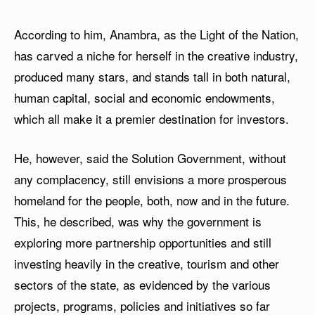
According to him, Anambra, as the Light of the Nation,
has carved a niche for herself in the creative industry,
produced many stars, and stands tall in both natural,
human capital, social and economic endowments,
which all make it a premier destination for investors.
He, however, said the Solution Government, without
any complacency, still envisions a more prosperous
homeland for the people, both, now and in the future.
This, he described, was why the government is
exploring more partnership opportunities and still
investing heavily in the creative, tourism and other
sectors of the state, as evidenced by the various
projects, programs, policies and initiatives so far