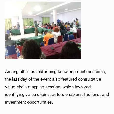
Among other brainstorming knowledge-rich sessions,
the last day of the event also featured consultative
value chain mapping session, which involved
identifying value chains, actors enablers, frictions, and
investment opportunities.