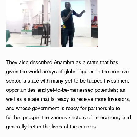
They also described Anambra as a state that has
given the world arrays of global figures in the creative
sector, a state with many yet-to-be tapped investment
opportunities and yet-to-be-harnessed potentials; as
well as a state that is ready to receive more investors,
and whose government is ready for partnership to
further prosper the various sectors of its economy and
generally better the lives of the citizens.