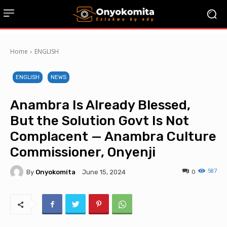
Home
ENGLISH
ENGLISH
NEWS
Anambra Is Already Blessed,
But the Solution Govt Is Not
Complacent — Anambra Culture
Commissioner, Onyenji
587
By
Onyokomita
0
June 15, 2024