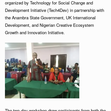
organized by Technology for Social Change and
Development Initiative (Tech4Dev) in partnership with
the Anambra State Government, UK International
Development, and Nigerian Creative Ecosystem
Growth and Innovation Initiative.
The two-day workshop drew participants from both the