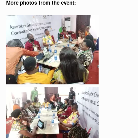
More photos from the event: