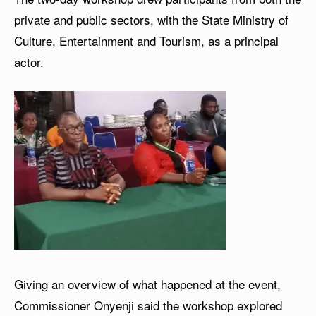
private and public sectors, with the State Ministry of
Culture, Entertainment and Tourism, as a principal
actor.
Giving an overview of what happened at the event,
Commissioner Onyenji said the workshop explored