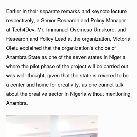
Earlier in their separate remarks and keynote lecture
respectively, a Senior Research and Policy Manager
at Tech4Dev, Mr. Immanuel Ovemeso Umukoro, and
Research and Policy Lead at the organization, Victoria
Oletu explained that the organization’s choice of
Anambra State as one of the seven states in Nigeria
where the pilot phase of the project will be carried out
was well-thought, given that the state is revered to be
a center and home for creativity, as one cannot talk
about the creative sector in Nigeria without mentioning
Anambra.