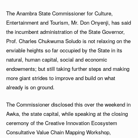
The Anambra State Commissioner for Culture,
Entertainment and Tourism, Mr. Don Onyenji, has said
the incumbent administration of the State Governor,
Prof. Charles Chukwuma Soludo is not relaxing on the
enviable heights so far occupied by the State in its
natural, human capital, social and economic
endowments; but still taking further steps and making
more giant strides to improve and build on what
already is on ground.
The Commissioner disclosed this over the weekend in
Awka, the state capital, while speaking at the closing
ceremony of the Creative Innovation Ecosystem
Consultative Value Chain Mapping Workshop,