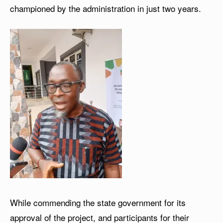
championed by the administration in just two years.
While commending the state government for its
approval of the project, and participants for their