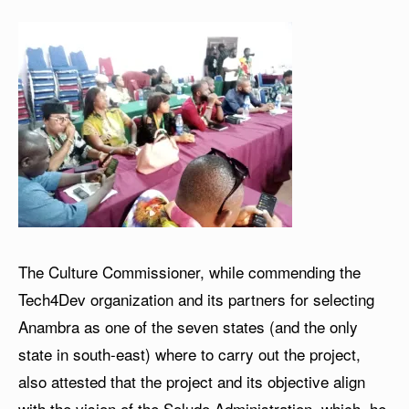
The Culture Commissioner, while commending the
Tech4Dev organization and its partners for selecting
Anambra as one of the seven states (and the only
state in south-east) where to carry out the project,
also attested that the project and its objective align
with the vision of the Soludo Administration, which, he