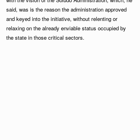
said, was is the reason the administration approved
and keyed into the initiative, without relenting or
relaxing on the already enviable status occupied by
the state in those critical sectors.