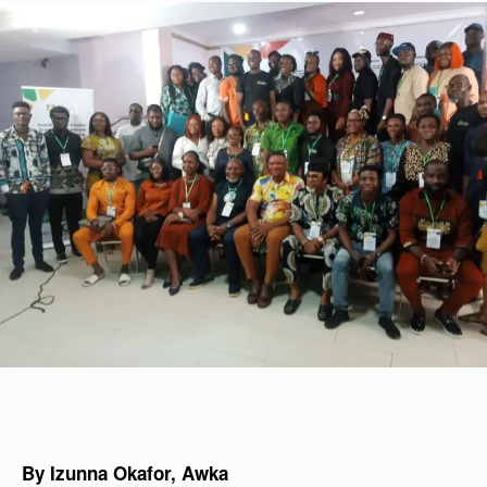
By Izunna Okafor, Awka