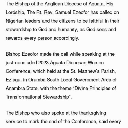
The Bishop of the Anglican Diocese of Aguata, His
Lordship, The Rt. Rev. Samuel Ezeofor has called on
Nigerian leaders and the citizens to be faithful in their
stewardship to God and humanity, as God sees and
rewards every person accordingly.
Bishop Ezeofor made the call while speaking at the
just-concluded 2023 Aguata Diocesan Women
Conference, which held at the St. Matthew’s Parish,
Eziagu, in Orumba South Local Government Area of
Anambra State, with the theme “Divine Principles of
Transformational Stewardship”.
The Bishop who also spoke at the thanksgiving
service to mark the end of the Conference, said every