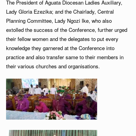
The President of Aguata Diocesan Ladies Auxiliary,
Lady Gloria Ezezika; and the Chairlady, Central
Planning Committee, Lady Ngozi Ike, who also
extolled the success of the Conference, further urged
their fellow women and the delegates to put every
knowledge they garnered at the Conference into
practice and also transfer same to their members in
their various churches and organisations.