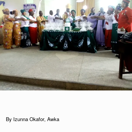
By Izunna Okafor, Awka