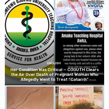
ENGLISH
Her Condition Was Critical — COOUTH Clears
the Air Over Death of Pregnant Woman Who
Allegedly Went to Treat “Catarrh”