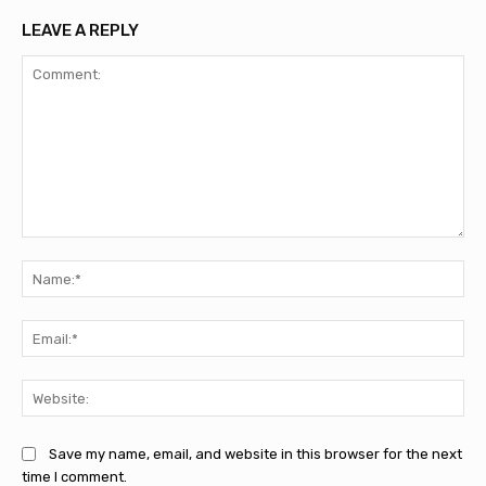
LEAVE A REPLY
Comment:
Na
Ema
Web
Save my name, email, and website in this browser for the next
time I comment.