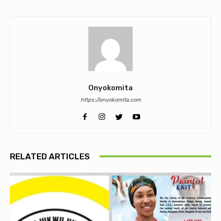
Onyokomita
https://onyokomita.com
RELATED ARTICLES