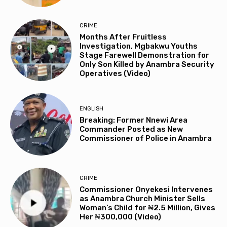
CRIME
Months After Fruitless
Investigation, Mgbakwu Youths
Stage Farewell Demonstration for
Only Son Killed by Anambra Security
Operatives (Video)
ENGLISH
Breaking: Former Nnewi Area
Commander Posted as New
Commissioner of Police in Anambra
CRIME
Commissioner Onyekesi Intervenes
as Anambra Church Minister Sells
Woman’s Child for ₦2.5 Million, Gives
Her ₦300,000 (Video)