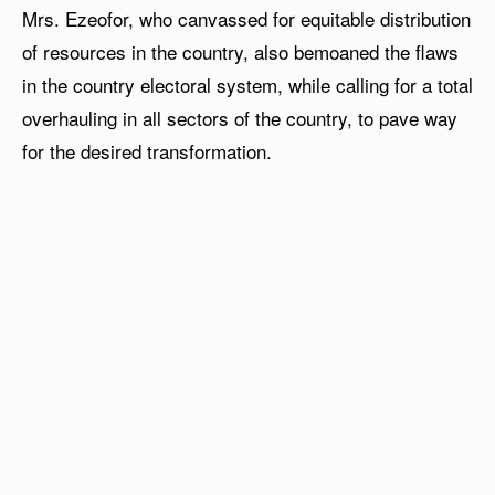
Mrs. Ezeofor, who canvassed for equitable distribution
of resources in the country, also bemoaned the flaws
in the country electoral system, while calling for a total
overhauling in all sectors of the country, to pave way
for the desired transformation.