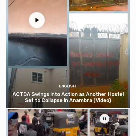
ENGLISH
ACTDA Swings into Action as Another Hostel
Set to Collapse in Anambra (Video)