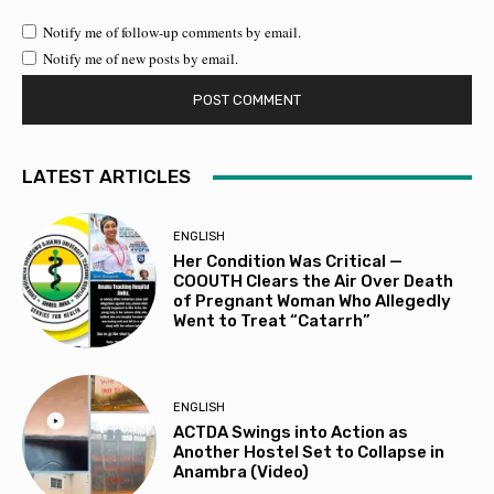
Notify me of follow-up comments by email.
Notify me of new posts by email.
LATEST ARTICLES
ENGLISH
Her Condition Was Critical —
COOUTH Clears the Air Over Death
of Pregnant Woman Who Allegedly
Went to Treat “Catarrh”
ENGLISH
ACTDA Swings into Action as
Another Hostel Set to Collapse in
Anambra (Video)