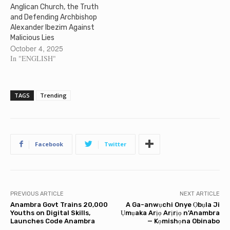
Anglican Church, the Truth
and Defending Archbishop
Alexander Ibezim Against
Malicious Lies
October 4, 2025
In "ENGLISH"
TAGS
Trending
Facebook
Twitter
PREVIOUS ARTICLE
NEXT ARTICLE
Anambra Govt Trains 20,000
A Ga-anwụchi Onye Ọbụla Ji
Youths on Digital Skills,
Ụmụaka Arịọ Arịrịọ n’Anambra
Launches Code Anambra
— Kọmishọna Obinabo