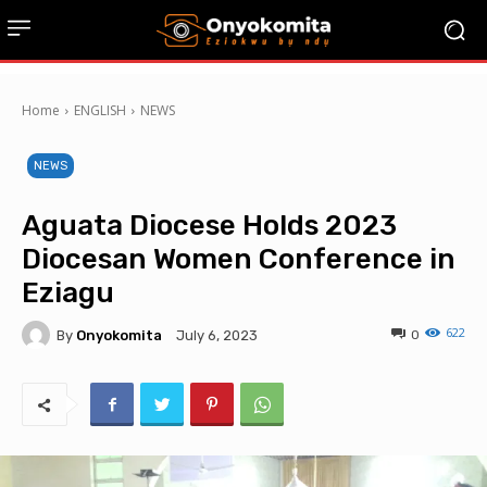
Home
ENGLISH
NEWS
NEWS
Aguata Diocese Holds 2023
Diocesan Women Conference in
Eziagu
622
By
Onyokomita
0
July 6, 2023