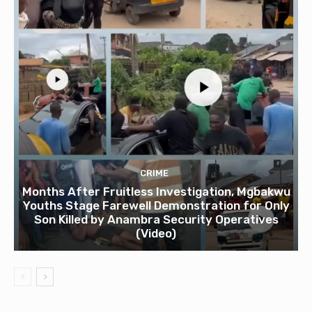
CRIME
Months After Fruitless Investigation, Mgbakwu
Youths Stage Farewell Demonstration for Only
Son Killed by Anambra Security Operatives
(Video)