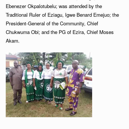
Ebenezer Okpalotubelu; was attended by the
Traditional Ruler of Eziagu, Igwe Benard Emejuo; the
President-General of the Community, Chief
Chukwuma Obi; and the PG of Ezira, Chief Moses
Akam.