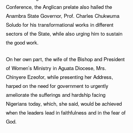
Conference, the Anglican prelate also hailed the
Anambra State Governor, Prof. Charles Chukwuma
Soludo for his transformational works in different
sectors of the State, while also urging him to sustain
the good work.
On her own part, the wife of the Bishop and President
of Women’s Ministry in Aguata Diocese, Mrs.
Chinyere Ezeofor, while presenting her Address,
harped on the need for government to urgently
ameliorate the sufferings and hardship facing
Nigerians today, which, she said, would be achieved
when the leaders lead in faithfulness and in the fear of
God.