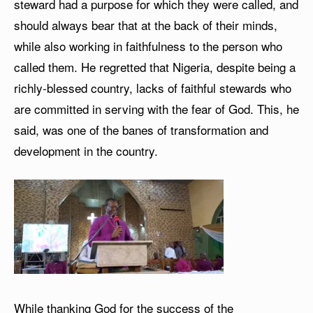
steward had a purpose for which they were called, and
should always bear that at the back of their minds,
while also working in faithfulness to the person who
called them. He regretted that Nigeria, despite being a
richly-blessed country, lacks of faithful stewards who
are committed in serving with the fear of God. This, he
said, was one of the banes of transformation and
development in the country.
While thanking God for the success of the