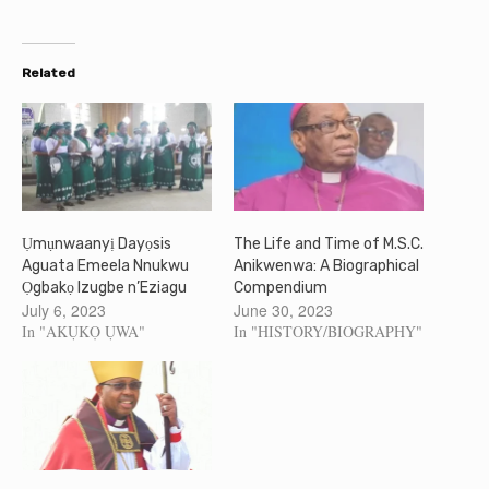
Related
Ụmụnwaanyị Dayọsis
The Life and Time of M.S.C.
Aguata Emeela Nnukwu
Anikwenwa: A Biographical
Ọgbakọ Izugbe n’Eziagu
Compendium
July 6, 2023
June 30, 2023
In "AKỤKỌ ỤWA"
In "HISTORY/BIOGRAPHY"