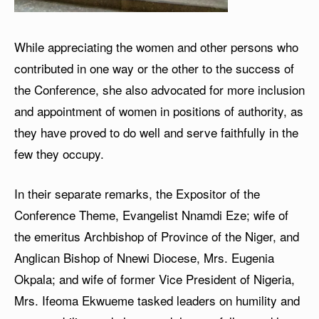
While appreciating the women and other persons who
contributed in one way or the other to the success of
the Conference, she also advocated for more inclusion
and appointment of women in positions of authority, as
they have proved to do well and serve faithfully in the
few they occupy.
In their separate remarks, the Expositor of the
Conference Theme, Evangelist Nnamdi Eze; wife of
the emeritus Archbishop of Province of the Niger, and
Anglican Bishop of Nnewi Diocese, Mrs. Eugenia
Okpala; and wife of former Vice President of Nigeria,
Mrs. Ifeoma Ekwueme tasked leaders on humility and