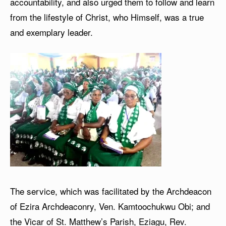
accountability, and also urged them to follow and learn
from the lifestyle of Christ, who Himself, was a true
and exemplary leader.
The service, which was facilitated by the Archdeacon
of Ezira Archdeaconry, Ven. Kamtoochukwu Obi; and
the Vicar of St. Matthew’s Parish, Eziagu, Rev.