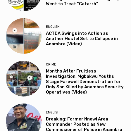
Went to Treat “Catarrh”
ENGLISH
ACTDA Swings into Action as
Another Hostel Set to Collapse in
Anambra (Video)
CRIME
Months After Fruitless
Investigation, Mgbakwu Youths
Stage Farewell Demonstration for
Only Son Killed by Anambra Security
Operatives (Video)
ENGLISH
Breaking: Former Nnewi Area
Commander Posted as New
Commissioner of Police in Anambra