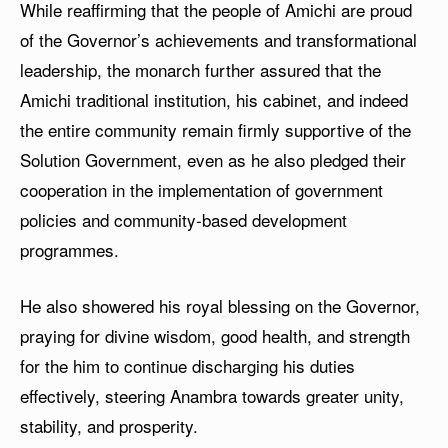
While reaffirming that the people of Amichi are proud
of the Governor’s achievements and transformational
leadership, the monarch further assured that the
Amichi traditional institution, his cabinet, and indeed
the entire community remain firmly supportive of the
Solution Government, even as he also pledged their
cooperation in the implementation of government
policies and community-based development
programmes.
He also showered his royal blessing on the Governor,
praying for divine wisdom, good health, and strength
for the him to continue discharging his duties
effectively, steering Anambra towards greater unity,
stability, and prosperity.