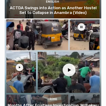
ENGLISH
ACTDA Swings into Action as Another Hostel
Set to Collapse in Anambra (Video)
CRIME
Months After Fruitless Investigation, Mgbakwu