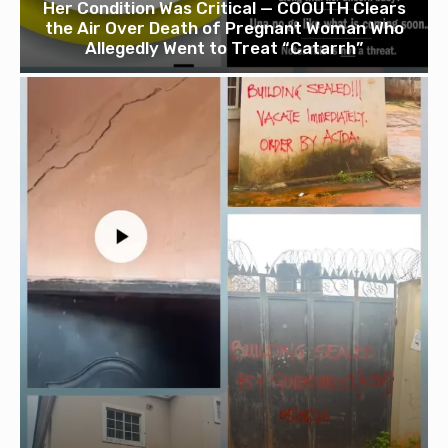
Her Condition Was Critical — COOUTH Clears
the Air Over Death of Pregnant Woman Who
Allegedly Went to Treat “Catarrh”