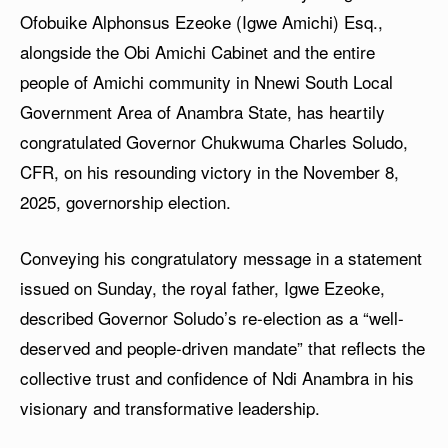
Ofobuike Alphonsus Ezeoke (Igwe Amichi) Esq.,
alongside the Obi Amichi Cabinet and the entire
people of Amichi community in Nnewi South Local
Government Area of Anambra State, has heartily
congratulated Governor Chukwuma Charles Soludo,
CFR, on his resounding victory in the November 8,
2025, governorship election.
Conveying his congratulatory message in a statement
issued on Sunday, the royal father, Igwe Ezeoke,
described Governor Soludo’s re-election as a “well-
deserved and people-driven mandate” that reflects the
collective trust and confidence of Ndi Anambra in his
visionary and transformative leadership.