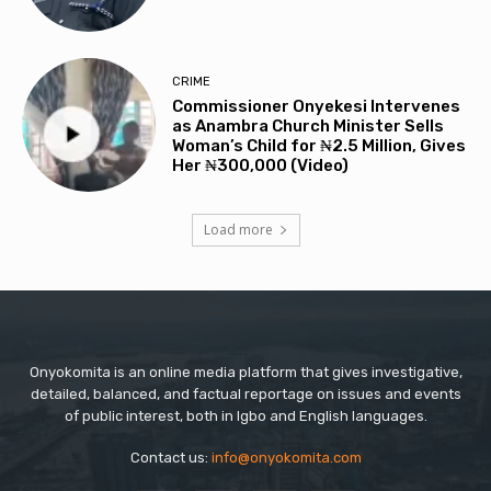
CRIME
Commissioner Onyekesi Intervenes
as Anambra Church Minister Sells
Woman’s Child for ₦2.5 Million, Gives
Her ₦300,000 (Video)
Load more
Onyokomita is an online media platform that gives investigative,
detailed, balanced, and factual reportage on issues and events
of public interest, both in Igbo and English languages.
Contact us:
info@onyokomita.com