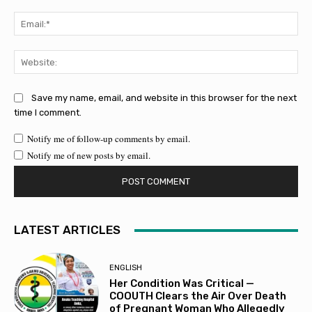
Ema
Web
Save my name, email, and website in this browser for the next
time I comment.
Notify me of follow-up comments by email.
Notify me of new posts by email.
LATEST ARTICLES
ENGLISH
Her Condition Was Critical —
COOUTH Clears the Air Over Death
of Pregnant Woman Who Allegedly