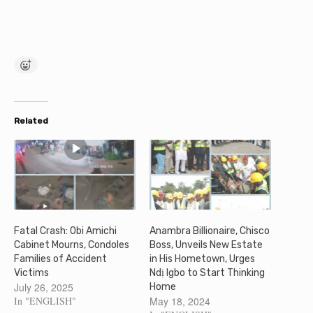
Related
Fatal Crash: Obi Amichi
Anambra Billionaire, Chisco
Cabinet Mourns, Condoles
Boss, Unveils New Estate
Families of Accident
in His Hometown, Urges
Victims
Ndị Igbo to Start Thinking
July 26, 2025
Home
In "ENGLISH"
May 18, 2024