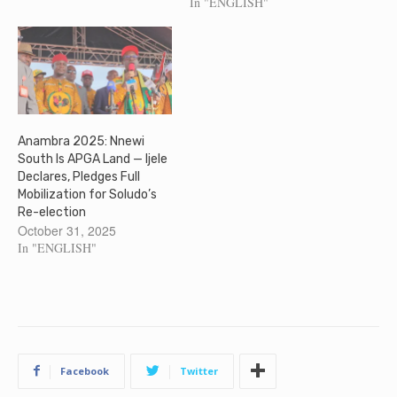
In "ENGLISH"
Anambra 2025: Nnewi
South Is APGA Land — Ijele
Declares, Pledges Full
Mobilization for Soludo’s
Re-election
October 31, 2025
In "ENGLISH"
Facebook
Twitter