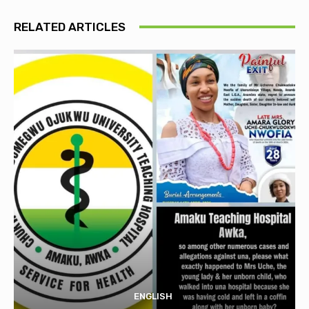
RELATED ARTICLES
ENGLISH