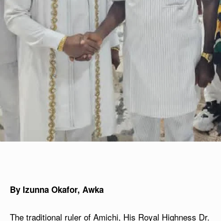
By Izunna Okafor, Awka
The traditional ruler of Amichi, His Royal Highness Dr.