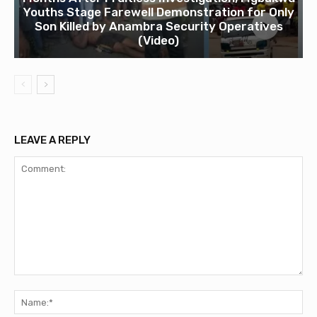
Youths Stage Farewell Demonstration for Only
Son Killed by Anambra Security Operatives
(Video)
LEAVE A REPLY
Comment:
Na