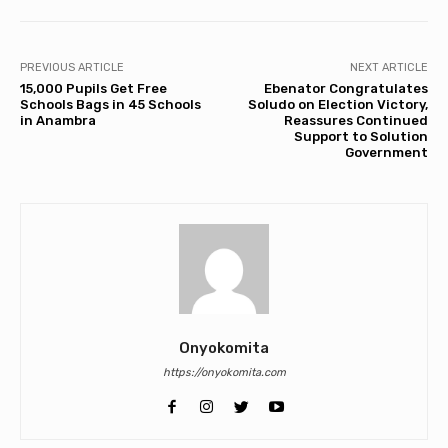
PREVIOUS ARTICLE
NEXT ARTICLE
15,000 Pupils Get Free
Ebenator Congratulates
Schools Bags in 45 Schools
Soludo on Election Victory,
in Anambra
Reassures Continued
Support to Solution
Government
Onyokomita
https://onyokomita.com