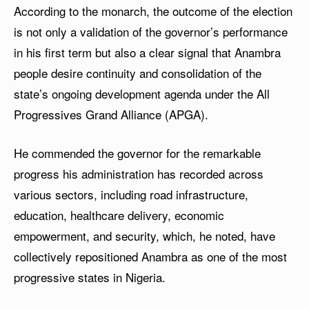
According to the monarch, the outcome of the election
is not only a validation of the governor’s performance
in his first term but also a clear signal that Anambra
people desire continuity and consolidation of the
state’s ongoing development agenda under the All
Progressives Grand Alliance (APGA).
He commended the governor for the remarkable
progress his administration has recorded across
various sectors, including road infrastructure,
education, healthcare delivery, economic
empowerment, and security, which, he noted, have
collectively repositioned Anambra as one of the most
progressive states in Nigeria.