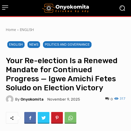
Home
ENGLISH
ENGLISH
NEWS
POLITICS AND GOVERNANCE
Your Re-election Is a Renewed
Mandate for Continued
Progress — Igwe Amichi Fetes
Soludo on Election Victory
317
By
Onyokomita
0
November 9, 2025