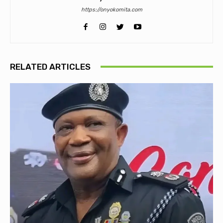
https://onyokomita.com
RELATED ARTICLES