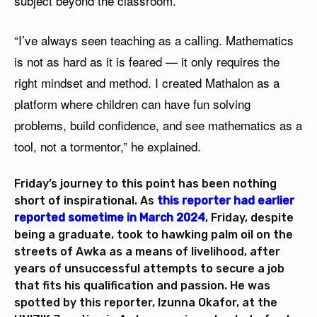
subject beyond the classroom.
“I’ve always seen teaching as a calling. Mathematics
is not as hard as it is feared — it only requires the
right mindset and method. I created Mathalon as a
platform where children can have fun solving
problems, build confidence, and see mathematics as a
tool, not a tormentor,” he explained.
Friday’s journey to this point has been nothing
short of inspirational. As
this reporter had earlier
reported sometime in March 2024
, Friday, despite
being a graduate, took to hawking palm oil on the
streets of Awka as a means of livelihood, after
years of unsuccessful attempts to secure a job
that fits his qualification and passion. He was
spotted by this reporter, Izunna Okafor, at the