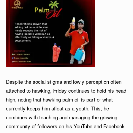
Despite the social stigma and lowly perception often
attached to hawking, Friday continues to hold his head
high, noting that hawking palm oil is part of what
currently keeps him afloat as a youth. This, he
combines with teaching and managing the growing
community of followers on his YouTube and Facebook