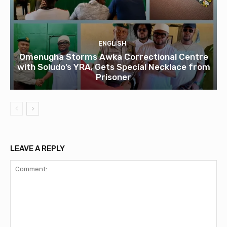
ENGLISH
Omenugha Storms Awka Correctional Centre
with Soludo’s YRA, Gets Special Necklace from
Prisoner
LEAVE A REPLY