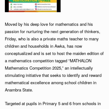
Moved by his deep love for mathematics and his
passion for nurturing the next generation of thinkers,
Friday, who is also a private maths teacher to many
children and households in Awka, has now
conceptualized and is set to host the maiden edition of
a mathematics competition tagged “MATHALON
Mathematics Competition 2025,” an intellectually
stimulating initiative that seeks to identify and reward
mathematical excellence among school children in
Anambra State.
Targeted at pupils in Primary 5 and 6 from schools in