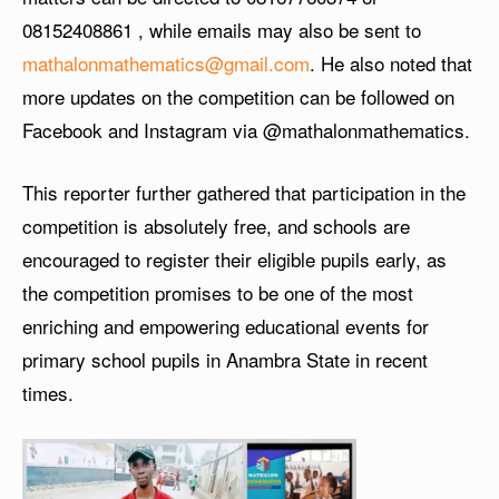
08152408861
, while emails may also be sent to
mathalonmathematics@gmail.com
. He also noted that
more updates on the competition can be followed on
Facebook and Instagram via @mathalonmathematics.
This reporter further gathered that participation in the
competition is absolutely free, and schools are
encouraged to register their eligible pupils early, as
the competition promises to be one of the most
enriching and empowering educational events for
primary school pupils in Anambra State in recent
times.