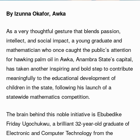
By Izunna Okafor, Awka
As a very thoughtful gesture that blends passion,
intellect, and social impact, a young graduate and
mathematician who once caught the public’s attention
for hawking palm oil in Awka, Anambra State’s capital,
has taken another inspiring and bold step to contribute
meaningfully to the educational development of
children in the state, following his launch of a
statewide mathematics competition.
The brain behind this noble initiative is Ebubedike
Friday Ugochukwu, a brilliant 32-year-old graduate of
Electronic and Computer Technology from the