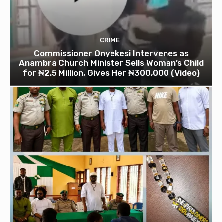
CRIME
Commissioner Onyekesi Intervenes as
Anambra Church Minister Sells Woman’s Child
for ₦2.5 Million, Gives Her ₦300,000 (Video)