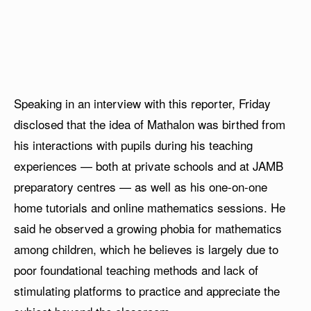
Speaking in an interview with this reporter, Friday
disclosed that the idea of Mathalon was birthed from
his interactions with pupils during his teaching
experiences — both at private schools and at JAMB
preparatory centres — as well as his one-on-one
home tutorials and online mathematics sessions. He
said he observed a growing phobia for mathematics
among children, which he believes is largely due to
poor foundational teaching methods and lack of
stimulating platforms to practice and appreciate the