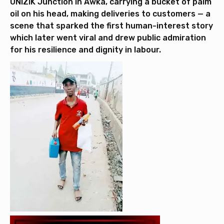
UNIZIK Junction in Awka, carrying a bucket of palm
oil on his head, making deliveries to customers — a
scene that sparked the first human-interest story
which later went viral and drew public admiration
for his resilience and dignity in labour.