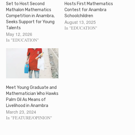
Set to Host Second
Hosts First Mathematics
Mathalon Mathematics
Contest for Anambra
Competition in Anambra,
Schoolchildren
August 13, 2025
Seeks Support for Young
In "EDUCATION"
Talents
May 12, 2026
In "EDUCATION"
Meet Young Graduate and
Mathematician Who Hawks
Palm Oil As Means of
Livelihood in Anambra
March 23, 2024
In "FEATURE/OPINION"