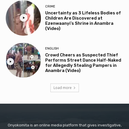
CRIME
Uncertainty as 3 Lifeless Bodies of
Children Are Discovered at
Ezenwaanyi’s Shrine in Anambra
(Video)
ENGLISH
Crowd Cheers as Suspected Thief
Performs Street Dance Half-Naked
for Allegedly Stealing Pampers in
Anambra (Video)
Load more
Onyokomita is an online media platform that gives investigative,