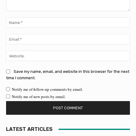
Comment:
Na
Ema
Web
Save my name, email, and website in this browser for the next
time I comment.
Notify me of follow-up comments by email.
Notify me of new posts by email.
LATEST ARTICLES