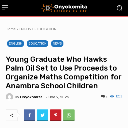
Home
ENGLISH
EDUCATION
ENGLISH
EDUCATION
NEWS
Young Graduate Who Hawks
Palm Oil Set to Use Proceeds to
Organize Maths Competition for
Anambra School Children
1233
By
Onyokomita
0
June 9, 2025