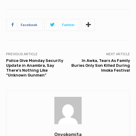
Facebook
Twitter
PREVIOUS ARTICLE
NEXT ARTICLE
Police Give Monday Security
In Awka, Tears As Family
Update in Anambra, Say
Buries Only Son Killed During
There’s Nothing Like
Imoka Festival
“Unknown Gunmen”
Onyokomita