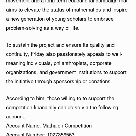
movement and a long-term educational campaign that
aims to elevate the status of mathematics and inspire
a new generation of young scholars to embrace
problem-solving as a way of life.
To sustain the project and ensure its quality and
continuity, Friday also passionately appeals to well-
meaning individuals, philanthropists, corporate
organizations, and government institutions to support
the initiative through sponsorship or donations.
According to him, those willing to to support the
competition financially can do so via the following
account:
Account Name: Mathalon Competition
Account Number:
1027356563