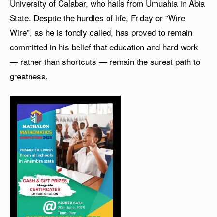
University of Calabar, who hails from Umuahia in Abia
State. Despite the hurdles of life, Friday or “Wire
Wire”, as he is fondly called, has proved to remain
committed in his belief that education and hard work
— rather than shortcuts — remain the surest path to
greatness.