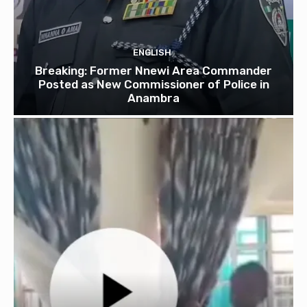
ENGLISH
Breaking: Former Nnewi Area Commander
Posted as New Commissioner of Police in
Anambra