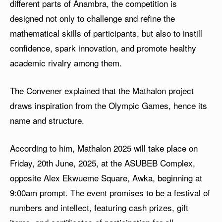
different parts of Anambra, the competition is
designed not only to challenge and refine the
mathematical skills of participants, but also to instill
confidence, spark innovation, and promote healthy
academic rivalry among them.
The Convener explained that the Mathalon project
draws inspiration from the Olympic Games, hence its
name and structure.
According to him, Mathalon 2025 will take place on
Friday, 20th June, 2025, at the ASUBEB Complex,
opposite Alex Ekwueme Square, Awka, beginning at
9:00am prompt. The event promises to be a festival of
numbers and intellect, featuring cash prizes, gift