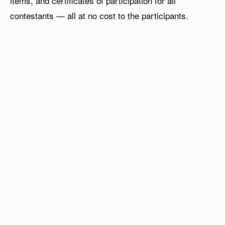
items, and certificates of participation for all
contestants — all at no cost to the participants.