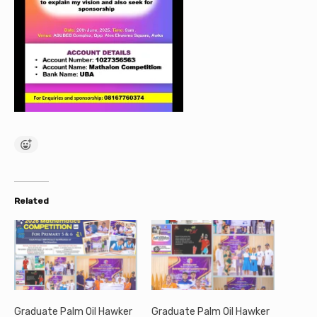
Related
Graduate Palm Oil Hawker
Graduate Palm Oil Hawker