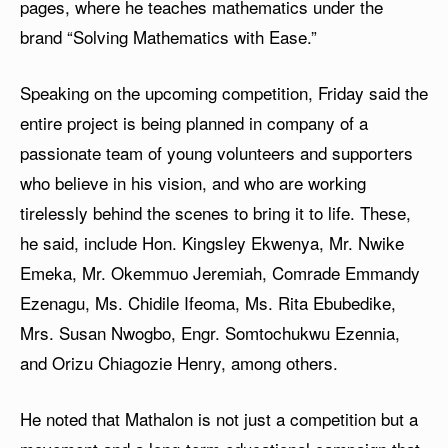
pages, where he teaches mathematics under the
brand “Solving Mathematics with Ease.”
Speaking on the upcoming competition, Friday said the
entire project is being planned in company of a
passionate team of young volunteers and supporters
who believe in his vision, and who are working
tirelessly behind the scenes to bring it to life. These,
he said, include Hon. Kingsley Ekwenya, Mr. Nwike
Emeka, Mr. Okemmuo Jeremiah, Comrade Emmandy
Ezenagu, Ms. Chidile Ifeoma, Ms. Rita Ebubedike,
Mrs. Susan Nwogbo, Engr. Somtochukwu Ezennia,
and Orizu Chiagozie Henry, among others.
He noted that Mathalon is not just a competition but a