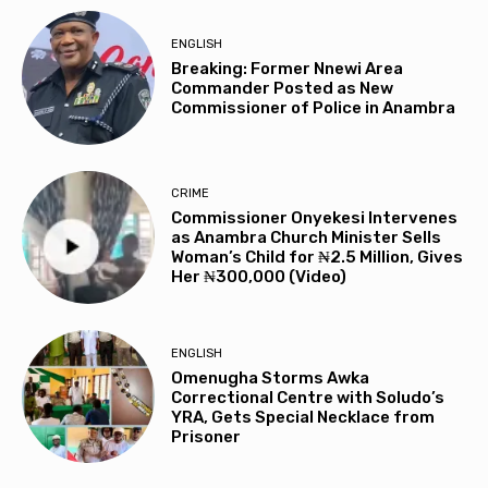
ENGLISH
Breaking: Former Nnewi Area
Commander Posted as New
Commissioner of Police in Anambra
CRIME
Commissioner Onyekesi Intervenes
as Anambra Church Minister Sells
Woman’s Child for ₦2.5 Million, Gives
Her ₦300,000 (Video)
ENGLISH
Omenugha Storms Awka
Correctional Centre with Soludo’s
YRA, Gets Special Necklace from
Prisoner