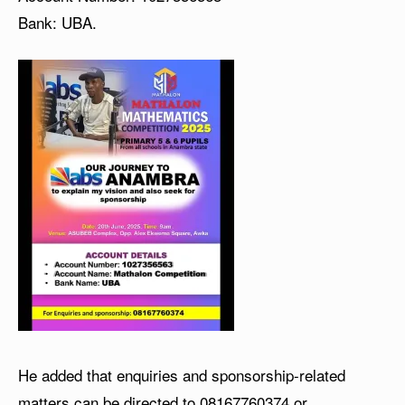
Bank: UBA.
He added that enquiries and sponsorship-related
matters can be directed to
08167760374
or