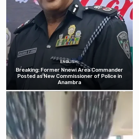
ENGLISH
Breaking: Former Nnewi Area Commander
Posted as New Commissioner of Police in
Anambra