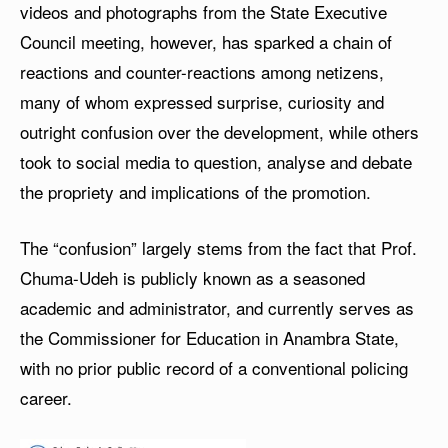
videos and photographs from the State Executive
Council meeting, however, has sparked a chain of
reactions and counter-reactions among netizens,
many of whom expressed surprise, curiosity and
outright confusion over the development, while others
took to social media to question, analyse and debate
the propriety and implications of the promotion.
The “confusion” largely stems from the fact that Prof.
Chuma-Udeh is publicly known as a seasoned
academic and administrator, and currently serves as
the Commissioner for Education in Anambra State,
with no prior public record of a conventional policing
career.