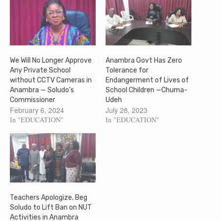
We Will No Longer Approve
Anambra Govt Has Zero
Any Private School
Tolerance for
without CCTV Cameras in
Endangerment of Lives of
Anambra — Soludo’s
School Children —Chuma-
Commissioner
Udeh
February 6, 2024
July 28, 2023
In "EDUCATION"
In "EDUCATION"
Teachers Apologize, Beg
Soludo to Lift Ban on NUT
Activities in Anambra