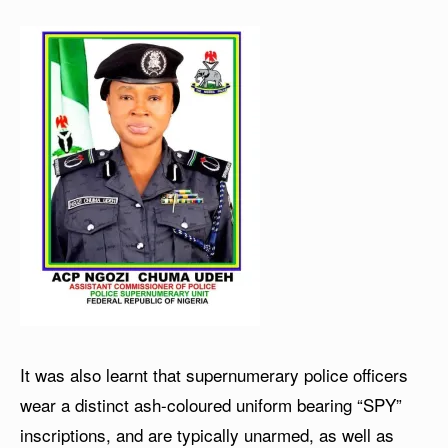
It was also learnt that supernumerary police officers
wear a distinct ash-coloured uniform bearing “SPY”
inscriptions, and are typically unarmed, as well as