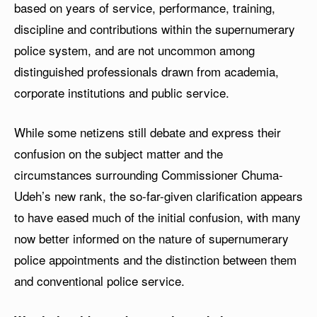
based on years of service, performance, training,
discipline and contributions within the supernumerary
police system, and are not uncommon among
distinguished professionals drawn from academia,
corporate institutions and public service.
While some netizens still debate and express their
confusion on the subject matter and the
circumstances surrounding Commissioner Chuma-
Udeh’s new rank, the so-far-given clarification appears
to have eased much of the initial confusion, with many
now better informed on the nature of supernumerary
police appointments and the distinction between them
and conventional police service.