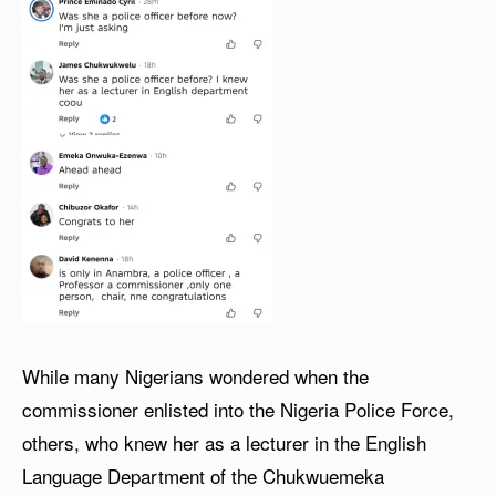
While many Nigerians wondered when the
commissioner enlisted into the Nigeria Police Force,
others, who knew her as a lecturer in the English
Language Department of the Chukwuemeka