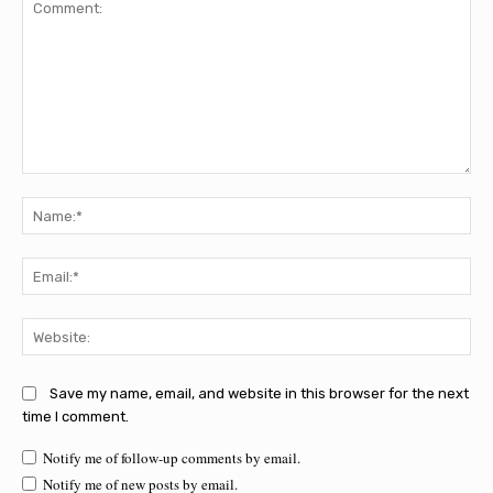
Comment:
Na
Ema
Web
Save my name, email, and website in this browser for the next
time I comment.
Notify me of follow-up comments by email.
Notify me of new posts by email.