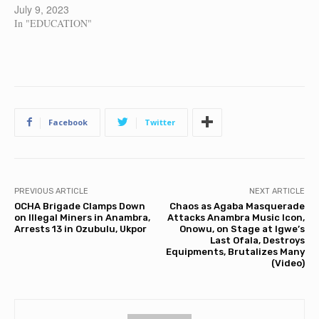
July 9, 2023
In "EDUCATION"
Facebook
Twitter
PREVIOUS ARTICLE
NEXT ARTICLE
OCHA Brigade Clamps Down
Chaos as Agaba Masquerade
on Illegal Miners in Anambra,
Attacks Anambra Music Icon,
Arrests 13 in Ozubulu, Ukpor
Onowu, on Stage at Igwe’s
Last Ofala, Destroys
Equipments, Brutalizes Many
(Video)