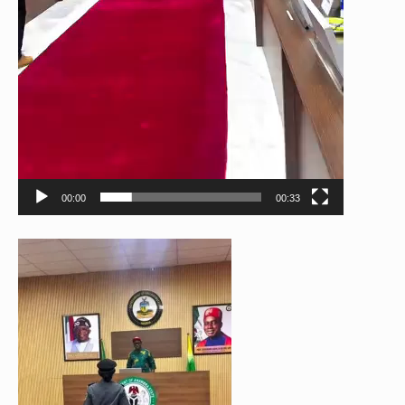
00:00
00:33