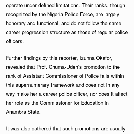
operate under defined limitations. Their ranks, though
recognized by the Nigeria Police Force, are largely
honorary and functional, and do not follow the same
career progression structure as those of regular police
officers.
Further findings by this reporter, Izunna Okafor,
revealed that Prof. Chuma-Udeh’s promotion to the
rank of Assistant Commissioner of Police falls within
this supernumerary framework and does not in any
way make her a career police officer, nor does it affect
her role as the Commissioner for Education in
Anambra State.
It was also gathered that such promotions are usually