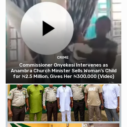
CRIME
Commissioner Onyekesi Intervenes as
Anambra Church Minister Sells Woman’s Child
for ₦2.5 Million, Gives Her ₦300,000 (Video)