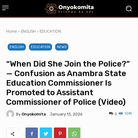
Home
ENGLISH
EDUCATION
ENGLISH
EDUCATION
NEWS
“When Did She Join the Police?”
— Confusion as Anambra State
Education Commissioner Is
Promoted to Assistant
Commissioner of Police (Video)
1049
By
Onyokomita
0
January 13, 2026