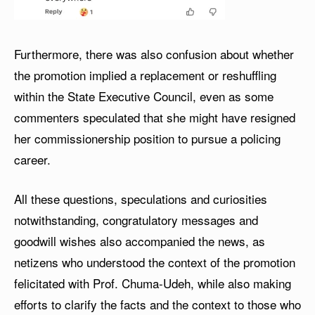
Furthermore, there was also confusion about whether
the promotion implied a replacement or reshuffling
within the State Executive Council, even as some
commenters speculated that she might have resigned
her commissionership position to pursue a policing
career.
All these questions, speculations and curiosities
notwithstanding, congratulatory messages and
goodwill wishes also accompanied the news, as
netizens who understood the context of the promotion
felicitated with Prof. Chuma-Udeh, while also making
efforts to clarify the facts and the context to those who