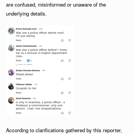
are confused, misinformed or unaware of the
underlying details.
According to clarifications gathered by this reporter,