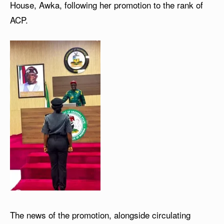
House, Awka, following her promotion to the rank of
ACP.
The news of the promotion, alongside circulating