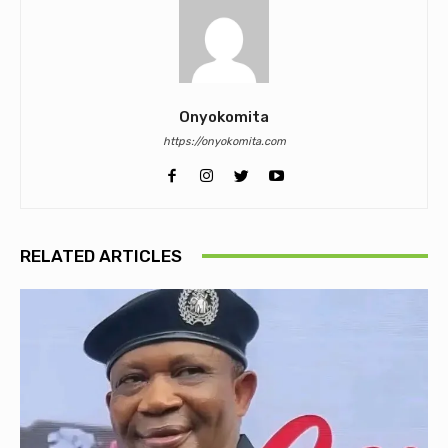
Onyokomita
https://onyokomita.com
RELATED ARTICLES