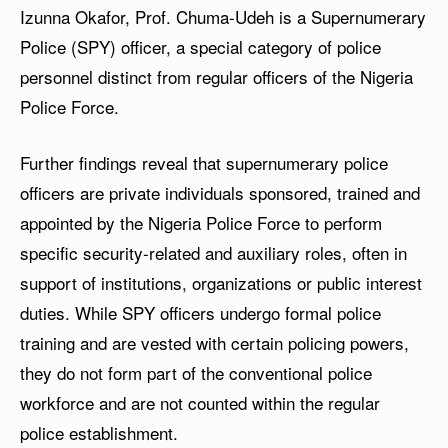
Izunna Okafor, Prof. Chuma-Udeh is a Supernumerary
Police (SPY) officer, a special category of police
personnel distinct from regular officers of the Nigeria
Police Force.
Further findings reveal that supernumerary police
officers are private individuals sponsored, trained and
appointed by the Nigeria Police Force to perform
specific security-related and auxiliary roles, often in
support of institutions, organizations or public interest
duties. While SPY officers undergo formal police
training and are vested with certain policing powers,
they do not form part of the conventional police
workforce and are not counted within the regular
police establishment.