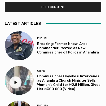
LATEST ARTICLES
ENGLISH
Breaking: Former Nnewi Area
Commander Posted as New
Commissioner of Police in Anambra
CRIME
Commissioner Onyekesi Intervenes
as Anambra Church Minister Sells
Woman’s Child for ₦2.5 Million, Gives
Her ₦300,000 (Video)
ENGLISH