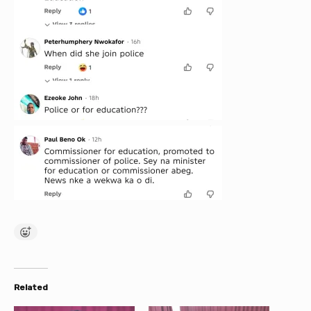
Related