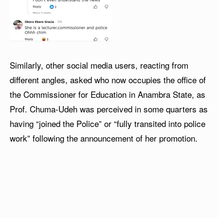
Similarly, other social media users, reacting from
different angles, asked who now occupies the office of
the Commissioner for Education in Anambra State, as
Prof. Chuma-Udeh was perceived in some quarters as
having “joined the Police” or “fully transited into police
work” following the announcement of her promotion.