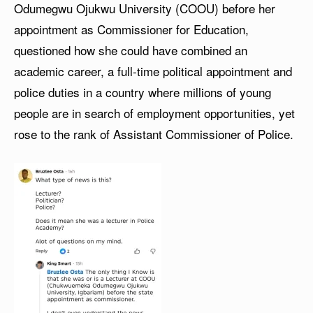
Odumegwu Ojukwu University (COOU) before her
appointment as Commissioner for Education,
questioned how she could have combined an
academic career, a full-time political appointment and
police duties in a country where millions of young
people are in search of employment opportunities, yet
rose to the rank of Assistant Commissioner of Police.