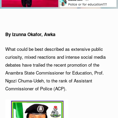
By Izunna Okafor, Awka
What could be best described as extensive public
curiosity, mixed reactions and intense social media
debates have trailed the recent promotion of the
Anambra State Commissioner for Education, Prof.
Ngozi Chuma-Udeh, to the rank of Assistant
Commissioner of Police (ACP).