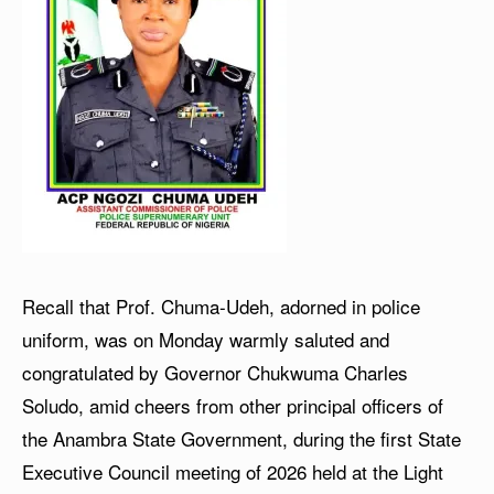
Recall that Prof. Chuma-Udeh, adorned in police
uniform, was on Monday warmly saluted and
congratulated by Governor Chukwuma Charles
Soludo, amid cheers from other principal officers of
the Anambra State Government, during the first State
Executive Council meeting of 2026 held at the Light