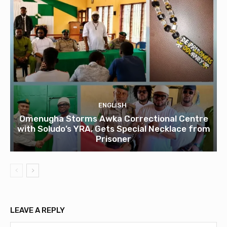
ENGLISH
Omenugha Storms Awka Correctional Centre
with Soludo’s YRA, Gets Special Necklace from
Prisoner
LEAVE A REPLY