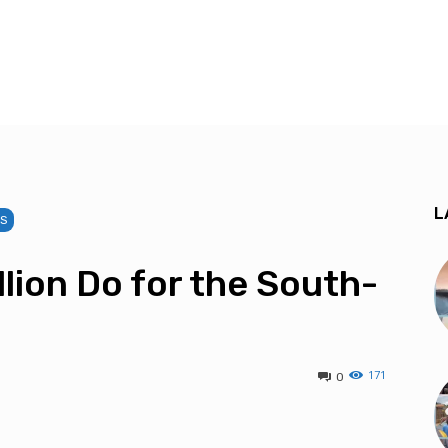
L
TS
lion Do for the South-
171
0