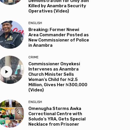
Demonstration for Only Son
Killed by Anambra Security
Operatives (Video)
ENGLISH
Breaking: Former Nnewi
Area Commander Posted as
New Commissioner of Police
in Anambra
CRIME
Commissioner Onyekesi
Intervenes as Anambra
Church Minister Sells
Woman’s Child for ₦2.5
Million, Gives Her ₦300,000
(Video)
ENGLISH
Omenugha Storms Awka
Correctional Centre with
Soludo’s YRA, Gets Special
Necklace from Prisoner