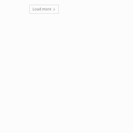
Load more