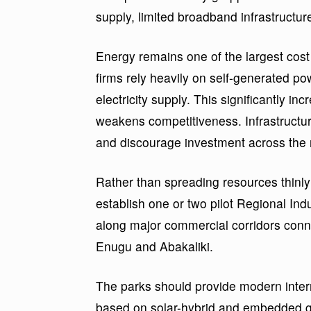
supply, limited broadband infrastructure
Energy remains one of the largest cos
firms rely heavily on self-generated pow
electricity supply. This significantly in
weakens competitiveness. Infrastructure
and discourage investment across the 
Rather than spreading resources thin
establish one or two pilot Regional Indu
along major commercial corridors conn
Enugu and Abakaliki.
The parks should provide modern inte
based on solar-hybrid and embedded ge