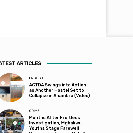
ATEST ARTICLES
ENGLISH
ACTDA Swings into Action
as Another Hostel Set to
Collapse in Anambra (Video)
CRIME
Months After Fruitless
Investigation, Mgbakwu
Youths Stage Farewell