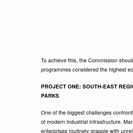
To achieve this, the Commission shoul
programmes considered the highest eco
PROJECT ONE: SOUTH-EAST REGI
PARKS
One of the biggest challenges confront
of modern industrial infrastructure. M
enterprises routinely grapple with unrel