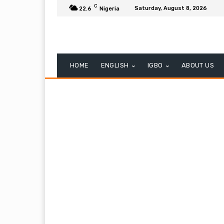
C
Saturday, August 8, 2026
22.6
Nigeria
HOME
ENGLISH
IGBO
ABOUT US