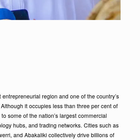
entrepreneurial region and one of the country’s
 Although it occupies less than three per cent of
 to some of the nation’s largest commercial
ology hubs, and trading networks. Cities such as
i, and Abakaliki collectively drive billions of