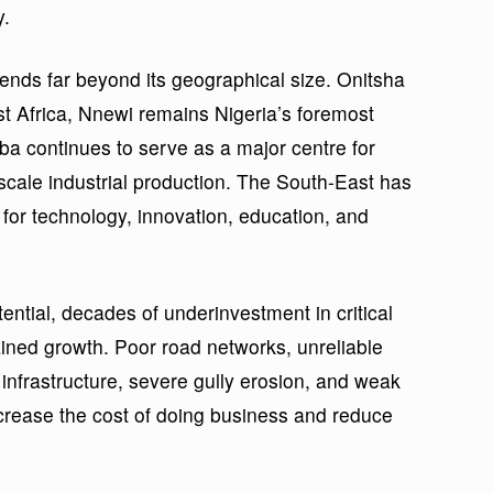
y.
ends far beyond its geographical size. Onitsha
st Africa, Nnewi remains Nigeria’s foremost
a continues to serve as a major centre for
scale industrial production. The South-East has
for technology, innovation, education, and
ntial, decades of underinvestment in critical
rained growth. Poor road networks, unreliable
l infrastructure, severe gully erosion, and weak
ncrease the cost of doing business and reduce