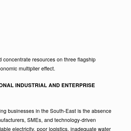
d concentrate resources on three flagship
nomic multiplier effect.
ONAL INDUSTRIAL AND ENTERPRISE
ing businesses in the South-East is the absence
anufacturers, SMEs, and technology-driven
iable electricity, poor logistics, inadequate water