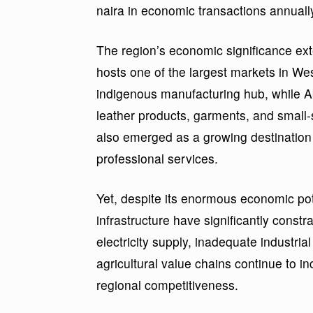
naira in economic transactions annuall
The region’s economic significance ext
hosts one of the largest markets in We
indigenous manufacturing hub, while Ab
leather products, garments, and small-
also emerged as a growing destination 
professional services.
Yet, despite its enormous economic pote
infrastructure have significantly const
electricity supply, inadequate industria
agricultural value chains continue to i
regional competitiveness.