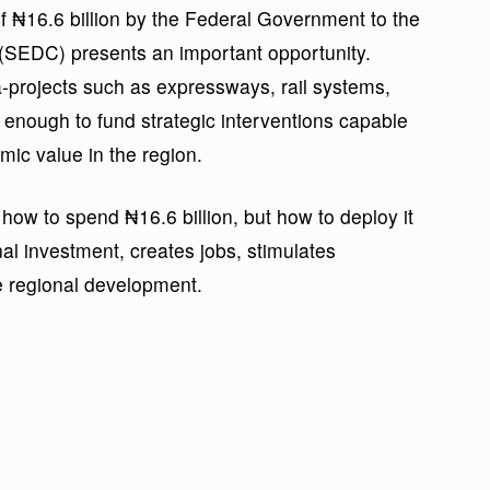
of ₦16.6 billion by the Federal Government to the
SEDC) presents an important opportunity.
projects such as expressways, rail systems,
al enough to fund strategic interventions capable
mic value in the region.
 how to spend ₦16.6 billion, but how to deploy it
onal investment, creates jobs, stimulates
e regional development.