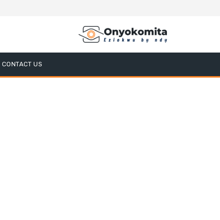
CONTACT US