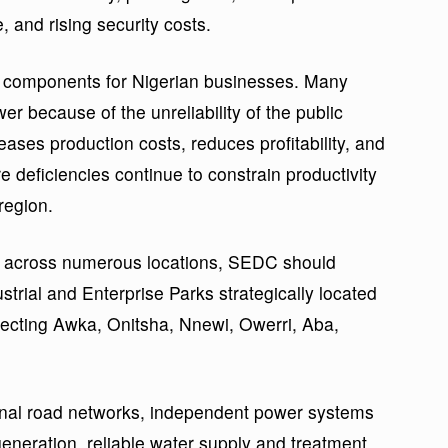
, and rising security costs.
t components for Nigerian businesses. Many
er because of the unreliability of the public
creases production costs, reduces profitability, and
 deficiencies continue to constrain productivity
region.
ly across numerous locations, SEDC should
strial and Enterprise Parks strategically located
ecting Awka, Onitsha, Nnewi, Owerri, Aba,
rnal road networks, independent power systems
neration, reliable water supply and treatment