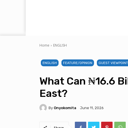
Home
ENGLISH
ENGLISH
FEATURE/OPINION
GUEST VIEWPOIN
What Can ₦16.6 Bil
East?
By
Onyokomita
June 11, 2026
Share