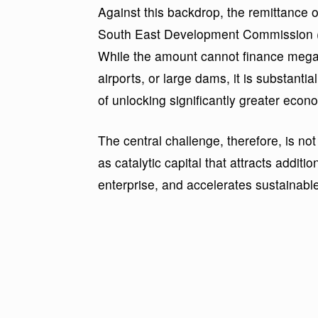
Against this backdrop, the remittance 
South East Development Commission (
While the amount cannot finance mega-
airports, or large dams, it is substanti
of unlocking significantly greater econo
The central challenge, therefore, is not
as catalytic capital that attracts additi
enterprise, and accelerates sustainabl