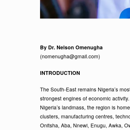
By Dr. Nelson Omenugha
(nomenugha@gmail.com)
INTRODUCTION
The South-East remains Nigeria’s most 
strongest engines of economic activity.
Nigeria’s landmass, the region is home
clusters, manufacturing centres, techn
Onitsha, Aba, Nnewi, Enugu, Awka, Owerr