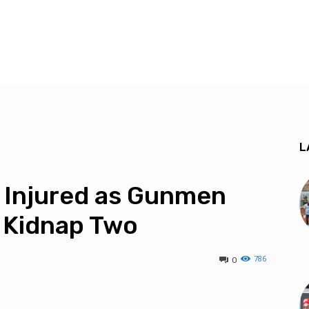
L
s Injured as Gunmen
 Kidnap Two
786
0