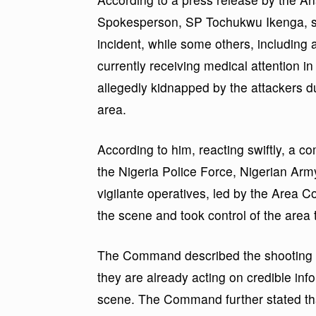
Spokesperson, SP Tochukwu Ikenga, so
incident, while some others, including
currently receiving medical attention i
allegedly kidnapped by the attackers du
area.
According to him, reacting swiftly, a c
the Nigeria Police Force, Nigerian Arm
vigilante operatives, led by the Area
the scene and took control of the area 
The Command described the shooting as
they are already acting on credible in
scene. The Command further stated tha