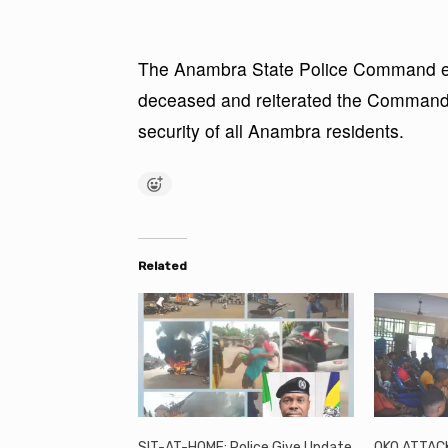
The Anambra State Police Command exp
deceased and reiterated the Command’
security of all Anambra residents.
Related
SIT-AT-HOME: Police Give Update
OKO ATTACK