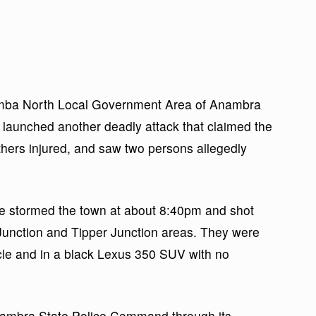
mba North Local Government Area of Anambra
launched another deadly attack that claimed the
 others injured, and saw two persons allegedly
e stormed the town at about 8:40pm and shot
l Junction and Tipper Junction areas. They were
cle and in a black Lexus 350 SUV with no
Anambra State Police Command through its