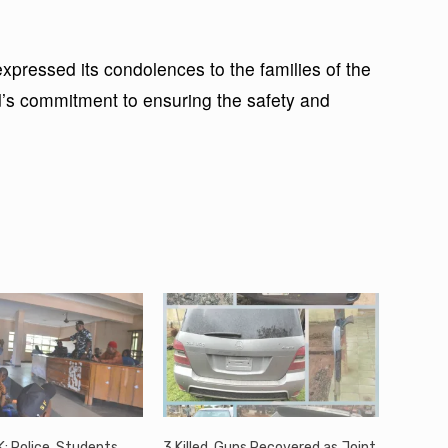
ressed its condolences to the families of the
s commitment to ensuring the safety and
: Police, Students,
3 Killed, Guns Recovered as Joint