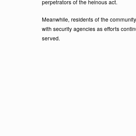
perpetrators of the heinous act.
Meanwhile, residents of the communit
with security agencies as efforts conti
served.