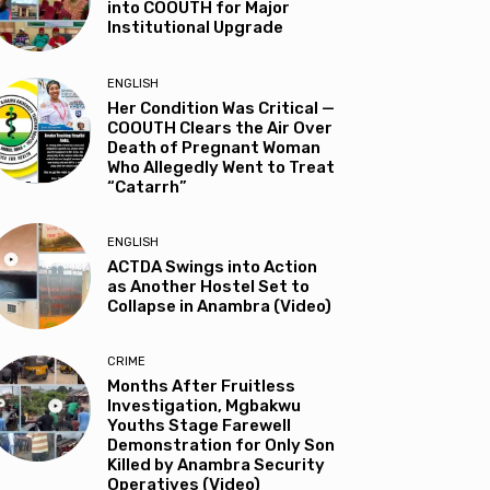
into COOUTH for Major
Institutional Upgrade
ENGLISH
Her Condition Was Critical —
COOUTH Clears the Air Over
Death of Pregnant Woman
Who Allegedly Went to Treat
“Catarrh”
ENGLISH
ACTDA Swings into Action
as Another Hostel Set to
Collapse in Anambra (Video)
CRIME
Months After Fruitless
Investigation, Mgbakwu
Youths Stage Farewell
Demonstration for Only Son
Killed by Anambra Security
Operatives (Video)