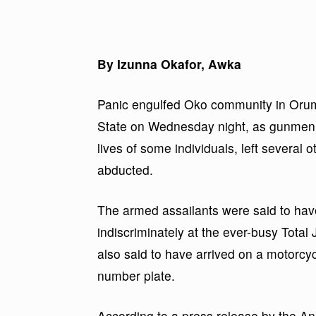
By Izunna Okafor, Awka
Panic engulfed Oko community in Oru
State on Wednesday night, as gunmen 
lives of some individuals, left several
abducted.
The armed assailants were said to hav
indiscriminately at the ever-busy Tota
also said to have arrived on a motorcy
number plate.
According to a press release by the 