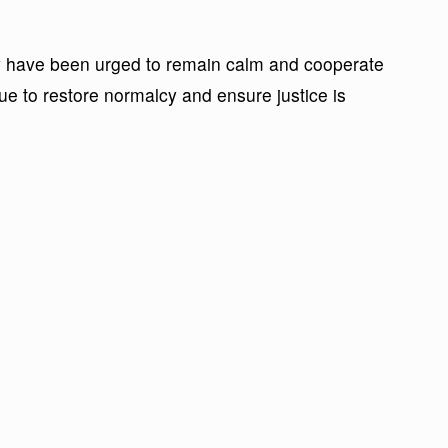
y have been urged to remain calm and cooperate
nue to restore normalcy and ensure justice is