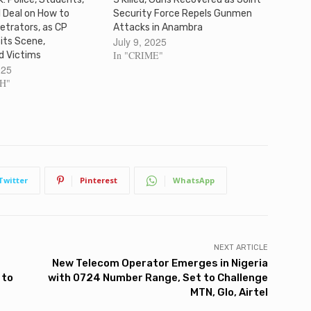
 Deal on How to
Security Force Repels Gunmen
etrators, as CP
Attacks in Anambra
July 9, 2025
its Scene,
In "CRIME"
d Victims
025
SH"
Twitter
Pinterest
WhatsApp
NEXT ARTICLE
New Telecom Operator Emerges in Nigeria
 to
with 0724 Number Range, Set to Challenge
MTN, Glo, Airtel