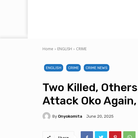
Home
ENGLISH
CRIME
ENGLISH
CRIME
CRIME NEWS
Two Killed, Other
Attack Oko Again,
By
Onyokomita
June 20, 2025
Share