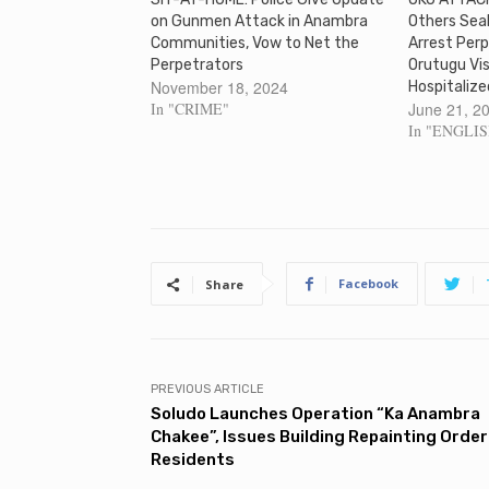
on Gunmen Attack in Anambra
Others Seal
Communities, Vow to Net the
Arrest Perp
Perpetrators
Orutugu Vis
November 18, 2024
Hospitalize
In "CRIME"
June 21, 2
In "ENGLI
Facebook
Share
PREVIOUS ARTICLE
Soludo Launches Operation “Ka Anambra
Chakee”, Issues Building Repainting Order
Residents