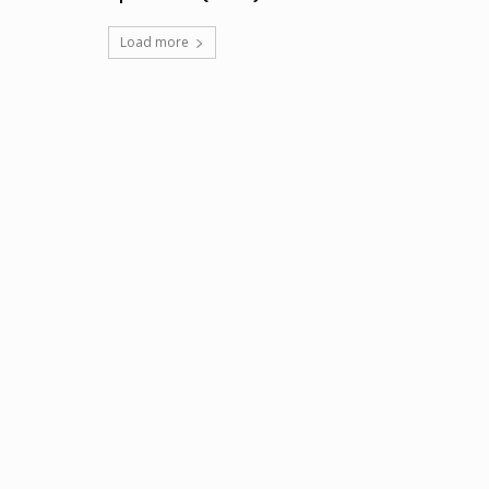
Load more