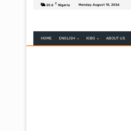
C
Monday, August 10, 2026
20.6
Nigeria
HOME
ENGLISH
IGBO
ABOUT US