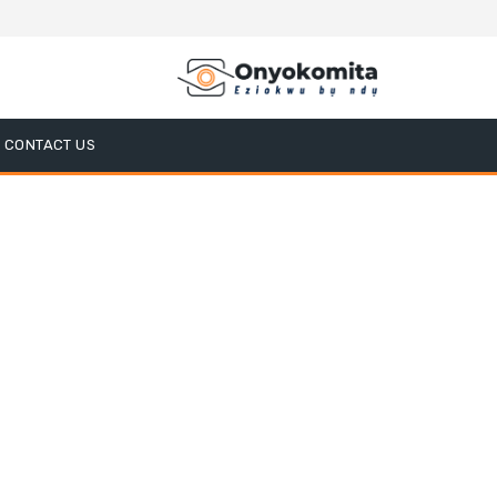
CONTACT US