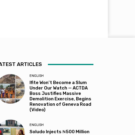
ATEST ARTICLES
ENGLISH
Ifite Won’t Become a Slum
Under Our Watch — ACTDA
Boss Justifies Massive
Demolition Exercise, Begins
Renovation of Geneva Road
(Video)
ENGLISH
Soludo Injects ₦500 Million