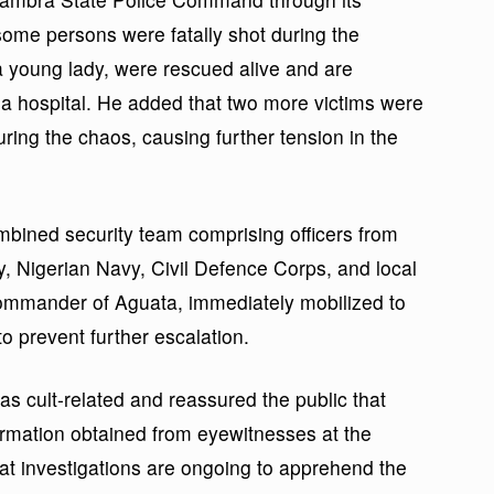
me persons were fatally shot during the
 a young lady, were rescued alive and are
n a hospital. He added that two more victims were
ring the chaos, causing further tension in the
ombined security team comprising officers from
y, Nigerian Navy, Civil Defence Corps, and local
 Commander of Aguata, immediately mobilized to
to prevent further escalation.
 cult-related and reassured the public that
formation obtained from eyewitnesses at the
t investigations are ongoing to apprehend the